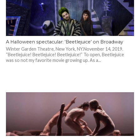
A Halloween spectacular: ‘Beetlejuice’ on Broadway
Winter Garden Theatre, New York, NY.November 14, 2019.
“Beetlejuice! Beetlejuice! Beetlejuice!” To open, Beetlejuice
was so not my favorite movie growing up. As a...