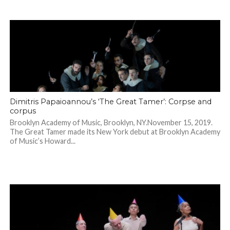
Dimitris Papaioannou’s ‘The Great Tamer’: Corpse and
corpus
Brooklyn Academy of Music, Brooklyn, NY.November 15, 2019.
The Great Tamer made its New York debut at Brooklyn Academy
of Music’s Howard...