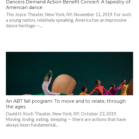
Dancers Demand Action Benefit Concert: A tapestry of
American dance
The Joyce Theater, New York, NY. November 11, 2019. For such
a young nation, relatively speaking, America has an impressive
dance heritage —...
An ABT fall program: To move and to relate, through
the ages
David H. Koch Theater, New York, NY. October 23, 2019.
Moving, loving, eating, sleeping — there are actions that have
always been fundamental...