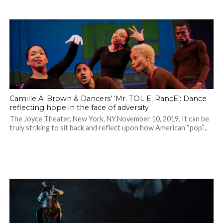
Camille A. Brown & Dancers’ ‘Mr. TOL E. RancE’: Dance
reflecting hope in the face of adversity
The Joyce Theater, New York, NY.November 10, 2019. It can be
truly striking to sit back and reflect upon how American “pop”...