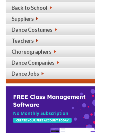
Back to School
Suppliers
Dance Costumes
Teachers
Choreographers
Dance Companies
Dance Jobs