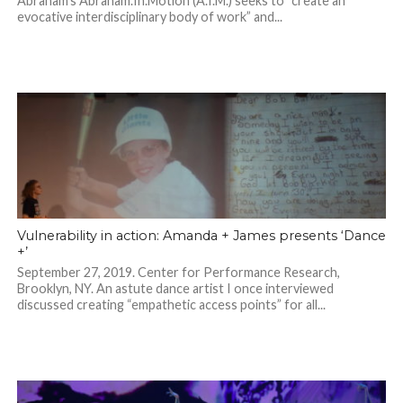
Abraham’s Abraham.In.Motion (A.I.M.) seeks to “create an
evocative interdisciplinary body of work” and...
Vulnerability in action: Amanda + James presents ‘Dance
+’
September 27, 2019. Center for Performance Research,
Brooklyn, NY. An astute dance artist I once interviewed
discussed creating “empathetic access points” for all...