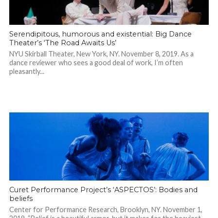
Serendipitous, humorous and existential: Big Dance
Theater’s ‘The Road Awaits Us’
NYU Skirball Theater, New York, NY. November 8, 2019. As a
dance reviewer who sees a good deal of work, I’m often
pleasantly...
Curet Performance Project’s ‘ASPECTOS’: Bodies and
beliefs
Center for Performance Research, Brooklyn, NY. November 1,