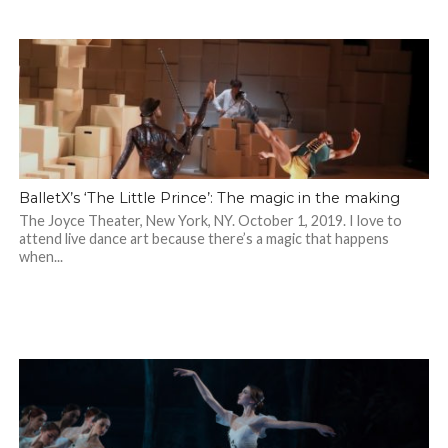
BalletX’s ‘The Little Prince’: The magic in the making
The Joyce Theater, New York, NY. October 1, 2019. I love to
attend live dance art because there’s a magic that happens
when...