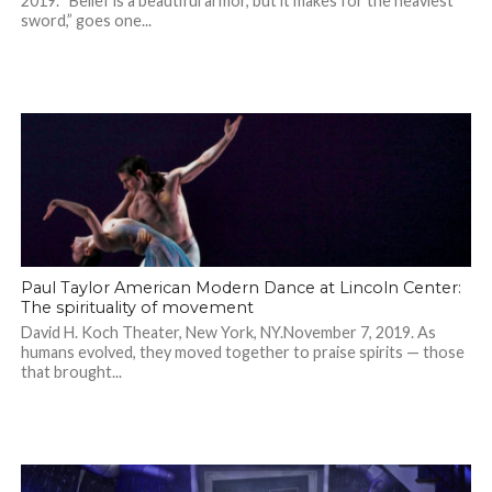
2019. “Belief is a beautiful armor, but it makes for the heaviest
sword,” goes one...
Paul Taylor American Modern Dance at Lincoln Center:
The spirituality of movement
David H. Koch Theater, New York, NY.November 7, 2019. As
humans evolved, they moved together to praise spirits — those
that brought...