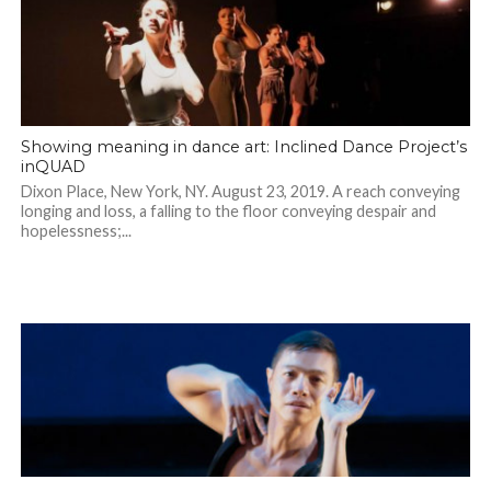
Showing meaning in dance art: Inclined Dance Project’s
inQUAD
Dixon Place, New York, NY. August 23, 2019. A reach conveying
longing and loss, a falling to the floor conveying despair and
hopelessness;...