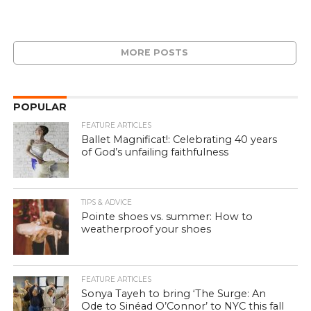
MORE POSTS
POPULAR
FEATURE ARTICLES
Ballet Magnificat!: Celebrating 40 years
of God’s unfailing faithfulness
TIPS & ADVICE
Pointe shoes vs. summer: How to
weatherproof your shoes
FEATURE ARTICLES
Sonya Tayeh to bring ‘The Surge: An
Ode to Sinéad O’Connor’ to NYC this fall