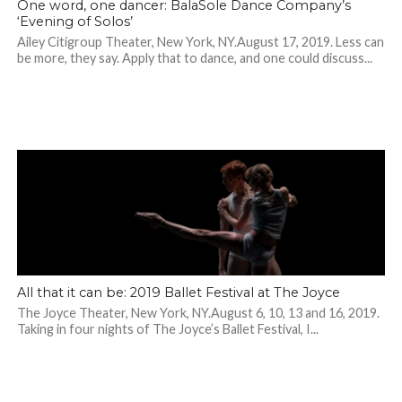
One word, one dancer: BalaSole Dance Company’s
‘Evening of Solos’
Ailey Citigroup Theater, New York, NY.August 17, 2019. Less can
be more, they say. Apply that to dance, and one could discuss...
All that it can be: 2019 Ballet Festival at The Joyce
The Joyce Theater, New York, NY.August 6, 10, 13 and 16, 2019.
Taking in four nights of The Joyce’s Ballet Festival, I...