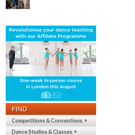
FIND
Competitions & Conventions
Dance Studios & Classes