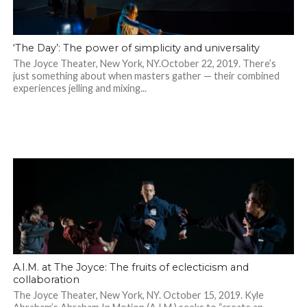
‘The Day’: The power of simplicity and universality
The Joyce Theater, New York, NY.October 22, 2019. There’s
just something about when masters gather — their combined
experiences jelling and mixing...
A.I.M. at The Joyce: The fruits of eclecticism and
collaboration
The Joyce Theater, New York, NY. October 15, 2019. Kyle