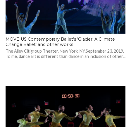
MOVEIUS Contemporary Ballet’s ‘Glacier: A Climate
Change Ballet’ and other works
The Ailey Citigroup Theater, New York, NY.September 23, 2019.
To me, dance art is different than dance in an inclusion of other...