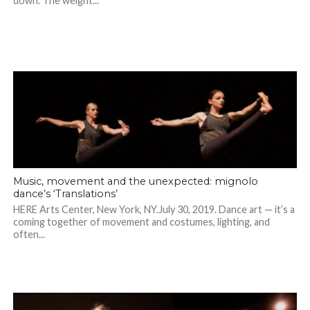
down. The weight...
Music, movement and the unexpected: mignolo
dance’s ‘Translations’
HERE Arts Center, New York, NY.July 30, 2019. Dance art — it’s a
coming together of movement and costumes, lighting, and
often...