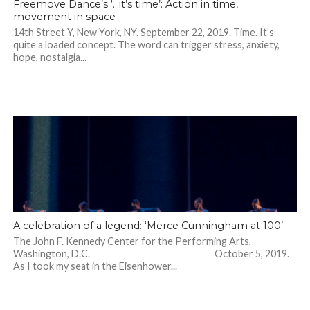
Freemove Dance’s ‘…it’s time’: Action in time,
movement in space
14th Street Y, New York, NY. September 22, 2019. Time. It’s
quite a loaded concept. The word can trigger stress, anxiety,
hope, nostalgia...
A celebration of a legend: ‘Merce Cunningham at 100’
The John F. Kennedy Center for the Performing Arts,
Washington, D.C. October 5, 2019.
As I took my seat in the Eisenhower...