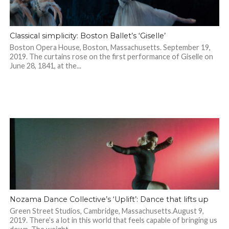
Classical simplicity: Boston Ballet’s ‘Giselle’
Boston Opera House, Boston, Massachusetts. September 19,
2019. The curtains rose on the first performance of Giselle on
June 28, 1841, at the...
Nozama Dance Collective’s ‘Uplift’: Dance that lifts up
Green Street Studios, Cambridge, Massachusetts.August 9,
2019. There’s a lot in this world that feels capable of bringing us