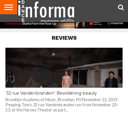
AUDITIONS
EVENTS
GIVEAWAYS!
TIPS &
DANCE
CONTACT
ADVERTISE
DIRECTORIES
AUS
UK
ADVICE
STUDIO
US
MAGAZINE
MAGAZINE
OWNER
REVIEWS
’32 rue Vandenbranden’: Bewildering beauty
Brooklyn Academy of Music, Brooklyn, NY.November 22, 2019.
Peeping Tom’s 32 rue Vandenbranden ran from November 20-
23, at the Harvey Theater as part...