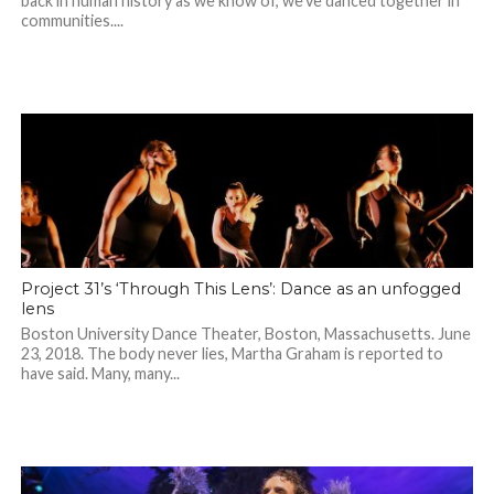
back in human history as we know of, we’ve danced together in
communities....
Project 31’s ‘Through This Lens’: Dance as an unfogged
lens
Boston University Dance Theater, Boston, Massachusetts. June
23, 2018. The body never lies, Martha Graham is reported to
have said. Many, many...