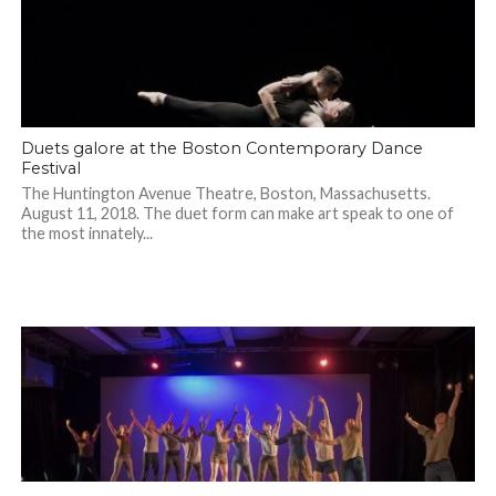
Duets galore at the Boston Contemporary Dance
Festival
The Huntington Avenue Theatre, Boston, Massachusetts.
August 11, 2018. The duet form can make art speak to one of
the most innately...