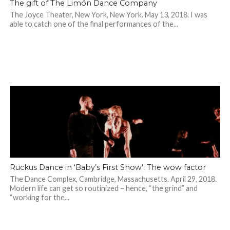
The gift of The Limón Dance Company
The Joyce Theater, New York, New York. May 13, 2018. I was
able to catch one of the final performances of the...
Ruckus Dance in ‘Baby’s First Show’: The wow factor
The Dance Complex, Cambridge, Massachusetts. April 29, 2018.
Modern life can get so routinized – hence, “the grind” and
“working for the...