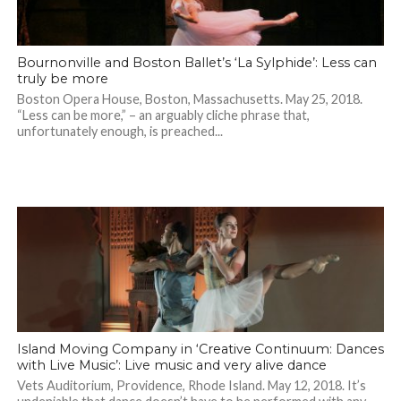
Bournonville and Boston Ballet’s ‘La Sylphide’: Less can
truly be more
Boston Opera House, Boston, Massachusetts. May 25, 2018.
“Less can be more,” – an arguably cliche phrase that,
unfortunately enough, is preached...
Island Moving Company in ‘Creative Continuum: Dances
with Live Music’: Live music and very alive dance
Vets Auditorium, Providence, Rhode Island. May 12, 2018. It’s