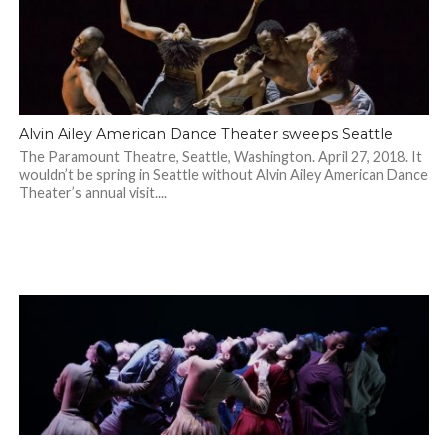
Alvin Ailey American Dance Theater sweeps Seattle
The Paramount Theatre, Seattle, Washington. April 27, 2018. It
wouldn’t be spring in Seattle without Alvin Ailey American Dance
Theater’s annual visit....