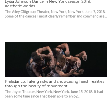
Lydia Johnson Dance in New York season 2018:
Aesthetic worlds
The Ailey Citigroup Theater, New York, New York. June 7, 2018.
Some of the dances I most clearly remember and commend are...
Philadanco: Taking risks and showcasing harsh realities
through the beauty of movement
The Joyce Theater, New York, New York. June 15, 2018. It had
been some time since I had been able to enjoy...