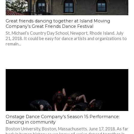
Great friends dancing together at Island Moving
Company’s Great Friends Dance Festival
St. Michael’s Country Day School, Newport, Rhode Island. July
21, 2018. It could be easy for dance artists and organizations to
remain...
Onstage Dance Company’s Season 15 Performance:
Dancing in community
Boston University, Boston, Massachusetts. June 17, 2018. As far