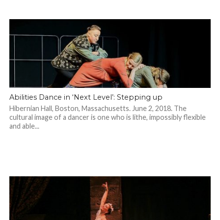
Abilities Dance in ‘Next Level’: Stepping up
Hibernian Hall, Boston, Massachusetts. June 2, 2018. The
cultural image of a dancer is one who is lithe, impossibly flexible
and able...