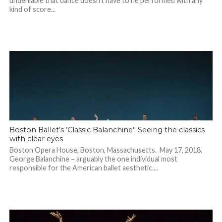
undeniable that dance doesn’t have to he performed with any
kind of score...
Boston Ballet’s ‘Classic Balanchine’: Seeing the classics
with clear eyes
Boston Opera House, Boston, Massachusetts. May 17, 2018.
George Balanchine – arguably the one individual most
responsible for the American ballet aesthetic....