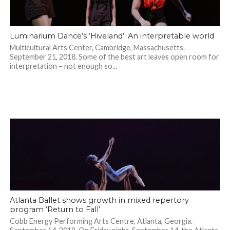
Luminarium Dance’s ‘Hiveland’: An interpretable world
Multicultural Arts Center, Cambridge, Massachusetts.
September 21, 2018. Some of the best art leaves open room for
interpretation – not enough so...
Atlanta Ballet shows growth in mixed repertory
program ‘Return to Fall’
Cobb Energy Performing Arts Centre, Atlanta, Georgia.