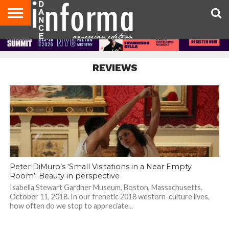
AUDITIONS
EVENTS
GIVEAWAYS!
TIPS &
DANCE
CONTACT
ADVERTISE
DIRECTORIES
AUS
UK
ADVICE
STUDIO
US
MAGAZINE
MAGAZINE
OWNER
REVIEWS
Peter DiMuro’s ‘Small Visitations in a Near Empty
Room’: Beauty in perspective
Isabella Stewart Gardner Museum, Boston, Massachusetts.
October 11, 2018. In our frenetic 2018 western-culture lives,
how often do we stop to appreciate...