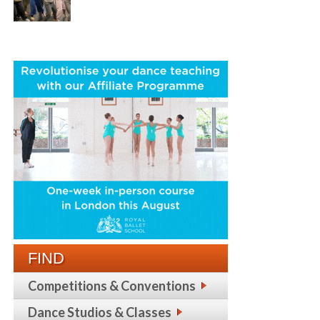
FIND
Competitions & Conventions
Dance Studios & Classes