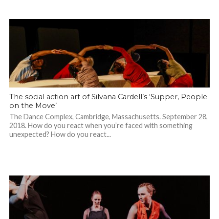
The social action art of Silvana Cardell’s ‘Supper, People
on the Move’
The Dance Complex, Cambridge, Massachusetts. September 28,
2018. How do you react when you’re faced with something
unexpected? How do you react...