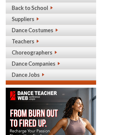
Back to School
Suppliers
Dance Costumes
Teachers
Choreographers
Dance Companies
Dance Jobs