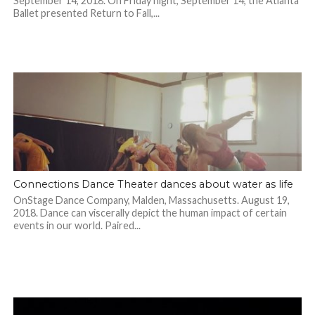
September 14, 2018. On Friday night, September 14, the Atlanta
Ballet presented Return to Fall,...
Connections Dance Theater dances about water as life
OnStage Dance Company, Malden, Massachusetts. August 19,
2018. Dance can viscerally depict the human impact of certain
events in our world. Paired...