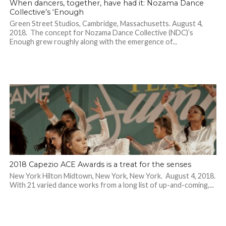
When dancers, together, have had it: Nozama Dance
Collective’s ‘Enough
Green Street Studios, Cambridge, Massachusetts. August 4,
2018. The concept for Nozama Dance Collective (NDC)’s
Enough grew roughly along with the emergence of...
2018 Capezio ACE Awards is a treat for the senses
New York Hilton Midtown, New York, New York. August 4, 2018.
With 21 varied dance works from a long list of up-and-coming,...