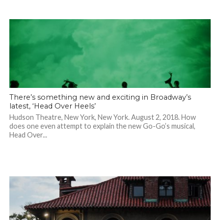
There’s something new and exciting in Broadway’s
latest, ‘Head Over Heels’
Hudson Theatre, New York, New York. August 2, 2018. How
does one even attempt to explain the new Go-Go’s musical,
Head Over...