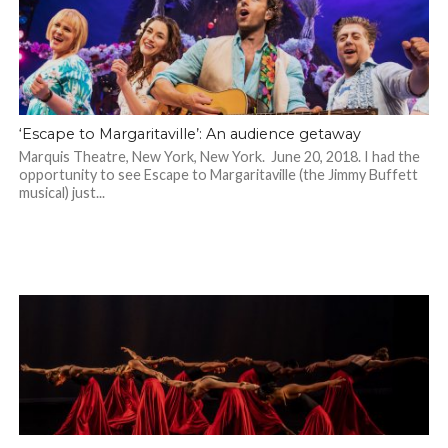
‘Escape to Margaritaville’: An audience getaway
Marquis Theatre, New York, New York. June 20, 2018. I had the
opportunity to see Escape to Margaritaville (the Jimmy Buffett
musical) just...