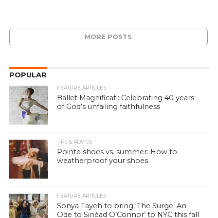
MORE POSTS
POPULAR
FEATURE ARTICLES
Ballet Magnificat!: Celebrating 40 years
of God’s unfailing faithfulness
TIPS & ADVICE
Pointe shoes vs. summer: How to
weatherproof your shoes
FEATURE ARTICLES
Sonya Tayeh to bring ‘The Surge: An
Ode to Sinéad O’Connor’ to NYC this fall