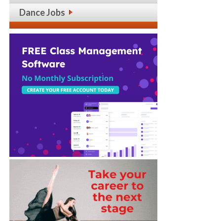
Dance Jobs