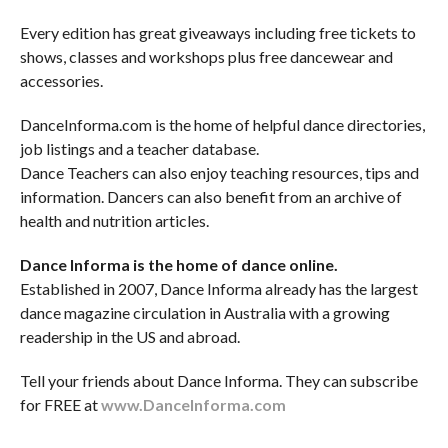
Every edition has great giveaways including free tickets to
shows, classes and workshops plus free dancewear and
accessories.
DanceInforma.com is the home of helpful dance directories,
job listings and a teacher database.
Dance Teachers can also enjoy teaching resources, tips and
information. Dancers can also benefit from an archive of
health and nutrition articles.
Dance Informa is the home of dance online.
Established in 2007, Dance Informa already has the largest
dance magazine circulation in Australia with a growing
readership in the US and abroad.
Tell your friends about Dance Informa. They can subscribe
for FREE at
www.DanceInforma.com