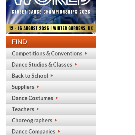
FIND
Competitions & Conventions
Dance Studios & Classes
Back to School
Suppliers
Dance Costumes
Teachers
Choreographers
Dance Companies