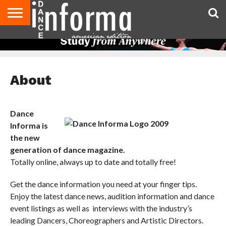
AUDITIONS
EVENTS
GIVEAWAYS!
TIPS &
DANCE
CONTACT
ADVERTISE
DIRECTORIES
AUS
UK
ADVICE
STUDIO
US
MAGAZINE
MAGAZINE
OWNER
About
Dance
Informa is
the new
generation of dance magazine.
Totally online, always up to date and totally free!
Get the dance information you need at your finger tips.
Enjoy the latest dance news, audition information and dance
event listings as well as interviews with the industry’s
leading Dancers, Choreographers and Artistic Directors.