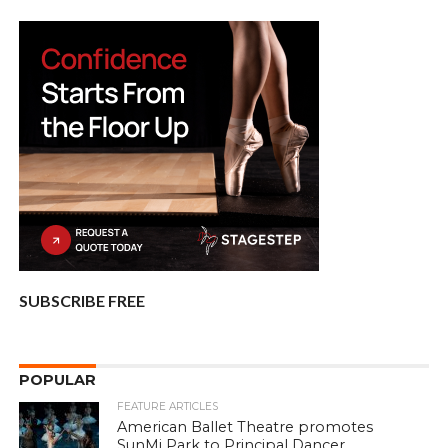
SUBSCRIBE FREE
POPULAR
FEATURE ARTICLES
American Ballet Theatre promotes
SunMi Park to Principal Dancer