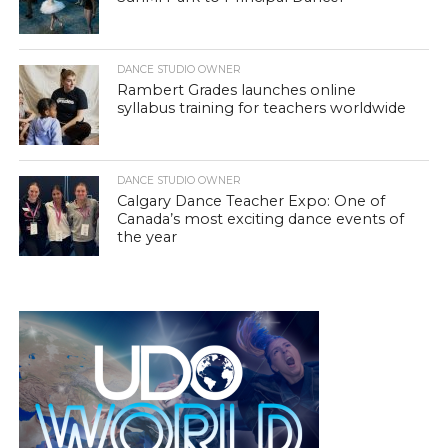
DANCE STUDIO OWNER
Rambert Grades launches online
syllabus training for teachers worldwide
DANCE STUDIO OWNER
Calgary Dance Teacher Expo: One of
Canada’s most exciting dance events of
the year