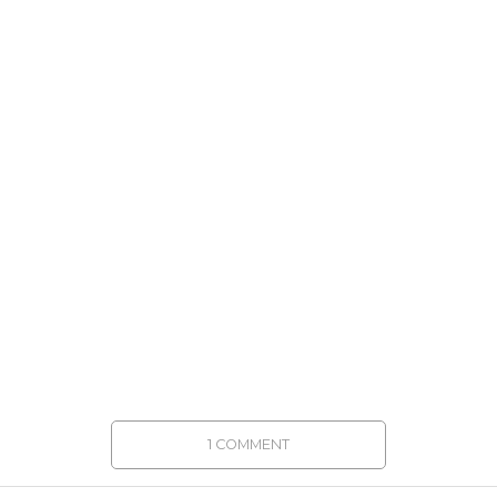
1 COMMENT