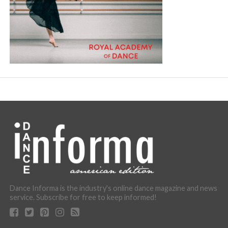
Dance Informa is the industry's online dance magazine and news
service. Subscribe for free to keep informed!