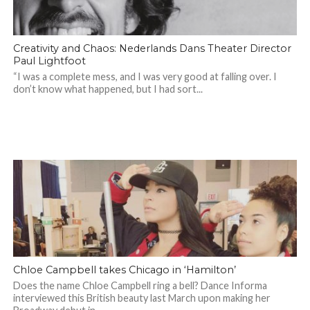
Creativity and Chaos: Nederlands Dans Theater Director
Paul Lightfoot
“I was a complete mess, and I was very good at falling over. I
don’t know what happened, but I had sort...
Chloe Campbell takes Chicago in ‘Hamilton’
Does the name Chloe Campbell ring a bell? Dance Informa
interviewed this British beauty last March upon making her