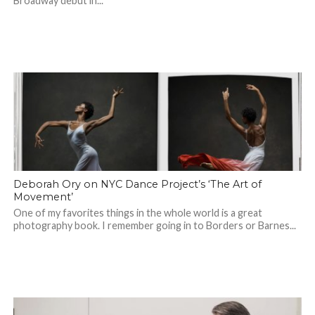
Broadway debut in...
Deborah Ory on NYC Dance Project’s ‘The Art of
Movement’
One of my favorites things in the whole world is a great
photography book. I remember going in to Borders or Barnes...