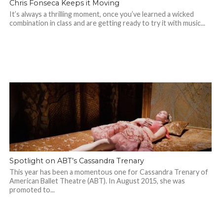
Chris Fonseca Keeps it Moving
It’s always a thrilling moment, once you’ve learned a wicked
combination in class and are getting ready to try it with music...
Spotlight on ABT’s Cassandra Trenary
This year has been a momentous one for Cassandra Trenary of
American Ballet Theatre (ABT). In August 2015, she was
promoted to...