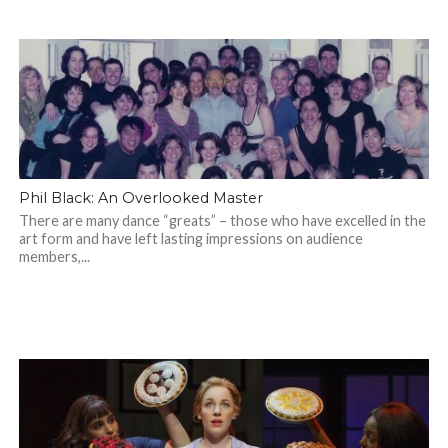
Phil Black: An Overlooked Master
There are many dance “greats” – those who have excelled in the
art form and have left lasting impressions on audience
members,...