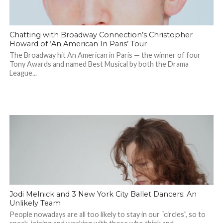
Chatting with Broadway Connection’s Christopher
Howard of ‘An American In Paris’ Tour
The Broadway hit An American in Paris — the winner of four
Tony Awards and named Best Musical by both the Drama
League...
Jodi Melnick and 3 New York City Ballet Dancers: An
Unlikely Team
People nowadays are all too likely to stay in our “circles”, so to