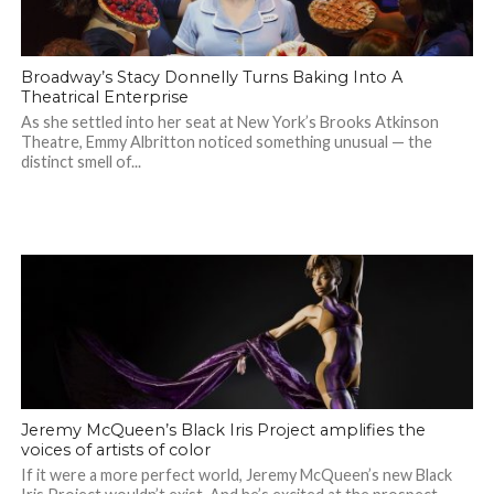
Broadway’s Stacy Donnelly Turns Baking Into A
Theatrical Enterprise
As she settled into her seat at New York’s Brooks Atkinson
Theatre, Emmy Albritton noticed something unusual — the
distinct smell of...
Jeremy McQueen’s Black Iris Project amplifies the
voices of artists of color
If it were a more perfect world, Jeremy McQueen’s new Black