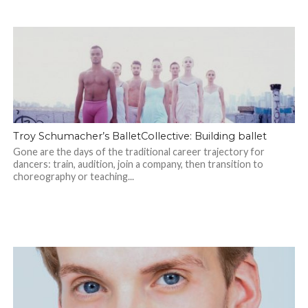
Troy Schumacher’s BalletCollective: Building ballet
Gone are the days of the traditional career trajectory for
dancers: train, audition, join a company, then transition to
choreography or teaching...