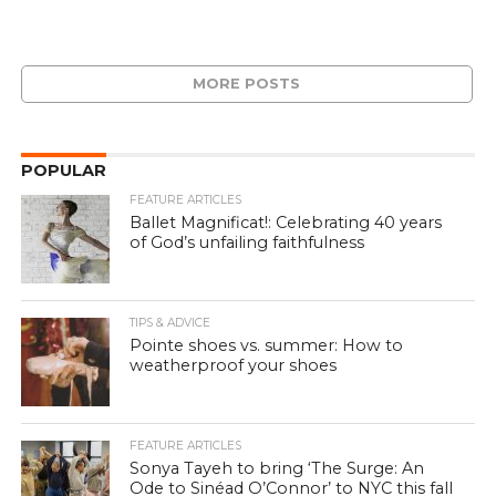
MORE POSTS
POPULAR
FEATURE ARTICLES
Ballet Magnificat!: Celebrating 40 years
of God’s unfailing faithfulness
TIPS & ADVICE
Pointe shoes vs. summer: How to
weatherproof your shoes
FEATURE ARTICLES
Sonya Tayeh to bring ‘The Surge: An
Ode to Sinéad O’Connor’ to NYC this fall