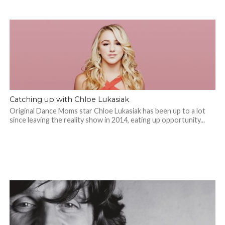
Catching up with Chloe Lukasiak
Original Dance Moms star Chloe Lukasiak has been up to a lot
since leaving the reality show in 2014, eating up opportunity...