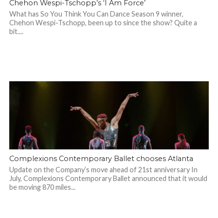
Chehon Wespi-Tschopp’s ‘I Am Force’
What has So You Think You Can Dance Season 9 winner,
Chehon Wespi-Tschopp, been up to since the show? Quite a
bit....
Complexions Contemporary Ballet chooses Atlanta
Update on the Company’s move ahead of 21st anniversary In
July, Complexions Contemporary Ballet announced that it would
be moving 870 miles...