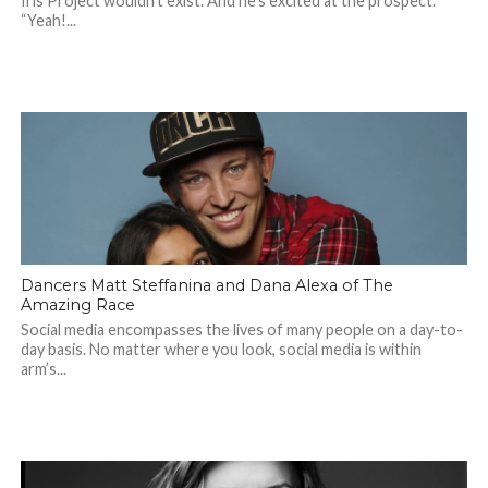
Iris Project wouldn’t exist. And he’s excited at the prospect.
“Yeah!...
Dancers Matt Steffanina and Dana Alexa of The
Amazing Race
Social media encompasses the lives of many people on a day-to-
day basis. No matter where you look, social media is within
arm’s...