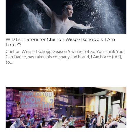
What’s in Store for Chehon Wespi-Tschopp’s ‘I Am
Force’?
Chehon Wespi-Tschopp, Season 9 winner of So You Think You
Can Dance, has taken his company and brand, I Am Force (IAF),
to...