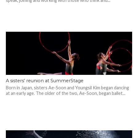
speak, joining and working with those who think and...
A sisters’ reunion at SummerStage
Born in Japan, sisters Ae-Soon and Youngsil Kim began dancing
at an early age. The older of the two, Ae-Soon, began ballet...