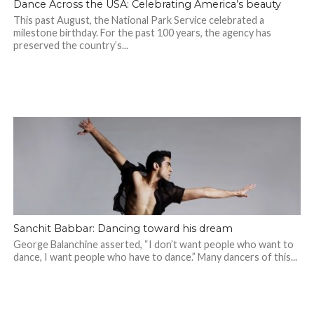
Dance Across the USA: Celebrating America’s beauty
This past August, the National Park Service celebrated a
milestone birthday. For the past 100 years, the agency has
preserved the country’s...
Sanchit Babbar: Dancing toward his dream
George Balanchine asserted, “I don’t want people who want to
dance, I want people who have to dance.” Many dancers of this...