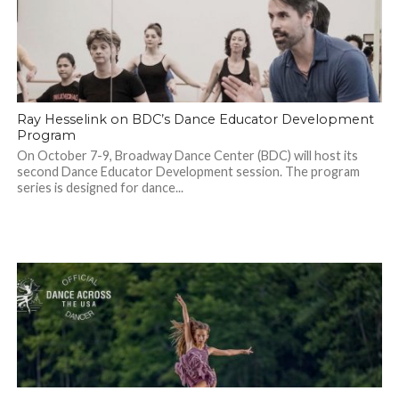
Ray Hesselink on BDC’s Dance Educator Development
Program
On October 7-9, Broadway Dance Center (BDC) will host its
second Dance Educator Development session. The program
series is designed for dance...