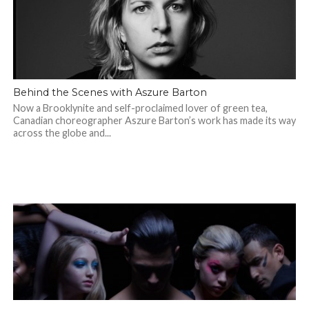
Behind the Scenes with Aszure Barton
Now a Brooklynite and self-proclaimed lover of green tea,
Canadian choreographer Aszure Barton’s work has made its way
across the globe and...