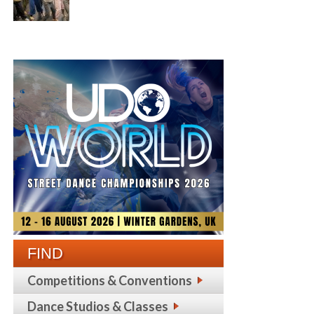
FIND
Competitions & Conventions
Dance Studios & Classes