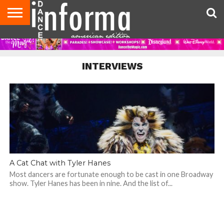
AUDITIONS
EVENTS
GIVEAWAYS!
TIPS &
DANCE
CONTACT
ADVERTISE
DIRECTORIES
AUS
UK
ADVICE
STUDIO
US
MAGAZINE
MAGAZINE
OWNER
INTERVIEWS
A Cat Chat with Tyler Hanes
Most dancers are fortunate enough to be cast in one Broadway
show. Tyler Hanes has been in nine. And the list of...