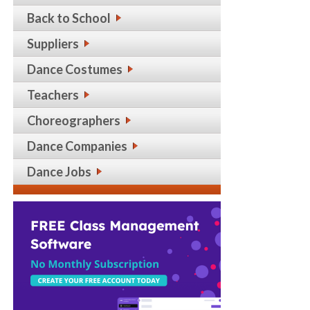
Back to School
Suppliers
Dance Costumes
Teachers
Choreographers
Dance Companies
Dance Jobs