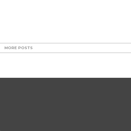
MORE POSTS