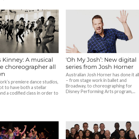
 Kinney: A musical
‘Oh My Josh’: New digital
re choreographer all
series from Josh Horner
wn
Australian Josh Horner has done it al
– from stage work in ballet and
ork’s premiere dance studios,
Broadway, to choreographing for
t to have both a stellar
Disney Performing Arts program,...
d a codified class in order to