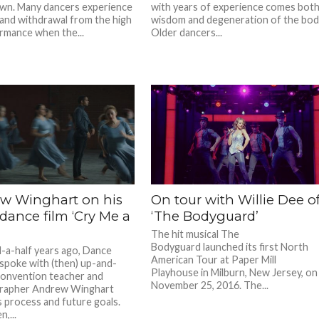
wn. Many dancers experience
with years of experience comes bot
and withdrawal from the high
wisdom and degeneration of the bod
rmance when the...
Older dancers...
w Winghart on his
On tour with Willie Dee o
 dance film ‘Cry Me a
‘The Bodyguard’
The hit musical The
Bodyguard launched its first North
a-half years ago, Dance
American Tour at Paper Mill
spoke with (then) up-and-
Playhouse in Milburn, New Jersey, on
onvention teacher and
November 25, 2016. The...
rapher Andrew Winghart
s process and future goals.
n,...