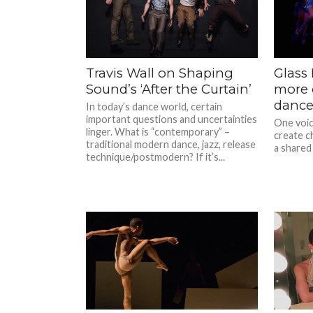
Travis Wall on Shaping
Glass
Sound’s ‘After the Curtain’
more 
dance
In today’s dance world, certain
important questions and uncertainties
One voice
linger. What is “contemporary” –
create c
traditional modern dance, jazz, release
a shared 
technique/postmodern? If it’s...