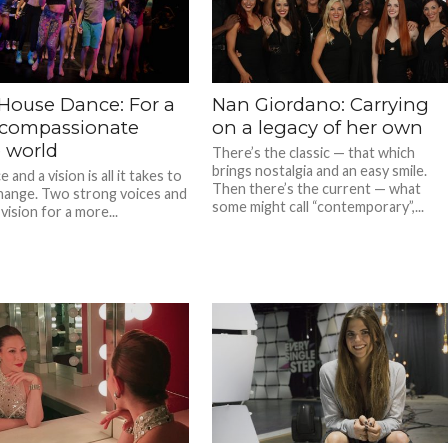
 House Dance: For a
Nan Giordano: Carrying
compassionate
on a legacy of her own
 world
There’s the classic — that which
brings nostalgia and an easy smile.
 and a vision is all it takes to
Then there’s the current — what
hange. Two strong voices and
some might call “contemporary”,...
vision for a more...