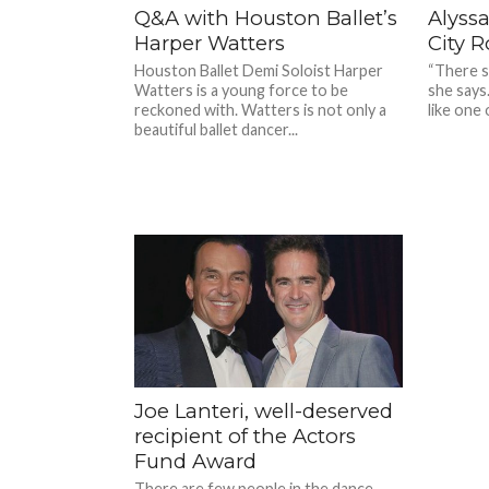
Q&A with Houston Ballet’s
Alyssa
Harper Watters
City R
Houston Ballet Demi Soloist Harper
“There se
Watters is a young force to be
she says
reckoned with. Watters is not only a
like one o
beautiful ballet dancer...
Joe Lanteri, well-deserved
recipient of the Actors
Fund Award
There are few people in the dance