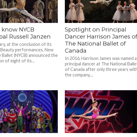
o know NYCB
Spotlight on Principal
pal Russell Janzen
Dancer Harrison James o
The National Ballet of
ry, at the conclusion of its
 Beauty performances, New
Canada
y Ballet (NYCB) announced the
In 2016, Harrison James was named a
 of eight of its...
principal dancer at The National Balle
of Canada after only three years wit
the company,...