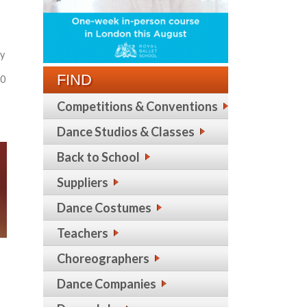
hy
FIND
30
Competitions & Conventions
Dance Studios & Classes
Back to School
Suppliers
Dance Costumes
Teachers
Choreographers
Dance Companies