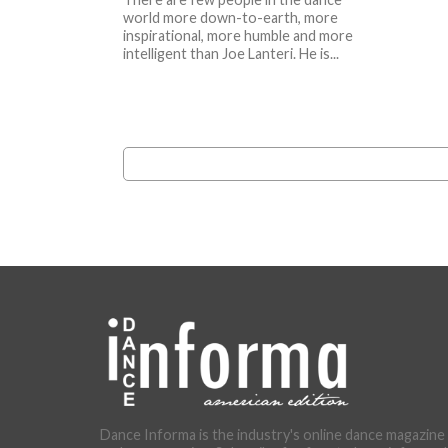
world more down-to-earth, more
inspirational, more humble and more
intelligent than Joe Lanteri. He is...
Dance Informa is the industry's online dance magazine