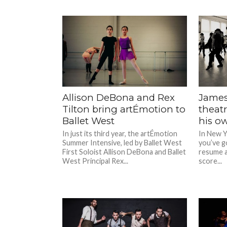
Allison DeBona and Rex
James
Tilton bring artÉmotion to
theat
Ballet West
his o
In just its third year, the artÉmotion
In New Y
Summer Intensive, led by Ballet West
you’ve go
First Soloist Allison DeBona and Ballet
resume an
West Principal Rex...
score...