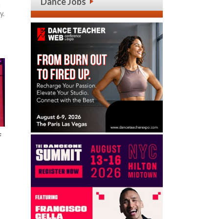
Dance Jobs
h
y.
f