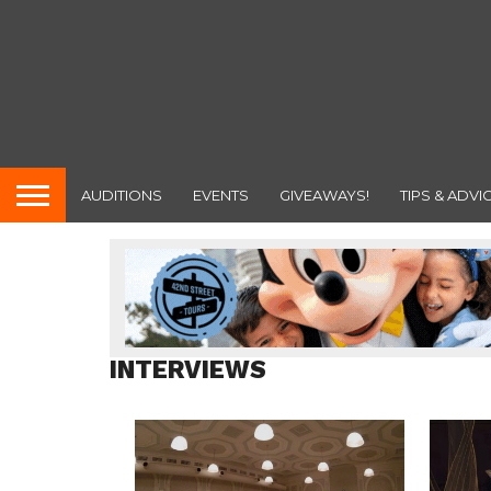
AUDITIONS
EVENTS
GIVEAWAYS!
TIPS & ADVI
INTERVIEWS