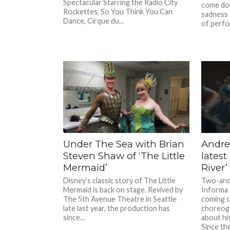
Spectacular Starring the Radio City
come do
Rockettes, So You Think You Can
sadness 
Dance, Cirque du...
of perfo
Under The Sea with Brian
Andre
Steven Shaw of ‘The Little
latest
Mermaid’
River’
Disney’s classic story of The Little
Two-and-
Mermaid is back on stage. Revived by
Informa 
The 5th Avenue Theatre in Seattle
coming c
late last year, the production has
choreog
since...
about hi
Since the