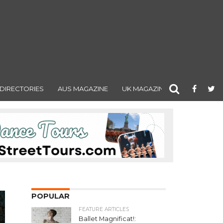
DIRECTORIES
AUS MAGAZINE
UK MAGAZINE
POPULAR
FEATURE ARTICLES
Ballet Magnificat!: