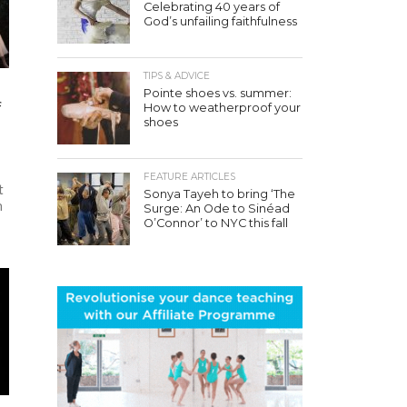
Celebrating 40 years of
God’s unfailing faithfulness
TIPS & ADVICE
Pointe shoes vs. summer:
f
How to weatherproof your
shoes
FEATURE ARTICLES
t
Sonya Tayeh to bring ‘The
h
Surge: An Ode to Sinéad
O’Connor’ to NYC this fall