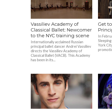
Vassiliev Academy of
Get t
Classical Ballet: Newcomer
Princi
to the NYC training scene
In Februa
Sleeping
Internationally acclaimed Russian
York Cit
principal ballet dancer Andrei Vassiliev
promotion
directs the Vassiliev Academy of
Classical Ballet (VACB). This Academy
has been in its...