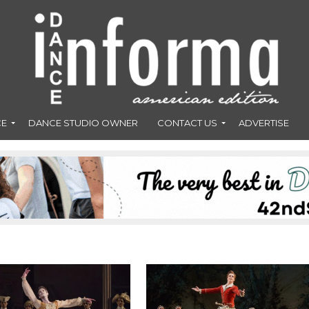
CE
DANCE STUDIO OWNER
CONTACT US
ADVERTISE