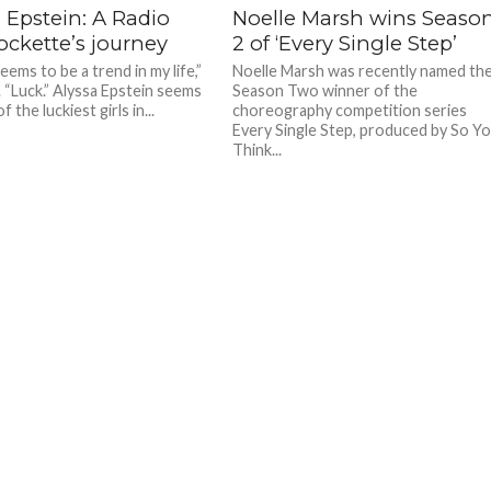
 Epstein: A Radio
Noelle Marsh wins Seaso
ockette’s journey
2 of ‘Every Single Step’
ems to be a trend in my life,”
Noelle Marsh was recently named th
. “Luck.” Alyssa Epstein seems
Season Two winner of the
f the luckiest girls in...
choreography competition series
Every Single Step, produced by So Y
Think...