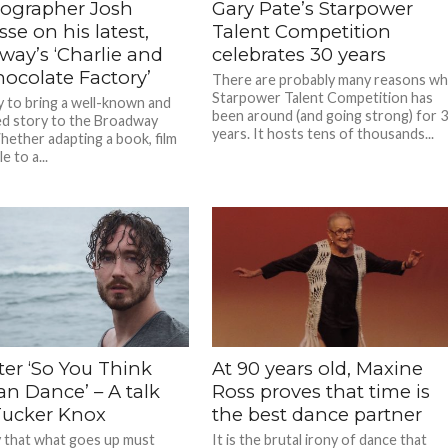
ographer Josh
Gary Pate’s Starpower
se on his latest,
Talent Competition
way’s ‘Charlie and
celebrates 30 years
hocolate Factory’
There are probably many reasons w
Starpower Talent Competition has
ky to bring a well-known and
been around (and going strong) for 
ed story to the Broadway
years. It hosts tens of thousands...
hether adapting a book, film
e to a...
fter ‘So You Think
At 90 years old, Maxine
an Dance’ – A talk
Ross proves that time is
Tucker Knox
the best dance partner
 that what goes up must
It is the brutal irony of dance that