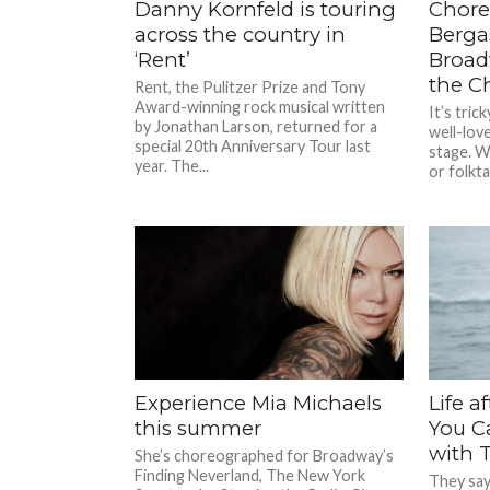
Danny Kornfeld is touring
Chore
across the country in
Bergas
‘Rent’
Broad
the C
Rent, the Pulitzer Prize and Tony
Award-winning rock musical written
It’s tric
by Jonathan Larson, returned for a
well-lov
special 20th Anniversary Tour last
stage. W
year. The...
or folktal
Experience Mia Michaels
Life a
this summer
You C
with 
She’s choreographed for Broadway’s
Finding Neverland, The New York
They say