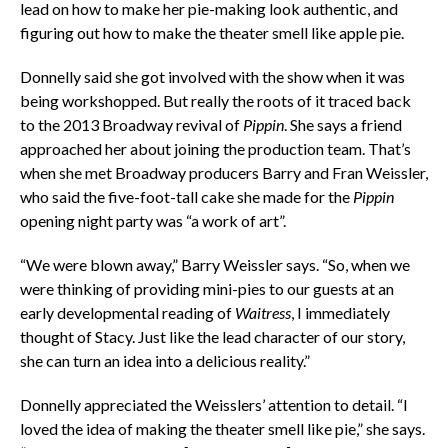
lead on how to make her pie-making look authentic, and
figuring out how to make the theater smell like apple pie.
Donnelly said she got involved with the show when it was
being workshopped. But really the roots of it traced back
to the 2013 Broadway revival of
Pippin
. She says a friend
approached her about joining the production team. That’s
when she met Broadway producers Barry and Fran Weissler,
who said the five-foot-tall cake she made for the
Pippin
opening night party was “a work of art”.
“We were blown away,” Barry Weissler says. “So, when we
were thinking of providing mini-pies to our guests at an
early developmental reading of
Waitress
, I immediately
thought of Stacy. Just like the lead character of our story,
she can turn an idea into a delicious reality.”
Donnelly appreciated the Weisslers’ attention to detail. “I
loved the idea of making the theater smell like pie,” she says.