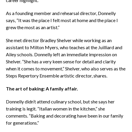
career highlight.
As a founding member and rehearsal director, Donnelly
says, “It was the place I felt most at home and the place I
grew the most as an artist.”
She met director Bradley Shelver while working as an
assistant to Milton Myers, who teaches at the Juilliard and
Ailey schools. Donnelly left an immediate impression on
Shelver. “She has a very keen sense for detail and clarity
when it comes to movement,” Shelver, who also serves as the
Steps Repertory Ensemble artistic director, shares.
The art of baking: A family affair.
Donnelly didn’t attend culinary school, but she says her
training is legit. “Italian women in the kitchen,” she
comments. “Baking and decorating have been in our family
for generations.”