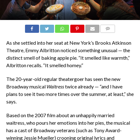
COMMENTS
As she settled into her seat at New York’s Brooks Atkinson
Theatre, Emmy Albritton noticed something unusual — the
distinct smell of baking apple pie. “It smelled like warmth,”
Albritton recalls. “It smelled homey.”
The 20-year-old regular theatergoer has seen the new
Broadway musical
Waitress
twice already — “and I have
plans to see it two more times over the summer, at least,” she
says.
Based on the 2007 film about an unhappily married
waitress, who pours her emotions into her pies, the musical
has a cast of Broadway veterans (such as Tony Award-
winning Jessie Mueller) crooning original lyrics and