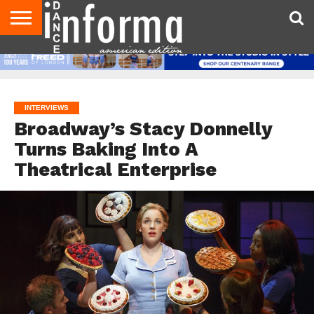
AUDITIONS
EVENTS
GIVEAWAYS!
TIPS &
DANCE
CONTACT
ADVERTISE
DIRECTORIES
AUS
UK
ADVICE
STUDIO
US
MAGAZINE
MAGAZINE
OWNER
INTERVIEWS
Broadway’s Stacy Donnelly
Turns Baking Into A
Theatrical Enterprise