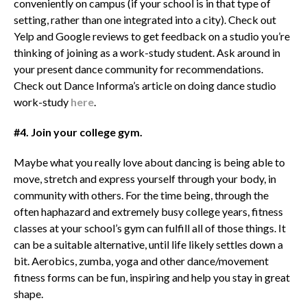
conveniently on campus (if your school is in that type of
setting, rather than one integrated into a city). Check out
Yelp and Google reviews to get feedback on a studio you’re
thinking of joining as a work-study student. Ask around in
your present dance community for recommendations.
Check out Dance Informa’s article on doing dance studio
work-study
here
.
#4. Join your college gym.
Maybe what you really love about dancing is being able to
move, stretch and express yourself through your body, in
community with others. For the time being, through the
often haphazard and extremely busy college years, fitness
classes at your school’s gym can fulfill all of those things. It
can be a suitable alternative, until life likely settles down a
bit. Aerobics, zumba, yoga and other dance/movement
fitness forms can be fun, inspiring and help you stay in great
shape.