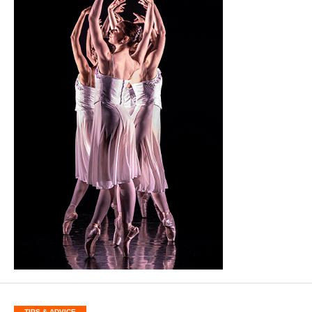
TIPS & ADVICE