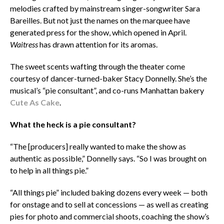
melodies crafted by mainstream singer-songwriter
Sara
Bareilles. But not just the names on the marquee have
generated press for the show, which opened in April.
Waitress
has drawn attention for its aromas.
The sweet scents wafting through the theater come
courtesy of dancer-turned-baker Stacy Donnelly. She’s the
musical’s “pie consultant”, and co-runs Manhattan bakery
Cute As Cake
.
What the heck is a pie consultant?
“The [producers] really wanted to make the show as
authentic as possible,” Donnelly says. “So I was brought on
to help in all things pie.”
“All things pie” included baking dozens every week — both
for onstage and to sell at concessions — as well as creating
pies for photo and commercial shoots, coaching the show’s