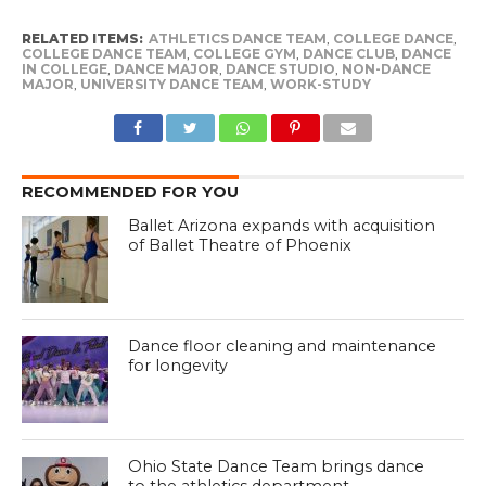
RELATED ITEMS:
ATHLETICS DANCE TEAM
,
COLLEGE DANCE
,
COLLEGE DANCE TEAM
,
COLLEGE GYM
,
DANCE CLUB
,
DANCE
IN COLLEGE
,
DANCE MAJOR
,
DANCE STUDIO
,
NON-DANCE
MAJOR
,
UNIVERSITY DANCE TEAM
,
WORK-STUDY
RECOMMENDED FOR YOU
Ballet Arizona expands with acquisition
of Ballet Theatre of Phoenix
Dance floor cleaning and maintenance
for longevity
Ohio State Dance Team brings dance
to the athletics department