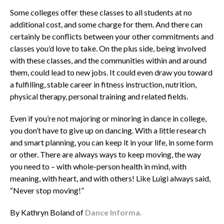
Some colleges offer these classes to all students at no
additional cost, and some charge for them. And there can
certainly be conflicts between your other commitments and
classes you’d love to take. On the plus side, being involved
with these classes, and the communities within and around
them, could lead to new jobs. It could even draw you toward
a fulfilling, stable career in fitness instruction, nutrition,
physical therapy, personal training and related fields.
Even if you’re not majoring or minoring in dance in college,
you don’t have to give up on dancing. With a little research
and smart planning, you can keep it in your life, in some form
or other. There are always ways to keep moving, the way
you need to – with whole-person health in mind, with
meaning, with heart, and with others! Like Luigi always said,
“Never stop moving!”
By Kathryn Boland of
Dance Informa.