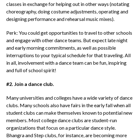
classes in exchange for helping out in other ways (notating
choreography, doing costume adjustments, operating and
designing performance and rehearsal music mixes).
Perk: You could get opportunities to travel to other schools
and engage with other dance teams. But expect late night
and early morning commitments, as well as possible
interruptions to your typical schedule for that traveling. All
in all, involvement with a dance team can be fun, inspiring
and full of school spirit!
#2. Join a dance club.
Many universities and colleges have a wide variety of dance
clubs. Many schools also have fairs in the early fall when all
student clubs can make themselves known to potential new
members. Most college dance clubs are student-run
organizations that focus on a particular dance style.
Bhangra and Step clubs, for instance, are becoming more