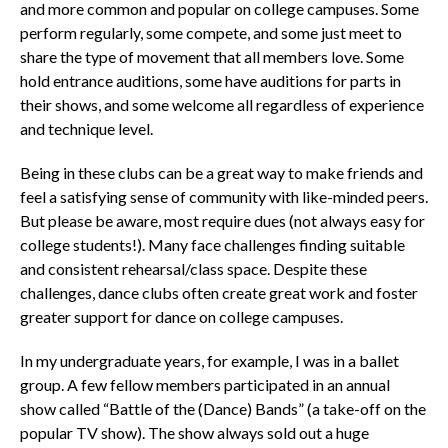
and more common and popular on college campuses. Some
perform regularly, some compete, and some just meet to
share the type of movement that all members love. Some
hold entrance auditions, some have auditions for parts in
their shows, and some welcome all regardless of experience
and technique level.
Being in these clubs can be a great way to make friends and
feel a satisfying sense of community with like-minded peers.
But please be aware, most require dues (not always easy for
college students!). Many face challenges finding suitable
and consistent rehearsal/class space. Despite these
challenges, dance clubs often create great work and foster
greater support for dance on college campuses.
In my undergraduate years, for example, I was in a ballet
group. A few fellow members participated in an annual
show called “Battle of the (Dance) Bands” (a take-off on the
popular TV show). The show always sold out a huge