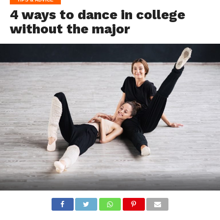
4 ways to dance in college
without the major