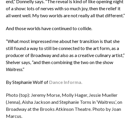
end,” Donnelly says. “The reveal is kind of like opening night
of a show: lots of nerves with so much joy, then the relief it
all went well. My two worlds are not really all that different.”
And those worlds have continued to collide.
“What most impressed me about her transition is that she
still found a way to still be connected to the art form, as a
producer of Broadway and also as a creative culinary artist,”
Shelver says, “and then combining the two on the show
Waitress
.”
By Stephanie Wolf of
Dance Informa.
Photo (top): Jeremy Morse, Molly Hager, Jessie Mueller
(Jenna), Aisha Jackson and Stephanie Torns in ‘Waitress’, on
Broadway at the Brooks Atkinson Theatre. Photo by Joan
Marcus.