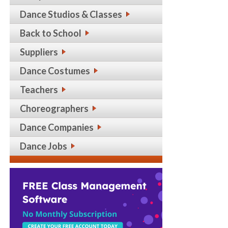
Dance Studios & Classes
Back to School
Suppliers
Dance Costumes
Teachers
Choreographers
Dance Companies
Dance Jobs