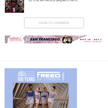
CLICK TO COMMENT