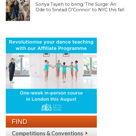
Sonya Tayeh to bring ‘The Surge: An
Ode to Sinéad O’Connor’ to NYC this fall
FIND
Competitions & Conventions