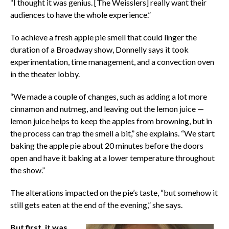
“I thought it was genius. [The Weisslers] really want their
audiences to have the whole experience.”
To achieve a fresh apple pie smell that could linger the
duration of a Broadway show, Donnelly says it took
experimentation, time management, and a convection oven
in the theater lobby.
“We made a couple of changes, such as adding a lot more
cinnamon and nutmeg, and leaving out the lemon juice —
lemon juice helps to keep the apples from browning, but in
the process can trap the smell a bit,” she explains. “We start
baking the apple pie about 20 minutes before the doors
open and have it baking at a lower temperature throughout
the show.”
The alterations impacted on the pie’s taste, “but somehow it
still gets eaten at the end of the evening,” she says.
But first, it was