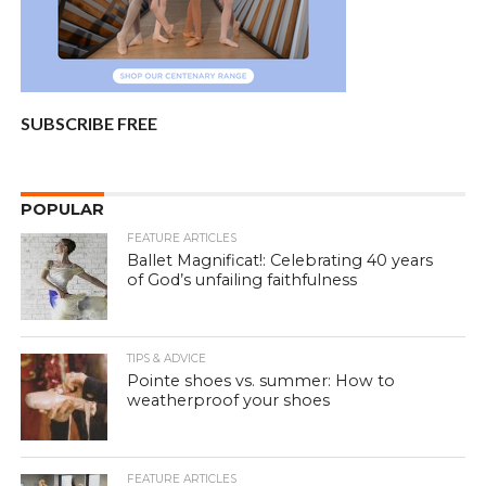
SUBSCRIBE FREE
POPULAR
FEATURE ARTICLES
Ballet Magnificat!: Celebrating 40 years
of God’s unfailing faithfulness
TIPS & ADVICE
Pointe shoes vs. summer: How to
weatherproof your shoes
FEATURE ARTICLES