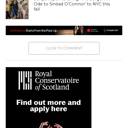
Ode to Sinéad O’Connor’ to NYC this
fall
CLICK TO COMMENT