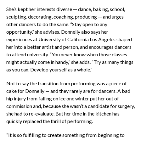
She’s kept her interests diverse — dance, baking, school,
sculpting, decorating, coaching, producing — and urges
other dancers to do the same. “Stay open to any
opportunity,” she advises. Donnelly also says her
experiences at University of California Los Angeles shaped
her into a better artist and person, and encourages dancers
to attend university. “You never know when those classes
might actually come in handy,” she adds. “Try as many things
as you can. Develop yourself as a whole.”
Not to say the transition from performing was a piece of
cake for Donnelly — and they rarely are for dancers. A bad
hip injury from falling on ice one winter put her out of
commission and, because she wasn’t a candidate for surgery,
she had to re-evaluate. But her time in the kitchen has
quickly replaced the thrill of performing.
“It is so fulfilling to create something from beginning to