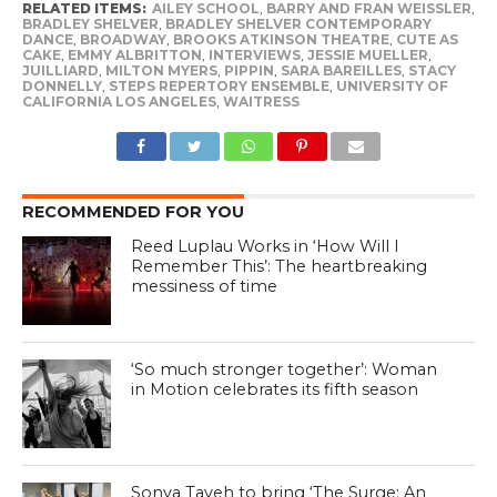
RELATED ITEMS:
AILEY SCHOOL
,
BARRY AND FRAN WEISSLER
,
BRADLEY SHELVER
,
BRADLEY SHELVER CONTEMPORARY
DANCE
,
BROADWAY
,
BROOKS ATKINSON THEATRE
,
CUTE AS
CAKE
,
EMMY ALBRITTON
,
INTERVIEWS
,
JESSIE MUELLER
,
JUILLIARD
,
MILTON MYERS
,
PIPPIN
,
SARA BAREILLES
,
STACY
DONNELLY
,
STEPS REPERTORY ENSEMBLE
,
UNIVERSITY OF
CALIFORNIA LOS ANGELES
,
WAITRESS
RECOMMENDED FOR YOU
Reed Luplau Works in ‘How Will I
Remember This’: The heartbreaking
messiness of time
‘So much stronger together’: Woman
in Motion celebrates its fifth season
Sonya Tayeh to bring ‘The Surge: An