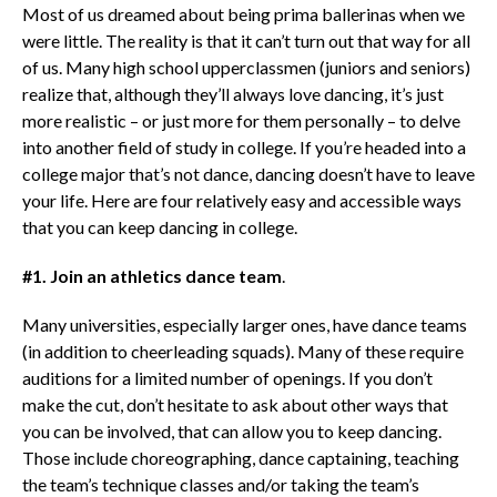
Most of us dreamed about being prima ballerinas when we
were little. The reality is that it can’t turn out that way for all
of us. Many high school upperclassmen (juniors and seniors)
realize that, although they’ll always love dancing, it’s just
more realistic – or just more for them personally – to delve
into another field of study in college. If you’re headed into a
college major that’s not dance, dancing doesn’t have to leave
your life. Here are four relatively easy and accessible ways
that you can keep dancing in college.
#1. Join an athletics dance team
.
Many universities, especially larger ones, have dance teams
(in addition to cheerleading squads). Many of these require
auditions for a limited number of openings. If you don’t
make the cut, don’t hesitate to ask about other ways that
you can be involved, that can allow you to keep dancing.
Those include choreographing, dance captaining, teaching
the team’s technique classes and/or taking the team’s