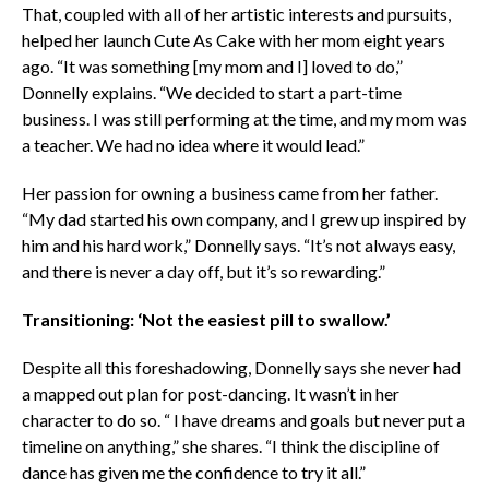
That, coupled with all of her artistic interests and pursuits,
helped her launch Cute As Cake with her mom eight years
ago. “It was something [my mom and I] loved to do,”
Donnelly explains. “We decided to start a part-time
business. I was still performing at the time, and my mom was
a teacher. We had no idea where it would lead.”
Her passion for owning a business came from her father.
“My dad started his own company, and I grew up inspired by
him and his hard work,” Donnelly says. “It’s not always easy,
and there is never a day off, but it’s so rewarding.”
Transitioning: ‘Not the easiest pill to swallow.’
Despite all this foreshadowing, Donnelly says she never had
a mapped out plan for post-dancing. It wasn’t in her
character to do so. “
I have dreams and goals but never put a
timeline on anything,” she shares. “I think the discipline of
dance has given me the confidence to try it all.”