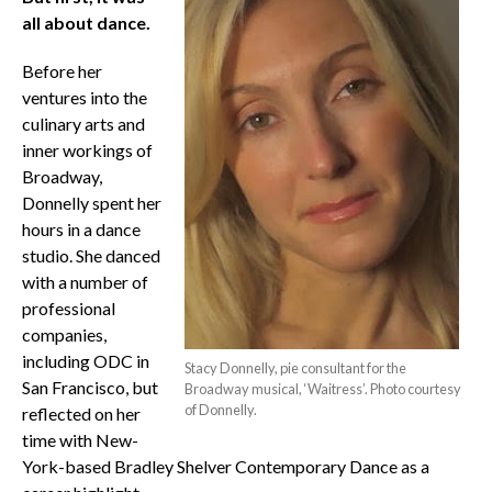
all about dance.
Before her
ventures into the
culinary arts and
inner workings of
Broadway,
Donnelly spent her
hours in a dance
studio. She danced
with a number of
professional
companies,
including ODC in
Stacy Donnelly, pie consultant for the
San Francisco, but
Broadway musical, ‘Waitress’. Photo courtesy
of Donnelly.
reflected on her
time with New-
York-based Bradley Shelver Contemporary Dance as a