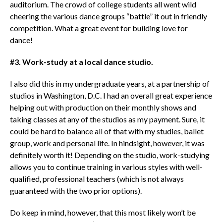
auditorium. The crowd of college students all went wild
cheering the various dance groups “battle” it out in friendly
competition. What a great event for building love for
dance!
#3. Work-study at a local dance studio.
I also did this in my undergraduate years, at a partnership of
studios in Washington, D.C. I had an overall great experience
helping out with production on their monthly shows and
taking classes at any of the studios as my payment. Sure, it
could be hard to balance all of that with my studies, ballet
group, work and personal life. In hindsight, however, it was
definitely worth it! Depending on the studio, work-studying
allows you to continue training in various styles with well-
qualified, professional teachers (which is not always
guaranteed with the two prior options).
Do keep in mind, however, that this most likely won’t be