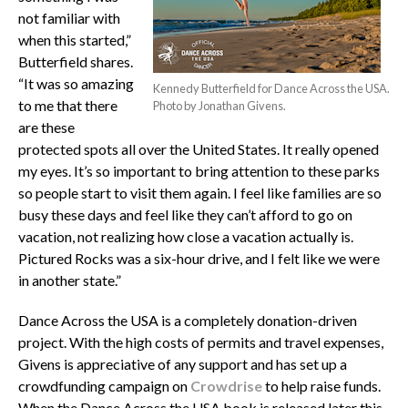
not familiar with
when this started,”
Butterfield shares.
“It was so amazing
Kennedy Butterfield for Dance Across the USA.
to me that there
Photo by Jonathan Givens.
are these
protected spots all over the United States. It really opened
my eyes. It’s so important to bring attention to these parks
so people start to visit them again. I feel like families are so
busy these days and feel like they can’t afford to go on
vacation, not realizing how close a vacation actually is.
Pictured Rocks was a six-hour drive, and I felt like we were
in another state.”
Dance Across the USA is a completely donation-driven
project. With the high costs of permits and travel expenses,
Givens is appreciative of any support and has set up a
crowdfunding campaign on
Crowdrise
to help raise funds.
When the Dance Across the USA book is released later this