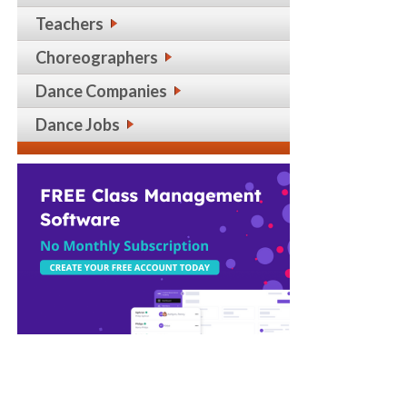
Teachers
Choreographers
Dance Companies
Dance Jobs