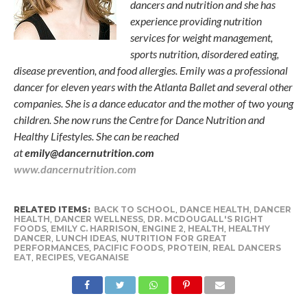
dancers and nutrition and she has
experience providing nutrition
services for weight management,
sports nutrition, disordered eating,
disease prevention, and food allergies. Emily was a professional
dancer for eleven years with the Atlanta Ballet and several other
companies. She is a dance educator and the mother of two young
children. She now runs the Centre for Dance Nutrition and
Healthy Lifestyles. She can be reached
at
emily@dancernutrition.com
www.dancernutrition.com
RELATED ITEMS:
BACK TO SCHOOL
,
DANCE HEALTH
,
DANCER
HEALTH
,
DANCER WELLNESS
,
DR. MCDOUGALL'S RIGHT
FOODS
,
EMILY C. HARRISON
,
ENGINE 2
,
HEALTH
,
HEALTHY
DANCER
,
LUNCH IDEAS
,
NUTRITION FOR GREAT
PERFORMANCES
,
PACIFIC FOODS
,
PROTEIN
,
REAL DANCERS
EAT
,
RECIPES
,
VEGANAISE