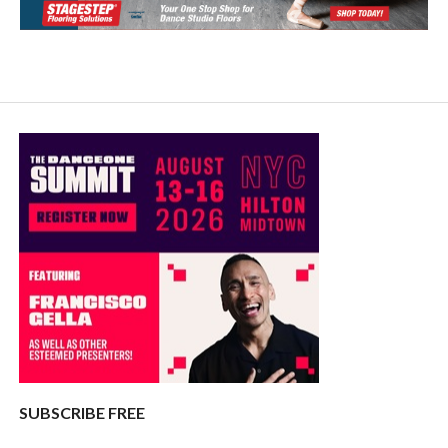
SUBSCRIBE FREE