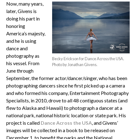
Now, many years,
later, Givens is
doing his part in
honoring
America’s majesty,
and he is using
dance and
photography as
Becky Erickson for Dance Across the USA.
his vessel. From
Photo by Jonathan Givens.
June through
September, the former actor/dancer/singer, who has been
photographing dancers since he first picked up a camera
and who formed his company, Entertainment Photography
Specialists, in 2010, drove to all 48 contiguous states (and
flew to Alaska and Hawaii) to photograph a dancer at a
national park, national historic location or state park. His
project is called
Dance Across the USA
, and Givens’
images will be collected in a book to be released on
December 1, to benefit the parks and the National