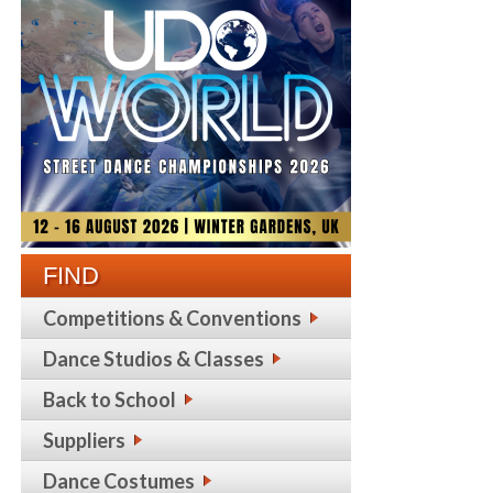
FIND
Competitions & Conventions
Dance Studios & Classes
Back to School
Suppliers
Dance Costumes