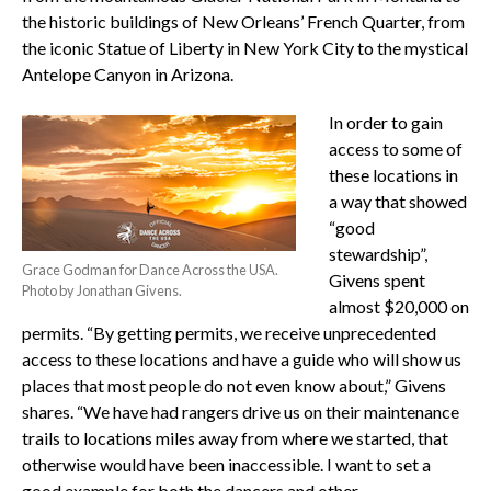
the historic buildings of New Orleans’ French Quarter, from
the iconic Statue of Liberty in New York City to the mystical
Antelope Canyon in Arizona.
In order to gain
access to some of
these locations in
a way that showed
“good
stewardship”,
Grace Godman for Dance Across the USA.
Givens spent
Photo by Jonathan Givens.
almost $20,000 on
permits. “By getting permits, we receive unprecedented
access to these locations and have a guide who will show us
places that most people do not even know about,” Givens
shares. “We have had rangers drive us on their maintenance
trails to locations miles away from where we started, that
otherwise would have been inaccessible. I want to set a
good example for both the dancers and other