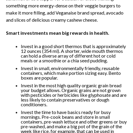
something more energy-dense on their veggie burgers to
make it more filling, add Veganaise brand spread, avocado
and slices of delicious creamy cashew cheese.
Smart investments mean big rewards in health.
Invest in a good short thermos that is approximately
12 ounces (354 ml). A shorter, wide mouth thermos
can hold a diverse array of different hot or cold
meals or a smoothie or a chia seed pudding.
Invest in small, environmentally friendly, reusable
containers, which make portion sizing easy. Bento
boxes are popular.
Invest in the most high quality organic grain bread
your budget allows. Organic grains are not grown
with pesticides or herbicides like glyphosate and are
less likely to contain preservatives or dough
conditioners.
Invest the time to have basics ready for busy
mornings. Pre-cook beans and store in small
containers, pre-wash lettuce and other greens or buy
pre-washed, and make a big pot of the grain of the
week like rice, for example, that can be used in