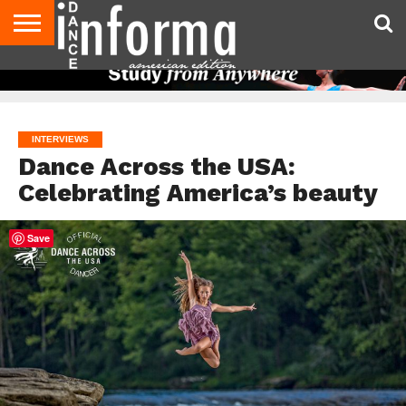
AUDITIONS
EVENTS
GIVEAWAYS!
TIPS &
DANCE
CONTACT
ADVERTISE
DIRECTORIES
AUS
UK
ADVICE
STUDIO
US
MAGAZINE
MAGAZINE
OWNER
INTERVIEWS
Dance Across the USA:
Celebrating America’s beauty
Save