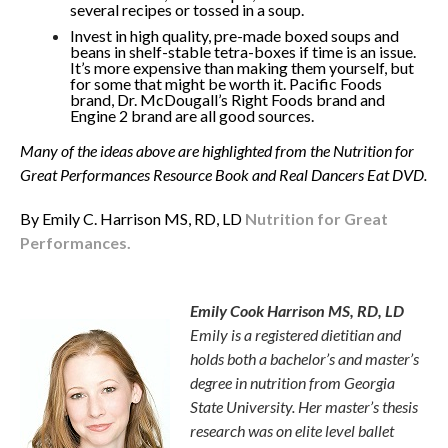
several recipes or tossed in a soup.
Invest in high quality, pre-made boxed soups and
beans in shelf-stable tetra-boxes if time is an issue.
It’s more expensive than making them yourself, but
for some that might be worth it. Pacific Foods
brand, Dr. McDougall’s Right Foods brand and
Engine 2 brand are all good sources.
Many of the ideas above are highlighted from the Nutrition for
Great Performances Resource Book and Real Dancers Eat DVD.
By Emily C. Harrison MS, RD, LD
Nutrition for Great
Performances.
Emily Harrison
Emily Cook Harrison MS, RD, LD
Emily is a registered dietitian and
holds both a bachelor’s and master’s
degree in nutrition from Georgia
State University. Her master’s thesis
research was on elite level ballet