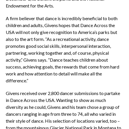
Endowment for the Arts.
A firm believer that dance is incredibly beneficial to both
children and adults, Givens hopes that Dance Across the
USA will not only give recognition to America’s parks but
also to the art form. “As a recreational activity, dance
promotes good social skills, interpersonal interaction,
partnering, working together and, of course, physical
activity,” Givens says. “Dance teaches children about
success, achieving goals, the rewards that come from hard
work and how attention to detail will make all the
difference.”
Givens received over 2,800 dancer submissions to partake
in Dance Across the USA. Wanting to show as much
diversity as he could, Givens and his team chose a group of
dancers ranging in age from three to 74, all who varied in
their style of dance. His selection of locations varied, too –
from the mountainous Glacier National Park in Montana to