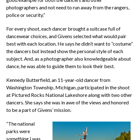
photographers and not need to run away from the rangers,
police or security.”
For every shoot, each dancer brought a suitcase full of
dancewear choices, and Givens selected what would pair
best with each location. He says he didn’t want to “costume”
the dancers but instead show the personal style of each
subject. And, as a photographer also knowledgeable about
dance, he was able to guide them to look their best.
Kennedy Butterfield, an 11-year-old dancer from
Washington Township, Michigan, participated in the shoot
at Pictured Rocks National Lakeshore along with two other
dancers. She says she was in awe of the views and honored
to be a part of Givens’ mission.
“The national
parks were
something I was