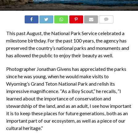
COMMENTS
This past August, the National Park Service celebrated a
milestone birthday. For the past 100 years, the agency has
preserved the country’s national parks and monuments and
has allowed the public to enjoy their beauty as well.
Photographer Jonathan Givens has appreciated the parks
since he was young, when he would make visits to
Wyoming’s Grand Teton National Park and relish its
impressive magnificence. “As a Boy Scout,” he recalls, “I
learned about the importance of conservation and
stewardship of the land, and as an adult, I see how important
it is to keep these places for future generations, both as an
important part of our ecosystem, as well as a piece of our
cultural heritage.”