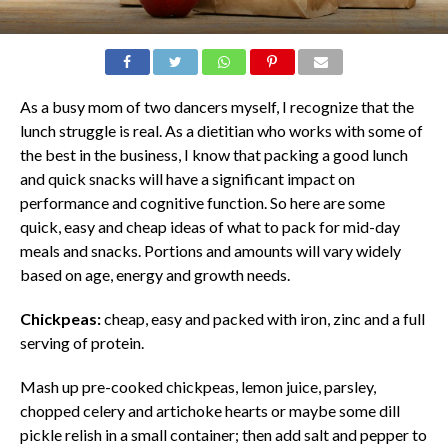
As a busy mom of two dancers myself, I recognize that the
lunch struggle is real. As a dietitian who works with some of
the best in the business, I know that packing a good lunch
and quick snacks will have a significant impact on
performance and cognitive function. So here are some
quick, easy and cheap ideas of what to pack for mid-day
meals and snacks. Portions and amounts will vary widely
based on age, energy and growth needs.
Chickpeas:
cheap, easy and packed with iron, zinc and a full
serving of protein.
Mash up pre-cooked chickpeas, lemon juice, parsley,
chopped celery and artichoke hearts or maybe some dill
pickle relish in a small container; then add salt and pepper to