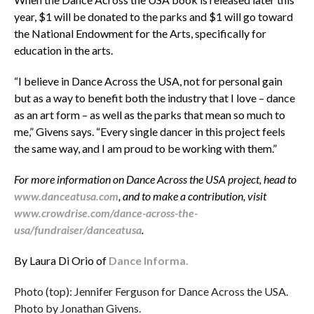
year, $1 will be donated to the parks and $1 will go toward
the National Endowment for the Arts, specifically for
education in the arts.
“I believe in Dance Across the USA, not for personal gain
but as a way to benefit both the industry that I love – dance
as an art form – as well as the parks that mean so much to
me,” Givens says. “Every single dancer in this project feels
the same way, and I am proud to be working with them.”
For more information on Dance Across the USA project, head to
www.danceatusa.com
, and to make a contribution, visit
www.crowdrise.com/dance-across-the-
usa/fundraiser/danceatusa
.
By Laura Di Orio of
Dance Informa.
Photo (top): Jennifer Ferguson for Dance Across the USA.
Photo by Jonathan Givens.