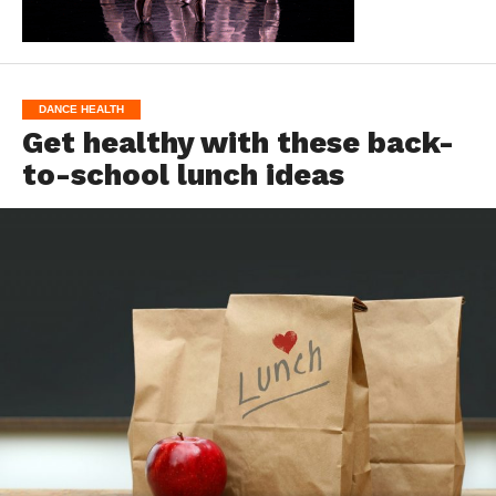
DANCE HEALTH
Get healthy with these back-
to-school lunch ideas