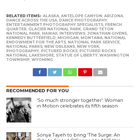
RELATED ITEMS:
ALASKA
,
ANTELOPE CANYON
,
ARIZONA
,
DANCE ACROSS THE USA
,
DANCE PHOTOGRAPHY
,
ENTERTAINMENT PHOTOGRAPHY SPECIALISTS
,
FRENCH
QUARTER
,
GLACIER NATIONAL PARK
,
GRAND TETON
NATIONAL PARK
,
HAWAII
,
INTERVIEWS
,
JONATHAN GIVENS
,
KENNEDY BUTTERFIELD
,
MICHIGAN
,
MONTANA
,
NATIONAL
ENDOWMENT FOR THE ARTS
,
NATIONAL PARK SERVICE
,
NATIONAL PARKS
,
NEW ORLEANS
,
NEW YORK
,
PHOTOGRAPHY
,
PICTURED ROCKS
,
PICTURED ROCKS
NATIONAL LAKESHORE
,
STATUE OF LIBERTY
,
WASHINGTON
TOWNSHIP
,
WYOMING
RECOMMENDED FOR YOU
‘So much stronger together’: Woman
in Motion celebrates its fifth season
Sonya Tayeh to bring ‘The Surge: An