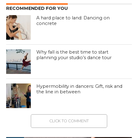
RECOMMENDED FOR YOU
A hard place to land: Dancing on
concrete
Why fall is the best time to start
planning your studio’s dance tour
Hypermobility in dancers: Gift, risk and
the line in between
CLICK TO COMMENT