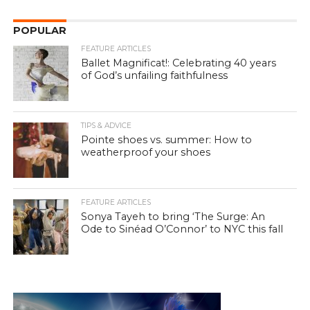
POPULAR
FEATURE ARTICLES
Ballet Magnificat!: Celebrating 40 years
of God’s unfailing faithfulness
TIPS & ADVICE
Pointe shoes vs. summer: How to
weatherproof your shoes
FEATURE ARTICLES
Sonya Tayeh to bring ‘The Surge: An
Ode to Sinéad O’Connor’ to NYC this fall