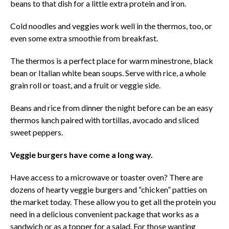
beans to that dish for a little extra protein and iron.
Cold noodles and veggies work well in the thermos, too, or
even some extra smoothie from breakfast.
The thermos is a perfect place for warm minestrone, black
bean or Italian white bean soups. Serve with rice, a whole
grain roll or toast, and a fruit or veggie side.
Beans and rice from dinner the night before can be an easy
thermos lunch paired with tortillas, avocado and sliced
sweet peppers.
Veggie burgers have come a long way.
Have access to a microwave or toaster oven? There are
dozens of hearty veggie burgers and “chicken” patties on
the market today. These allow you to get all the protein you
need in a delicious convenient package that works as a
sandwich or as a topper for a salad. For those wanting