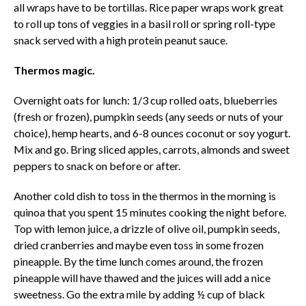
all wraps have to be tortillas. Rice paper wraps work great
to roll up tons of veggies in a basil roll or spring roll-type
snack served with a high protein peanut sauce.
Thermos magic.
Overnight oats for lunch: 1/3 cup rolled oats, blueberries
(fresh or frozen), pumpkin seeds (any seeds or nuts of your
choice), hemp hearts, and 6-8 ounces coconut or soy yogurt.
Mix and go. Bring sliced apples, carrots, almonds and sweet
peppers to snack on before or after.
Another cold dish to toss in the thermos in the morning is
quinoa that you spent 15 minutes cooking the night before.
Top with lemon juice, a drizzle of olive oil, pumpkin seeds,
dried cranberries and maybe even toss in some frozen
pineapple. By the time lunch comes around, the frozen
pineapple will have thawed and the juices will add a nice
sweetness. Go the extra mile by adding ½ cup of black