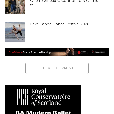
Ode to Sinéad O’Connor’ to NYC this
fall
Lake Tahoe Dance Festival 2026
CLICK TO COMMENT