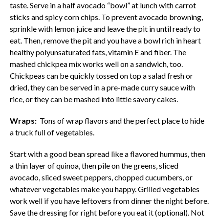
taste. Serve in a half avocado “bowl” at lunch with carrot
sticks and spicy corn chips. To prevent avocado browning,
sprinkle with lemon juice and leave the pit in until ready to
eat. Then, remove the pit and you have a bowl rich in heart
healthy polyunsaturated fats, vitamin E and fiber. The
mashed chickpea mix works well on a sandwich, too.
Chickpeas can be quickly tossed on top a salad fresh or
dried, they can be served in a pre-made curry sauce with
rice, or they can be mashed into little savory cakes.
Wraps:
Tons of wrap flavors and the perfect place to hide
a truck full of vegetables.
Start with a good bean spread like a flavored hummus, then
a thin layer of quinoa, then pile on the greens, sliced
avocado, sliced sweet peppers, chopped cucumbers, or
whatever vegetables make you happy. Grilled vegetables
work well if you have leftovers from dinner the night before.
Save the dressing for right before you eat it (optional). Not