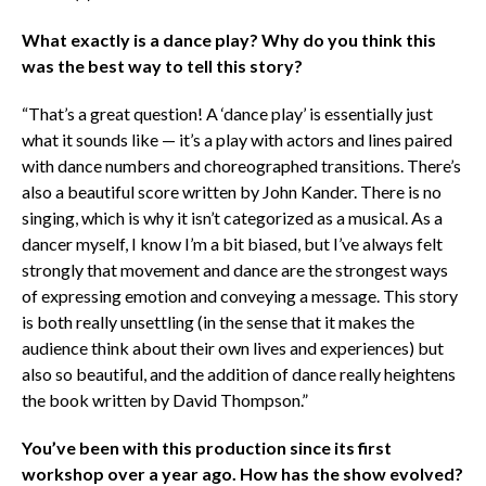
What exactly is a dance play? Why do you think this
was the best way to tell this story?
“That’s a great question! A ‘dance play’ is essentially just
what it sounds like — it’s a play with actors and lines paired
with dance numbers and choreographed transitions. There’s
also a beautiful score written by John Kander. There is no
singing, which is why it isn’t categorized as a musical. As a
dancer myself, I know I’m a bit biased, but I’ve always felt
strongly that movement and dance are the strongest ways
of expressing emotion and conveying a message. This story
is both really unsettling (in the sense that it makes the
audience think about their own lives and experiences) but
also so beautiful, and the addition of dance really heightens
the book written by David Thompson.”
You’ve been with this production since its first
workshop over a year ago. How has the show evolved?