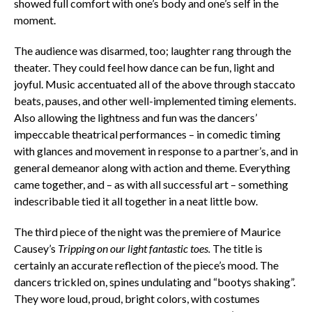
showed full comfort with one’s body and one’s self in the
moment.
The audience was disarmed, too; laughter rang through the
theater. They could feel how dance can be fun, light and
joyful. Music accentuated all of the above through staccato
beats, pauses, and other well-implemented timing elements.
Also allowing the lightness and fun was the dancers’
impeccable theatrical performances – in comedic timing
with glances and movement in response to a partner’s, and in
general demeanor along with action and theme. Everything
came together, and – as with all successful art – something
indescribable tied it all together in a neat little bow.
The third piece of the night was the premiere of Maurice
Causey’s
Tripping on our light fantastic toes.
The title is
certainly an accurate reflection of the piece’s mood. The
dancers trickled on, spines undulating and “bootys shaking”.
They wore loud, proud, bright colors, with costumes