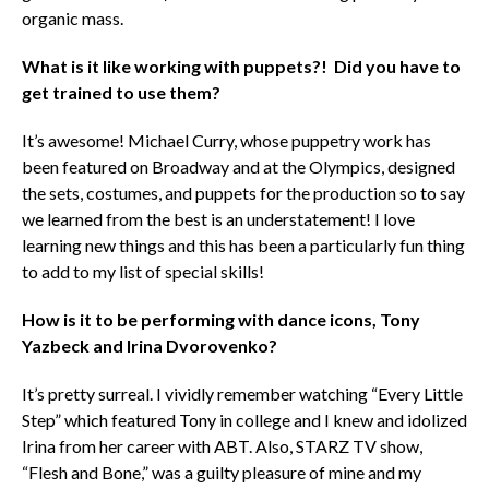
organic mass.
What is it like working with puppets?! Did you have to
get trained to use them?
It’s awesome! Michael Curry, whose puppetry work has
been featured on Broadway and at the Olympics, designed
the sets, costumes, and puppets for the production so to say
we learned from the best is an understatement! I love
learning new things and this has been a particularly fun thing
to add to my list of special skills!
How is it to be performing with dance icons, Tony
Yazbeck and Irina Dvorovenko?
It’s pretty surreal. I vividly remember watching “Every Little
Step” which featured Tony in college and I knew and idolized
Irina from her career with ABT. Also, STARZ TV show,
“Flesh and Bone,” was a guilty pleasure of mine and my