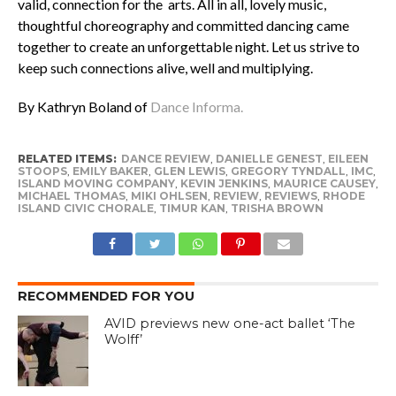
valid, connection for the arts. All in all, lovely music,
thoughtful choreography and committed dancing came
together to create an unforgettable night. Let us strive to
keep such connections alive, well and multiplying.
By Kathryn Boland of
Dance Informa.
RELATED ITEMS:
DANCE REVIEW
,
DANIELLE GENEST
,
EILEEN
STOOPS
,
EMILY BAKER
,
GLEN LEWIS
,
GREGORY TYNDALL
,
IMC
,
ISLAND MOVING COMPANY
,
KEVIN JENKINS
,
MAURICE CAUSEY
,
MICHAEL THOMAS
,
MIKI OHLSEN
,
REVIEW
,
REVIEWS
,
RHODE
ISLAND CIVIC CHORALE
,
TIMUR KAN
,
TRISHA BROWN
RECOMMENDED FOR YOU
AVID previews new one-act ballet ‘The
Wolff’