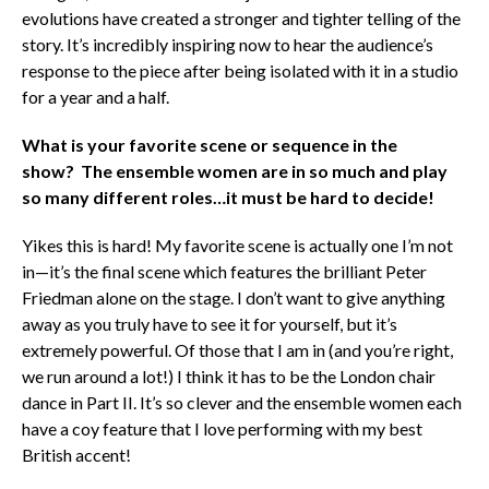
evolutions have created a stronger and tighter telling of the
story. It’s incredibly inspiring now to hear the audience’s
response to the piece after being isolated with it in a studio
for a year and a half.
What is your favorite scene or sequence in the
show? The ensemble women are in so much and play
so many different roles…it must be hard to decide!
Yikes this is hard! My favorite scene is actually one I’m not
in—it’s the final scene which features the brilliant Peter
Friedman alone on the stage. I don’t want to give anything
away as you truly have to see it for yourself, but it’s
extremely powerful. Of those that I am in (and you’re right,
we run around a lot!) I think it has to be the London chair
dance in Part II. It’s so clever and the ensemble women each
have a coy feature that I love performing with my best
British accent!