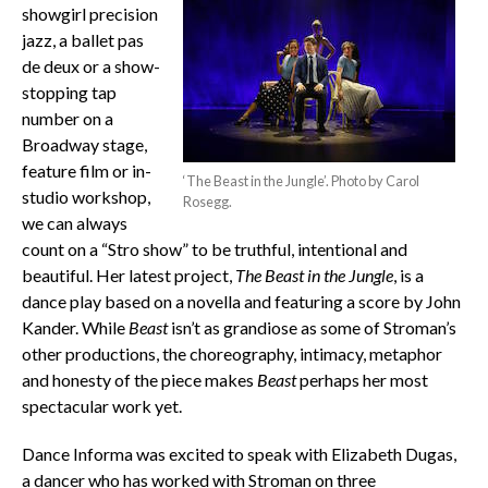
showgirl precision
jazz, a ballet pas
de deux or a show-
stopping tap
number on a
Broadway stage,
feature film or in-
‘The Beast in the Jungle’. Photo by Carol
studio workshop,
Rosegg.
we can always
count on a “Stro show” to be truthful, intentional and
beautiful. Her latest project,
The Beast in the Jungle
, is a
dance play based on a novella and featuring a score by John
Kander. While
Beast
isn’t as grandiose as some of Stroman’s
other productions, the choreography, intimacy, metaphor
and honesty of the piece makes
Beast
perhaps her most
spectacular work yet.
Dance Informa was excited to speak with Elizabeth Dugas,
a dancer who has worked with Stroman on three