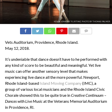
KEVIN JENKINS' 'FLIRTING'. PHOTO BY THOMAS PALMER.
COMMENTS
Vets Auditorium, Providence, Rhode Island.
May 12, 2018.
It’s undeniable that dance doesn’t have to he performed with
any kind of score to be beautiful and meaningful. Yet live
music can offer another sensory level that makes
experiencing live dance all the more powerful. Newport,
Rhode Island-based
Island Moving Company
(IMC), a
group of various local musicians and the Rhode Island Civic
Chorale
showed this to be quite true in
Creative Continuum –
Dances with Live Music
at the Veterans Memorial Auditorium
in Providence, RI.