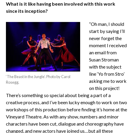
What is it like having been involved with this work
since its inception?
“Oh man, I should
start by saying I’ll
never forget the
moment I received
an email from
Susan Stroman
with the subject
line ‘Yo from Stro’
‘The Beast in the Jungle’. Photo by Carol
asking me to work
Rosegg.
on this project!
There’s something so special about being a part of a
creative process, and I’ve been lucky enough to work on two
workshops of this production before finding it’s home at the
Vineyard Theatre. As with any show, numbers and minor
characters have been cut, dialogue and choreography have
changed, and new actors have joined us…but all these