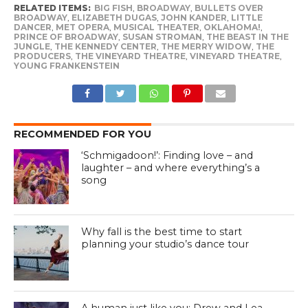
RELATED ITEMS:
BIG FISH
,
BROADWAY
,
BULLETS OVER
BROADWAY
,
ELIZABETH DUGAS
,
JOHN KANDER
,
LITTLE
DANCER
,
MET OPERA
,
MUSICAL THEATER
,
OKLAHOMA!
,
PRINCE OF BROADWAY
,
SUSAN STROMAN
,
THE BEAST IN THE
JUNGLE
,
THE KENNEDY CENTER
,
THE MERRY WIDOW
,
THE
PRODUCERS
,
THE VINEYARD THEATRE
,
VINEYARD THEATRE
,
YOUNG FRANKENSTEIN
RECOMMENDED FOR YOU
‘Schmigadoon!’: Finding love – and
laughter – and where everything’s a
song
Why fall is the best time to start
planning your studio’s dance tour
A human just like you: Drew and Lea