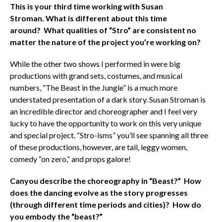
This is your third time working with Susan
Stroman. What is different about this time
around? What qualities of “Stro” are consistent no
matter the nature of the project you’re working on?
While the other two shows I performed in were big
productions with grand sets, costumes, and musical
numbers, “The Beast in the Jungle” is a much more
understated presentation of a dark story. Susan Stroman is
an incredible director and choreographer and I feel very
lucky to have the opportunity to work on this very unique
and special project. “Stro-isms” you’ll see spanning all three
of these productions, however, are tall, leggy women,
comedy “on zero,” and props galore!
Can
you describe the choreography in “Beast?” How
does the dancing evolve as the story progresses
(through different time periods and cities)? How do
you embody the “beast?”