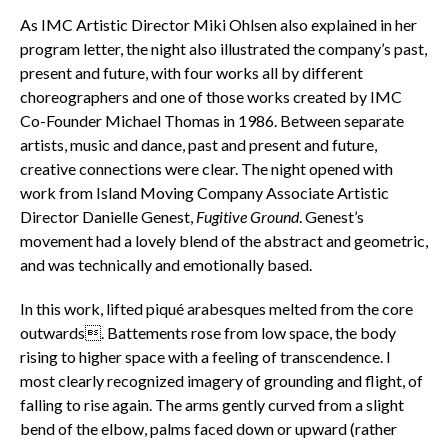
As IMC Artistic Director Miki Ohlsen also explained in her
program letter, the night also illustrated the company’s past,
present and future, with four works all by different
choreographers and one of those works created by IMC
Co-Founder Michael Thomas in 1986. Between separate
artists, music and dance, past and present and future,
creative connections were clear. The night opened with
work from Island Moving Company Associate Artistic
Director Danielle Genest,
Fugitive Ground
. Genest’s
movement had
a lovely blend of the abstract and geometric,
and was technically and emotionally based.
In this work, lifted piqué arabesques melted from the core
outwards. Battements rose from low space, the body
rising to higher space with a feeling of transcendence. I
most clearly recognized imagery of grounding and flight, of
falling to rise again. The arms gently curved from a slight
bend of the elbow, palms faced down or upward (rather