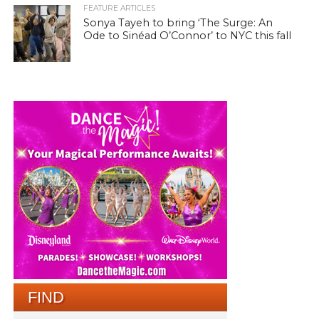
FEATURE ARTICLES
Sonya Tayeh to bring ‘The Surge: An
Ode to Sinéad O’Connor’ to NYC this fall
FIND