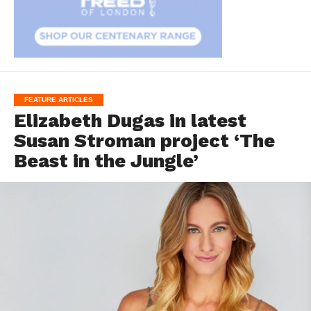
FEATURE ARTICLES
Elizabeth Dugas in latest
Susan Stroman project ‘The
Beast in the Jungle’