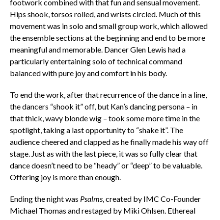
footwork combined with that fun and sensual movement.
Hips shook, torsos rolled, and wrists circled. Much of this
movement was in solo and small group work, which allowed
the ensemble sections at the beginning and end to be more
meaningful and memorable. Dancer Glen Lewis had a
particularly entertaining solo of technical command
balanced with pure joy and comfort in his body.
To end the work, after that recurrence of the dance in a line,
the dancers “shook it” off, but Kan’s dancing persona – in
that thick, wavy blonde wig – took some more time in the
spotlight, taking a last opportunity to “shake it”. The
audience cheered and clapped as he finally made his way off
stage. Just as with the last piece, it was so fully clear that
dance doesn’t need to be “heady” or “deep” to be valuable.
Offering joy is more than enough.
Ending the night was
Psalms
, created by IMC Co-Founder
Michael Thomas and restaged by Miki Ohlsen. Ethereal