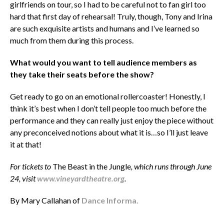
girlfriends on tour, so I had to be careful not to fan girl too
hard that first day of rehearsal! Truly, though, Tony and Irina
are such exquisite artists and humans and I’ve learned so
much from them during this process.
What would you want to tell audience members as
they take their seats before the show?
Get ready to go on an emotional rollercoaster! Honestly, I
think it’s best when I don’t tell people too much before the
performance and they can really just enjoy the piece without
any preconceived notions about what it is…so I’ll just leave
it at that!
For tickets to
The Beast in the Jungle
, which runs through June
24, visit
www.vineyardtheatre.org
.
By Mary Callahan of
Dance Informa.