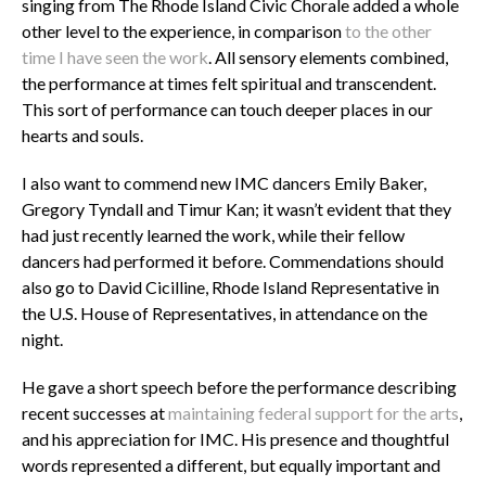
singing from The Rhode Island Civic Chorale added a whole
other level to the experience, in comparison
to the other
time I have seen the work
. All sensory elements combined,
the performance at times felt spiritual and transcendent.
This sort of performance can touch deeper places in our
hearts and souls.
I also want to commend new IMC dancers Emily Baker,
Gregory Tyndall and Timur Kan; it wasn’t evident that they
had just recently learned the work, while their fellow
dancers had performed it before. Commendations should
also go to David Cicilline, Rhode Island Representative in
the U.S. House of Representatives, in attendance on the
night.
He gave a short speech before the performance describing
recent successes at
maintaining federal support for the arts
,
and his appreciation for IMC. His presence and thoughtful
words represented a different, but equally important and