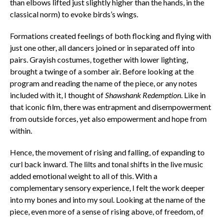
than elbows lifted just slightly higher than the hands, in the
classical norm) to evoke birds’s wings.
Formations created feelings of both flocking and flying with
just one other, all dancers joined or in separated off into
pairs. Grayish costumes, together with lower lighting,
brought a twinge of a somber air. Before looking at the
program and reading the name of the piece, or any notes
included with it, I thought of
Shawshank Redemption
. Like in
that iconic film, there was entrapment and disempowerment
from outside forces, yet also empowerment and hope from
within.
Hence, the movement of rising and falling, of expanding to
curl back inward. The lilts and tonal shifts in the live music
added emotional weight to all of this. With a
complementary sensory experience, I felt the work deeper
into my bones and into my soul. Looking at the name of the
piece, even more of a sense of rising above, of freedom, of