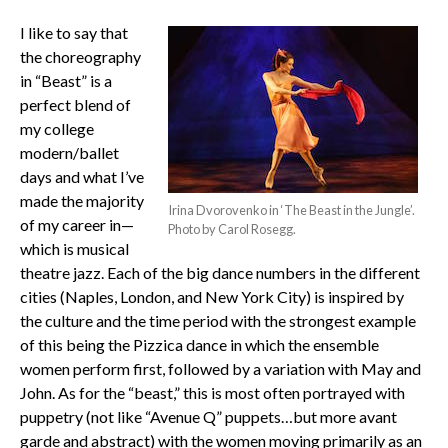
I like to say that
the choreography
in “Beast” is a
perfect blend of
my college
modern/ballet
days and what I’ve
made the majority
Irina Dvorovenko in ‘The Beast in the Jungle’.
of my career in—
Photo by Carol Rosegg.
which is musical
theatre jazz. Each of the big dance numbers in the different
cities (Naples, London, and New York City) is inspired by
the culture and the time period with the strongest example
of this being the Pizzica dance in which the ensemble
women perform first, followed by a variation with May and
John. As for the “beast,” this is most often portrayed with
puppetry (not like “Avenue Q” puppets…but more avant
garde and abstract) with the women moving primarily as an