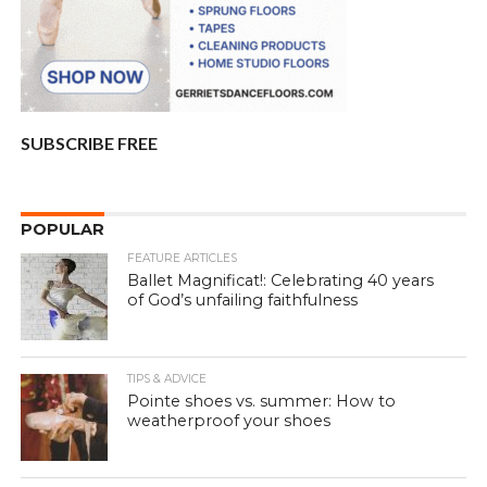
SUBSCRIBE FREE
POPULAR
FEATURE ARTICLES
Ballet Magnificat!: Celebrating 40 years
of God’s unfailing faithfulness
TIPS & ADVICE
Pointe shoes vs. summer: How to
weatherproof your shoes