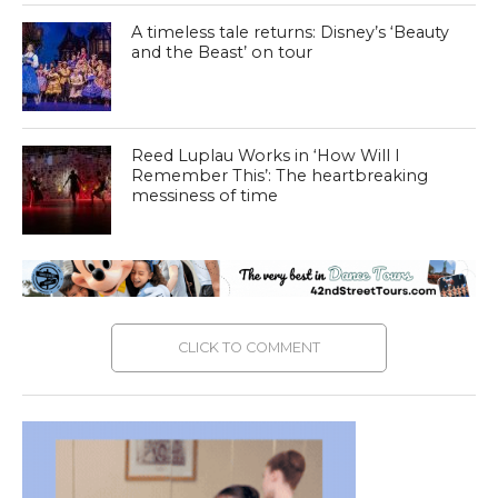
A timeless tale returns: Disney’s ‘Beauty
and the Beast’ on tour
Reed Luplau Works in ‘How Will I
Remember This’: The heartbreaking
messiness of time
CLICK TO COMMENT