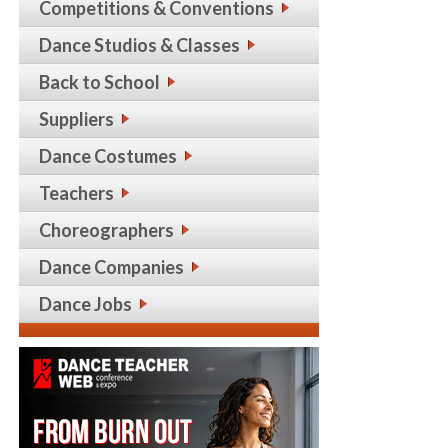
Competitions & Conventions
Dance Studios & Classes
Back to School
Suppliers
Dance Costumes
Teachers
Choreographers
Dance Companies
Dance Jobs