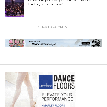
Lachey’s ‘Label•less’
CLICK TO COMMENT