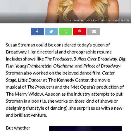
ELIZABETH DUGAS. PHOTO BY JUSTIN PATTERSON.
Susan Stroman could be considered today’s queen of
Broadway. Her directorial and choreographic resume
includes shows like
The Producers
,
Bullets Over Broadway
,
Big
Fish
,
Young Frankenstein
,
Oklahoma
, and
Prince of Broadway
.
Stroman also worked on the beloved dance film,
Center
Stage
,
Little Dancer
at The Kennedy Center, the movie
musical of
The Producers
and the Met Opera’s production of
The Merry Widow. As soon as the industry attempts to put
Stroman in a box (i.e. she works on
those
kind of shows or
designing
that
style of dancing), she surprises us with a new
and brilliant venture.
But whether