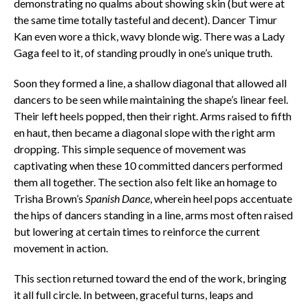
demonstrating no qualms about showing skin (but were at
the same time totally tasteful and decent). Dancer Timur
Kan even wore a thick, wavy blonde wig. There was a Lady
Gaga feel to it, of standing proudly in one’s unique truth.
Soon they formed a line, a shallow diagonal that allowed all
dancers to be seen while maintaining the shape’s linear feel.
Their left heels popped, then their right. Arms raised to fifth
en haut, then became a diagonal slope with the right arm
dropping. This simple sequence of movement was
captivating when these 10 committed dancers performed
them all together. The section also felt like an homage to
Trisha Brown’s
Spanish Dance
, wherein heel pops accentuate
the hips of dancers standing in a line, arms most often raised
but lowering at certain times to reinforce the current
movement in action.
This section returned toward the end of the work, bringing
it all full circle. In between, graceful turns, leaps and