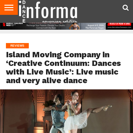
AUDITIONS
EVENTS
GIVEAWAYS!
TIPS &
DANCE
CONTACT
ADVERTISE
DIRECTORIES
AUS
UK
ADVICE
STUDIO
US
MAGAZINE
MAGAZINE
OWNER
REVIEWS
Island Moving Company in
‘Creative Continuum: Dances
with Live Music’: Live music
and very alive dance