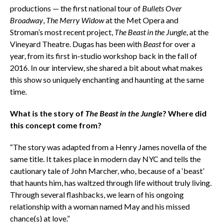
productions — the first national tour of
Bullets Over
Broadway
,
The Merry Widow
at the Met Opera and
Stroman’s most recent project,
The Beast in the Jungle
, at the
Vineyard Theatre. Dugas has been with
Beast
for over a
year, from its first in-studio workshop back in the fall of
2016. In our interview, she shared a bit about what makes
this show so uniquely enchanting and haunting at the same
time.
What is the story of
The Beast in the Jungle
? Where did
this concept come from?
“The story was adapted from a Henry James novella of the
same title. It takes place in modern day NYC and tells the
cautionary tale of John Marcher, who, because of a ‘beast’
that haunts him, has waltzed through life without truly living.
Through several flashbacks, we learn of his ongoing
relationship with a woman named May and his missed
chance(s) at love.”