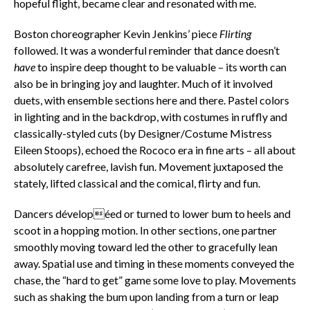
hopeful flight, became clear and resonated with me.
Boston choreographer Kevin Jenkins’ piece
Flirting
followed. It was a wonderful reminder that dance doesn’t
have
to inspire deep thought to be valuable – its worth can
also be in bringing joy and laughter. Much of it involved
duets, with ensemble sections here and there. Pastel colors
in lighting and in the backdrop, with costumes in ruffly and
classically-styled cuts (by Designer/Costume Mistress
Eileen Stoops), echoed the Rococo era in fine arts – all about
absolutely carefree, lavish fun.
Movement juxtaposed the
stately, lifted classical and the comical, flirty and fun.
Dancers dévelopéed or turned to lower bum to heels and
scoot in a hopping motion. In other sections, one partner
smoothly moving toward led the other to gracefully lean
away. Spatial use and timing in these moments conveyed the
chase, the “hard to get” game some love to play. Movements
such as shaking the bum upon landing from a turn or leap