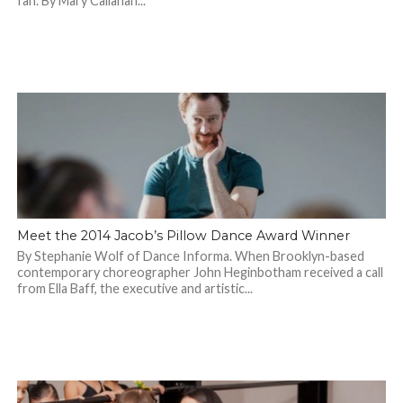
fan. By Mary Callahan...
Meet the 2014 Jacob’s Pillow Dance Award Winner
By Stephanie Wolf of Dance Informa. When Brooklyn-based
contemporary choreographer John Heginbotham received a call
from Ella Baff, the executive and artistic...