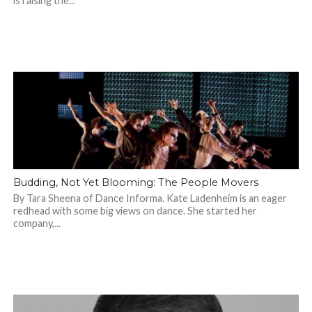
is raising the...
Budding, Not Yet Blooming: The People Movers
By Tara Sheena of Dance Informa. Kate Ladenheim is an eager
redhead with some big views on dance. She started her
company,...