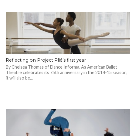
Reflecting on Project Plié’s first year
By Chelsea Thomas of Dance Informa. As American Ballet
Theatre celebrates its 75th anniversary in the 2014-15 season,
it will also be...