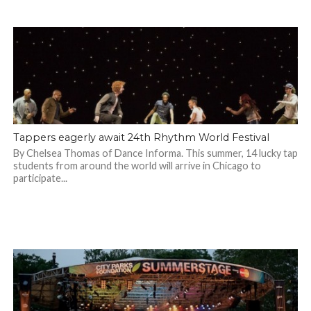
Tappers eagerly await 24th Rhythm World Festival
By Chelsea Thomas of Dance Informa. This summer, 14 lucky tap
students from around the world will arrive in Chicago to
participate...