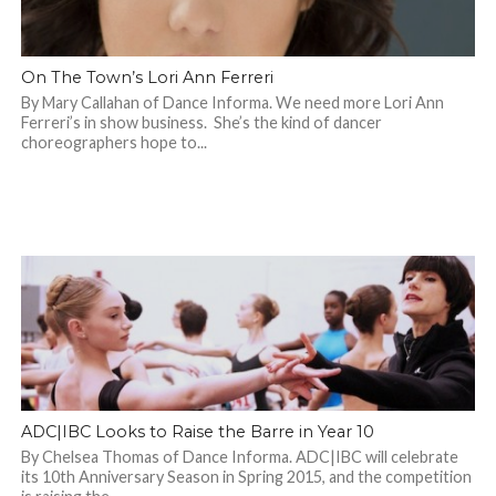
On The Town’s Lori Ann Ferreri
By Mary Callahan of Dance Informa. We need more Lori Ann
Ferreri’s in show business. She’s the kind of dancer
choreographers hope to...
ADC|IBC Looks to Raise the Barre in Year 10
By Chelsea Thomas of Dance Informa. ADC|IBC will celebrate
its 10th Anniversary Season in Spring 2015, and the competition