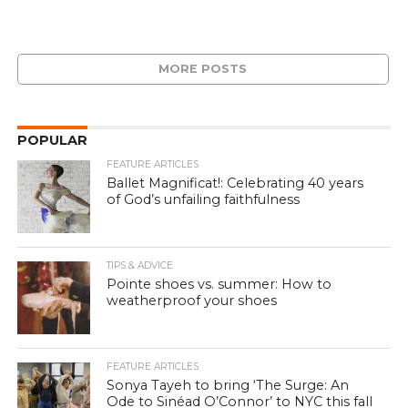
MORE POSTS
POPULAR
FEATURE ARTICLES
Ballet Magnificat!: Celebrating 40 years
of God’s unfailing faithfulness
TIPS & ADVICE
Pointe shoes vs. summer: How to
weatherproof your shoes
FEATURE ARTICLES
Sonya Tayeh to bring ‘The Surge: An
Ode to Sinéad O’Connor’ to NYC this fall