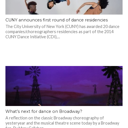
CUNY announces first round of dance residencies
The City University of New York (CUNY) has awarded 20 dance
companies/choreographers residencies as part of the 2014
CUNY Dance Initiative (CDI),...
What’s next for dance on Broadway?
A reflection on the classic Broadway choreography of
yesteryear and the musical theatre scene today by a Broadway