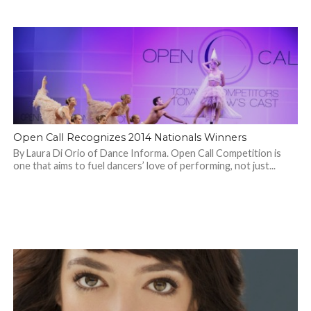
Open Call Recognizes 2014 Nationals Winners
By Laura Di Orio of Dance Informa. Open Call Competition is
one that aims to fuel dancers’ love of performing, not just...