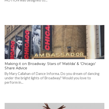
MOTION was designed to...
Making it on Broadway: Stars of ‘Matilda’ & ‘Chicago’
Share Advice
By Mary Callahan of Dance Informa. Do you dream of dancing
under the bright lights of Broadway? Would you love to
perform in...