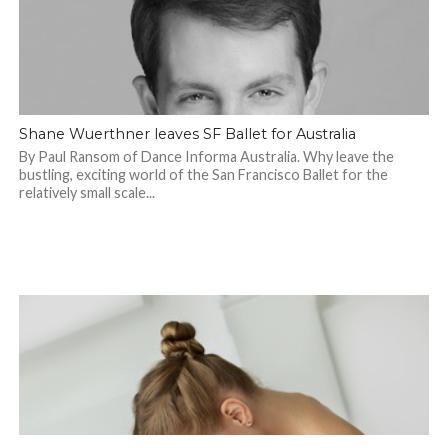
Shane Wuerthner leaves SF Ballet for Australia
By Paul Ransom of Dance Informa Australia. Why leave the
bustling, exciting world of the San Francisco Ballet for the
relatively small scale...