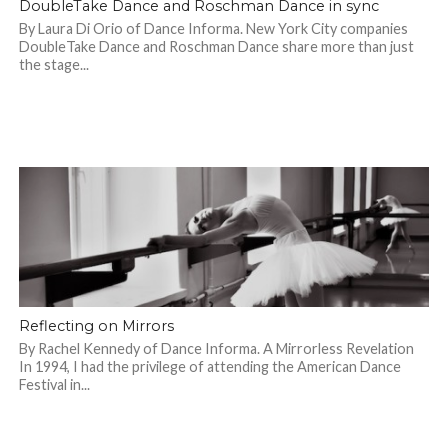
DoubleTake Dance and Roschman Dance in sync
By Laura Di Orio of Dance Informa. New York City companies
DoubleTake Dance and Roschman Dance share more than just
the stage...
Reflecting on Mirrors
By Rachel Kennedy of Dance Informa. A Mirrorless Revelation
In 1994, I had the privilege of attending the American Dance
Festival in...