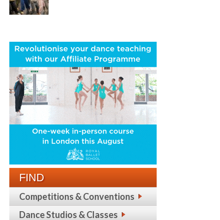
FIND
Competitions & Conventions
Dance Studios & Classes