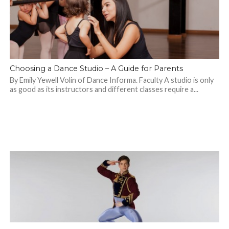
Choosing a Dance Studio – A Guide for Parents
By Emily Yewell Volin of Dance Informa. Faculty A studio is only
as good as its instructors and different classes require a...