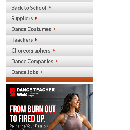
Back to School
Suppliers
Dance Costumes
Teachers
Choreographers
Dance Companies
Dance Jobs