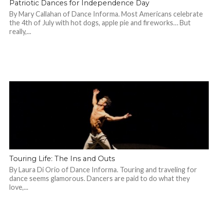
Patriotic Dances for Independence Day
By Mary Callahan of Dance Informa. Most Americans celebrate
the 4th of July with hot dogs, apple pie and fireworks… But
really,...
Touring Life: The Ins and Outs
By Laura Di Orio of Dance Informa. Touring and traveling for
dance seems glamorous. Dancers are paid to do what they
love,...