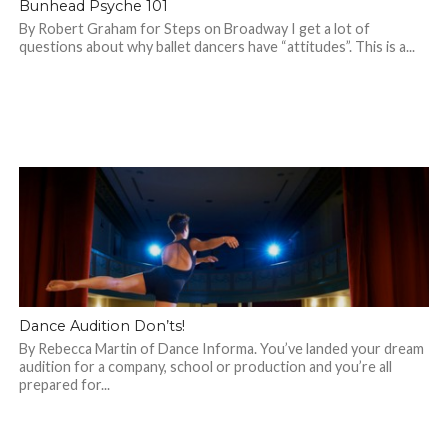
Bunhead Psyche 101
By Robert Graham for Steps on Broadway I get a lot of
questions about why ballet dancers have “attitudes”. This is a...
Dance Audition Don’ts!
By Rebecca Martin of Dance Informa. You’ve landed your dream
audition for a company, school or production and you’re all
prepared for...