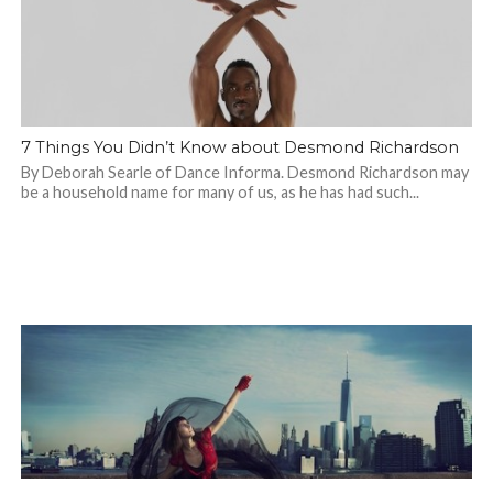
7 Things You Didn’t Know about Desmond Richardson
By Deborah Searle of Dance Informa. Desmond Richardson may
be a household name for many of us, as he has had such...