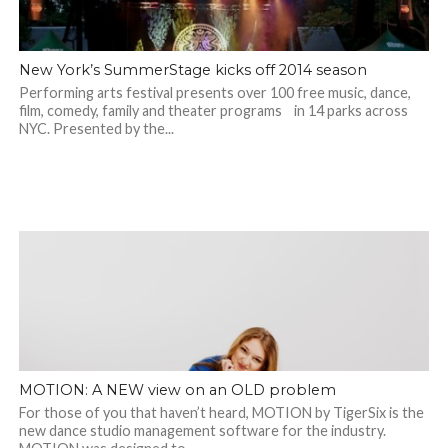
New York’s SummerStage kicks off 2014 season
Performing arts festival presents over 100 free music, dance,
film, comedy, family and theater programs in 14 parks across
NYC. Presented by the...
MOTION: A NEW view on an OLD problem
For those of you that haven’t heard, MOTION by TigerSix is the
new dance studio management software for the industry.