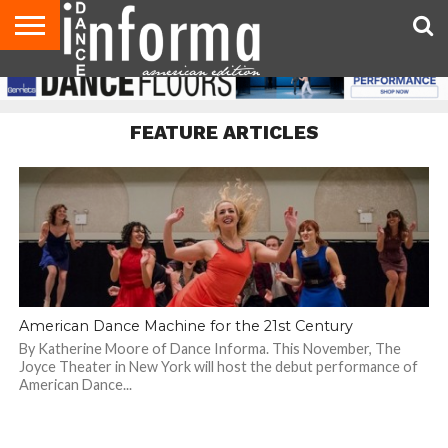
AUDITIONS
EVENTS
GIVEAWAYS!
TIPS &
DANCE
CONTACT
ADVERTISE
DIRECTORIES
AUS
UK
ADVICE
STUDIO
US
MAGAZINE
MAGAZINE
OWNER
FEATURE ARTICLES
American Dance Machine for the 21st Century
By Katherine Moore of Dance Informa. This November, The
Joyce Theater in New York will host the debut performance of
American Dance...