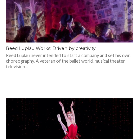
Reed Luplau Works: Driven by creativity
Reed Luplau never intended to start a company and set his own
choreography. A veteran of the ballet world, musical theater,
television...