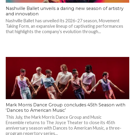
Nashville Ballet unveils a daring new season of artistry
and innovation
Nashville Ballet has unveiled its 2026–27 season, Movement
Taking Form, an expansive lineup of captivating performances
that highlights the company’s evolution through...
Mark Morris Dance Group concludes 45th Season with
‘Dances to American Music’
This July, the Mark Morris Dance Group and Music
Ensemble returns to The Joyce Theater to close its 45th
anniversary season with Dances to American Music, a three-
program repertory series...