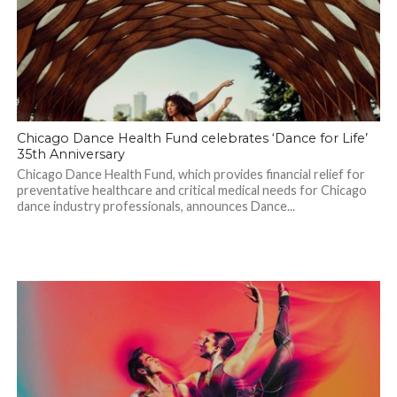
Chicago Dance Health Fund celebrates ‘Dance for Life’
35th Anniversary
Chicago Dance Health Fund, which provides financial relief for
preventative healthcare and critical medical needs for Chicago
dance industry professionals, announces Dance...