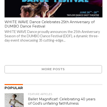
WHITE WAVE Dance Celebrates 25th Anniversary of
DUMBO Dance Festival
WHITE WAVE Dance proudly announces the 25th Anniversary
Season of the DUMBO Dance Festival (DDF), a dynamic three-
day event showcasing 35 cutting-edge...
MORE POSTS
POPULAR
FEATURE ARTICLES
Ballet Magnificat!: Celebrating 40 years
of God’s unfailing faithfulness