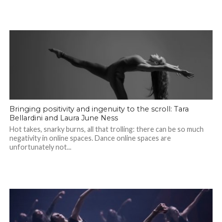
Bringing positivity and ingenuity to the scroll: Tara
Bellardini and Laura June Ness
Hot takes, snarky burns, all that trolling: there can be so much
negativity in online spaces. Dance online spaces are
unfortunately not...