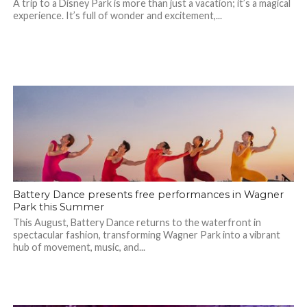
A trip to a Disney Park is more than just a vacation; it’s a magical
experience. It’s full of wonder and excitement,...
Battery Dance presents free performances in Wagner
Park this Summer
This August, Battery Dance returns to the waterfront in
spectacular fashion, transforming Wagner Park into a vibrant
hub of movement, music, and...