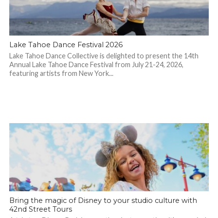
Lake Tahoe Dance Festival 2026
Lake Tahoe Dance Collective is delighted to present the 14th
Annual Lake Tahoe Dance Festival from July 21-24, 2026,
featuring artists from New York...
Bring the magic of Disney to your studio culture with
42nd Street Tours