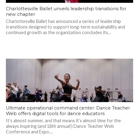
Charlottesville Ballet unveils leadership transitions for
new chapter
Charlottesville Ballet has announced a series of leadership
transitions designed to support long-term sustainability and
continued growth as the organization concludes its...
Ultimate operational command center: Dance Teacher
Web offers digital tools for dance educators
It’s almost summer, and that means it’s almost time for the
always inspiring (and 18th annual!) Dance Teacher Web
Conference and Expo....