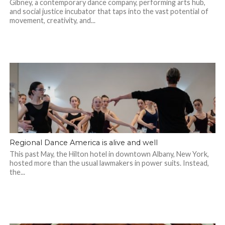
Gibney, a contemporary dance company, performing arts hub,
and social justice incubator that taps into the vast potential of
movement, creativity, and...
Regional Dance America is alive and well
This past May, the Hilton hotel in downtown Albany, New York,
hosted more than the usual lawmakers in power suits. Instead,
the...