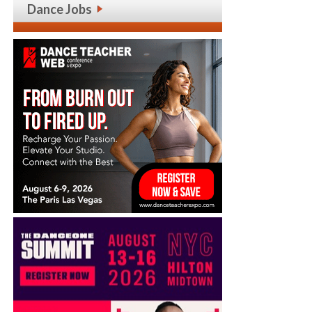
Dance Jobs