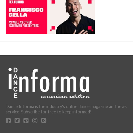
Dance Informa is the industry's online dance magazine and news
service. Subscribe for free to keep informed!