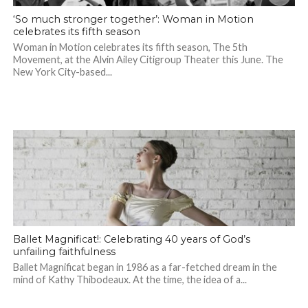
‘So much stronger together’: Woman in Motion
celebrates its fifth season
Woman in Motion celebrates its fifth season, The 5th
Movement, at the Alvin Ailey Citigroup Theater this June. The
New York City-based...
Ballet Magnificat!: Celebrating 40 years of God’s
unfailing faithfulness
Ballet Magnificat began in 1986 as a far-fetched dream in the
mind of Kathy Thibodeaux. At the time, the idea of a...