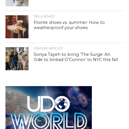
TIPS & ADVICE
Pointe shoes vs. summer: How to
weatherproof your shoes
FEATURE ARTICLES
Sonya Tayeh to bring ‘The Surge: An
Ode to Sinéad O’Connor’ to NYC this fall