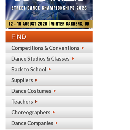
FIND
Competitions & Conventions
Dance Studios & Classes
Back to School
Suppliers
Dance Costumes
Teachers
Choreographers
Dance Companies