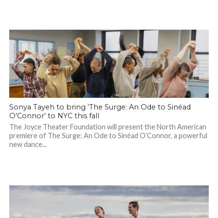
Sonya Tayeh to bring ‘The Surge: An Ode to Sinéad
O’Connor’ to NYC this fall
The Joyce Theater Foundation will present the North American
premiere of The Surge: An Ode to Sinéad O’Connor, a powerful
new dance...