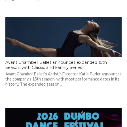
Avant Chamber Ballet announces expanded 15th
Season with Classic and Family Series
Avant Chamber Ballet’s Artistic Director Katie Puder announces
the company’s 15th season, with most performance dates in its
history. The expanded season...