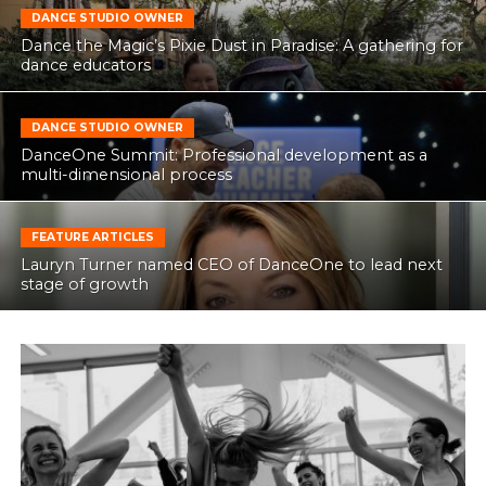
DANCE STUDIO OWNER
Dance the Magic’s Pixie Dust in Paradise: A gathering for
dance educators
DANCE STUDIO OWNER
DanceOne Summit: Professional development as a
multi-dimensional process
FEATURE ARTICLES
Lauryn Turner named CEO of DanceOne to lead next
stage of growth