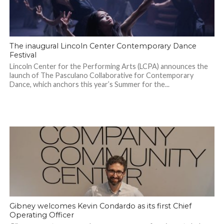
The inaugural Lincoln Center Contemporary Dance
Festival
Lincoln Center for the Performing Arts (LCPA) announces the
launch of The Pasculano Collaborative for Contemporary
Dance, which anchors this year’s Summer for the...
Gibney welcomes Kevin Condardo as its first Chief
Operating Officer