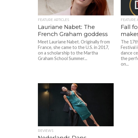
FEATURE ARTICLES
FEATURE 
Lauriane Nabet: The
Fall f
French Graham goddess
makes 
Meet Lauriane Nabet. Originally from
The 17th
France, she came to the U.S. in 2017,
Festival 
on a scholarship to the Martha
dance ce
Graham School Summer...
the perf
on...
REVIEWS
Nederlands Dans