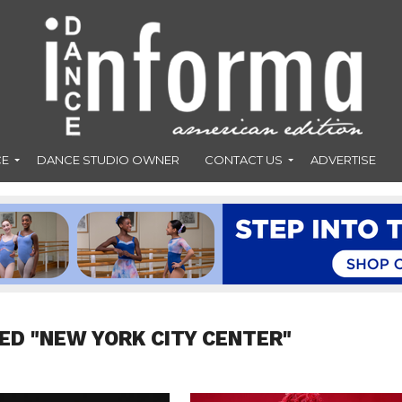
CE
DANCE STUDIO OWNER
CONTACT US
ADVERTISE
ED "NEW YORK CITY CENTER"