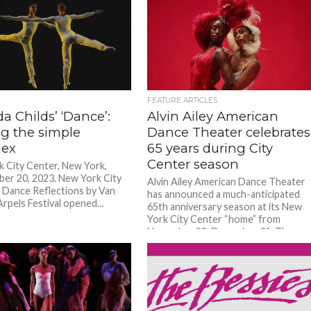
FEATURE ARTICLES
a Childs’ ‘Dance’:
Alvin Ailey American
g the simple
Dance Theater celebrates
lex
65 years during City
Center season
 City Center, New York,
er 20, 2023. New York City
Alvin Ailey American Dance Theater
 Dance Reflections by Van
has announced a much-anticipated
rpels Festival opened...
65th anniversary season at its New
York City Center “home” from
November 29-December 31. The
engagement...