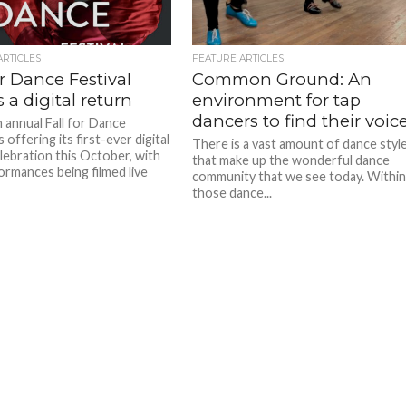
ARTICLES
FEATURE ARTICLES
or Dance Festival
Common Ground: An
a digital return
environment for tap
dancers to find their voic
 annual Fall for Dance
is offering its first-ever digital
There is a vast amount of dance styl
lebration this October, with
that make up the wonderful dance
ormances being filmed live
community that we see today. Withi
those dance...