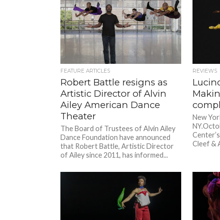
FEATURE ARTICLES
REVIEWS
Robert Battle resigns as
Lucind
Artistic Director of Alvin
Makin
Ailey American Dance
comp
Theater
New York
NY.Octob
The Board of Trustees of Alvin Ailey
Center’s
Dance Foundation have announced
Cleef & A
that Robert Battle, Artistic Director
of Ailey since 2011, has informed...