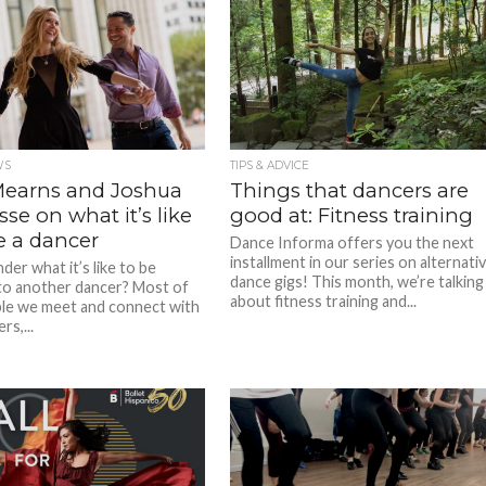
WS
TIPS & ADVICE
Mearns and Joshua
Things that dancers are
se on what it’s like
good at: Fitness training
e a dancer
Dance Informa offers you the next
installment in our series on alternati
er what it’s like to be
dance gigs! This month, we’re talking
to another dancer? Most of
about fitness training and...
le we meet and connect with
rs,...