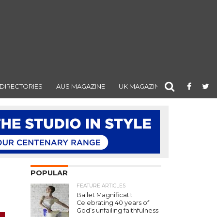
DIRECTORIES
AUS MAGAZINE
UK MAGAZINE
POPULAR
FEATURE ARTICLES
Ballet Magnificat!:
Celebrating 40 years of
God’s unfailing faithfulness