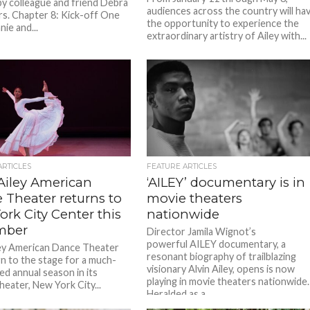
by colleague and friend Debra
audiences across the country will ha
. Chapter 8: Kick-off One
the opportunity to experience the
nie and...
extraordinary artistry of Ailey with...
ARTICLES
FEATURE ARTICLES
 Ailey American
‘AILEY’ documentary is in
 Theater returns to
movie theaters
rk City Center this
nationwide
mber
Director Jamila Wignot’s
powerful AILEY documentary, a
ley American Dance Theater
resonant biography of trailblazing
rn to the stage for a much-
visionary Alvin Ailey, opens is now
ed annual season in its
playing in movie theaters nationwide.
heater, New York City...
Heralded as a...