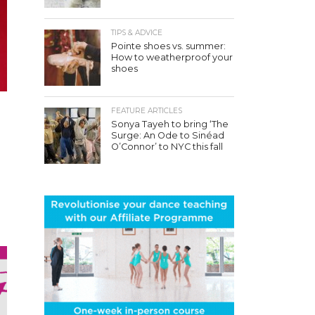
TIPS & ADVICE
Pointe shoes vs. summer:
How to weatherproof your
shoes
FEATURE ARTICLES
Sonya Tayeh to bring ‘The
Surge: An Ode to Sinéad
O’Connor’ to NYC this fall