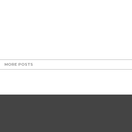
MORE POSTS