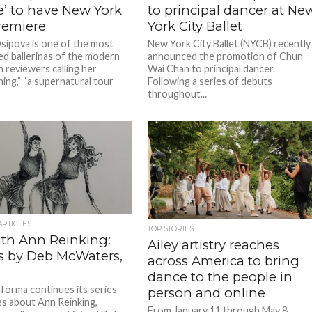
e’ to have New York
to principal dancer at Ne
remiere
York City Ballet
Osipova is one of the most
New York City Ballet (NYCB) recently
ed ballerinas of the modern
announced the promotion of Chun
h reviewers calling her
Wai Chan to principal dancer.
hing,” “a supernatural tour
Following a series of debuts
throughout...
ARTICLES
TOP STORIES
ith Ann Reinking:
Ailey artistry reaches
es by Deb McWaters,
across America to bring
dance to the people in
forma continues its series
person and online
es about Ann Reinking,
From January 11 through May 8,