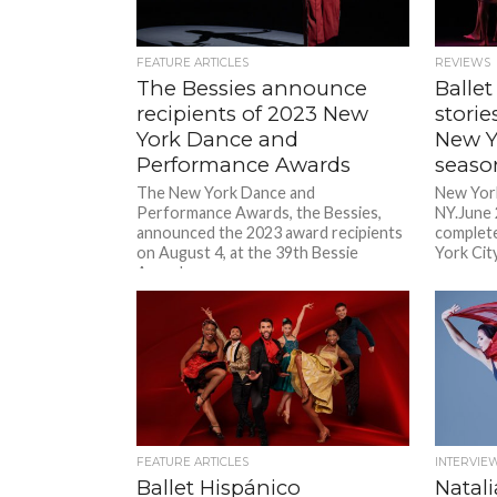
FEATURE ARTICLES
REVIEWS
The Bessies announce
Ballet
recipients of 2023 New
storie
York Dance and
New Y
Performance Awards
seas
The New York Dance and
New York
Performance Awards, the Bessies,
NY.June 
announced the 2023 award recipients
complete
on August 4, at the 39th Bessie
York City
Awards...
FEATURE ARTICLES
INTERVIE
Ballet Hispánico
Natali