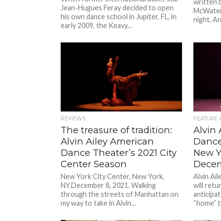
written 
Jean-Hugues Feray decided to open
McWaters
his own dance school in Jupiter, FL, in
night, An
early 2009, the Keavy...
REVIEWS
FEATURE 
The treasure of tradition:
Alvin
Alvin Ailey American
Dance
Dance Theater’s 2021 City
New Yo
Center Season
Dece
New York City Center, New York,
Alvin Ai
NY.December 8, 2021. Walking
will retu
through the streets of Manhattan on
anticipat
my way to take in Alvin...
“home” t