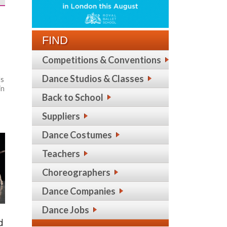
e
FIND
Competitions & Conventions
Dance Studios & Classes
ds
in
Back to School
Suppliers
Dance Costumes
Teachers
Choreographers
Dance Companies
Dance Jobs
d