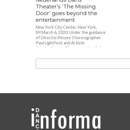
Theater’s ‘The Missing
Door’ goes beyond the
entertainment
New York City Center, New York,
NY.March 6, 2020. Under the guidance
of Director/House Choreographer
Paul Lightfoot and Artistic
Advisor/House Choreographer Sol...