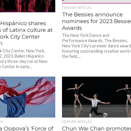
FEATURE ARTICLES
The Bessies announce
nominees for 2023 Bessi
 Hispánico shares
Awards
s of Latinx culture at
The New York Dance and
ork City Center
Performance Awards, The Bessies,
on
New York City’s premier dance awar
 City Center, New York,
honoring outstanding creative work 
2, 2023. Ballet Hispánico
the field,...
d a three-day run at New
 Center in early...
WS
FEATURE ARTICLES
a Osipova’s ‘Force of
Chun Wai Chan promote