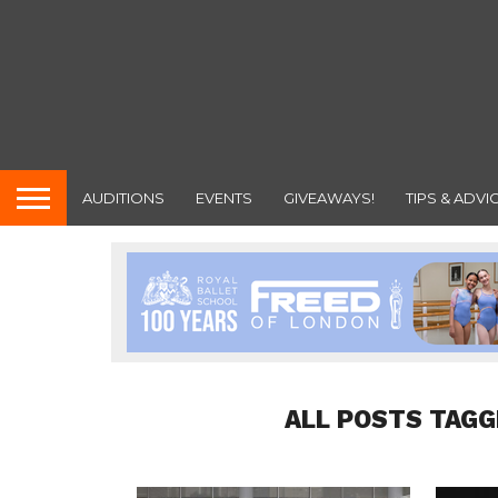
AUDITIONS
EVENTS
GIVEAWAYS!
TIPS & ADVI
ALL POSTS TAGG