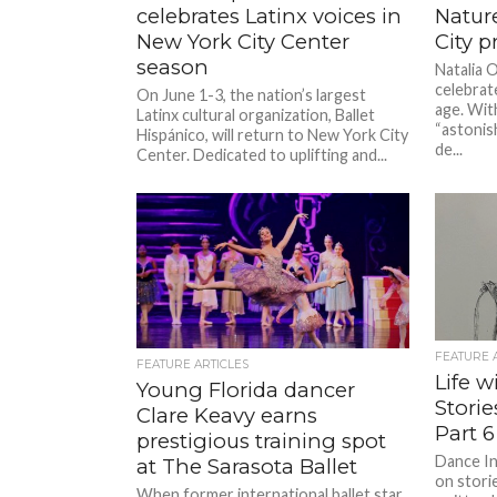
celebrates Latinx voices in
Natur
New York City Center
City p
season
Natalia 
celebrat
On June 1-3, the nation’s largest
age. Wit
Latinx cultural organization, Ballet
“astonis
Hispánico, will return to New York City
de...
Center. Dedicated to uplifting and...
FEATURE 
FEATURE ARTICLES
Life w
Young Florida dancer
Stori
Clare Keavy earns
Part 6
prestigious training spot
Dance In
at The Sarasota Ballet
on stori
When former international ballet star