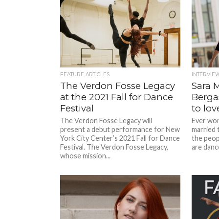
FEATURE ARTICLES
INTERVIE
The Verdon Fosse Legacy
Sara 
at the 2021 Fall for Dance
Bergas
Festival
to lov
The Verdon Fosse Legacy will
Ever wond
present a debut performance for New
married 
York City Center’s 2021 Fall for Dance
the peop
Festival. The Verdon Fosse Legacy,
are dance
whose mission...