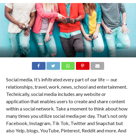
Social media. It’s infiltrated
every
part of our life — our
relationships, travel, work, news, school and entertainment.
Technically, social media includes any website or
application that enables users to create and share content
within a social network. Take a moment to think about how
many times you utilize social media per day. That’s not only
Facebook, Instagram, Tik Tok, Twitter and Snapchat but
also Yelp, blogs, YouTube, Pinterest, Reddit and more. And