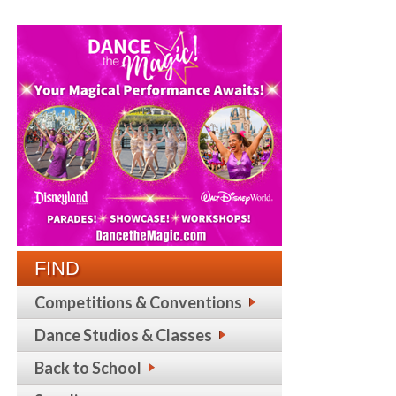
FIND
Competitions & Conventions
Dance Studios & Classes
Back to School