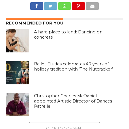
RECOMMENDED FOR YOU
A hard place to land: Dancing on
concrete
Ballet Etudes celebrates 40 years of
holiday tradition with ‘The Nutcracker’
Christopher Charles McDaniel
appointed Artistic Director of Dances
Patrelle
CLICK TO COMMENT