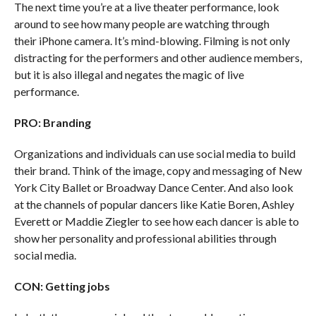
The next time you’re at a live theater performance, look
around to see how many people are watching through
their iPhone camera. It’s mind-blowing. Filming is not only
distracting for the performers and other audience members,
but it is also illegal and negates the magic of live
performance.
PRO: Branding
Organizations and individuals can use social media to build
their brand. Think of the image, copy and messaging of New
York City Ballet or Broadway Dance Center. And also look
at the channels of popular dancers like Katie Boren, Ashley
Everett or Maddie Ziegler to see how each dancer is able to
show her personality and professional abilities through
social media.
CON: Getting jobs