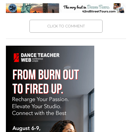
CLICK TO COMMENT