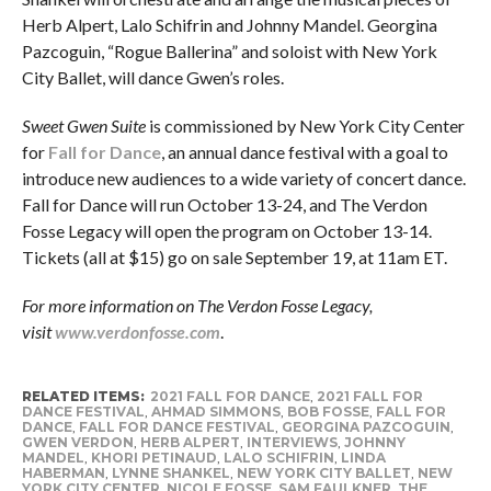
Herb Alpert, Lalo Schifrin and Johnny Mandel. Georgina
Pazcoguin, “Rogue Ballerina” and soloist with New York
City Ballet, will dance Gwen’s roles.
Sweet Gwen Suite
is commissioned by New York City Center
for
Fall for Dance
, an annual dance festival with a goal to
introduce new audiences to a wide variety of concert dance.
Fall for Dance will run October 13-24, and The Verdon
Fosse Legacy will open the program on October 13-14.
Tickets (all at $15) go on sale September 19, at 11am ET.
For more information on The Verdon Fosse Legacy,
visit
www.verdonfosse.com
.
RELATED ITEMS:
2021 FALL FOR DANCE
,
2021 FALL FOR
DANCE FESTIVAL
,
AHMAD SIMMONS
,
BOB FOSSE
,
FALL FOR
DANCE
,
FALL FOR DANCE FESTIVAL
,
GEORGINA PAZCOGUIN
,
GWEN VERDON
,
HERB ALPERT
,
INTERVIEWS
,
JOHNNY
MANDEL
,
KHORI PETINAUD
,
LALO SCHIFRIN
,
LINDA
HABERMAN
,
LYNNE SHANKEL
,
NEW YORK CITY BALLET
,
NEW
YORK CITY CENTER
,
NICOLE FOSSE
,
SAM FAULKNER
,
THE