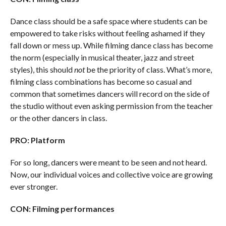
Dance class should be a safe space where students can be
empowered to take risks without feeling ashamed if they
fall down or mess up. While filming dance class has become
the norm (especially in musical theater, jazz and street
styles), this should
not
be the priority of class. What’s more,
filming class combinations has become so casual and
common that sometimes dancers will record on the side of
the studio without even asking permission from the teacher
or the other dancers in class.
PRO: Platform
For so long, dancers were meant to be seen and not heard.
Now, our individual voices and collective voice are growing
ever stronger.
CON: Filming performances