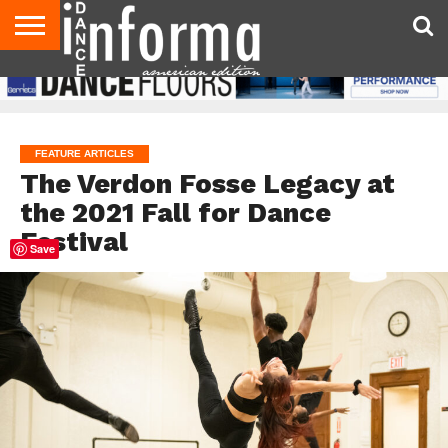
AUDITIONS
EVENTS
GIVEAWAYS!
TIPS &
DANCE
CONTACT
ADVERTISE
DIRECTORIES
AUS
UK
ADVICE
STUDIO
US
MAGAZINE
MAGAZINE
OWNER
FEATURE ARTICLES
The Verdon Fosse Legacy at
the 2021 Fall for Dance
Festival
Save