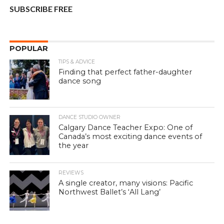
SUBSCRIBE FREE
POPULAR
TIPS & ADVICE
Finding that perfect father-daughter
dance song
DANCE STUDIO OWNER
Calgary Dance Teacher Expo: One of
Canada’s most exciting dance events of
the year
REVIEWS
A single creator, many visions: Pacific
Northwest Ballet’s ‘All Lang’