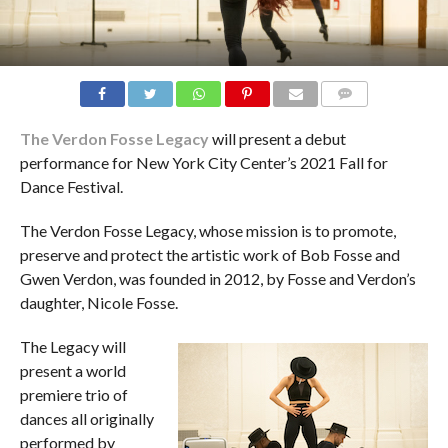
COMMENTS
The Verdon Fosse Legacy
will present a debut
performance for New York City Center’s 2021 Fall for
Dance Festival.
The Verdon Fosse Legacy, whose mission is to promote,
preserve and protect the artistic work of Bob Fosse and
Gwen Verdon, was founded in 2012, by Fosse and Verdon’s
daughter, Nicole Fosse.
The Legacy will
present a world
premiere trio of
dances all originally
performed by