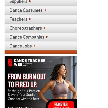
Suppliers
Dance Costumes
Teachers
Choreographers
Dance Companies
Dance Jobs