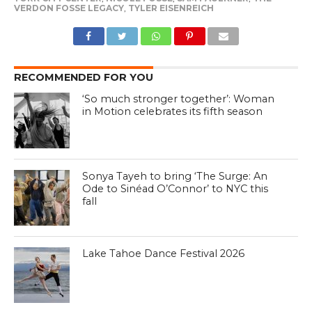
VERDON FOSSE LEGACY
,
TYLER EISENREICH
RECOMMENDED FOR YOU
‘So much stronger together’: Woman
in Motion celebrates its fifth season
Sonya Tayeh to bring ‘The Surge: An
Ode to Sinéad O’Connor’ to NYC this
fall
Lake Tahoe Dance Festival 2026