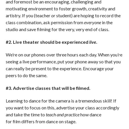
and foremost be an encouraging, challenging and
motivating environment to foster growth, creativity and
artistry. If you (teacher
or
student) are hoping to record the
class combination, ask permission from
everyone
in the
studio and save filming for the very, very end of class.
#2. Live theater should be experienced
live
.
We’re on our phones over three hours each day. When you’re
seeing a live performance, put your phone away so that you
can really be present to the experience. Encourage your
peers to do the same.
#3. Advertise classes that will be filmed.
Learning to dance for the camera is a tremendous skill! If
you want to focus on this, advertise your class accordingly
and take the time to
teach and practice
how dance
for film differs from dance on stage.