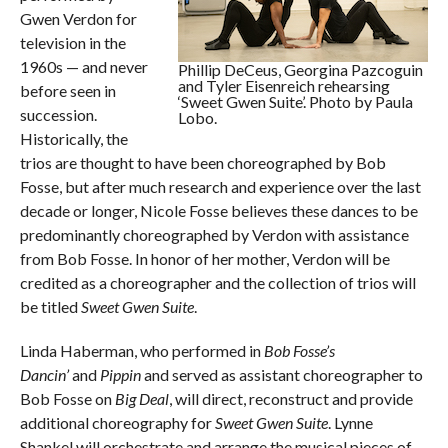
Gwen Verdon for
television in the
1960s — and never
Phillip DeCeus, Georgina Pazcoguin
and Tyler Eisenreich rehearsing
before seen in
‘Sweet Gwen Suite’. Photo by Paula
succession.
Lobo.
Historically, the
trios are thought to have been choreographed by Bob
Fosse, but after much research and experience over the last
decade or longer, Nicole Fosse believes these dances to be
predominantly choreographed by Verdon with assistance
from Bob Fosse. In honor of her mother, Verdon will be
credited as a choreographer and the collection of trios will
be titled
Sweet Gwen Suite
.
Linda Haberman, who performed in
Bob Fosse’s
Dancin’
and
Pippin
and served as assistant choreographer to
Bob Fosse on
Big Deal
, will direct, reconstruct and provide
additional choreography for
Sweet Gwen Suite
. Lynne
Shankel will orchestrate and arrange the musical pieces of