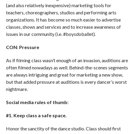
(and also relatively inexpensive) marketing tools for
teachers, choreographers, studios and performing arts
organizations. It has become so much easier to advertise
classes, shows and services and to increase awareness of
issues in our community (i.e. #boysdoballet).
CON: Pressure
As if filming class wasn’t enough of an invasion, auditions are
often filmed nowadays as well. Behind-the-scenes segments
are always intriguing and great for marketing a new show,
but that added pressure at auditions is every dancer’s worst
nightmare.
Social media rules of thumb:
#1. Keep class a safe space.
Honor the sanctity of the dance studio. Class should first