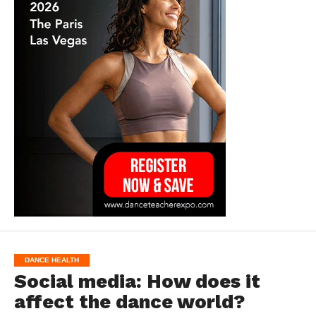
DANCE HEALTH
Social media: How does it
affect the dance world?