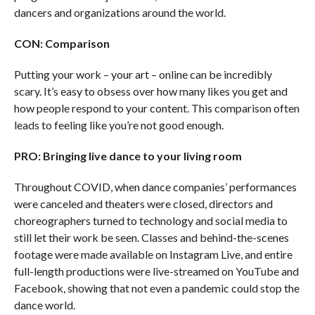
dancers and organizations around the world.
CON: Comparison
Putting your work – your art – online can be incredibly
scary. It’s easy to obsess over how many likes you get and
how people respond to your content. This comparison often
leads to feeling like you’re not good enough.
PRO: Bringing live dance to your living room
Throughout COVID, when dance companies’ performances
were canceled and theaters were closed, directors and
choreographers turned to technology and social media to
still let their work be seen. Classes and behind-the-scenes
footage were made available on Instagram Live, and entire
full-length productions were live-streamed on YouTube and
Facebook, showing that not even a pandemic could stop the
dance world.