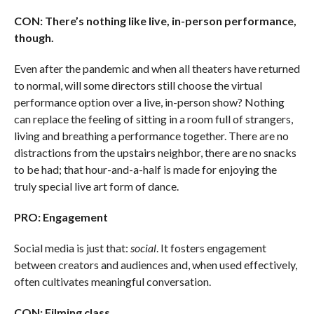
CON: There’s nothing like live, in-person performance,
though.
Even after the pandemic and when all theaters have returned
to normal, will some directors still choose the virtual
performance option over a live, in-person show? Nothing
can replace the feeling of sitting in a room full of strangers,
living and breathing a performance together. There are no
distractions from the upstairs neighbor, there are no snacks
to be had; that hour-and-a-half is made for enjoying the
truly special live art form of dance.
PRO: Engagement
Social media is just that:
social
. It fosters engagement
between creators and audiences and, when used effectively,
often cultivates meaningful conversation.
CON: Filming class