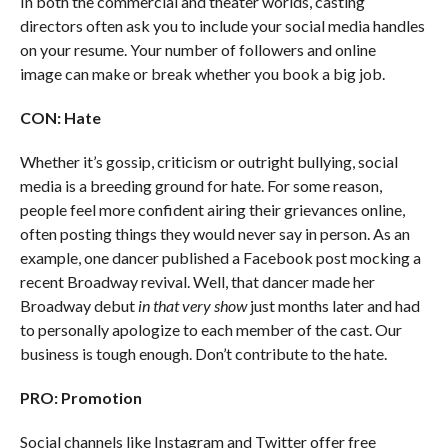
In both the commercial and theater worlds, casting
directors often ask you to include your social media handles
on your resume. Your number of followers and online
image can make or break whether you book a big job.
CON: Hate
Whether it’s gossip, criticism or outright bullying, social
media is a breeding ground for hate. For some reason,
people feel more confident airing their grievances online,
often posting things they would never say in person. As an
example, one dancer published a Facebook post mocking a
recent Broadway revival. Well, that dancer made her
Broadway debut
in that very show
just months later and had
to personally apologize to each member of the cast. Our
business is tough enough. Don’t contribute to the hate.
PRO: Promotion
Social channels like Instagram and Twitter offer free