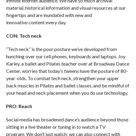
infinite internet audience. We have so much archival
material, historical information and visual resources at our
fingertips and are inundated with new and
innovative content every day.
CON: Tech neck
“Tech neck” is the poor posture we’ve developed from
hunching over our cell phones, keyboards and laptops. Joy
Karley, a ballet and Pilates teacher over at Broadway Dance
Center, worries that today’s tweens have the posture of 80-
year-olds. To combat tech neck, strengthen your upper
back muscles in Pilates and ballet classes, and be mindful of
your head and neck placement when you do use technology.
PRO: Reach
Social media has broadened dance’s audience beyond those
sitting in a live theater or tuning in to watch a TV
program. We don’t just watch; we can also connect with