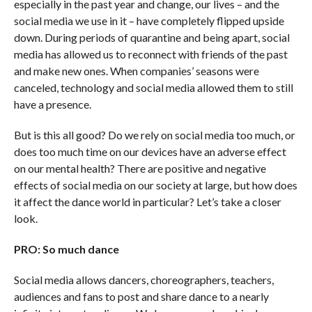
especially in the past year and change, our lives – and the
social media we use in it – have completely flipped upside
down. During periods of quarantine and being apart, social
media has allowed us to reconnect with friends of the past
and make new ones. When companies’ seasons were
canceled, technology and social media allowed them to still
have a presence.
But is this all good? Do we rely on social media too much, or
does too much time on our devices have an adverse effect
on our mental health? There are positive and negative
effects of social media on our society at large, but how does
it affect the dance world in particular? Let’s take a closer
look.
PRO: So much dance
Social media allows dancers, choreographers, teachers,
audiences and fans to post and share dance to a nearly