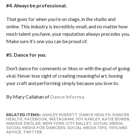
#4.
Always
be professional.
That goes for when you’re on stage, in the studio and
online. This industry is incredibly small, and no matter how
much talent you have, your reputation always precedes you.
Make sure it’s one you can be proud of.
#5. Dance for
you
.
Don’t dance for comments or likes or with the goal of going
viral. Never lose sight of creating meaningful art, honing
your craft and performing simply because you love to.
By Mary Callahan of
Dance Informa.
RELATED ITEMS:
ASHLEY EVERETT
,
DANCE HEALTH
,
DANCER
HEALTH
,
FACEBOOK
,
INSTAGRAM
,
JOY KARLEY
,
KATIE BOREN
,
MADDIE ZIEGLER
,
NEW YORK CITY BALLET
,
SOCIAL MEDIA
,
SOCIAL MEDIA FOR DANCERS
,
SOCIAL MEDIA TIPS
,
TIPS AND
ADVICE
,
TWITTER