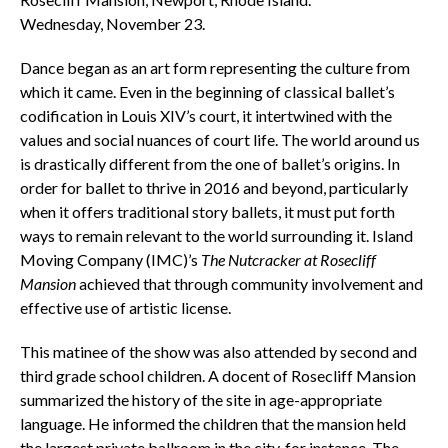
Wednesday, November 23.
Dance began as an art form representing the culture from
which it came. Even in the beginning of classical ballet’s
codification in Louis XIV’s court, it intertwined with the
values and social nuances of court life. The world around us
is drastically different from the one of ballet’s origins. In
order for ballet to thrive in 2016 and beyond, particularly
when it offers traditional story ballets, it must put forth
ways to remain relevant to the world surrounding it. Island
Moving Company (IMC)’s
The Nutcracker at Rosecliff
Mansion
achieved that through community involvement and
effective use of artistic license.
This matinee of the show was also attended by second and
third grade school children. A docent of Rosecliff Mansion
summarized the history of the site in age-appropriate
language. He informed the children that the mansion held
the largest private ballroom in the city, for instance. The