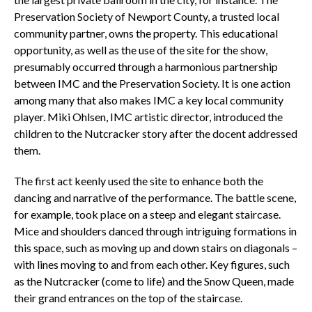
Preservation Society of Newport County, a trusted local
community partner, owns the property. This educational
opportunity, as well as the use of the site for the show,
presumably occurred through a harmonious partnership
between IMC and the Preservation Society. It is one action
among many that also makes IMC a key local community
player. Miki Ohlsen, IMC artistic director, introduced the
children to the Nutcracker story after the docent addressed
them.
The first act keenly used the site to enhance both the
dancing and narrative of the performance. The battle scene,
for example, took place on a steep and elegant staircase.
Mice and shoulders danced through intriguing formations in
this space, such as moving up and down stairs on diagonals –
with lines moving to and from each other. Key figures, such
as the Nutcracker (come to life) and the Snow Queen, made
their grand entrances on the top of the staircase.