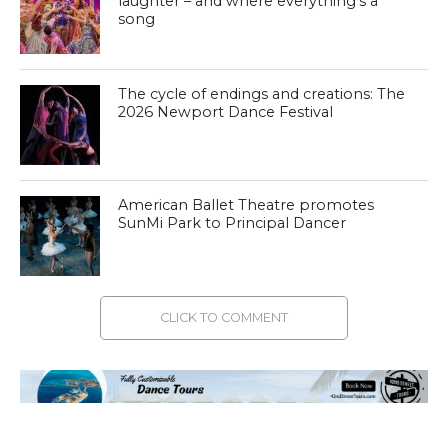
laughter – and where everything’s a
song
The cycle of endings and creations: The
2026 Newport Dance Festival
American Ballet Theatre promotes
SunMi Park to Principal Dancer
CLICK TO COMMENT