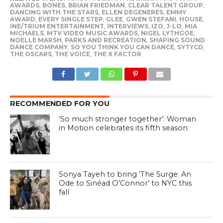
AWARDS
,
BONES
,
BRIAN FRIEDMAN
,
CLEAR TALENT GROUP
,
DANCING WITH THE STARS
,
ELLEN DEGENERES
,
EMMY
AWARD
,
EVERY SINGLE STEP
,
GLEE
,
GWEN STEFANI
,
HOUSE
,
INE/TRIUM ENTERTAINMENT
,
INTERVIEWS
,
IZO
,
J-LO
,
MIA
MICHAELS
,
MTV VIDEO MUSIC AWARDS
,
NIGEL LYTHGOE
,
NOELLE MARSH
,
PARKS AND RECREATION
,
SHAPING SOUND
DANCE COMPANY
,
SO YOU THINK YOU CAN DANCE
,
SYTYCD
,
THE OSCARS
,
THE VOICE
,
THE X FACTOR
RECOMMENDED FOR YOU
‘So much stronger together’: Woman
in Motion celebrates its fifth season
Sonya Tayeh to bring ‘The Surge: An
Ode to Sinéad O’Connor’ to NYC this
fall