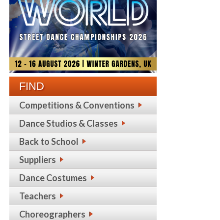
FIND
Competitions & Conventions
Dance Studios & Classes
Back to School
Suppliers
Dance Costumes
Teachers
Choreographers