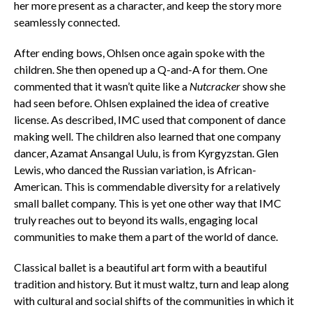
her more present as a character, and keep the story more
seamlessly connected.
After ending bows, Ohlsen once again spoke with the
children. She then opened up a Q-and-A for them. One
commented that it wasn’t quite like a
Nutcracker
show she
had seen before. Ohlsen explained the idea of creative
license. As described, IMC used that component of dance
making well. The children also learned that one company
dancer, Azamat Ansangal Uulu, is from Kyrgyzstan. Glen
Lewis, who danced the Russian variation, is African-
American. This is commendable diversity for a relatively
small ballet company. This is yet one other way that IMC
truly reaches out to beyond its walls, engaging local
communities to make them a part of the world of dance.
Classical ballet is a beautiful art form with a beautiful
tradition and history. But it must waltz, turn and leap along
with cultural and social shifts of the communities in which it