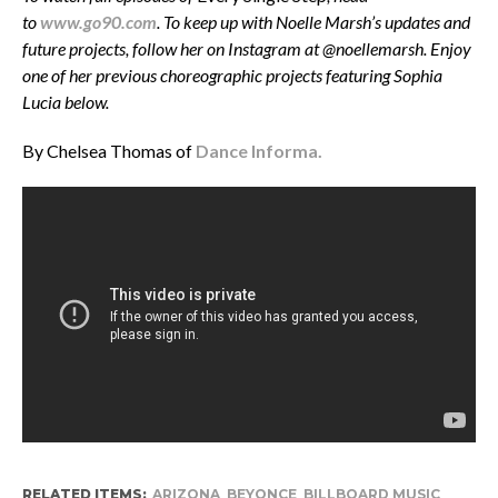
to
www.go90.com
. To keep up with Noelle Marsh’s updates and
future projects, follow her on Instagram at @noellemarsh. Enjoy
one of her previous choreographic projects featuring Sophia
Lucia below.
By Chelsea Thomas of
Dance Informa.
RELATED ITEMS:
ARIZONA
,
BEYONCE
,
BILLBOARD MUSIC