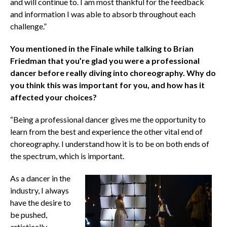
and will continue to. I am most thankful for the feedback
and information I was able to absorb throughout each
challenge.”
You mentioned in the Finale while talking to Brian
Friedman that you’re glad you were a professional
dancer before really diving into choreography. Why do
you think this was important for you, and how has it
affected your choices?
“Being a professional dancer gives me the opportunity to
learn from the best and experience the other vital end of
choreography. I understand how it is to be on both ends of
the spectrum, which is important.
As a dancer in the
industry, I always
have the desire to
be pushed,
artistically