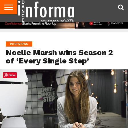
AUDITIONS
EVENTS
GIVEAWAYS!
TIPS &
DANCE
CONTACT
ADVERTISE
DIRECTORIES
AUS
UK
ADVICE
STUDIO
US
MAGAZINE
MAGAZINE
OWNER
INTERVIEWS
Noelle Marsh wins Season 2
of ‘Every Single Step’
Save