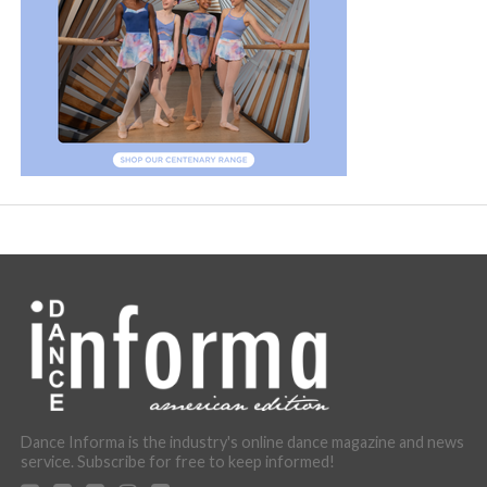
Dance Informa is the industry's online dance magazine and news
service. Subscribe for free to keep informed!