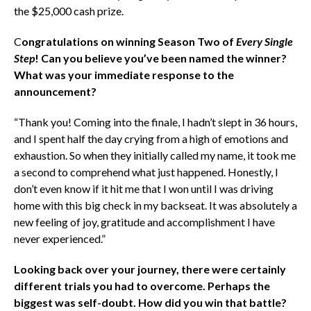
the $25,000 cash prize.
C
ongratulations on winning Season Two of
Every Single
Step
! Can you believe you’ve been named the winner?
What was your immediate response to the
announcement?
“Thank you! Coming into the finale, I hadn’t slept in 36 hours,
and I spent half the day crying from a high of emotions and
exhaustion. So when they initially called my name, it took me
a second to comprehend what just happened. Honestly, I
don’t even know if it hit me that I won until I was driving
home with this big check in my backseat. It was absolutely a
new feeling of joy, gratitude and accomplishment I have
never experienced.”
Looking back over your journey, there were certainly
different trials you had to overcome. Perhaps the
biggest was self-doubt. How did you win that battle?