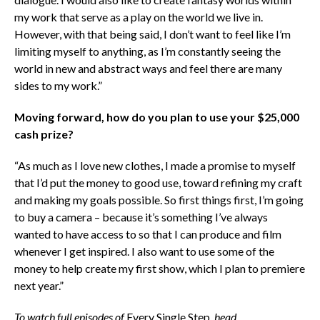
my work that serve as a play on the world we live in.
However, with that being said, I don’t want to feel like I’m
limiting myself to anything, as I’m constantly seeing the
world in new and abstract ways and feel there are many
sides to my work.”
Moving forward, how do you plan to use your $25,000
cash prize?
“As much as I love new clothes, I made a promise to myself
that I’d put the money to good use, toward refining my craft
and making my goals possible. So first things first, I’m going
to buy a camera – because it’s something I’ve always
wanted to have access to so that I can produce and film
whenever I get inspired. I also want to use some of the
money to help create my first show, which I plan to premiere
next year.”
To watch full episodes of
Every Single Step
, head