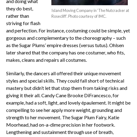
and doing what
they do best,
Island Moving Company in ‘The Nutcracker at
rather than
Rosecliff’. Photo courtesy of IMC.
striving for flash
and perfection. For instance, costuming could be simple, yet
gorgeous and complementary to the choreography – such
as the Sugar Plums’ empire dresses (versus tutus). Ohlsen
later shared that the company has one costumer, who fits,
makes, cleans and repairs all costumes.
Similarly, the dancers all offered their unique movement
styles and special skills. They could fall short of technical
mastery but didn’t let that stop them from taking risks and
giving it their all. Candy Cane Brooke DiFrancesco, for
example, had a soft, light, and lovely épaulement. It might be
compelling to see her apply more weight, grounding and
strength to her movement. The Sugar Plum Fairy, Katie
Moorhead, had on-a-dime precision in her footwork.
Lengthening and sustainment through use of breath,