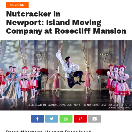
REVIEWS
Nutcracker in
Newport: Island Moving
Company at Rosecliff Mansion
GLEN LEWIS IN ISLAND MOVING COMPANY'S 'THE NUTCRACKER AT ROSECLIFF'. PHOTO
COURTESY OF IMC.
Rosecliff Mansion, Newport, Rhode Island.