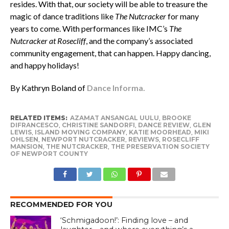
resides. With that, our society will be able to treasure the
magic of dance traditions like
The Nutcracker
for many
years to come. With performances like IMC’s
The
Nutcracker at Rosecliff
, and the company’s associated
community engagement, that can happen. Happy dancing,
and happy holidays!
By Kathryn Boland of
Dance Informa.
RELATED ITEMS:
AZAMAT ANSANGAL UULU
,
BROOKE
DIFRANCESCO
,
CHRISTINE SANDORFI
,
DANCE REVIEW
,
GLEN
LEWIS
,
ISLAND MOVING COMPANY
,
KATIE MOORHEAD
,
MIKI
OHLSEN
,
NEWPORT NUTCRACKER
,
REVIEWS
,
ROSECLIFF
MANSION
,
THE NUTCRACKER
,
THE PRESERVATION SOCIETY
OF NEWPORT COUNTY
RECOMMENDED FOR YOU
‘Schmigadoon!’: Finding love – and