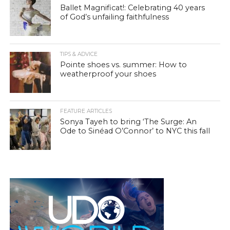
Ballet Magnificat!: Celebrating 40 years
of God’s unfailing faithfulness
TIPS & ADVICE
Pointe shoes vs. summer: How to
weatherproof your shoes
FEATURE ARTICLES
Sonya Tayeh to bring ‘The Surge: An
Ode to Sinéad O’Connor’ to NYC this fall