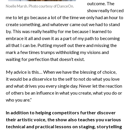
outcome. The
Noelle Marsh. Photo courtesy of DanceOn.
show really forced
me to let go because a lot of the time we only had an hour to
create something, and whatever came out we had to stand
by. This was really healthy for me because I learned to
embrace it all and own it as a part of my path to becoming
all that I can be. Putting myself out there and missing the
mark a few times trumps withholding my visions and
waiting for perfection that doesn’t exist.
My advice is this… When we have the blessing of choice,
it would be a disservice to the self to not do what you love
and what drives you every single day. Never let the reaction
of others be an influence in what you create, what you do or
who you are.”
In addition to helping competitors further discover
their artistic voice, the show also teaches you various
technical and practical lessons on staging, storytelling