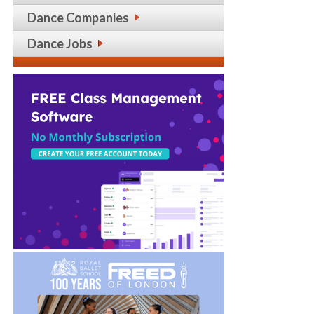
Dance Companies
Dance Jobs