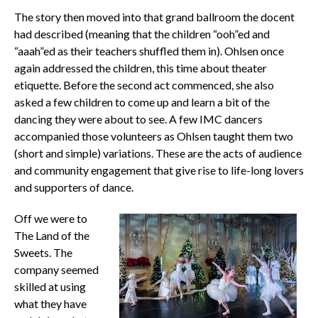
The story then moved into that grand ballroom the docent
had described (meaning that the children “ooh”ed and
“aaah”ed as their teachers shuffled them in). Ohlsen once
again addressed the children, this time about theater
etiquette. Before the second act commenced, she also
asked a few children to come up and learn a bit of the
dancing they were about to see. A few IMC dancers
accompanied those volunteers as Ohlsen taught them two
(short and simple) variations. These are the acts of audience
and community engagement that give rise to life-long lovers
and supporters of dance.
Off we were to
The Land of the
Sweets. The
company seemed
skilled at using
what they have