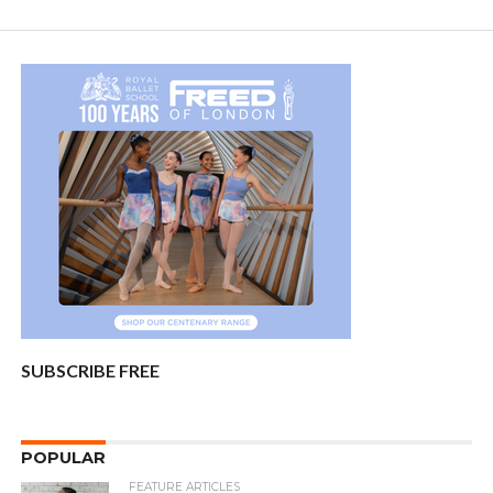
SUBSCRIBE FREE
POPULAR
FEATURE ARTICLES