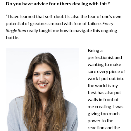
Do you have advice for others dealing with this?
“I have learned that self-doubt is also the fear of one’s own
potential of greatness mixed with fear of failure.
Every
Single Step
really taught me how to navigate this ongoing
battle.
Being a
perfectionist and
wanting to make
sure every piece of
work I put out into
the world is my
best has also put
walls in front of
me creating. I was
giving too much
power to the
reaction and the