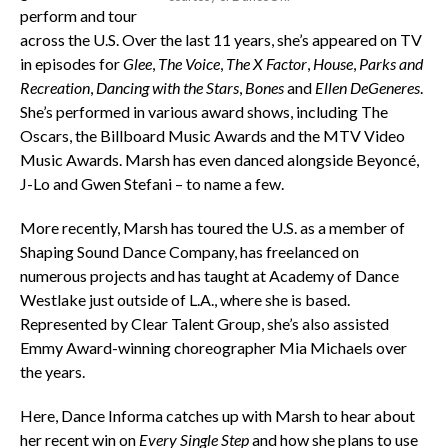
perform and tour
across the U.S. Over the last 11 years, she’s appeared on TV
in episodes for
Glee
,
The Voice
,
The X Factor
,
House
,
Parks and
Recreation
,
Dancing with the Stars
,
Bones
and
Ellen DeGeneres
.
She’s performed in various award shows, including The
Oscars, the Billboard Music Awards and the MTV Video
Music Awards. Marsh has even danced alongside Beyoncé,
J-Lo and Gwen Stefani – to name a few.
More recently, Marsh has toured the U.S. as a member of
Shaping Sound Dance Company, has freelanced on
numerous projects and has taught at Academy of Dance
Westlake just outside of L.A., where she is based.
Represented by Clear Talent Group, she’s also assisted
Emmy Award-winning choreographer Mia Michaels over
the years.
Here, Dance Informa catches up with Marsh to hear about
her recent win on
Every Single Step
and how she plans to use