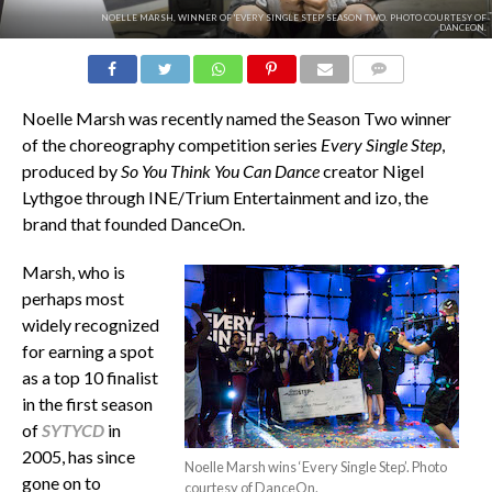
NOELLE MARSH, WINNER OF 'EVERY SINGLE STEP' SEASON TWO. PHOTO COURTESY OF
DANCEON.
COMMENTS
Noelle Marsh was recently named the Season Two winner
of the choreography competition series
Every Single Step
,
produced by
So You Think You Can Dance
creator Nigel
Lythgoe through INE/Trium Entertainment and izo, the
brand that founded DanceOn.
Marsh, who is
perhaps most
widely recognized
for earning a spot
as a top 10 finalist
in the first season
of
SYTYCD
in
2005, has since
Noelle Marsh wins ‘Every Single Step’. Photo
gone on to
courtesy of DanceOn.