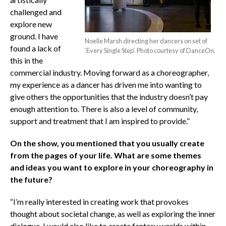
challenged and
explore new
ground. I have
Noelle Marsh directing her dancers on set of
found a lack of
‘Every Single Step’. Photo courtesy of DanceOn.
this in the
commercial industry. Moving forward as a choreographer,
my experience as a dancer has driven me into wanting to
give others the opportunities that the industry doesn’t pay
enough attention to. There is also a level of community,
support and treatment that I am inspired to provide.”
On the show, you mentioned that you usually create
from the pages of your life. What are some themes
and ideas you want to explore in your choreography in
the future?
“I’m really interested in creating work that provokes
thought about societal change, as well as exploring the inner
dialogue. I would also like to create fantasy worlds within