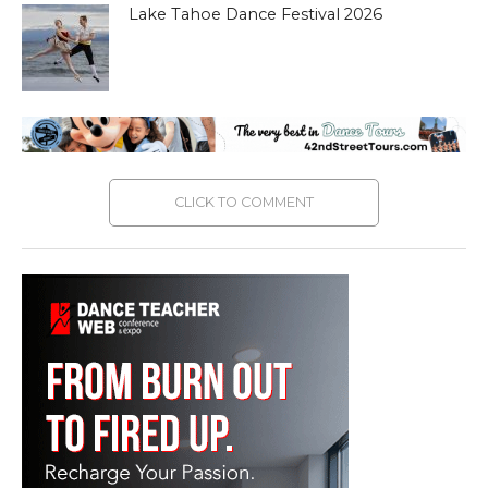
Lake Tahoe Dance Festival 2026
CLICK TO COMMENT