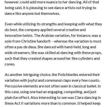
however, could add more nuance to her dancing. All of that
being said, it is pleasing to see dance artists not trying to
dance like anyone but themselves.
Even while utilizing its strengths and keeping with what they
do best, the company applied several creative and
innovative twists. The Arabian variation, for instance, was a
solo from Christine Sandorfi – whereas the variation is most
often a pas de deux. She danced with hand-held, long and
wide streamers. She was skilled at dancing with these props,
such that they created shapes around her like cylinders and
cones.
As another intriguing choice, the Polichinelles entered their
variation with joyful and communal claps every few counts.
Percussive elements are not often seen in classical ballet. In
this case, using one had an engaging, compelling, and just
plain
fun
effect. Also interesting to see was Clara dancing in
these Act II variations more than is common. It helped keep