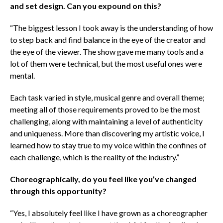
and set design. Can you expound on this?
“The biggest lesson I took away is the understanding of how
to step back and find balance in the eye of the creator and
the eye of the viewer. The show gave me many tools and a
lot of them were technical, but the most useful ones were
mental.
Each task varied in style, musical genre and overall theme;
meeting all of those requirements proved to be the most
challenging, along with maintaining a level of authenticity
and uniqueness. More than discovering my artistic voice, I
learned how to stay true to my voice within the confines of
each challenge, which is the reality of the industry.”
Choreographically, do you feel like you’ve changed
through this opportunity?
“Yes, I absolutely feel like I have grown as a choreographer