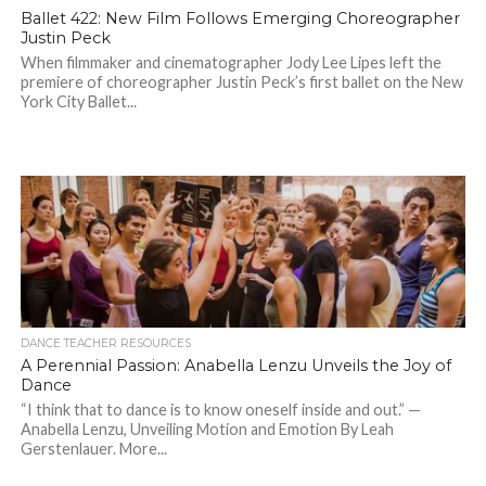
Ballet 422: New Film Follows Emerging Choreographer
Justin Peck
When filmmaker and cinematographer Jody Lee Lipes left the
premiere of choreographer Justin Peck’s first ballet on the New
York City Ballet...
DANCE TEACHER RESOURCES
A Perennial Passion: Anabella Lenzu Unveils the Joy of
Dance
“I think that to dance is to know oneself inside and out.” —
Anabella Lenzu, Unveiling Motion and Emotion By Leah
Gerstenlauer. More...