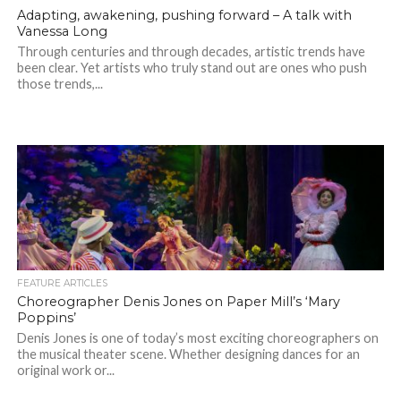
Adapting, awakening, pushing forward – A talk with
Vanessa Long
Through centuries and through decades, artistic trends have
been clear. Yet artists who truly stand out are ones who push
those trends,...
FEATURE ARTICLES
Choreographer Denis Jones on Paper Mill’s ‘Mary
Poppins’
Denis Jones is one of today’s most exciting choreographers on
the musical theater scene. Whether designing dances for an
original work or...