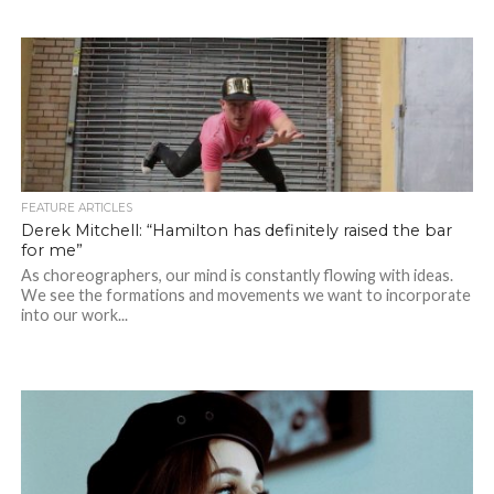
FEATURE ARTICLES
Derek Mitchell: “Hamilton has definitely raised the bar
for me”
As choreographers, our mind is constantly flowing with ideas.
We see the formations and movements we want to incorporate
into our work...