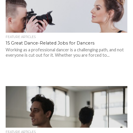
FEATURE ARTICLES
15 Great Dance-Related Jobs for Dancers
Working as a professional dancer is a challenging path, and not
everyone is cut out for it. Whether you are forced to...
FEATURE ARTICLES