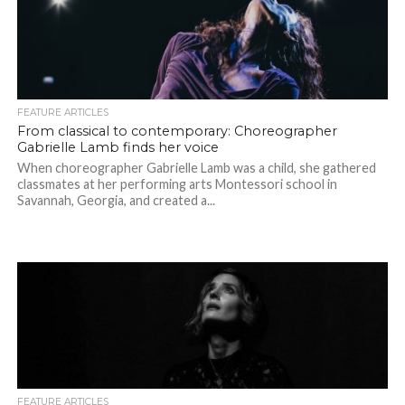
FEATURE ARTICLES
From classical to contemporary: Choreographer
Gabrielle Lamb finds her voice
When choreographer Gabrielle Lamb was a child, she gathered
classmates at her performing arts Montessori school in
Savannah, Georgia, and created a...
FEATURE ARTICLES