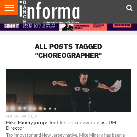
AUDITIONS
EVENTS
GIVEAWAYS!
TIPS &
DANCE
CONTACT
ADVERTISE
DIRECTORIES
AUS
UK
ADVICE
STUDIO
US
MAGAZINE
MAGAZINE
OWNER
ALL POSTS TAGGED
"CHOREOGRAPHER"
FEATURE ARTICLES
Mike Minery jumps feet first into new role as JUMP
Director
Tap innovator and New Jersey native, Mike Minery, has been a