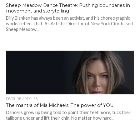
Sheep Meadow Dance Theatre: Pushing boundaries in
movement and storytelling
Billy Blanken has always been an activist, and his choreographic
works reflect that. As Artistic Director of New York City-based
Sheep Meadow...
FEATURE ARTICLES
The mantra of Mia Michaels: The power of YOU
Dancers grow up being told to point their feet more, tuck their
tailbone under and lift their chin. No matter how hard...