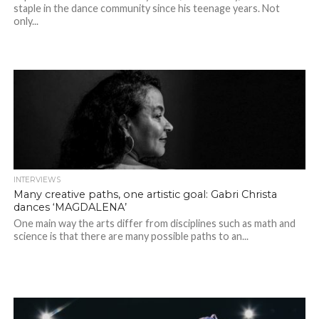
staple in the dance community since his teenage years. Not
only...
INTERVIEWS
Many creative paths, one artistic goal: Gabri Christa
dances ‘MAGDALENA’
One main way the arts differ from disciplines such as math and
science is that there are many possible paths to an...