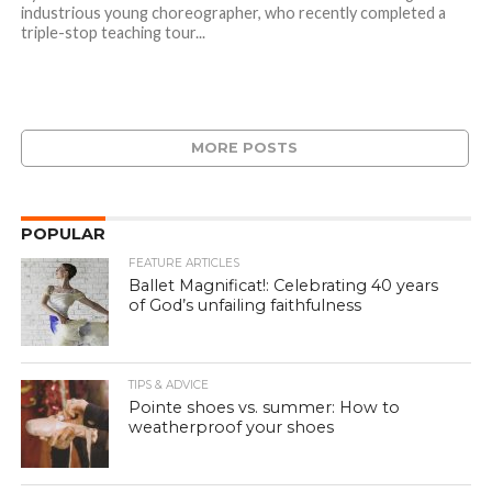
industrious young choreographer, who recently completed a
triple-stop teaching tour...
MORE POSTS
POPULAR
FEATURE ARTICLES
Ballet Magnificat!: Celebrating 40 years
of God’s unfailing faithfulness
TIPS & ADVICE
Pointe shoes vs. summer: How to
weatherproof your shoes