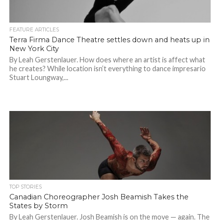
FEATURE ARTICLES
Terra Firma Dance Theatre settles down and heats up in
New York City
By Leah Gerstenlauer. How does where an artist is affect what
he creates? While location isn’t everything to dance impresario
Stuart Loungway,...
TOP STORIES
Canadian Choreographer Josh Beamish Takes the
States by Storm
By Leah Gerstenlauer. Josh Beamish is on the move — again. The