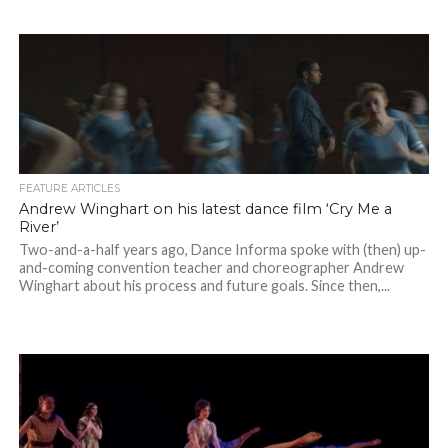
FEATURE ARTICLES
Andrew Winghart on his latest dance film ‘Cry Me a
River’
Two-and-a-half years ago, Dance Informa spoke with (then) up-
and-coming convention teacher and choreographer Andrew
Winghart about his process and future goals. Since then,...