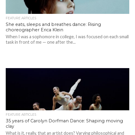
FEATURE ARTICLES
She eats, sleeps and breathes dance: Rising
choreographer Erica Klein
When I was a sophomore in college, I was focused on each small
task in front of me — one after the...
FEATURE ARTICLES
35 years of Carolyn Dorfman Dance: Shaping moving
clay
What is it, really, that an artist does? Varying philosophical and