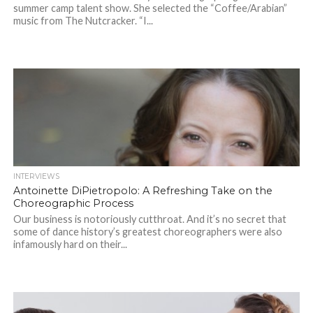
summer camp talent show. She selected the “Coffee/Arabian”
music from The Nutcracker. “I...
INTERVIEWS
Antoinette DiPietropolo: A Refreshing Take on the
Choreographic Process
Our business is notoriously cutthroat. And it’s no secret that
some of dance history’s greatest choreographers were also
infamously hard on their...