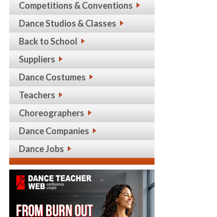
Competitions & Conventions
Dance Studios & Classes
Back to School
Suppliers
Dance Costumes
Teachers
Choreographers
Dance Companies
Dance Jobs