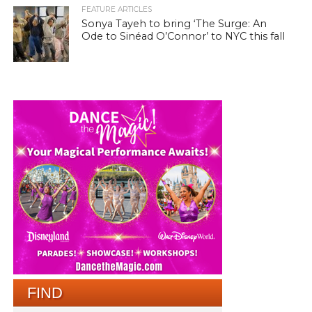
FEATURE ARTICLES
Sonya Tayeh to bring ‘The Surge: An
Ode to Sinéad O’Connor’ to NYC this fall
FIND