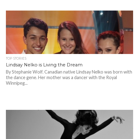
TOP STORIES
Lindsay Nelko is Living the Dream
By Stephanie Wolf. Canadian native Lindsay Nelko was born with
the dance gene. Her mother was a dancer with the Royal
Winnipeg...