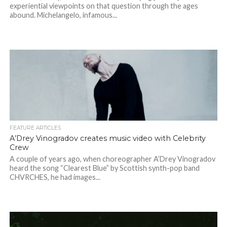
experiential viewpoints on that question through the ages
abound. Michelangelo, infamous...
FEATURE ARTICLES
A’Drey Vinogradov creates music video with Celebrity
Crew
A couple of years ago, when choreographer A’Drey Vinogradov
heard the song “Clearest Blue” by Scottish synth-pop band
CHVRCHES, he had images...