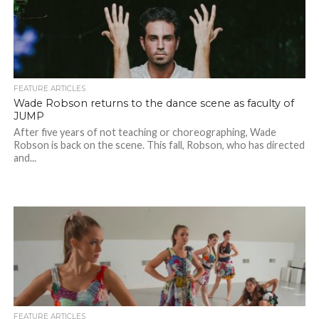
FEATURE ARTICLES
Wade Robson returns to the dance scene as faculty of
JUMP
After five years of not teaching or choreographing, Wade
Robson is back on the scene. This fall, Robson, who has directed
and...
FEATURE ARTICLES