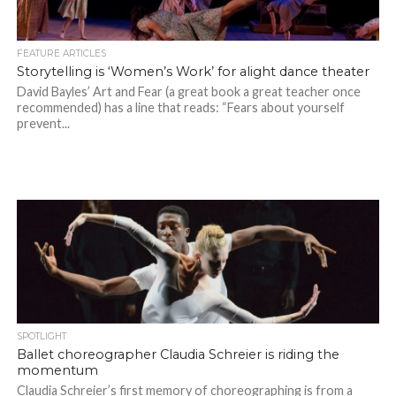
FEATURE ARTICLES
Storytelling is ‘Women’s Work’ for alight dance theater
David Bayles’ Art and Fear (a great book a great teacher once
recommended) has a line that reads: “Fears about yourself
prevent...
SPOTLIGHT
Ballet choreographer Claudia Schreier is riding the
momentum
Claudia Schreier’s first memory of choreographing is from a