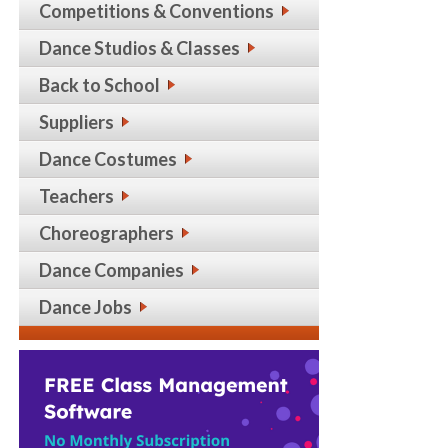
Competitions & Conventions
Dance Studios & Classes
Back to School
Suppliers
Dance Costumes
Teachers
Choreographers
Dance Companies
Dance Jobs