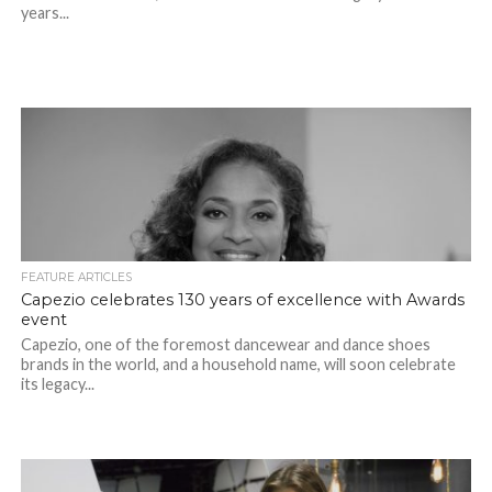
years...
FEATURE ARTICLES
Capezio celebrates 130 years of excellence with Awards
event
Capezio, one of the foremost dancewear and dance shoes
brands in the world, and a household name, will soon celebrate
its legacy...