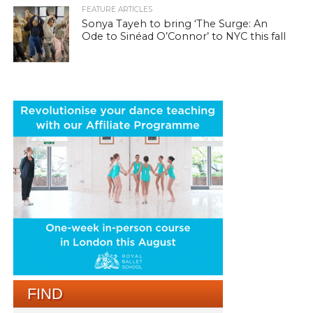
FEATURE ARTICLES
Sonya Tayeh to bring ‘The Surge: An
Ode to Sinéad O’Connor’ to NYC this fall
FIND