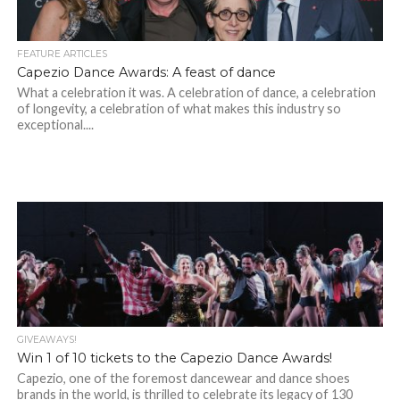
FEATURE ARTICLES
Capezio Dance Awards: A feast of dance
What a celebration it was. A celebration of dance, a celebration
of longevity, a celebration of what makes this industry so
exceptional....
GIVEAWAYS!
Win 1 of 10 tickets to the Capezio Dance Awards!
Capezio, one of the foremost dancewear and dance shoes
brands in the world, is thrilled to celebrate its legacy of 130