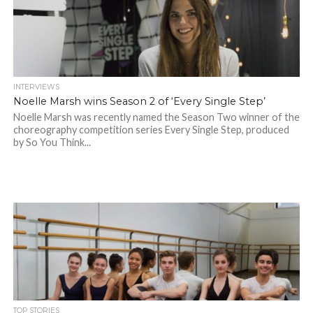
INTERVIEWS
Noelle Marsh wins Season 2 of ‘Every Single Step’
Noelle Marsh was recently named the Season Two winner of the
choreography competition series Every Single Step, produced
by So You Think...
TOP STORIES