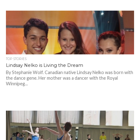
TOP STORIES
Lindsay Nelko is Living the Dream
By Stephanie Wolf. Canadian native Lindsay Nelko was born with
the dance gene. Her mother was a dancer with the Royal
Winnipeg...