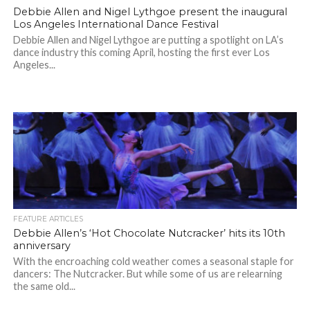
Debbie Allen and Nigel Lythgoe present the inaugural
Los Angeles International Dance Festival
Debbie Allen and Nigel Lythgoe are putting a spotlight on LA’s
dance industry this coming April, hosting the first ever Los
Angeles...
FEATURE ARTICLES
Debbie Allen’s ‘Hot Chocolate Nutcracker’ hits its 10th
anniversary
With the encroaching cold weather comes a seasonal staple for
dancers: The Nutcracker. But while some of us are relearning
the same old...