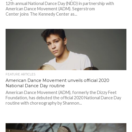
12th annual National Dance Day (NDD) in partnership with
American Dance Movement (ADM). Segerstrom
Center joins The Kennedy Center as...
FEATURE ARTICLES
American Dance Movement unveils official 2020
National Dance Day routine
American Dance Movement (ADM), formerly the Dizzy Feet
Foundation, has debuted the official 2020 National Dance Day
routine with choreography by Shannon...