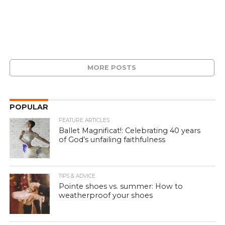
MORE POSTS
POPULAR
FEATURE ARTICLES
Ballet Magnificat!: Celebrating 40 years
of God’s unfailing faithfulness
TIPS & ADVICE
Pointe shoes vs. summer: How to
weatherproof your shoes