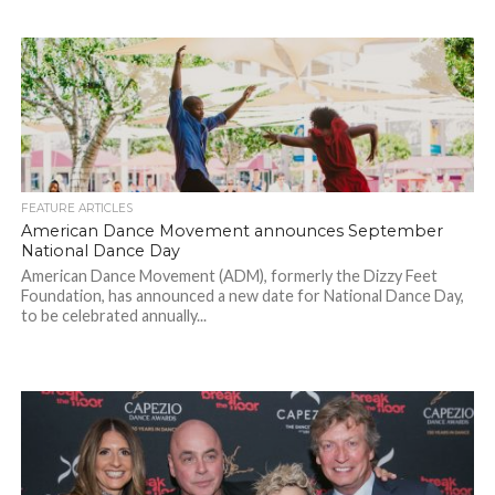
FEATURE ARTICLES
American Dance Movement announces September
National Dance Day
American Dance Movement (ADM), formerly the Dizzy Feet
Foundation, has announced a new date for National Dance Day,
to be celebrated annually...