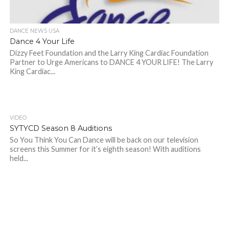
DANCE NEWS USA
Dance 4 Your Life
Dizzy Feet Foundation and the Larry King Cardiac Foundation
Partner to Urge Americans to DANCE 4 YOUR LIFE! The Larry
King Cardiac...
VIDEO
SYTYCD Season 8 Auditions
So You Think You Can Dance will be back on our television
screens this Summer for it’s eighth season! With auditions
held...