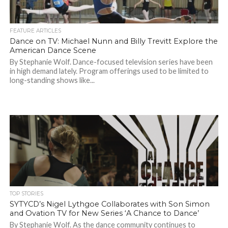
FEATURE ARTICLES
Dance on TV: Michael Nunn and Billy Trevitt Explore the
American Dance Scene
By Stephanie Wolf. Dance-focused television series have been
in high demand lately. Program offerings used to be limited to
long-standing shows like...
TOP STORIES
SYTYCD’s Nigel Lythgoe Collaborates with Son Simon
and Ovation TV for New Series ‘A Chance to Dance’
By Stephanie Wolf. As the dance community continues to