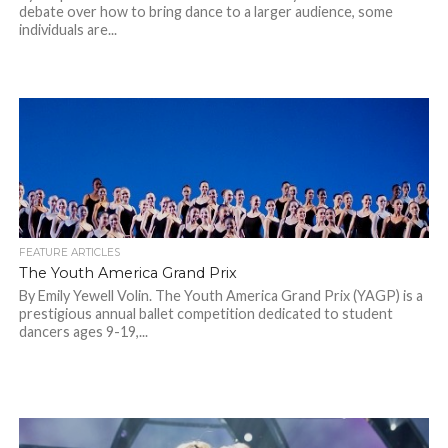
debate over how to bring dance to a larger audience, some
individuals are...
FEATURE ARTICLES
The Youth America Grand Prix
By Emily Yewell Volin. The Youth America Grand Prix (YAGP) is a
prestigious annual ballet competition dedicated to student
dancers ages 9-19,...