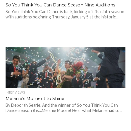
So You Think You Can Dance Season Nine Auditions
So You Think You Can Dance is back, kicking off its ninth season
with auditions beginning Thursday, January 5 at the historic...
INTERVIEWS
Melanie’s Moment to Shine
By Deborah Searle. And the winner of So You Think You Can
Dance season 8 is…Melanie Moore! Hear what Melanie had to...