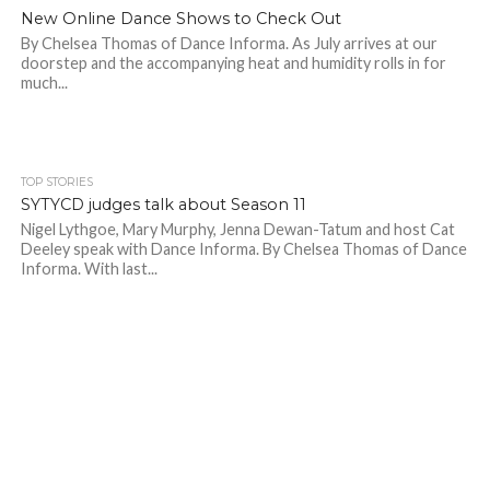
New Online Dance Shows to Check Out
By Chelsea Thomas of Dance Informa. As July arrives at our
doorstep and the accompanying heat and humidity rolls in for
much...
TOP STORIES
SYTYCD judges talk about Season 11
Nigel Lythgoe, Mary Murphy, Jenna Dewan-Tatum and host Cat
Deeley speak with Dance Informa. By Chelsea Thomas of Dance
Informa. With last...