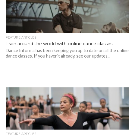
FEATURE ARTICLES
Train around the world with online dance classes
Dance Informa has been keeping you up to date on all the online
dance classes. If you haven’t already, see our updates...
FEATURE ARTICLES