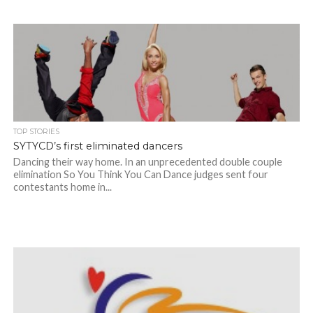
TOP STORIES
SYTYCD’s first eliminated dancers
Dancing their way home. In an unprecedented double couple
elimination So You Think You Can Dance judges sent four
contestants home in...