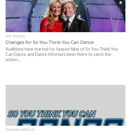
TOP STORIES
Changes for So You Think You Can Dance
Auditions have started for Season Nine of So You Think You
Can Dance, and Dance Informa’s been there to catch the
action....
FEATURE ARTICLES