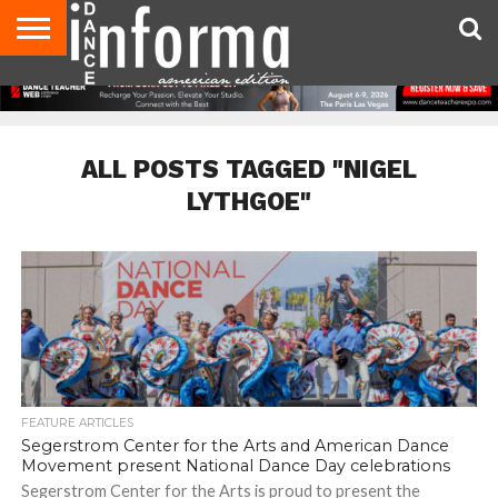
AUDITIONS
EVENTS
GIVEAWAYS!
TIPS &
DANCE
CONTACT
ADVERTISE
DIRECTORIES
AUS
UK
ADVICE
STUDIO
US
MAGAZINE
MAGAZINE
OWNER
ALL POSTS TAGGED "NIGEL
LYTHGOE"
FEATURE ARTICLES
Segerstrom Center for the Arts and American Dance
Movement present National Dance Day celebrations
Segerstrom Center for the Arts is proud to present the