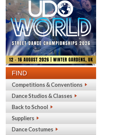
FIND
Competitions & Conventions
Dance Studios & Classes
Back to School
Suppliers
Dance Costumes