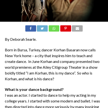
By Deborah Searle.
Born in Bursa, Turkey, dancer Korhan Basaran now calls
New York home – a city that inspires him to teach and
create dance. In June Korhan and company presented two
world premieres at the Ailey Citigroup Theater in a show
boldly titled “I am Korhan, this is my dance”. So who is
Korhan, and what is his dance?
What is your dance background?
I was an actor. I started to dance to help my acting in my
college years. I started with some modern and ballet. I was
then directed into dance more seriously by many inspiring