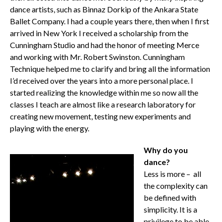
dance artists, such as Binnaz Dorkip of the Ankara State
Ballet Company. I had a couple years there, then when I first
arrived in New York I received a scholarship from the
Cunningham Studio and had the honor of meeting Merce
and working with Mr. Robert Swinston. Cunningham
Technique helped me to clarify and bring all the information
I’d received over the years into a more personal place. I
started realizing the knowledge within me so now all the
classes I teach are almost like a research laboratory for
creating new movement, testing new experiments and
playing with the energy.
Why do you
dance?
Less is more – all
the complexity can
be defined with
simplicity. It is a
privilege to be able