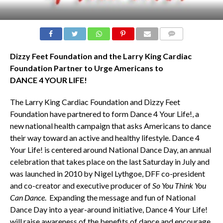
COMMENTS
Dizzy Feet Foundation and the Larry King Cardiac
Foundation Partner to Urge Americans to
DANCE 4 YOUR LIFE!
The Larry King Cardiac Foundation and Dizzy Feet
Foundation have partnered to form Dance 4 Your Life!,
a
new national health campaign that asks Americans to dance
their way toward an active and healthy lifestyle. Dance 4
Your Life! is centered around National Dance Day, an annual
celebration that takes place on the last Saturday in July and
was launched in 2010 by Nigel Lythgoe, DFF co-president
and co-creator and executive producer of
So You Think You
Can Dance
. Expanding the message and fun of National
Dance Day into a year-around initiative, Dance 4 Your Life!
will raise awareness of the benefits of dance and encourage