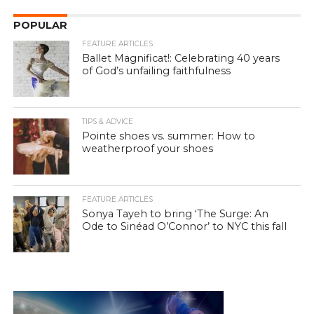
POPULAR
FEATURE ARTICLES
Ballet Magnificat!: Celebrating 40 years
of God’s unfailing faithfulness
TIPS & ADVICE
Pointe shoes vs. summer: How to
weatherproof your shoes
FEATURE ARTICLES
Sonya Tayeh to bring ‘The Surge: An
Ode to Sinéad O’Connor’ to NYC this fall