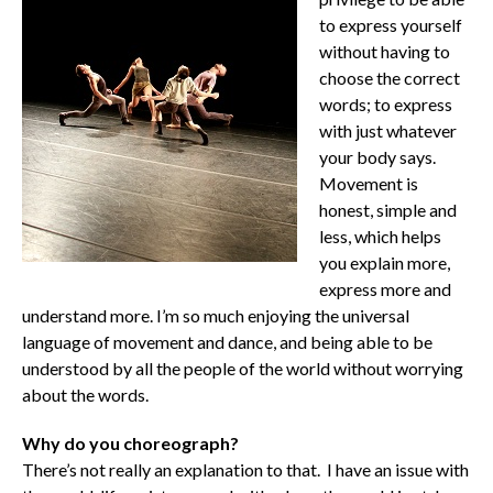
to express yourself
without having to
choose the correct
words; to express
with just whatever
your body says.
Movement is
honest, simple and
less, which helps
you explain more,
express more and
understand more. I’m so much enjoying the universal
language of movement and dance, and being able to be
understood by all the people of the world without worrying
about the words.
Why do you choreograph?
There’s not really an explanation to that. I have an issue with