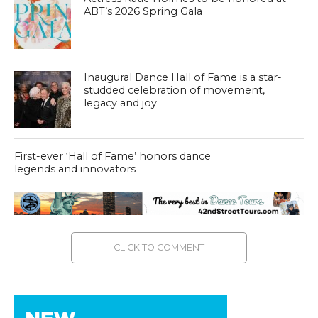
ABT’s 2026 Spring Gala
Inaugural Dance Hall of Fame is a star-
studded celebration of movement,
legacy and joy
First-ever ‘Hall of Fame’ honors dance
legends and innovators
CLICK TO COMMENT