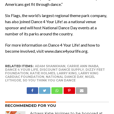
Americans get fit through dance.”
Six Flags, the world’s largest regional theme park company,
has also joined Dance 4 Your Life! as a national venue
sponsor and will host National Dance Day events at a
number of its parks around the country.
For more information on Dance 4 Your Life! and how to
become involved, visit
www.dance4yourlife.org
.
RELATED ITEMS:
ADAM SHANKMAN
,
CARRIE ANN INABA
,
DANCE 4 YOUR LIFE
,
DISCOUNT DANCE SUPPLY
,
DIZZY FEET
FOUNDATION
,
KATIE HOLMES
,
LARRY KING
,
LARRY KING
CARDIAC FOUNDATION
,
NATIONAL DANCE DAY
,
NIGEL
LYTHGOE
,
SO YOU THINK YOU CAN DANCE
RECOMMENDED FOR YOU
Actress Katie Holmes to be honored at