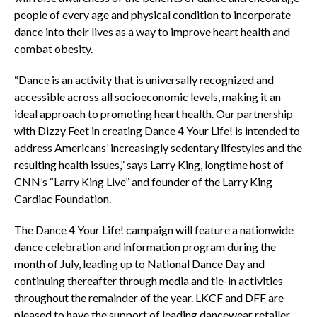
people of every age and physical condition to incorporate
dance into their lives as a way to improve heart health and
combat obesity.
“Dance is an activity that is universally recognized and
accessible across all socioeconomic levels, making it an
ideal approach to promoting heart health. Our partnership
with Dizzy Feet in creating Dance 4 Your Life! is intended to
address Americans’ increasingly sedentary lifestyles and the
resulting health issues,” says Larry King, longtime host of
CNN’s “Larry King Live” and founder of the Larry King
Cardiac Foundation.
The Dance 4 Your Life! campaign will feature a nationwide
dance celebration and information program during the
month of July, leading up to National Dance Day and
continuing thereafter through media and tie-in activities
throughout the remainder of the year. LKCF and DFF are
pleased to have the support of leading dancewear retailer