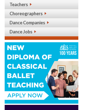
Teachers
Choreographers
Dance Companies
Dance Jobs