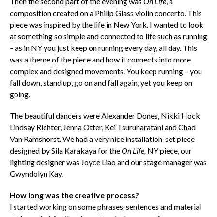
Then the second part of the evening was
On Life
, a
composition created on a Philip Glass violin concerto. This
piece was inspired by the life in New York. I wanted to look
at something so simple and connected to life such as running
– as in NY you just keep on running every day, all day. This
was a theme of the piece and how it connects into more
complex and designed movements. You keep running – you
fall down, stand up, go on and fall again, yet you keep on
going.
The beautiful dancers were Alexander Dones, Nikki Hock,
Lindsay Richter, Jenna Otter, Kei Tsuruharatani and Chad
Van Ramshorst. We had a very nice installation-set piece
designed by Sila Karakaya for the
On Life,
NY piece, our
lighting designer was Joyce Liao and our stage manager was
Gwyndolyn Kay.
How long was the creative process?
I started working on some phrases, sentences and material