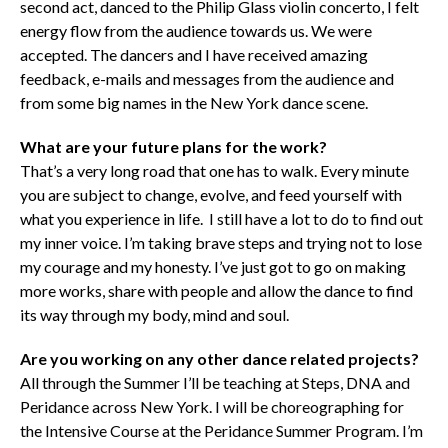
second act, danced to the Philip Glass violin concerto, I felt
energy flow from the audience towards us. We were
accepted. The dancers and I have received amazing
feedback, e-mails and messages from the audience and
from some big names in the New York dance scene.
What are your future plans for the work?
That’s a very long road that one has to walk. Every minute
you are subject to change, evolve, and feed yourself with
what you experience in life. I still have a lot to do to find out
my inner voice. I’m taking brave steps and trying not to lose
my courage and my honesty. I’ve just got to go on making
more works, share with people and allow the dance to find
its way through my body, mind and soul.
Are you working on any other dance related projects?
All through the Summer I’ll be teaching at Steps, DNA and
Peridance across New York. I will be choreographing for
the Intensive Course at the Peridance Summer Program. I’m