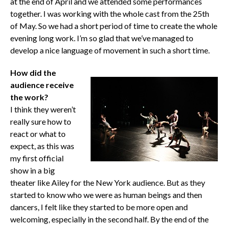
at the end of April and we attended some performances
together. I was working with the whole cast from the 25th
of May. So we had a short period of time to create the whole
evening long work. I’m so glad that we’ve managed to
develop a nice language of movement in such a short time.
How did the
audience receive
the work?
I think they weren’t
really sure how to
react or what to
expect, as this was
my first official
show in a big
theater like Ailey for the New York audience. But as they
started to know who we were as human beings and then
dancers, I felt like they started to be more open and
welcoming, especially in the second half. By the end of the