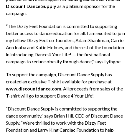
Discount Dance Supply
as a platinum sponsor for the
campaign.
“The Dizzy Feet Foundation is committed to supporting
better access to dance education for all. I am excited to join
my fellow Dizzy Feet co-founders, Adam Shankman, Carrie
Ann Inaba and Katie Holmes, and the rest of the foundation
in introducing Dance 4 Your Life! — the first national
campaign to reduce obesity through dance,” says Lythgoe.
To support the campaign, Discount Dance Supply has
created an exclusive T-shirt available for purchase at
www.discountdance.com
. All proceeds from sales of the
T-shirt will go to support Dance 4 Your Life!
“Discount Dance Supply is committed to supporting the
dance community,” says Brian Hill, CEO of Discount Dance
Supply. “We’re thrilled to work with the Dizzy Feet
Foundation and Larry King Cardiac Foundation to help