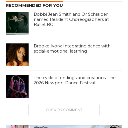
RECOMMENDED FOR YOU
Bobbi Jean Smith and Or Schraiber
named Resident Choreographers at
Ballet BC
Brooke Ivory: Integrating dance with
social-emotional learning
The cycle of endings and creations: The
2026 Newport Dance Festival
CLICK TO COMMENT