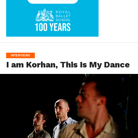
INTERVIEWS
I am Korhan, This Is My Dance