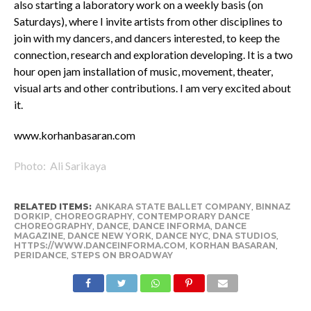
also starting a laboratory work on a weekly basis (on
Saturdays), where I invite artists from other disciplines to
join with my dancers, and dancers interested, to keep the
connection, research and exploration developing. It is a two
hour open jam installation of music, movement, theater,
visual arts and other contributions. I am very excited about
it.
www.korhanbasaran.com
Photo: Ali Sarikaya
RELATED ITEMS:
ANKARA STATE BALLET COMPANY
,
BINNAZ
DORKIP
,
CHOREOGRAPHY
,
CONTEMPORARY DANCE
CHOREOGRAPHY
,
DANCE
,
DANCE INFORMA
,
DANCE
MAGAZINE
,
DANCE NEW YORK
,
DANCE NYC
,
DNA STUDIOS
,
HTTPS://WWW.DANCEINFORMA.COM
,
KORHAN BASARAN
,
PERIDANCE
,
STEPS ON BROADWAY