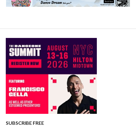
SUBSCRIBE FREE