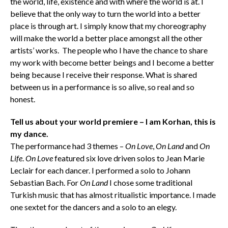
the world, life, existence and with where the world is at. I
believe that the only way to turn the world into a better
place is through art. I simply know that my choreography
will make the world a better place amongst all the other
artists’ works. The people who I have the chance to share
my work with become better beings and I become a better
being because I receive their response. What is shared
between us in a performance is so alive, so real and so
honest.
Tell us about your world premiere – I am Korhan, this is
my dance.
The performance had 3 themes –
On Love
,
On Land
and
On
Life
.
On Love
featured six love driven solos to Jean Marie
Leclair for each dancer. I performed a solo to Johann
Sebastian Bach. For
On Land
I chose some traditional
Turkish music that has almost ritualistic importance. I made
one sextet for the dancers and a solo to an elegy.