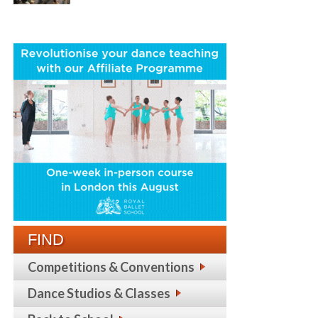
FIND
Competitions & Conventions
Dance Studios & Classes