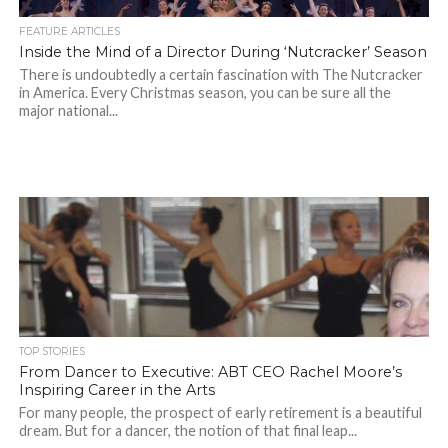
FEATURE ARTICLES
Inside the Mind of a Director During ‘Nutcracker’ Season
There is undoubtedly a certain fascination with The Nutcracker
in America. Every Christmas season, you can be sure all the
major national...
TOP STORIES
From Dancer to Executive: ABT CEO Rachel Moore’s
Inspiring Career in the Arts
For many people, the prospect of early retirement is a beautiful
dream. But for a dancer, the notion of that final leap...