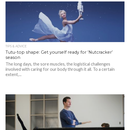
TIPS & ADVICE
Tutu-top shape: Get yourself ready for ‘Nutcracker’
season
The long days, the sore muscles, the logistical challenges
involved with caring for our body through it all. To a certain
extent,...