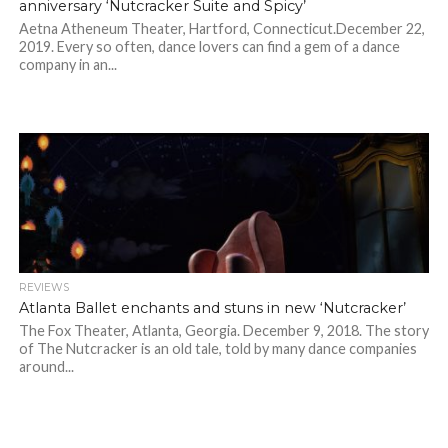
anniversary ‘Nutcracker Suite and Spicy’
Aetna Atheneum Theater, Hartford, Connecticut.December 22,
2019. Every so often, dance lovers can find a gem of a dance
company in an...
REVIEWS
Atlanta Ballet enchants and stuns in new ‘Nutcracker’
The Fox Theater, Atlanta, Georgia. December 9, 2018. The story
of The Nutcracker is an old tale, told by many dance companies
around...