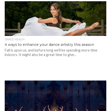
DANCE HEALTH
4 ways to enhance your dance artistry this season
Fall is upon us, and before long we’ll be spending more time
indoors. It might also be a great time to give...