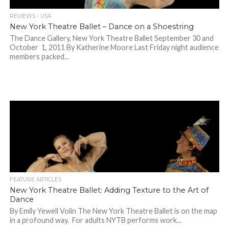
REVIEWS - USA
New York Theatre Ballet – Dance on a Shoestring
The Dance Gallery, New York Theatre Ballet September 30 and
October 1, 2011 By Katherine Moore Last Friday night audience
members packed...
FEATURE ARTICLES
New York Theatre Ballet: Adding Texture to the Art of
Dance
By Emily Yewell Volin The New York Theatre Ballet is on the map
in a profound way. For adults NYTB performs work...