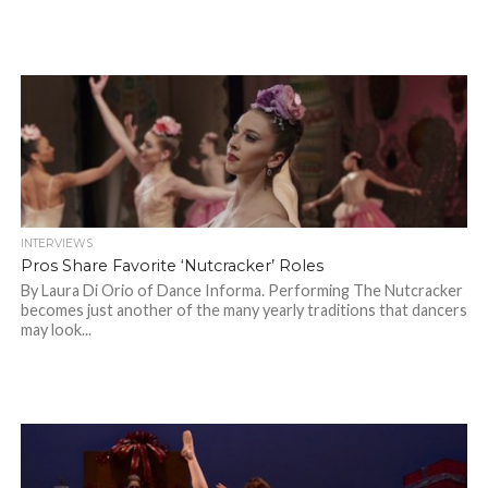
INTERVIEWS
Pros Share Favorite ‘Nutcracker’ Roles
By Laura Di Orio of Dance Informa. Performing The Nutcracker
becomes just another of the many yearly traditions that dancers
may look...