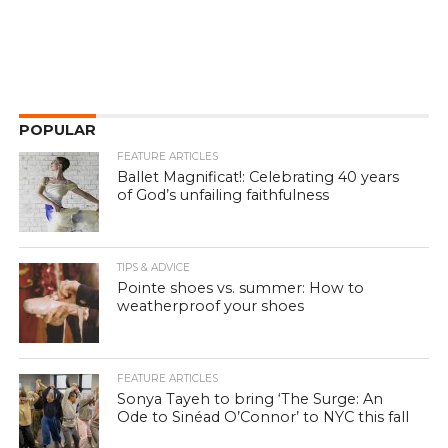
POPULAR
FEATURE ARTICLES
Ballet Magnificat!: Celebrating 40 years
of God’s unfailing faithfulness
TIPS & ADVICE
Pointe shoes vs. summer: How to
weatherproof your shoes
FEATURE ARTICLES
Sonya Tayeh to bring ‘The Surge: An
Ode to Sinéad O’Connor’ to NYC this fall