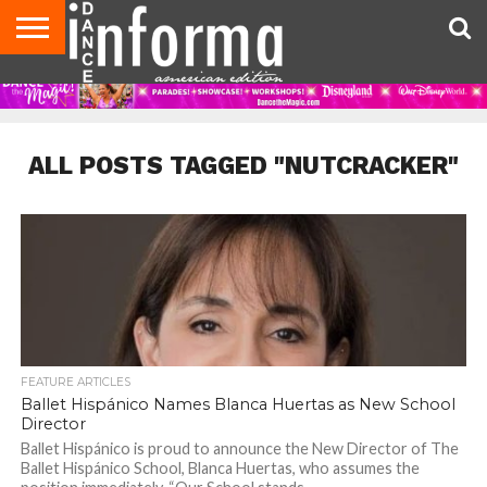
AUDITIONS
EVENTS
GIVEAWAYS!
TIPS &
DANCE
CONTACT
ADVERTISE
DIRECTORIES
AUS
UK
ADVICE
STUDIO
US
MAGAZINE
MAGAZINE
OWNER
ALL POSTS TAGGED "NUTCRACKER"
FEATURE ARTICLES
Ballet Hispánico Names Blanca Huertas as New School
Director
Ballet Hispánico is proud to announce the New Director of The
Ballet Hispánico School, Blanca Huertas, who assumes the