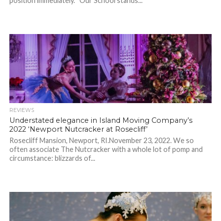
position immediately. “Our School stands...
REVIEWS
Understated elegance in Island Moving Company’s
2022 ‘Newport Nutcracker at Rosecliff’
Rosecliff Mansion, Newport, RI.November 23, 2022. We so
often associate The Nutcracker with a whole lot of pomp and
circumstance: blizzards of...