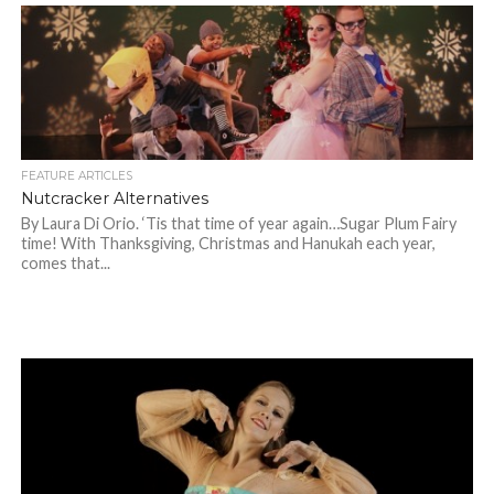
FEATURE ARTICLES
Nutcracker Alternatives
By Laura Di Orio. ‘Tis that time of year again…Sugar Plum Fairy
time! With Thanksgiving, Christmas and Hanukah each year,
comes that...