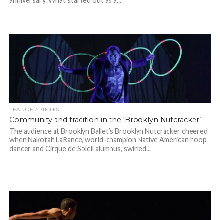
anniversary. What started out as a...
FEATURE ARTICLES
Community and tradition in the ‘Brooklyn Nutcracker’
The audience at Brooklyn Ballet’s Brooklyn Nutcracker cheered
when Nakotah LaRance, world-champion Native American hoop
dancer and Cirque de Soleil alumnus, swirled...