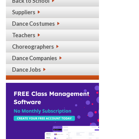
Back to School
Suppliers
Dance Costumes
Teachers
Choreographers
Dance Companies
Dance Jobs