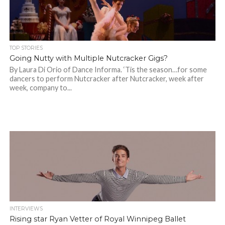
TOP STORIES
Going Nutty with Multiple Nutcracker Gigs?
By Laura Di Orio of Dance Informa. ‘Tis the season…for some
dancers to perform Nutcracker after Nutcracker, week after
week, company to...
INTERVIEWS
Rising star Ryan Vetter of Royal Winnipeg Ballet