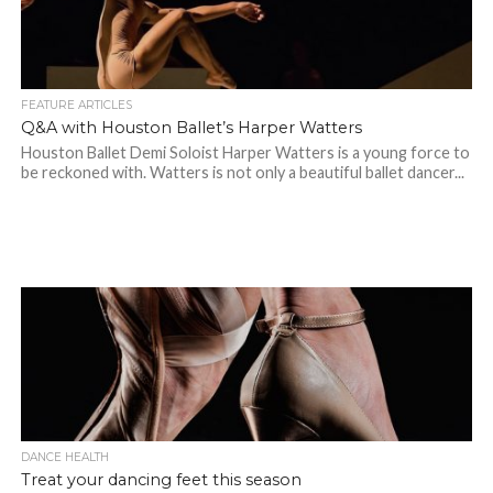
FEATURE ARTICLES
Q&A with Houston Ballet’s Harper Watters
Houston Ballet Demi Soloist Harper Watters is a young force to
be reckoned with. Watters is not only a beautiful ballet dancer...
DANCE HEALTH
Treat your dancing feet this season