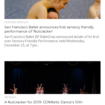
FEATURE ARTICLES
San Francisco Ballet announces first sensory friendly
performance of ‘Nutcracker’
San Francisco Ballet (SF Ballet) has announced details of its first
ever Sensory Friendly Performance, held Wednesday,
December 21, at 7 pm...
REVIEWS
A Nutcracker for 2019: CONNetic Dance’s 10th