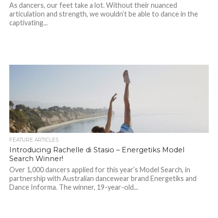
As dancers, our feet take a lot. Without their nuanced
articulation and strength, we wouldn’t be able to dance in the
captivating...
FEATURE ARTICLES
Introducing Rachelle di Stasio – Energetiks Model
Search Winner!
Over 1,000 dancers applied for this year’s Model Search, in
partnership with Australian dancewear brand Energetiks and
Dance Informa. The winner, 19-year-old...