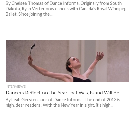
By Chelsea Thomas of Dance Informa. Originally from South
Dakota, Ryan Vetter now dances with Canada’s Royal Winnipeg
Ballet. Since joining the...
INTERVIEWS
Dancers Reflect on the Year that Was, Is and Will Be
By Leah Gerstenlauer of Dance Informa. The end of 2013 is
nigh, dear readers! With the New Year in sight, it’s high...