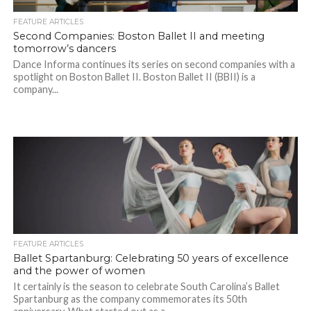
FEATURE ARTICLES
Second Companies: Boston Ballet II and meeting
tomorrow’s dancers
Dance Informa continues its series on second companies with a
spotlight on Boston Ballet II. Boston Ballet II (BBII) is a
company...
FEATURE ARTICLES
Ballet Spartanburg: Celebrating 50 years of excellence
and the power of women
It certainly is the season to celebrate South Carolina’s Ballet
Spartanburg as the company commemorates its 50th