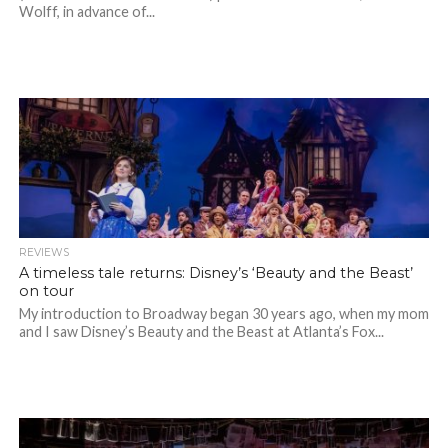
Wolff, in advance of...
REVIEWS
A timeless tale returns: Disney’s ‘Beauty and the Beast’
on tour
My introduction to Broadway began 30 years ago, when my mom
and I saw Disney’s Beauty and the Beast at Atlanta’s Fox...