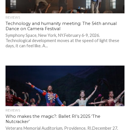
REVIEWS
Technology and humanity meeting: The 54th annual
Dance on Camera Festival
Symphony Space, New York, NY.February 6-9, 2026.
Technological development moves at the speed of light these
days, it can feel like. A...
REVIEWS
Who makes the magic?: Ballet RI’s 2025 ‘The
Nutcracker’
Veterans Memorial Auditorium, Providence, RI.December 27,