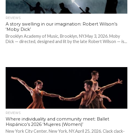
REVIEWS
A story swelling in our imagination: Robert Wilson’s
‘Moby Dick’
Brooklyn Academy of Music, Brooklyn, NY.May 3, 2026. Moby
Dick — directed, designed and lit by the late Robert Wilson — is...
REVIEWS
Where individuality and community meet: Ballet
Hispánico’s 2026 ‘Mujeres (Women)’
New York City Center, New York, NY.April 25, 2026. Clack clack-