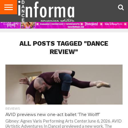
AUDITIONS
EVENTS
GIVEAWAYS!
TIPS &
DANCE
CONTACT
ADVERTISE
DIRECTORIES
AUS
UK
ADVICE
STUDIO
US
MAGAZINE
MAGAZINE
OWNER
ALL POSTS TAGGED "DANCE
REVIEW"
REVIEWS
AVID previews new one-act ballet ‘The Wolff’
Gibney: Agnes Varis Performing Arts CenterJune 6, 2026. AVID
(Artistic Adventures In Dance) previewed a new work, The