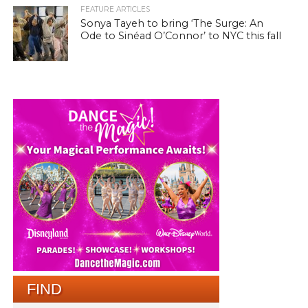
FEATURE ARTICLES
Sonya Tayeh to bring ‘The Surge: An
Ode to Sinéad O’Connor’ to NYC this fall
FIND