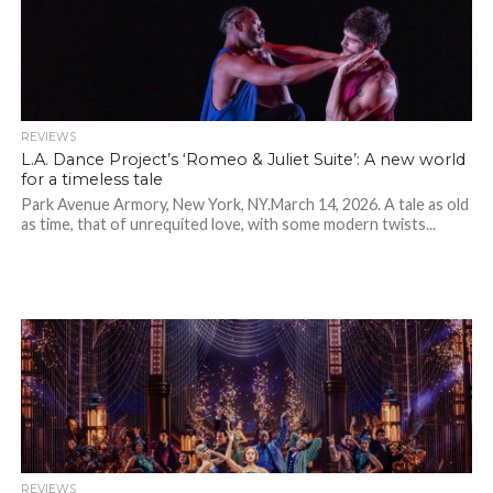
REVIEWS
L.A. Dance Project’s ‘Romeo & Juliet Suite’: A new world
for a timeless tale
Park Avenue Armory, New York, NY.March 14, 2026. A tale as old
as time, that of unrequited love, with some modern twists...
REVIEWS