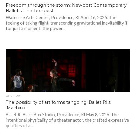
Freedom through the storm: Newport Contemporary
Ballet’s ‘The Tempest’
Waterfire Arts Center, Providence, RI.April 16, 2026. The
feeling of taking flight, transcending gravitational inevitability if
for just a moment; the power...
REVIEWS
The possibility of art forms tangoing: Ballet RI’s
‘Machinal’
Ballet RI Black Box Studio, Providence, RI.May 8, 2026. The
intentional physicality of a theater actor, the crafted expressive
qualities of a...