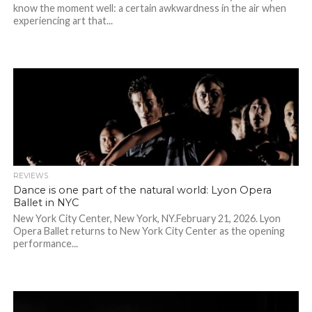
know the moment well: a certain awkwardness in the air when
experiencing art that...
REVIEWS
Dance is one part of the natural world: Lyon Opera
Ballet in NYC
New York City Center, New York, NY.February 21, 2026. Lyon
Opera Ballet returns to New York City Center as the opening
performance...