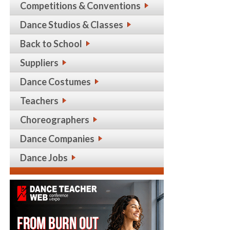
Competitions & Conventions
Dance Studios & Classes
Back to School
Suppliers
Dance Costumes
Teachers
Choreographers
Dance Companies
Dance Jobs