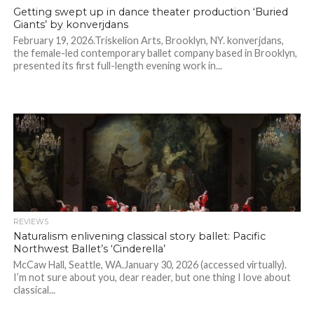
Getting swept up in dance theater production ‘Buried
Giants’ by konverjdans
February 19, 2026.Triskelion Arts, Brooklyn, NY. konverjdans,
the female-led contemporary ballet company based in Brooklyn,
presented its first full-length evening work in...
REVIEWS
Naturalism enlivening classical story ballet: Pacific
Northwest Ballet’s ‘Cinderella’
McCaw Hall, Seattle, WA.January 30, 2026 (accessed virtually).
I’m not sure about you, dear reader, but one thing I love about
classical...