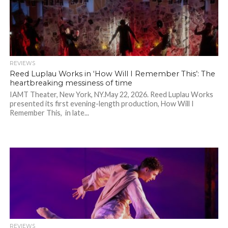
REVIEWS
Reed Luplau Works in ‘How Will I Remember This’: The
heartbreaking messiness of time
IAMT Theater, New York, NY.May 22, 2026. Reed Luplau Works
presented its first evening-length production, How Will I
Remember This, in late...
REVIEWS