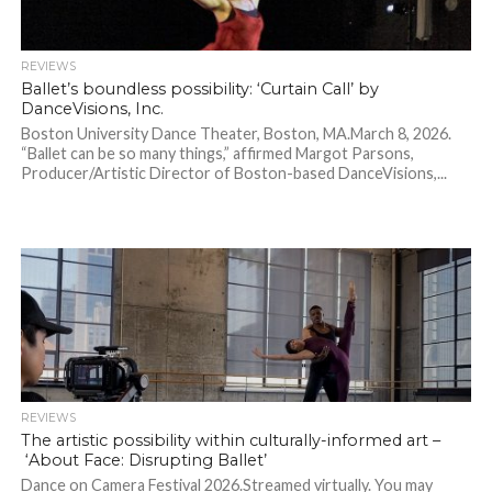
REVIEWS
Ballet’s boundless possibility: ‘Curtain Call’ by
DanceVisions, Inc.
Boston University Dance Theater, Boston, MA.March 8, 2026.
“Ballet can be so many things,” affirmed Margot Parsons,
Producer/Artistic Director of Boston-based DanceVisions,...
REVIEWS
The artistic possibility within culturally-informed art –
‘About Face: Disrupting Ballet’
Dance on Camera Festival 2026.Streamed virtually. You may