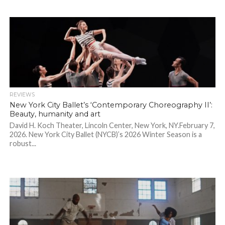
REVIEWS
New York City Ballet’s ‘Contemporary Choreography II’:
Beauty, humanity and art
David H. Koch Theater, Lincoln Center, New York, NY.February 7,
2026. New York City Ballet (NYCB)’s 2026 Winter Season is a
robust...