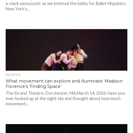
a-clack swoooosh: as we entered the lobby for Ballet Hispánico
New York’s...
REVIEWS
What movement can explore and illuminate: Madison
Florence’s ‘Finding Space’
The Strand Theatre, Dorchester, MA.March 14, 2026. Have you
ever looked up at the night sky and thought about how much
movement...