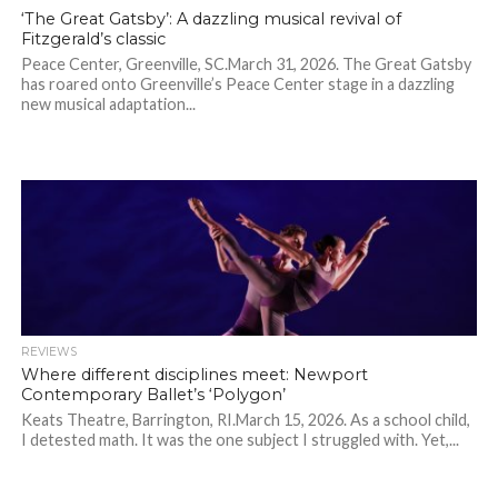
‘The Great Gatsby’: A dazzling musical revival of
Fitzgerald’s classic
Peace Center, Greenville, SC.March 31, 2026. The Great Gatsby
has roared onto Greenville’s Peace Center stage in a dazzling
new musical adaptation...
REVIEWS
Where different disciplines meet: Newport
Contemporary Ballet’s ‘Polygon’
Keats Theatre, Barrington, RI.March 15, 2026. As a school child,
I detested math. It was the one subject I struggled with. Yet,...