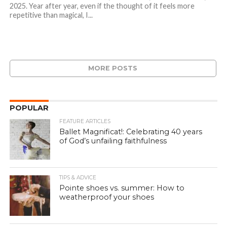
2025. Year after year, even if the thought of it feels more
repetitive than magical, I...
MORE POSTS
POPULAR
FEATURE ARTICLES
Ballet Magnificat!: Celebrating 40 years
of God’s unfailing faithfulness
TIPS & ADVICE
Pointe shoes vs. summer: How to
weatherproof your shoes