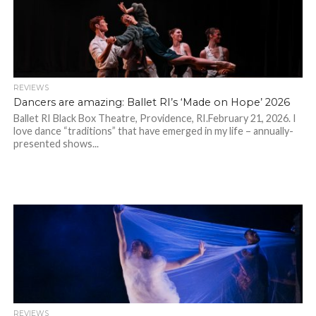
REVIEWS
Dancers are amazing: Ballet RI’s ‘Made on Hope’ 2026
Ballet RI Black Box Theatre, Providence, RI.February 21, 2026. I
love dance “traditions” that have emerged in my life – annually-
presented shows...
REVIEWS