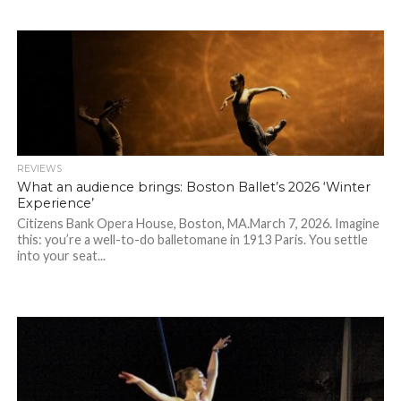
REVIEWS
What an audience brings: Boston Ballet’s 2026 ‘Winter
Experience’
Citizens Bank Opera House, Boston, MA.March 7, 2026. Imagine
this: you’re a well-to-do balletomane in 1913 Paris. You settle
into your seat...