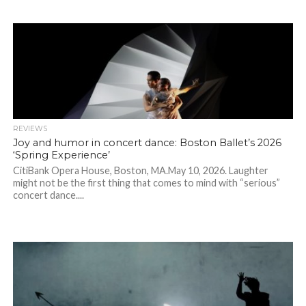
REVIEWS
Joy and humor in concert dance: Boston Ballet’s 2026
‘Spring Experience’
CitiBank Opera House, Boston, MA.May 10, 2026. Laughter
might not be the first thing that comes to mind with “serious”
concert dance....