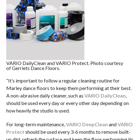
VARIO DailyClean and VARIO Protect. Photo courtesy
of Gerriets Dance Floors.
“It’s important to follow a regular cleaning routine for
Marley dance floors to keep them performing at their best.
A non-abrasive daily cleaner, such as
VARIO DailyClean
,
should be used every day or every other day depending on
how heavily the studio is used.
For long-term maintenance,
VARIO DeepClean
and
VARIO
Protect
should be used every 3-6 months to remove built-
up dirt, refresh the surface and keep the floor performing its