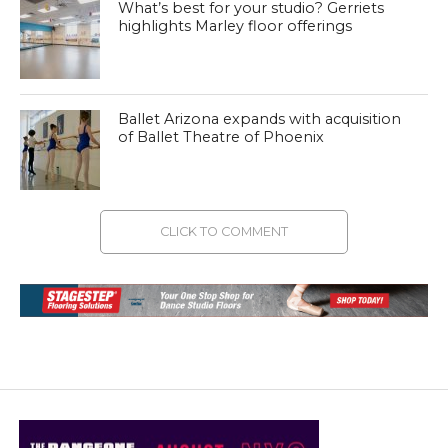
What’s best for your studio? Gerriets
highlights Marley floor offerings
Ballet Arizona expands with acquisition
of Ballet Theatre of Phoenix
CLICK TO COMMENT