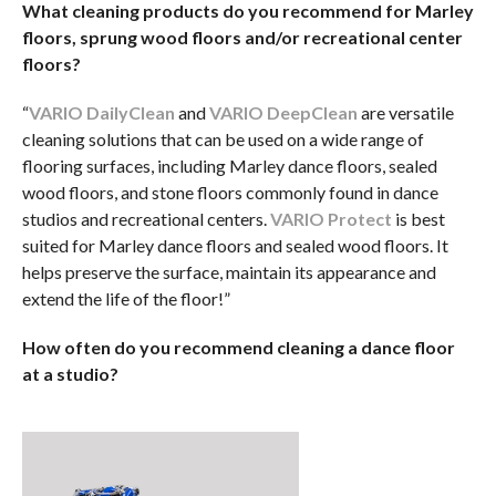
What cleaning products do you recommend for Marley
floors, sprung wood floors and/or recreational center
floors?
“
VARIO DailyClean
and
VARIO DeepClean
are versatile
cleaning solutions that can be used on a wide range of
flooring surfaces, including Marley dance floors, sealed
wood floors, and stone floors commonly found in dance
studios and recreational centers.
VARIO Protect
is best
suited for Marley dance floors and sealed wood floors. It
helps preserve the surface, maintain its appearance and
extend the life of the floor!”
How often do you recommend cleaning a dance floor
at a studio?