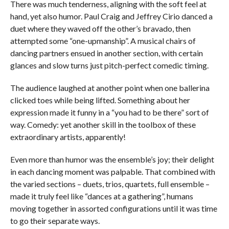
There was much tenderness, aligning with the soft feel at
hand, yet also humor. Paul Craig and Jeffrey Cirio danced a
duet where they waved off the other’s bravado, then
attempted some “one-upmanship”. A musical chairs of
dancing partners ensued in another section, with certain
glances and slow turns just pitch-perfect comedic timing.
The audience laughed at another point when one ballerina
clicked toes while being lifted. Something about her
expression made it funny in a “you had to be there” sort of
way. Comedy: yet another skill in the toolbox of these
extraordinary artists, apparently!
Even more than humor was the ensemble’s joy; their delight
in each dancing moment was palpable. That combined with
the varied sections – duets, trios, quartets, full ensemble –
made it truly feel like “dances at a gathering”, humans
moving together in assorted configurations until it was time
to go their separate ways.