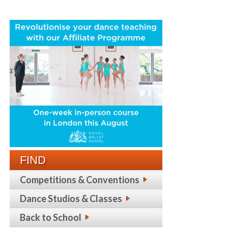
FIND
Competitions & Conventions
Dance Studios & Classes
Back to School