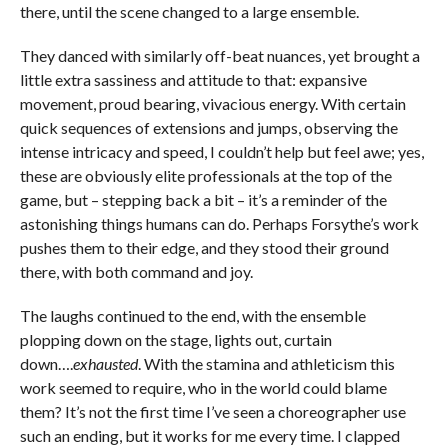
there, until the scene changed to a large ensemble.
They danced with similarly off-beat nuances, yet brought a
little extra sassiness and attitude to that: expansive
movement, proud bearing, vivacious energy. With certain
quick sequences of extensions and jumps, observing the
intense intricacy and speed, I couldn’t help but feel awe; yes,
these are obviously elite professionals at the top of the
game, but – stepping back a bit – it’s a reminder of the
astonishing things humans can do. Perhaps Forsythe’s work
pushes them to their edge, and they stood their ground
there, with both command and joy.
The laughs continued to the end, with the ensemble
plopping down on the stage, lights out, curtain
down….
exhausted
. With the stamina and athleticism this
work seemed to require, who in the world could blame
them? It’s not the first time I’ve seen a choreographer use
such an ending, but it works for me every time. I clapped