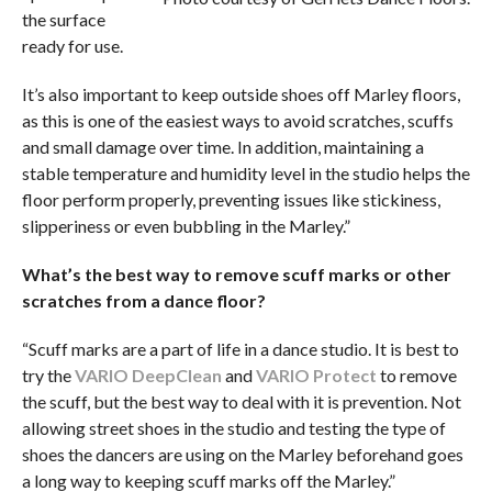
the surface
ready for use.
It’s also important to keep outside shoes off Marley floors,
as this is one of the easiest ways to avoid scratches, scuffs
and small damage over time. In addition, maintaining a
stable temperature and humidity level in the studio helps the
floor perform properly, preventing issues like stickiness,
slipperiness or even bubbling in the Marley.”
What’s the best way to remove scuff marks or other
scratches from a dance floor?
“Scuff marks are a part of life in a dance studio. It is best to
try the
VARIO DeepClean
and
VARIO Protect
to remove
the scuff, but the best way to deal with it is prevention. Not
allowing street shoes in the studio and testing the type of
shoes the dancers are using on the Marley beforehand goes
a long way to keeping scuff marks off the Marley.”