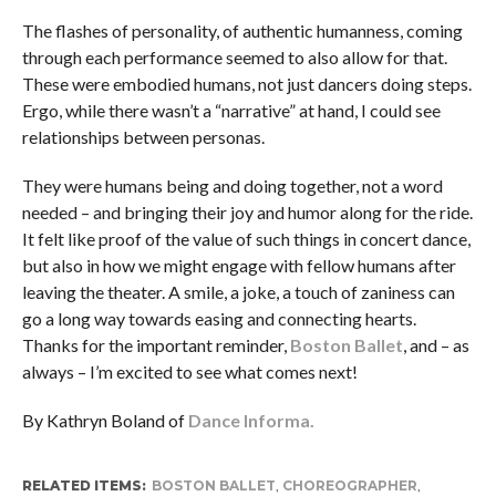
The flashes of personality, of authentic humanness, coming
through each performance seemed to also allow for that.
These were embodied humans, not just dancers doing steps.
Ergo, while there wasn’t a “narrative” at hand, I could see
relationships between personas.
They were humans being and doing together, not a word
needed – and bringing their joy and humor along for the ride.
It felt like proof of the value of such things in concert dance,
but also in how we might engage with fellow humans after
leaving the theater. A smile, a joke, a touch of zaniness can
go a long way towards easing and connecting hearts.
Thanks for the important reminder,
Boston Ballet
, and – as
always – I’m excited to see what comes next!
By Kathryn Boland of
Dance Informa.
RELATED ITEMS:
BOSTON BALLET
,
CHOREOGRAPHER
,