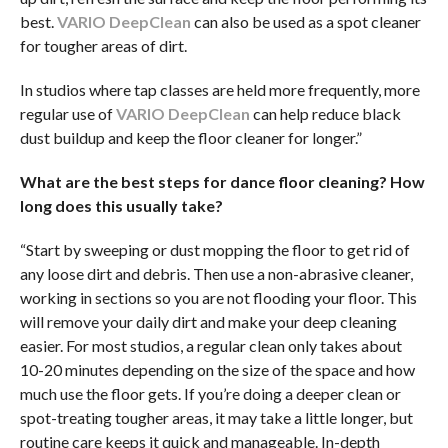
best.
VARIO DeepClean
can also be used as a spot cleaner
for tougher areas of dirt.
In studios where tap classes are held more frequently, more
regular use of
VARIO DeepClean
can help reduce black
dust buildup and keep the floor cleaner for longer.”
What are the best steps for dance floor cleaning? How
long does this usually take?
“Start by sweeping or dust mopping the floor to get rid of
any loose dirt and debris. Then use a non-abrasive cleaner,
working in sections so you are not flooding your floor. This
will remove your daily dirt and make your deep cleaning
easier. For most studios, a regular clean only takes about
10-20 minutes depending on the size of the space and how
much use the floor gets. If you’re doing a deeper clean or
spot-treating tougher areas, it may take a little longer, but
routine care keeps it quick and manageable. In-depth