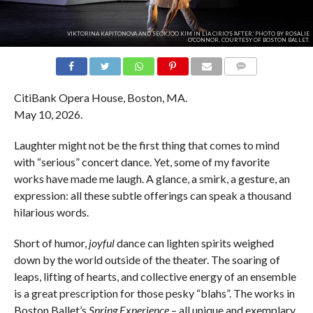
VIKTORINA KAPITONOVA AND SEOKJOO KIM IN LIA CIRIO'S 'AFTER.' PHOTO BY ROSALIE
O'CONNOR, COURTESY OF BOSTON BALLET.
COMMENTS
CitiBank Opera House, Boston, MA.
May 10, 2026.
Laughter might not be the first thing that comes to mind
with “serious” concert dance. Yet, some of my favorite
works have made me laugh. A glance, a smirk, a gesture, an
expression: all these subtle offerings can speak a thousand
hilarious words.
Short of humor,
joyful
dance can lighten spirits weighed
down by the world outside of the theater. The soaring of
leaps, lifting of hearts, and collective energy of an ensemble
is a great prescription for those pesky “blahs”. The works in
Boston Ballet’s
Spring Experience
– all unique and exemplary