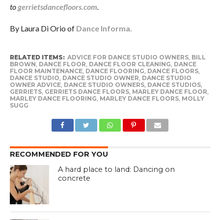
to
gerrietsdancefloors.com
.
By Laura Di Orio of
Dance Informa.
RELATED ITEMS:
ADVICE FOR DANCE STUDIO OWNERS
,
BILL
BROWN
,
DANCE FLOOR
,
DANCE FLOOR CLEANING
,
DANCE
FLOOR MAINTENANCE
,
DANCE FLOORING
,
DANCE FLOORS
,
DANCE STUDIO
,
DANCE STUDIO OWNER
,
DANCE STUDIO
OWNER ADVICE
,
DANCE STUDIO OWNERS
,
DANCE STUDIOS
,
GERRIETS
,
GERRIETS DANCE FLOORS
,
MARLEY DANCE FLOOR
,
MARLEY DANCE FLOORING
,
MARLEY DANCE FLOORS
,
MOLLY
SUGG
RECOMMENDED FOR YOU
A hard place to land: Dancing on
concrete