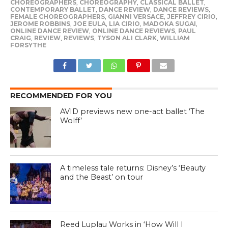
CHOREOGRAPHERS
,
CHOREOGRAPHY
,
CLASSICAL BALLET
,
CONTEMPORARY BALLET
,
DANCE REVIEW
,
DANCE REVIEWS
,
FEMALE CHOREOGRAPHERS
,
GIANNI VERSACE
,
JEFFREY CIRIO
,
JEROME ROBBINS
,
JOE EULA
,
LIA CIRIO
,
MADOKA SUGAI
,
ONLINE DANCE REVIEW
,
ONLINE DANCE REVIEWS
,
PAUL
CRAIG
,
REVIEW
,
REVIEWS
,
TYSON ALI CLARK
,
WILLIAM
FORSYTHE
RECOMMENDED FOR YOU
AVID previews new one-act ballet ‘The
Wolff’
A timeless tale returns: Disney’s ‘Beauty
and the Beast’ on tour
Reed Luplau Works in ‘How Will I