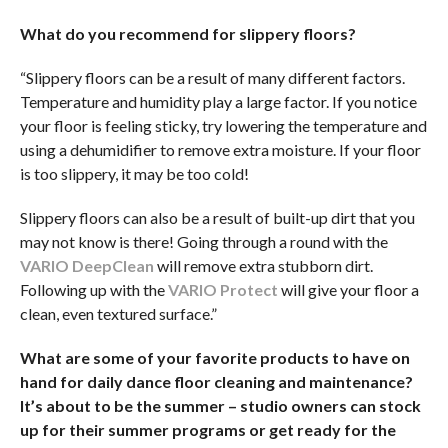
What do you recommend for slippery floors?
“Slippery floors can be a result of many different factors.
Temperature and humidity play a large factor. If you notice
your floor is feeling sticky, try lowering the temperature and
using a dehumidifier to remove extra moisture. If your floor
is too slippery, it may be too cold!
Slippery floors can also be a result of built-up dirt that you
may not know is there! Going through a round with the
VARIO DeepClean
will remove extra stubborn dirt.
Following up with the
VARIO Protect
will give your floor a
clean, even textured surface.”
What are some of your favorite products to have on
hand for daily dance floor cleaning and maintenance?
It’s about to be the summer – studio owners can stock
up for their summer programs or get ready for the