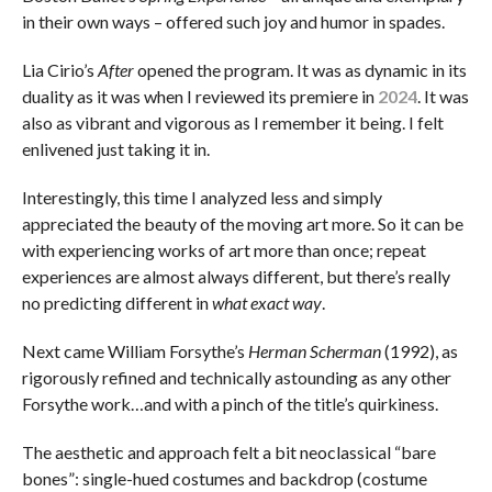
in their own ways – offered such joy and humor in spades.
Lia Cirio’s
After
opened the program. It was as dynamic in its
duality as it was when I reviewed its premiere in
2024
. It was
also as vibrant and vigorous as I remember it being. I felt
enlivened just taking it in.
Interestingly, this time I analyzed less and simply
appreciated the beauty of the moving art more. So it can be
with experiencing works of art more than once; repeat
experiences are almost always different, but there’s really
no predicting different in
what exact way
.
Next came William Forsythe’s
Herman Scherman
(1992), as
rigorously refined and technically astounding as any other
Forsythe work…and with a pinch of the title’s quirkiness.
The aesthetic and approach felt a bit neoclassical “bare
bones”: single-hued costumes and backdrop (costume