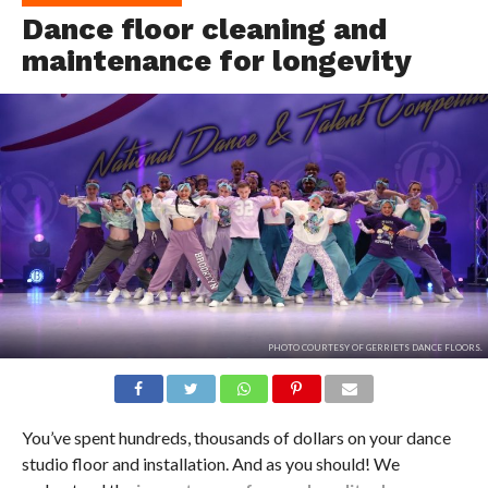
Dance floor cleaning and
maintenance for longevity
PHOTO COURTESY OF GERRIETS DANCE FLOORS.
You’ve spent hundreds, thousands of dollars on your dance
studio floor and installation. And as you should! We