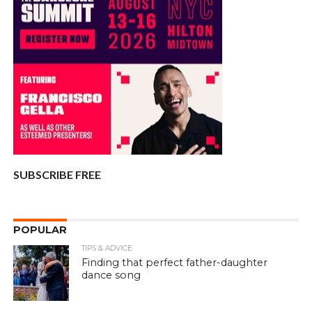
SUBSCRIBE FREE
POPULAR
TIPS & ADVICE
Finding that perfect father-daughter
dance song