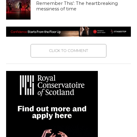
Remember This’: The heartbreaking
messiness of time
CLICK TO COMMENT