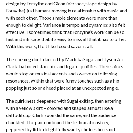
design by Forsythe and Gianni Versace, stage design by
Forsythe), just humans moving in relationship with music and
with each other. Those simple elements were more than
enough to delight. Variance in tempo and dynamics also felt
effective; I sometimes think that Forsythe’s work can be so
fast and intricate that it’s easy to miss all that it has to offer.
With this work, I felt like I could savor it all.
The opening duet, danced by Madoka Sugai and Tyson Ali
Clark, balanced staccato and legato qualities. Their spines
would stop on musical accents and swerve on following
resonances. Within that were funny touches such as a hip
popping just so or a head placed at an unexpected angle.
The quirkiness deepened with Sugai exiting, then entering
with a yellow skirt – colored and shaped almost like a
daffodil cup. Clark soon did the same, and the audience
chuckled. The pair continued the technical mastery,
peppered by little delightfully wacky choices here and