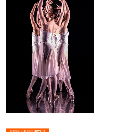
DANCE STUDIO OWNER