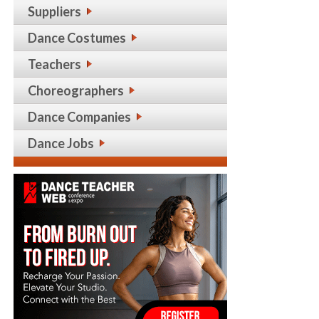
Suppliers
Dance Costumes
Teachers
Choreographers
Dance Companies
Dance Jobs