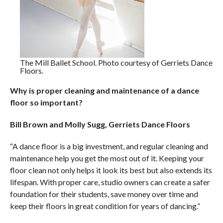
The Mill Ballet School. Photo courtesy of Gerriets Dance
Floors.
Why is proper cleaning and maintenance of a dance
floor so important?
Bill Brown and Molly Sugg, Gerriets Dance Floors
“A dance floor is a big investment, and regular cleaning and
maintenance help you get the most out of it. Keeping your
floor clean not only helps it look its best but also extends its
lifespan. With proper care, studio owners can create a safer
foundation for their students, save money over time and
keep their floors in great condition for years of dancing.”