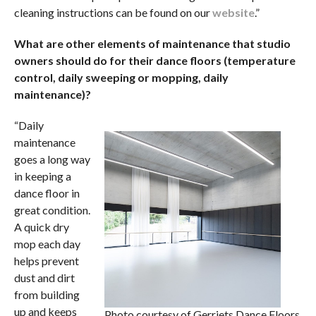
cleaning instructions can be found on our
website
.”
What are other elements of maintenance that studio
owners should do for their dance floors (temperature
control, daily sweeping or mopping, daily
maintenance)?
“Daily
maintenance
goes a long way
in keeping a
dance floor in
great condition.
A quick dry
mop each day
helps prevent
dust and dirt
from building
up and keeps
Photo courtesy of Gerriets Dance Floors.