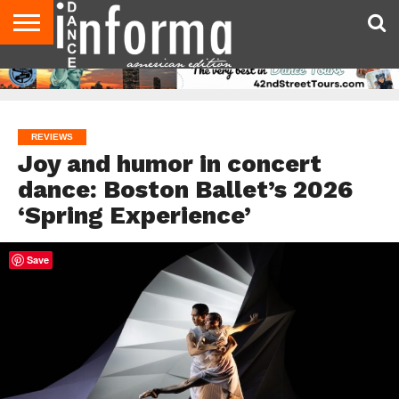
AUDITIONS
EVENTS
GIVEAWAYS!
TIPS &
DANCE
CONTACT
ADVERTISE
DIRECTORIES
AUS
UK
ADVICE
STUDIO
US
MAGAZINE
MAGAZINE
OWNER
REVIEWS
Joy and humor in concert
dance: Boston Ballet’s 2026
‘Spring Experience’
Save