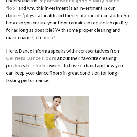
understand the
importance of a good quality dance
floor
and why this investment is an investment in our
dancers’ physical health and the reputation of our studio. So
how can you ensure your floor remains in top-notch quality
for as long as possible? With some proper cleaning and
maintenance, of course!
Here, Dance Informa speaks with representatives from
Gerriets Dance Floors
about their favorite cleaning
products for studio owners to have on hand and how you
can keep your dance floors in great condition for long-
lasting performance.