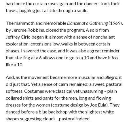
hard once the curtain rose again and the dancers took their
bows, laughing just a little through a smile.
The mammoth and memorable
Dances at a Gathering
(1969),
by Jerome Robbins, closed the program. A solo from
Jeffrey Cirio began it, almost with a sense of nonchalant
exploration: extensions low, walks in between certain
phases. I savored the ease, and it was also a great reminder
that starting at a 6 allows one to go to a 10 and have it
feel
like a 10.
And, as the movement became more muscular and
allegro
, it
did just that. Yet a sense of calm remained: a sweet, pastoral
softness. Costumes were classical yet unassuming – plain
collared shirts and pants for the men, long and flowing
dresses for the women (costume design by Joe Eula). They
danced before a blue backdrop with the slightest white
shapes suggesting clouds…pastoral indeed.