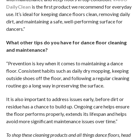
DailyClean
is the first product we recommend for everyday
use. It’s ideal for keeping dance floors clean, removing daily
dirt, and maintaining a safe, well-performing surface for
dancers.”
What other tips do you have for dance floor cleaning
and maintenance?
“Prevention is key when it comes to maintaining a dance
floor. Consistent habits such as daily dry mopping, keeping
outside shoes off the floor, and following a regular cleaning
routine go a long way in preserving the surface.
It is also important to address issues early, before dirt or
residue has a chance to build up. Ongoing care helps ensure
the floor performs properly, extends its lifespan and helps
avoid more significant maintenance issues over time.”
To shop these cleaning products and all things dance floors, head