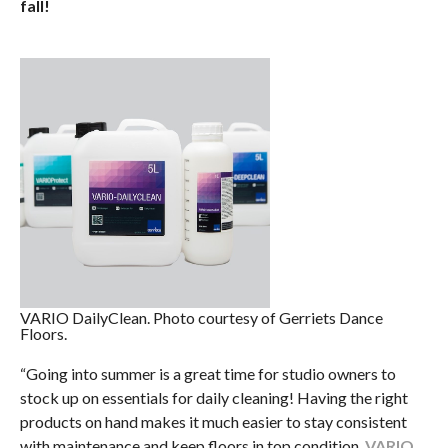
fall!
VARIO DailyClean. Photo courtesy of Gerriets Dance
Floors.
“Going into summer is a great time for studio owners to
stock up on essentials for daily cleaning! Having the right
products on hand makes it much easier to stay consistent
with maintenance and keep floors in top condition.
VARIO