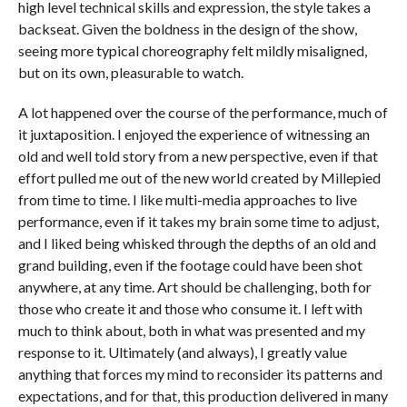
high level technical skills and expression, the style takes a
backseat. Given the boldness in the design of the show,
seeing more typical choreography felt mildly misaligned,
but on its own, pleasurable to watch.
A lot happened over the course of the performance, much of
it juxtaposition. I enjoyed the experience of witnessing an
old and well told story from a new perspective, even if that
effort pulled me out of the new world created by Millepied
from time to time. I like multi-media approaches to live
performance, even if it takes my brain some time to adjust,
and I liked being whisked through the depths of an old and
grand building, even if the footage could have been shot
anywhere, at any time. Art should be challenging, both for
those who create it and those who consume it. I left with
much to think about, both in what was presented and my
response to it. Ultimately (and always), I greatly value
anything that forces my mind to reconsider its patterns and
expectations, and for that, this production delivered in many