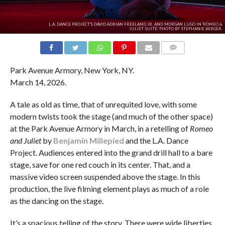
L.A. DANCE PROJECT'S DAVID ADRIAN FREELAND JR. AND MORGAN LUGO IN 'ROMEO &
JULIET SUITE.' PHOTO BY STEPHANIE BERGER.
COMMENTS
Park Avenue Armory, New York, NY.
March 14, 2026.
A tale as old as time, that of unrequited love, with some
modern twists took the stage (and much of the other space)
at the Park Avenue Armory in March, in a retelling of
Romeo
and Juliet
by
Benjamin Millepied
and the L.A. Dance
Project. Audiences entered into the grand drill hall to a bare
stage, save for one red couch in its center. That, and a
massive video screen suspended above the stage. In this
production, the live filming element plays as much of a role
as the dancing on the stage.
It’s a spacious telling of the story. There were wide liberties