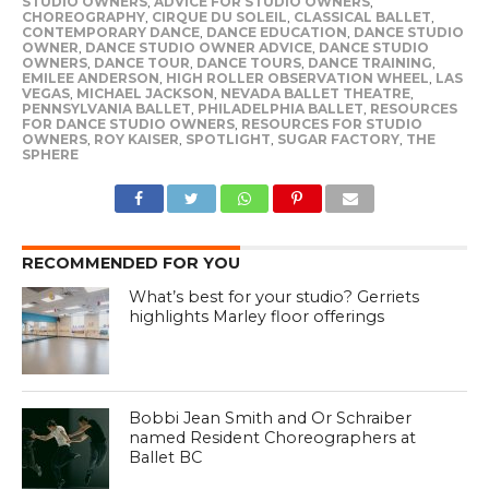
STUDIO OWNERS
,
ADVICE FOR STUDIO OWNERS
,
CHOREOGRAPHY
,
CIRQUE DU SOLEIL
,
CLASSICAL BALLET
,
CONTEMPORARY DANCE
,
DANCE EDUCATION
,
DANCE STUDIO
OWNER
,
DANCE STUDIO OWNER ADVICE
,
DANCE STUDIO
OWNERS
,
DANCE TOUR
,
DANCE TOURS
,
DANCE TRAINING
,
EMILEE ANDERSON
,
HIGH ROLLER OBSERVATION WHEEL
,
LAS
VEGAS
,
MICHAEL JACKSON
,
NEVADA BALLET THEATRE
,
PENNSYLVANIA BALLET
,
PHILADELPHIA BALLET
,
RESOURCES
FOR DANCE STUDIO OWNERS
,
RESOURCES FOR STUDIO
OWNERS
,
ROY KAISER
,
SPOTLIGHT
,
SUGAR FACTORY
,
THE
SPHERE
RECOMMENDED FOR YOU
What’s best for your studio? Gerriets
highlights Marley floor offerings
Bobbi Jean Smith and Or Schraiber
named Resident Choreographers at
Ballet BC