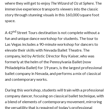
where they will get to enjoy
The Wizard of Oz at Sphere
. The
immersive experience transports viewers into the classic
story through stunning visuals in this 160,000 square foot
space.
nd
A 42
Street Tours destination is not complete without a
fun and unique dance workshop for students. The tour to
Las Vegas includes a 90-minute workshop for dancers to
elevate their skills with Nevada Ballet Theatre. The
company, led by Artistic Director Roy Kaiser, who was
formerly at the helm of the Pennsylvania Ballet (now
Philadelphia Ballet) for 19 years, is the largest professional
ballet company in Nevada, and performs a mix of classical
and contemporary works.
During this workshop, students will train with a professional
company dancer, focusing on classical ballet technique, with
a blend of elements of contemporary movement, mirroring
the versatility that is required of today’s professional