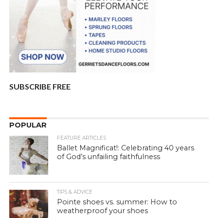
SUBSCRIBE FREE
POPULAR
FEATURE ARTICLES
Ballet Magnificat!: Celebrating 40 years
of God’s unfailing faithfulness
TIPS & ADVICE
Pointe shoes vs. summer: How to
weatherproof your shoes