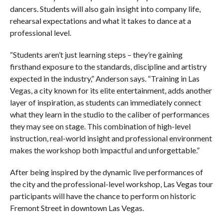
dancers. Students will also gain insight into company life,
rehearsal expectations and what it takes to dance at a
professional level.
“Students aren’t just learning steps – they’re gaining
firsthand exposure to the standards, discipline and artistry
expected in the industry,” Anderson says. “Training in Las
Vegas, a city known for its elite entertainment, adds another
layer of inspiration, as students can immediately connect
what they learn in the studio to the caliber of performances
they may see on stage. This combination of high-level
instruction, real-world insight and professional environment
makes the workshop both impactful and unforgettable.”
After being inspired by the dynamic live performances of
the city and the professional-level workshop, Las Vegas tour
participants will have the chance to perform on historic
Fremont Street in downtown Las Vegas.