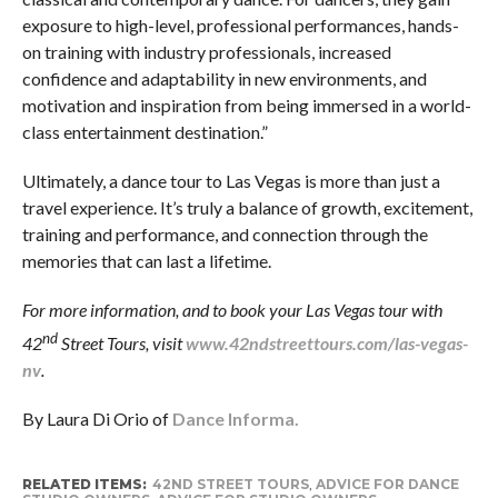
exposure to high-level, professional performances, hands-
on training with industry professionals, increased
confidence and adaptability in new environments, and
motivation and inspiration from being immersed in a world-
class entertainment destination.”
Ultimately, a dance tour to Las Vegas is more than just a
travel experience. It’s truly a balance of growth, excitement,
training and performance, and connection through the
memories that can last a lifetime.
For more information, and to book your Las Vegas tour with
nd
42
Street Tours, visit
www.42ndstreettours.com/las-vegas-
nv
.
By Laura Di Orio of
Dance Informa.
RELATED ITEMS:
42ND STREET TOURS
,
ADVICE FOR DANCE