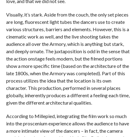
love, and that we did not see.
Visually, it’s stark. Aside from the couch, the only set pieces
are long, fluorescent light tubes the dancers use to create
various structures, barriers and elements. However, this is a
cinematic work as well, and the live shooting takes the
audience all over the Armory, which is anything but stark,
and deeply ornate. The juxtaposition is odd in the sense that
the action onstage feels modern, but the filmed portions
show a more specific time (based on the architecture of the
late 1800s, when the Armory was completed). Part of this
process utilizes the idea that the location is its own
character. This production, performed in several places
globally, inherently produces a different a feeling each time,
given the different architectural qualities.
According to Millepied, integrating the film work so much
into the proscenium experience allows the audience to have
a more intimate view of the dancers – in fact, the camera