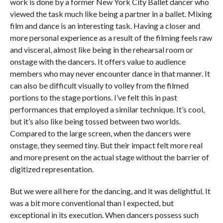
work is done by a former New York City Ballet dancer who
viewed the task much like being a partner in a ballet. Mixing
film and dance is an interesting task. Having a closer and
more personal experience as a result of the filming feels raw
and visceral, almost like being in the rehearsal room or
onstage with the dancers. It offers value to audience
members who may never encounter dance in that manner. It
can also be difficult visually to volley from the filmed
portions to the stage portions. I’ve felt this in past
performances that employed a similar technique. It’s cool,
but it’s also like being tossed between two worlds.
Compared to the large screen, when the dancers were
onstage, they seemed tiny. But their impact felt more real
and more present on the actual stage without the barrier of
digitized representation.
But we were all here for the dancing, and it was delightful. It
was a bit more conventional than I expected, but
exceptional in its execution. When dancers possess such