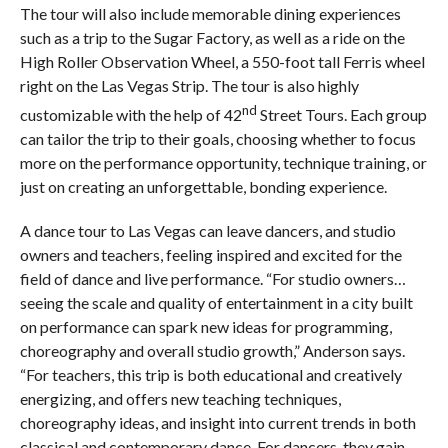
The tour will also include memorable dining experiences
such as a trip to the Sugar Factory, as well as a ride on the
High Roller Observation Wheel, a 550-foot tall Ferris wheel
right on the Las Vegas Strip. The tour is also highly
nd
customizable with the help of 42
Street Tours. Each group
can tailor the trip to their goals, choosing whether to focus
more on the performance opportunity, technique training, or
just on creating an unforgettable, bonding experience.
A dance tour to Las Vegas can leave dancers, and studio
owners and teachers, feeling inspired and excited for the
field of dance and live performance. “For studio owners…
seeing the scale and quality of entertainment in a city built
on performance can spark new ideas for programming,
choreography and overall studio growth,” Anderson says.
“For teachers, this trip is both educational and creatively
energizing, and offers new teaching techniques,
choreography ideas, and insight into current trends in both
classical and contemporary dance. For dancers, they gain