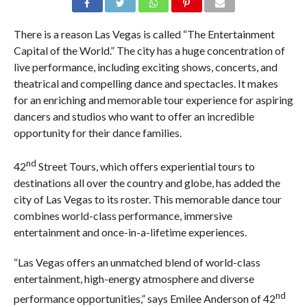
There is a reason Las Vegas is called “The Entertainment
Capital of the World.” The city has a huge concentration of
live performance, including exciting shows, concerts, and
theatrical and compelling dance and spectacles. It makes
for an enriching and memorable tour experience for aspiring
dancers and studios who want to offer an incredible
opportunity for their dance families.
nd
42
Street Tours, which offers experiential tours to
destinations all over the country and globe, has added the
city of Las Vegas to its roster. This memorable dance tour
combines world-class performance, immersive
entertainment and once-in-a-lifetime experiences.
“Las Vegas offers an unmatched blend of world-class
entertainment, high-energy atmosphere and diverse
nd
performance opportunities,” says Emilee Anderson of 42