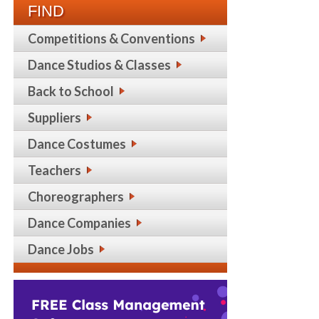
FIND
Competitions & Conventions
Dance Studios & Classes
Back to School
Suppliers
Dance Costumes
Teachers
Choreographers
Dance Companies
Dance Jobs