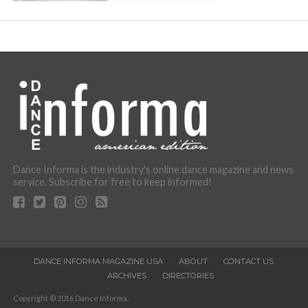
Dance Informa is the industry's online dance magazine and news
service. Subscribe for free to keep informed!
DANCE INFORMA MAGAZINE USA
ABOUT
CONTACT US
ARCHIVES
DIRECTORIES
Copyright © 2016 Dance Informa.