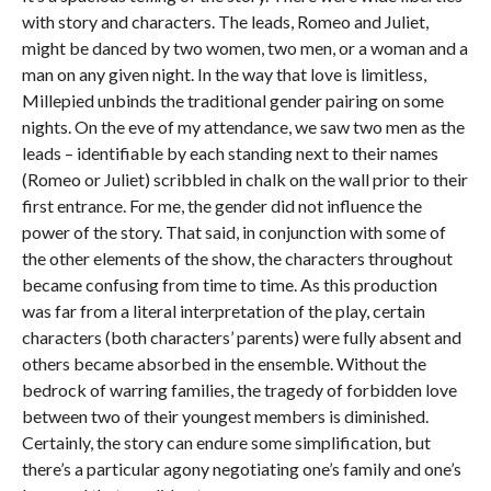
with story and characters. The leads, Romeo and Juliet,
might be danced by two women, two men, or a woman and a
man on any given night. In the way that love is limitless,
Millepied unbinds the traditional gender pairing on some
nights. On the eve of my attendance, we saw two men as the
leads – identifiable by each standing next to their names
(Romeo or Juliet) scribbled in chalk on the wall prior to their
first entrance. For me, the gender did not influence the
power of the story. That said, in conjunction with some of
the other elements of the show, the characters throughout
became confusing from time to time. As this production
was far from a literal interpretation of the play, certain
characters (both characters’ parents) were fully absent and
others became absorbed in the ensemble. Without the
bedrock of warring families, the tragedy of forbidden love
between two of their youngest members is diminished.
Certainly, the story can endure some simplification, but
there’s a particular agony negotiating one’s family and one’s