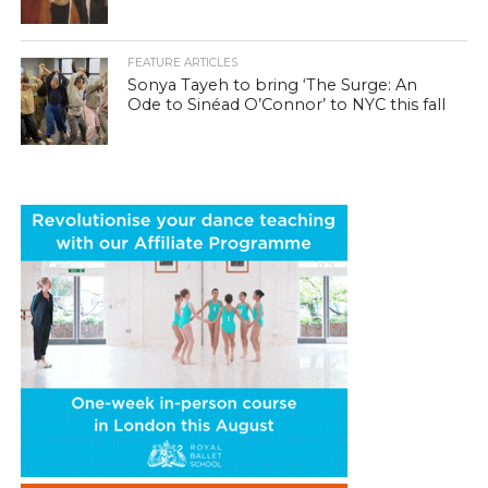
FEATURE ARTICLES
Sonya Tayeh to bring ‘The Surge: An
Ode to Sinéad O’Connor’ to NYC this fall