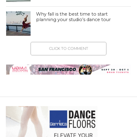
Why fall is the best time to start
planning your studio’s dance tour
CLICK TO COMMENT