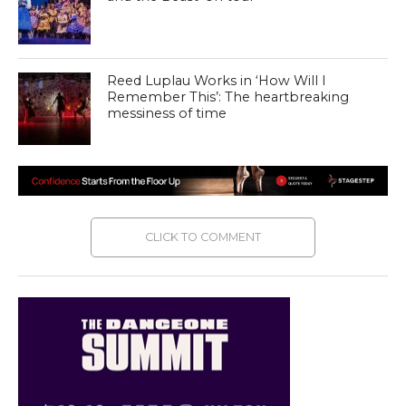
Reed Luplau Works in ‘How Will I
Remember This’: The heartbreaking
messiness of time
CLICK TO COMMENT