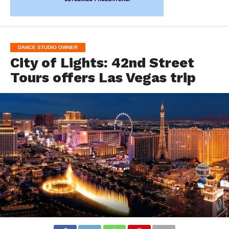
DANCE STUDIO OWNER
City of Lights: 42nd Street
Tours offers Las Vegas trip