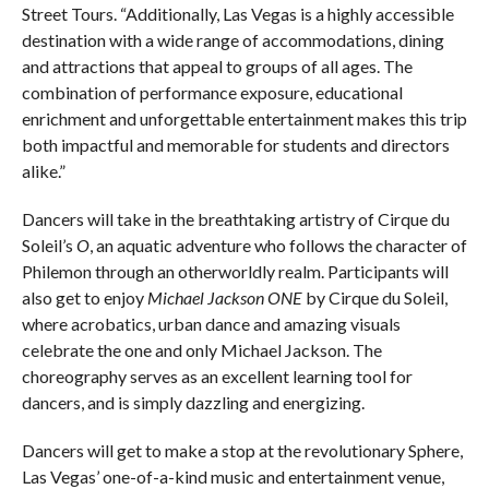
Street Tours. “Additionally, Las Vegas is a highly accessible
destination with a wide range of accommodations, dining
and attractions that appeal to groups of all ages. The
combination of performance exposure, educational
enrichment and unforgettable entertainment makes this trip
both impactful and memorable for students and directors
alike.”
Dancers will take in the breathtaking artistry of Cirque du
Soleil’s
O
, an aquatic adventure who follows the character of
Philemon through an otherworldly realm. Participants will
also get to enjoy
Michael Jackson ONE
by Cirque du Soleil,
where acrobatics, urban dance and amazing visuals
celebrate the one and only Michael Jackson. The
choreography serves as an excellent learning tool for
dancers, and is simply dazzling and energizing.
Dancers will get to make a stop at the revolutionary Sphere,
Las Vegas’ one-of-a-kind music and entertainment venue,