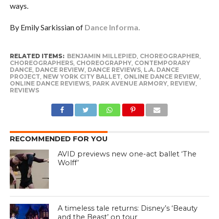
ways.
By Emily Sarkissian of
Dance Informa.
RELATED ITEMS:
BENJAMIN MILLEPIED
,
CHOREOGRAPHER
,
CHOREOGRAPHERS
,
CHOREOGRAPHY
,
CONTEMPORARY
DANCE
,
DANCE REVIEW
,
DANCE REVIEWS
,
L.A. DANCE
PROJECT
,
NEW YORK CITY BALLET
,
ONLINE DANCE REVIEW
,
ONLINE DANCE REVIEWS
,
PARK AVENUE ARMORY
,
REVIEW
,
REVIEWS
RECOMMENDED FOR YOU
AVID previews new one-act ballet ‘The
Wolff’
A timeless tale returns: Disney’s ‘Beauty
and the Beast’ on tour