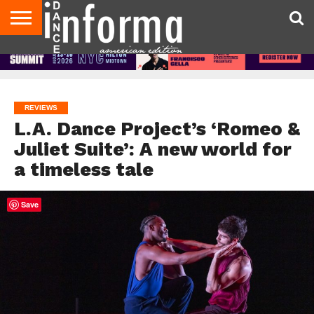
AUDITIONS
EVENTS
GIVEAWAYS!
TIPS &
DANCE
CONTACT
ADVERTISE
DIRECTORIES
AUS
UK
ADVICE
STUDIO
US
MAGAZINE
MAGAZINE
OWNER
REVIEWS
L.A. Dance Project’s ‘Romeo &
Juliet Suite’: A new world for
a timeless tale
Save