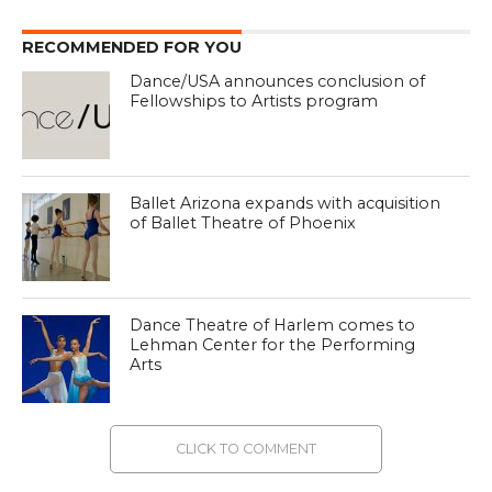
RECOMMENDED FOR YOU
Dance/USA announces conclusion of
Fellowships to Artists program
Ballet Arizona expands with acquisition
of Ballet Theatre of Phoenix
Dance Theatre of Harlem comes to
Lehman Center for the Performing
Arts
CLICK TO COMMENT