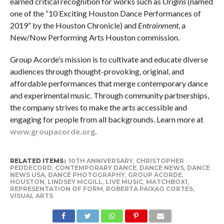
earned critical recognition for works such as
Origins
(named
one of the “10 Exciting Houston Dance Performances of
2019” by the Houston Chronicle) and
Entrainment
, a
New/Now Performing Arts Houston commission.
Group Acorde’s mission is to cultivate and educate diverse
audiences through thought-provoking, original, and
affordable performances that merge contemporary dance
and experimental music. Through community partnerships,
the company strives to make the arts accessible and
engaging for people from all backgrounds. Learn more at
www.groupacorde.org
.
RELATED ITEMS:
10TH ANNIVERSARY
,
CHRISTOPHER
PEDDECORD
,
CONTEMPORARY DANCE
,
DANCE NEWS
,
DANCE
NEWS USA
,
DANCE PHOTOGRAPHY
,
GROUP ACORDE
,
HOUSTON
,
LINDSEY MCGILL
,
LIVE MUSIC
,
MATCHBOX1
,
REPRESENTATION OF FORM
,
ROBERTA PAIXAO CORTES
,
VISUAL ARTS