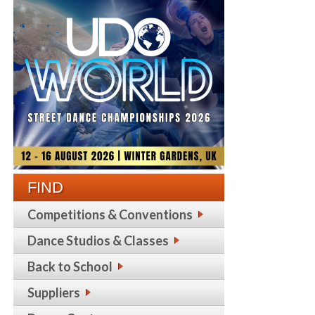
FIND
Competitions & Conventions
Dance Studios & Classes
Back to School
Suppliers