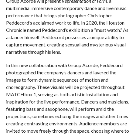
Group Acorde will present
Representation of Form
, a
multimedia, immersive contemporary dance and live music
performance that brings photographer Christopher
Peddecord’s acclaimed work to life. In 2020, the Houston
Chronicle named Peddecord’s exhibition a “must watch.” As
a dancer himself, Peddecord possesses a unique ability to
capture movement, creating sensual and mysterious visual
narratives through his lens.
In this new collaboration with Group Acorde, Peddecord
photographed the company’s dancers and layered the
images to form dynamic sequences of motion and
choreography. These visuals will be projected throughout
MATCHbox 1, serving as both artistic installation and
inspiration for the live performance. Dancers and musicians,
featuring bass and saxophone, will perform amid the
projections, sometimes echoing the images and other times
creating contrasting environments. Audience members are
invited to move freely through the space, choosing where to