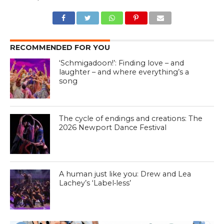
RECOMMENDED FOR YOU
‘Schmigadoon!’: Finding love – and
laughter – and where everything’s a
song
The cycle of endings and creations: The
2026 Newport Dance Festival
A human just like you: Drew and Lea
Lachey’s ‘Label•less’