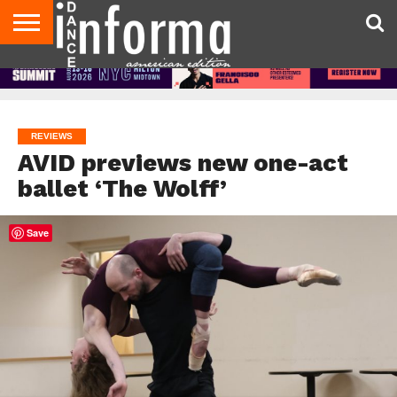
AUDITIONS
EVENTS
GIVEAWAYS!
TIPS &
DANCE
CONTACT
ADVERTISE
DIRECTORIES
AUS
UK
ADVICE
STUDIO
US
MAGAZINE
MAGAZINE
OWNER
REVIEWS
AVID previews new one-act
ballet ‘The Wolff’
Save