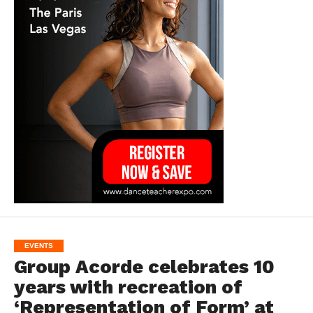
EVENTS
Group Acorde celebrates 10
years with recreation of
‘Representation of Form’ at