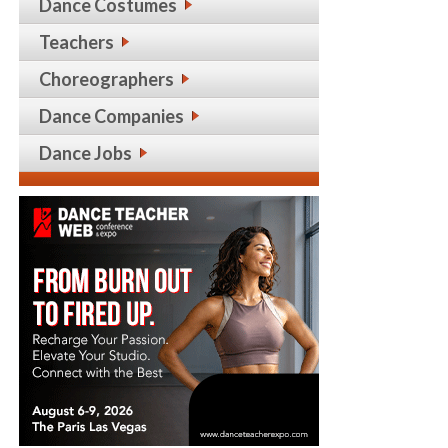
Dance Costumes
Teachers
Choreographers
Dance Companies
Dance Jobs