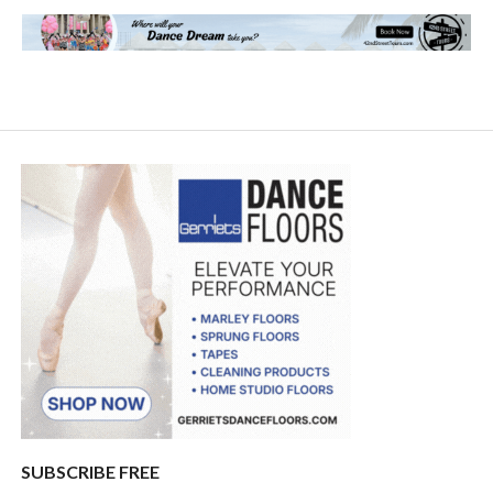
SUBSCRIBE FREE