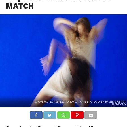
MATCH
GROUP ACORDE REPRESENTATION OF FORM. PHOTOGRAPHY BY CHRISTOPHER
PEDDECORD