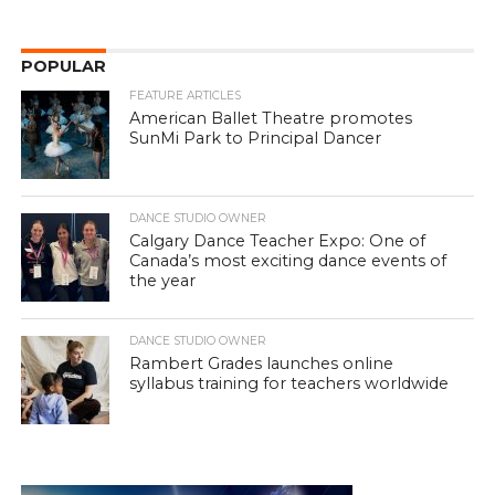
POPULAR
FEATURE ARTICLES
American Ballet Theatre promotes
SunMi Park to Principal Dancer
DANCE STUDIO OWNER
Calgary Dance Teacher Expo: One of
Canada’s most exciting dance events of
the year
DANCE STUDIO OWNER
Rambert Grades launches online
syllabus training for teachers worldwide