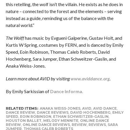
this retelling, the wolf isn’t the villain. He exists as he does in
nature – connected to the forest and the elements – serving
instead as a guide, reminding us of the balance with the
natural world.”
The Wolff
has music by Evgueni Galperine, Gustav Holt, and
Kurtis W Spring, costumes by FERN, and is danced by Emily
Speed, Eoin Robinson, Thomas Caleb Roberts, David
Hochenberg, Sara Jumper, Ethan Schweitzer-Gaslin, and
Anaka Weiss-Jones.
Learn more about AVID by visiting
www.aviddance.org
.
By Emily Sarkissian of
Dance Informa.
RELATED ITEMS:
ANAKA WEISS-JONES
,
AVID
,
AVID DANCE
,
DANCE REVIEW
,
DANCE REVIEWS
,
DAVID HOCHENBERG
,
EMILY
SPEED
,
EOIN ROBINSON
,
ETHAN SCHWEITZER-GASLIN
,
HOUSTON BALLET
,
MELODY MENNITE
,
ONLINE DANCE
REVIEW
,
ONLINE DANCE REVIEWS
,
REVIEW
,
REVIEWS
,
SARA
JUMPER
,
THOMAS CALEB ROBERTS