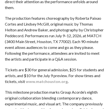
direct their attention as the performance unfolds around
them.
The production features choreography by Roberta Paixao
Cortes and Lindsey McGill, original music by Thomas
Helton and Andrew Baker, and photography by Christopher
Peddecord. Performances run July 9–12, 2026, at MATCH
(3400 Main Street, Houston, TX 77002). Each 90-minute
event allows audiences to come and go as they please.
Following the performance, attendees are invited to meet
the artists and participate in a Q&A session.
Tickets are $30 for general admission, $25 for students and
artists, and $10 for the July 9 preview. For show times and
tickets, visit
www.matchouston.org
.
This milestone production marks Group Acorde’s eighth
original collaboration blending contemporary dance,
experimental music, and visual art. The company previously