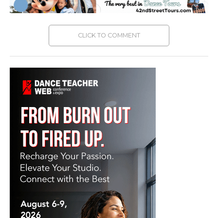
CLICK TO COMMENT