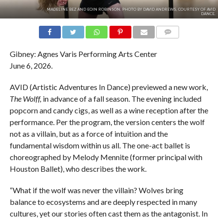
MADELINE BEZ AND EOIN ROBINSON. PHOTO BY DAVID ANDREWS, COURTESY OF AVID
DANCE.
COMMENTS
Gibney: Agnes Varis Performing Arts Center
June 6, 2026.
AVID (Artistic Adventures In Dance) previewed a new work,
The Wolff,
in advance of a fall season. The evening included
popcorn and candy cigs, as well as a wine reception after the
performance. Per the program, the version centers the wolf
not as a villain, but as a force of intuition and the
fundamental wisdom within us all. The one-act ballet is
choreographed by Melody Mennite (former principal with
Houston Ballet), who describes the work.
“What if the wolf was never the villain? Wolves bring
balance to ecosystems and are deeply respected in many
cultures, yet our stories often cast them as the antagonist. In