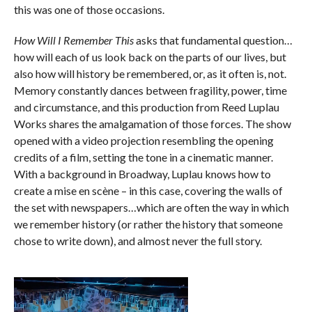
this was one of those occasions.
How Will I Remember This
asks that fundamental question…
how will each of us look back on the parts of our lives, but
also how will history be remembered, or, as it often is, not.
Memory constantly dances between fragility, power, time
and circumstance, and this production from Reed Luplau
Works shares the amalgamation of those forces. The show
opened with a video projection resembling the opening
credits of a film, setting the tone in a cinematic manner.
With a background in Broadway, Luplau knows how to
create a mise en scène – in this case, covering the walls of
the set with newspapers…which are often the way in which
we remember history (or rather the history that someone
chose to write down), and almost never the full story.