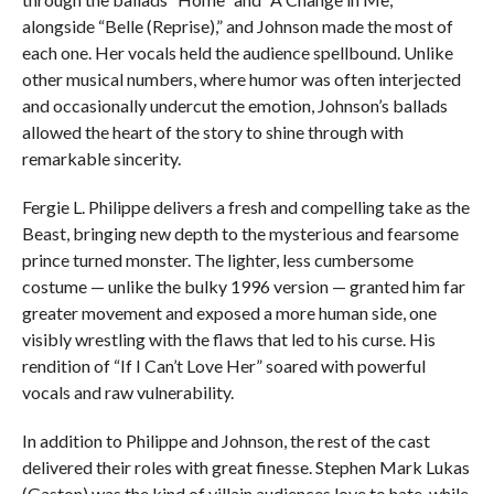
alongside “Belle (Reprise),” and Johnson made the most of
each one. Her vocals held the audience spellbound. Unlike
other musical numbers, where humor was often interjected
and occasionally undercut the emotion, Johnson’s ballads
allowed the heart of the story to shine through with
remarkable sincerity.
Fergie L. Philippe delivers a fresh and compelling take as the
Beast, bringing new depth to the mysterious and fearsome
prince turned monster. The lighter, less cumbersome
costume — unlike the bulky 1996 version — granted him far
greater movement and exposed a more human side, one
visibly wrestling with the flaws that led to his curse. His
rendition of “If I Can’t Love Her” soared with powerful
vocals and raw vulnerability.
In addition to Philippe and Johnson, the rest of the cast
delivered their roles with great finesse. Stephen Mark Lukas
(Gaston) was the kind of villain audiences love to hate, while