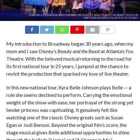
KYRA BELLE JOHNSON AND COMPANY IN DISNEY'S 'BEAUTY AND THE BEAST.' PHOTO BY
MATTHEW MURPHY, COURTESY OF DISNEY.
COMMENTS
My introduction to Broadway began 30 years ago, when my
mom and I saw Disney’s
Beauty and the Beast
at Atlanta’s Fox
Theatre. With the beloved musical returning to the road for
its first national tour in 25 years, I jumped at the chance to
revisit the production that sparked my love of live theater.
In this new national tour, Kyra Belle Johnson plays Belle — a
role she seems destined to perform. Carrying the emotional
weight of the show with ease, her portrayal of the strong yet
tender princess was captivating. It genuinely felt like
watching one of the classic Disney greats such as Susan
Egan or Jodi Benson. Beyond the original film’s score, the
stage musical gives Belle additional opportunities to shine
through the ballads “Home” and “A Change in Me,”