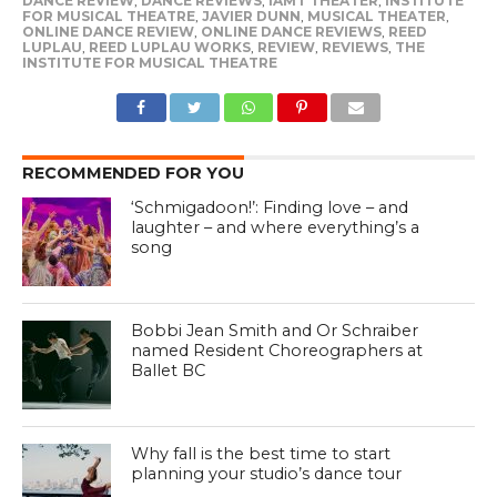
DANCE REVIEW
,
DANCE REVIEWS
,
IAMT THEATER
,
INSTITUTE
FOR MUSICAL THEATRE
,
JAVIER DUNN
,
MUSICAL THEATER
,
ONLINE DANCE REVIEW
,
ONLINE DANCE REVIEWS
,
REED
LUPLAU
,
REED LUPLAU WORKS
,
REVIEW
,
REVIEWS
,
THE
INSTITUTE FOR MUSICAL THEATRE
RECOMMENDED FOR YOU
‘Schmigadoon!’: Finding love – and
laughter – and where everything’s a
song
Bobbi Jean Smith and Or Schraiber
named Resident Choreographers at
Ballet BC
Why fall is the best time to start
planning your studio’s dance tour