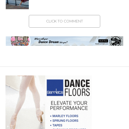
CLICK TO COMMENT