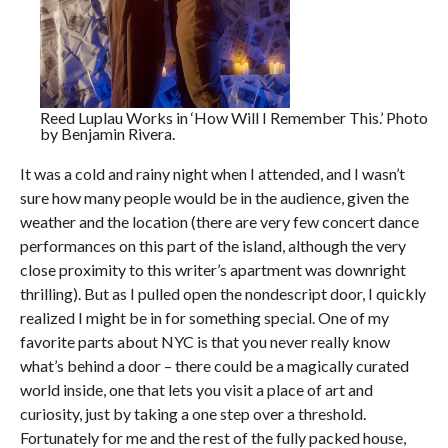
Reed Luplau Works in ‘How Will I Remember This.’ Photo
by Benjamin Rivera.
It was a cold and rainy night when I attended, and I wasn’t
sure how many people would be in the audience, given the
weather and the location (there are very few concert dance
performances on this part of the island, although the very
close proximity to this writer’s apartment was downright
thrilling). But as I pulled open the nondescript door, I quickly
realized I might be in for something special. One of my
favorite parts about NYC is that you never really know
what’s behind a door – there could be a magically curated
world inside, one that lets you visit a place of art and
curiosity, just by taking a one step over a threshold.
Fortunately for me and the rest of the fully packed house,