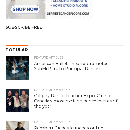
SUBSCRIBE FREE
POPULAR
FEATURE ARTICLES
American Ballet Theatre promotes
SunMi Park to Principal Dancer
DANCE STUDIO OWNER
Calgary Dance Teacher Expo: One of
Canada’s most exciting dance events of
the year
DANCE STUDIO OWNER
Rambert Grades launches online