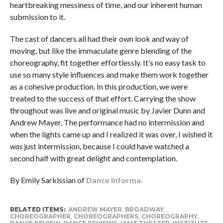
heartbreaking messiness of time, and our inherent human
submission to it.
The cast of dancers all had their own look and way of
moving, but like the immaculate genre blending of the
choreography, fit together effortlessly. It’s no easy task to
use so many style influences and make them work together
as a cohesive production. In this production, we were
treated to the success of that effort. Carrying the show
throughout was live and original music by Javier Dunn and
Andrew Mayer. The performance had no intermission and
when the lights came up and I realized it was over, I wished it
was
just intermission, because I could have watched a
second half with great delight and contemplation.
By Emily Sarkissian of
Dance Informa.
RELATED ITEMS:
ANDREW MAYER
,
BROADWAY
,
CHOREOGRAPHER
,
CHOREOGRAPHERS
,
CHOREOGRAPHY
,