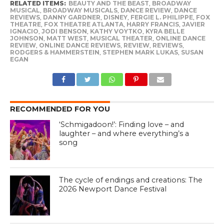
RELATED ITEMS:
BEAUTY AND THE BEAST
,
BROADWAY
MUSICAL
,
BROADWAY MUSICALS
,
DANCE REVIEW
,
DANCE
REVIEWS
,
DANNY GARDNER
,
DISNEY
,
FERGIE L. PHILIPPE
,
FOX
THEATRE
,
FOX THEATRE ATLANTA
,
HARRY FRANCIS
,
JAVIER
IGNACIO
,
JODI BENSON
,
KATHY VOYTKO
,
KYRA BELLE
JOHNSON
,
MATT WEST
,
MUSICAL THEATER
,
ONLINE DANCE
REVIEW
,
ONLINE DANCE REVIEWS
,
REVIEW
,
REVIEWS
,
RODGERS & HAMMERSTEIN
,
STEPHEN MARK LUKAS
,
SUSAN
EGAN
RECOMMENDED FOR YOU
‘Schmigadoon!’: Finding love – and
laughter – and where everything’s a
song
The cycle of endings and creations: The
2026 Newport Dance Festival