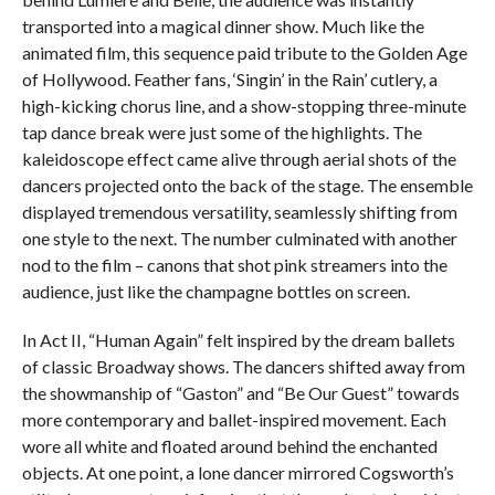
transported into a magical dinner show. Much like the
animated film, this sequence paid tribute to the Golden Age
of Hollywood. Feather fans, ‘Singin’ in the Rain’ cutlery, a
high-kicking chorus line, and a show-stopping three-minute
tap dance break were just some of the highlights. The
kaleidoscope effect came alive through aerial shots of the
dancers projected onto the back of the stage. The ensemble
displayed tremendous versatility, seamlessly shifting from
one style to the next. The number culminated with another
nod to the film – canons that shot pink streamers into the
audience, just like the champagne bottles on screen.
In Act II, “Human Again” felt inspired by the dream ballets
of classic Broadway shows. The dancers shifted away from
the showmanship of “Gaston” and “Be Our Guest” towards
more contemporary and ballet-inspired movement. Each
wore all white and floated around behind the enchanted
objects. At one point, a lone dancer mirrored Cogsworth’s