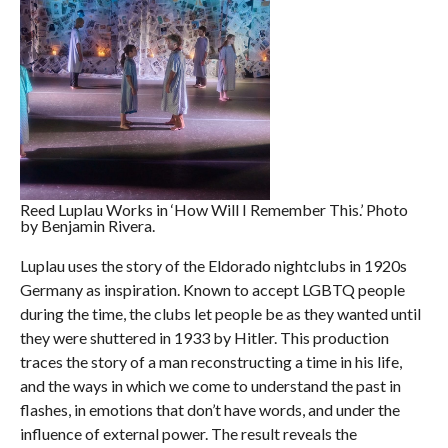
Reed Luplau Works in ‘How Will I Remember This.’ Photo
by Benjamin Rivera.
Luplau uses the story of the Eldorado nightclubs in 1920s
Germany as inspiration. Known to accept LGBTQ people
during the time, the clubs let people be as they wanted until
they were shuttered in 1933 by Hitler. This production
traces the story of a man reconstructing a time in his life,
and the ways in which we come to understand the past in
flashes, in emotions that don’t have words, and under the
influence of external power. The result reveals the