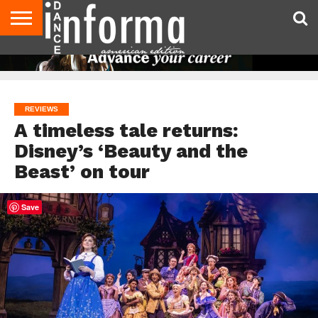
AUDITIONS
EVENTS
GIVEAWAYS!
TIPS &
DANCE
CONTACT
ADVERTISE
DIRECTORIES
AUS
UK
ADVICE
STUDIO
US
MAGAZINE
MAGAZINE
OWNER
REVIEWS
A timeless tale returns:
Disney’s ‘Beauty and the
Beast’ on tour
Save