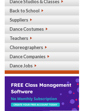
Dance Studios & Classes
Back to School
Suppliers
Dance Costumes
Teachers
Choreographers
Dance Companies
Dance Jobs