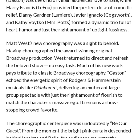
Harry Francis (LeFou) provided the perfect dose of comedic
relief. Danny Gardner (Lumiere), Javier Ignacio (Cogsworth),
and Kathy Voytko (Mrs. Potts) formed a dynamic trio full of
heart, humor and just the right amount of uptight fussiness.
Matt West’s new choreography was a sight to behold.
Having choreographed the award-winning original
Broadway production, West returned to direct and refresh
the beloved show — no easy task. Much of his new work
pays tribute to classic Broadway choreography. “Gaston”
echoed the energetic spirit of Rodgers & Hammerstein
musicals like
Oklahoma!
, delivering an exuberant large-
group spectacle with just the right amount of flourish to
match the character’s massive ego. It remains a show-
stopping crowd favorite.
The choreographic centerpiece was undoubtedly “Be Our
Guest”. From the moment the bright pink curtain descended
behind Lumiere and Belle, the audience was instantly