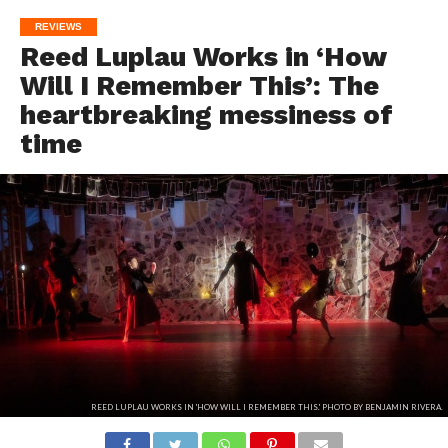
REVIEWS
Reed Luplau Works in ‘How
Will I Remember This’: The
heartbreaking messiness of
time
REED LUPLAU WORKS IN 'HOW WILL I REMEMBER THIS.' PHOTO BY BENJAMIN RIVERA.