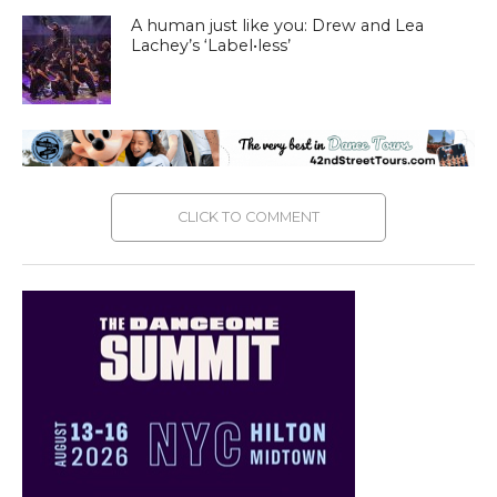
A human just like you: Drew and Lea
Lachey’s ‘Label•less’
CLICK TO COMMENT