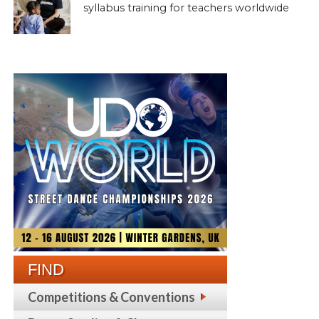
syllabus training for teachers worldwide
FIND
Competitions & Conventions