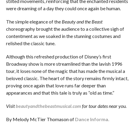
stilted movements, reinforcing that the enchanted residents
were dreaming of a day they could once again be human.
The simple elegance of the
Beauty and the Beast
choreography brought the audience to a collective sigh of
contentment as we soaked in the stunning costumes and
relished the classic tune.
Although this refreshed production of Disney’s first
Broadway show is more streamlined than the lavish 1996
tour, it loses none of the magic that has made the musical a
beloved classic. The heart of the story remains firmly intact,
proving once again that love runs far deeper than
appearances and that this tale is truly as “old as time.”
Visit
beautyandthebeastmusical.com
for tour dates near you.
By Melody McTier Thomason of
Dance Informa.