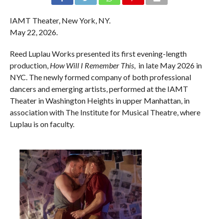
IAMT Theater, New York, NY.
May 22, 2026.
Reed Luplau Works presented its first evening-length
production,
How Will I Remember This
, in late May 2026 in
NYC. The newly formed company of both professional
dancers and emerging artists, performed at the IAMT
Theater in Washington Heights in upper Manhattan, in
association with The Institute for Musical Theatre, where
Luplau is on faculty.