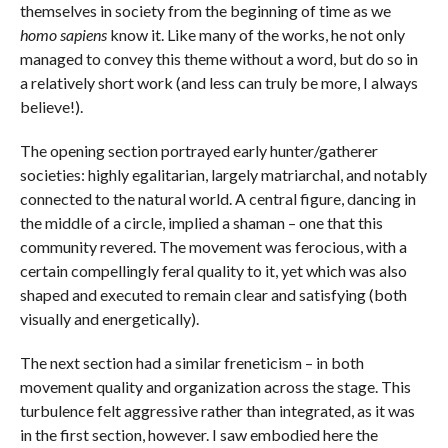
themselves in society from the beginning of time as we
homo sapiens
know it. Like many of the works, he not only
managed to convey this theme without a word, but do so in
a relatively short work (and less can truly be more, I always
believe!).
The opening section portrayed early hunter/gatherer
societies: highly egalitarian, largely matriarchal, and notably
connected to the natural world. A central figure, dancing in
the middle of a circle, implied a shaman – one that this
community revered. The movement was ferocious, with a
certain compellingly feral quality to it, yet which was also
shaped and executed to remain clear and satisfying (both
visually and energetically).
The next section had a similar freneticism – in both
movement quality and organization across the stage. This
turbulence felt aggressive rather than integrated, as it was
in the first section, however. I saw embodied here the