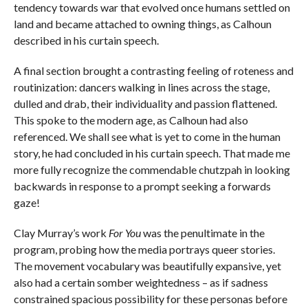
tendency towards war that evolved once humans settled on
land and became attached to owning things, as Calhoun
described in his curtain speech.
A final section brought a contrasting feeling of roteness and
routinization: dancers walking in lines across the stage,
dulled and drab, their individuality and passion flattened.
This spoke to the modern age, as Calhoun had also
referenced. We shall see what is yet to come in the human
story, he had concluded in his curtain speech. That made me
more fully recognize the commendable chutzpah in looking
backwards in response to a prompt seeking a forwards
gaze!
Clay Murray’s work
For You
was the penultimate in the
program, probing how the media portrays queer stories.
The movement vocabulary was beautifully expansive, yet
also had a certain somber weightedness – as if sadness
constrained spacious possibility for these personas before