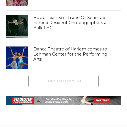
Bobbi Jean Smith and Or Schraiber
named Resident Choreographers at
Ballet BC
Dance Theatre of Harlem comes to
Lehman Center for the Performing
Arts
CLICK TO COMMENT