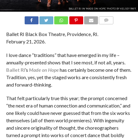
BALLET RI IN 'MADE ON HOPE.' PHOTO BY KELSEY PAFF.
COMMENTS
Ballet RI Black Box Theatre, Providence, RI.
February 21, 2026.
I love dance “traditions” that have emerged in my life –
annually-presented shows that I see most, if not all, years.
Ballet RI
’s
Made on Hope
has certainly become one of them.
Tradition, yes, yet the staged works are consistently fresh
and forward-thinking.
That felt particularly true this year; the prompt concerned
“the next era of human connection and communication,” and
one likely could have never guessed that from the six works
themselves (all of them world premieres). With ingenuity
and sincere originality of thought, the choreographers
turned a prompt into works of concert dance that boldly