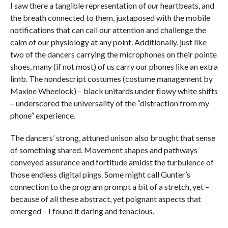
I saw there a tangible representation of
our
heartbeats, and
the breath connected to them, juxtaposed with the mobile
notifications that can call our attention and challenge the
calm of our physiology at any point. Additionally, just like
two of the dancers carrying the microphones on their pointe
shoes, many (if not most) of us carry our phones like an extra
limb. The nondescript costumes (costume management by
Maxine Wheelock) – black unitards under flowy white shifts
– underscored the universality of the “distraction from my
phone” experience.
The dancers’ strong, attuned unison also brought that sense
of something shared. Movement shapes and pathways
conveyed assurance and fortitude amidst the turbulence of
those endless digital pings. Some might call Gunter’s
connection to the program prompt a bit of a stretch, yet –
because of all these abstract, yet poignant aspects that
emerged – I found it daring and tenacious.