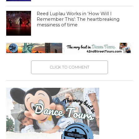
Reed Luplau Works in ‘How Will I
Remember This’: The heartbreaking
messiness of time
CLICK TO COMMENT