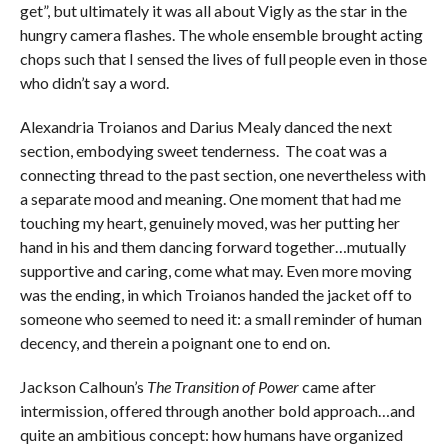
get”, but ultimately it was all about Vigly as the star in the
hungry camera flashes. The whole ensemble brought acting
chops such that I sensed the lives of full people even in those
who didn’t say a word.
Alexandria Troianos and Darius Mealy danced the next
section, embodying sweet tenderness. The coat was a
connecting thread to the past section, one nevertheless with
a separate mood and meaning. One moment that had me
touching my heart, genuinely moved, was her putting her
hand in his and them dancing forward together…mutually
supportive and caring, come what may. Even more moving
was the ending, in which Troianos handed the jacket off to
someone who seemed to need it: a small reminder of human
decency, and therein a poignant one to end on.
Jackson Calhoun’s
The Transition of Power
came after
intermission, offered through another bold approach…and
quite an ambitious concept: how humans have organized