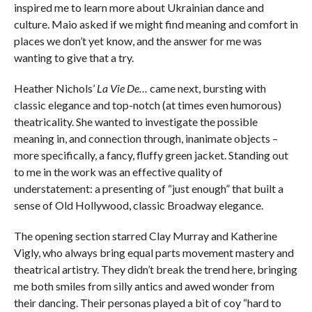
inspired me to learn more about Ukrainian dance and
culture. Maio asked if we might find meaning and comfort in
places we don’t yet know, and the answer for me was
wanting to give that a try.
Heather Nichols’
La Vie De…
came next, bursting with
classic elegance and top-notch (at times even humorous)
theatricality. She wanted to investigate the possible
meaning in, and connection through, inanimate objects –
more specifically, a fancy, fluffy green jacket. Standing out
to me in the work was an effective quality of
understatement: a presenting of “just enough” that built a
sense of Old Hollywood, classic Broadway elegance.
The opening section starred Clay Murray and Katherine
Vigly, who always bring equal parts movement mastery and
theatrical artistry. They didn’t break the trend here, bringing
me both smiles from silly antics and awed wonder from
their dancing. Their personas played a bit of coy “hard to