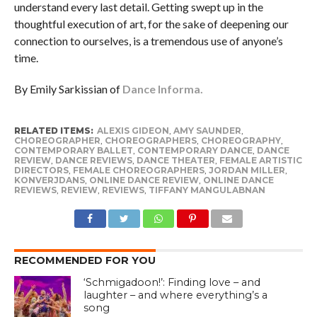
understand every last detail. Getting swept up in the
thoughtful execution of art, for the sake of deepening our
connection to ourselves, is a tremendous use of anyone’s
time.
By Emily Sarkissian of
Dance Informa.
RELATED ITEMS:
ALEXIS GIDEON
,
AMY SAUNDER
,
CHOREOGRAPHER
,
CHOREOGRAPHERS
,
CHOREOGRAPHY
,
CONTEMPORARY BALLET
,
CONTEMPORARY DANCE
,
DANCE
REVIEW
,
DANCE REVIEWS
,
DANCE THEATER
,
FEMALE ARTISTIC
DIRECTORS
,
FEMALE CHOREOGRAPHERS
,
JORDAN MILLER
,
KONVERJDANS
,
ONLINE DANCE REVIEW
,
ONLINE DANCE
REVIEWS
,
REVIEW
,
REVIEWS
,
TIFFANY MANGULABNAN
RECOMMENDED FOR YOU
‘Schmigadoon!’: Finding love – and
laughter – and where everything’s a
song