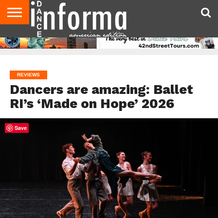
AUDITIONS
EVENTS
GIVEAWAYS!
TIPS &
DANCE
CONTACT
ADVERTISE
DIRECTORIES
AUS
UK
ADVICE
STUDIO
US
MAGAZINE
MAGAZINE
OWNER
REVIEWS
Dancers are amazing: Ballet
RI’s ‘Made on Hope’ 2026
Save