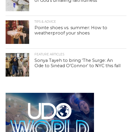
of God’s unfailing faithfulness
TIPS & ADVICE
Pointe shoes vs. summer: How to
weatherproof your shoes
FEATURE ARTICLES
Sonya Tayeh to bring ‘The Surge: An
Ode to Sinéad O’Connor’ to NYC this fall