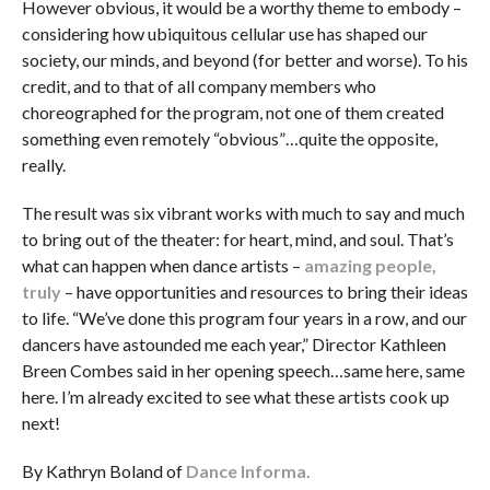
However obvious, it would be a worthy theme to embody –
considering how ubiquitous cellular use has shaped our
society, our minds, and beyond (for better and worse). To his
credit, and to that of all company members who
choreographed for the program, not one of them created
something even remotely “obvious”…quite the opposite,
really.
The result was six vibrant works with much to say and much
to bring out of the theater: for heart, mind, and soul. That’s
what can happen when dance artists –
amazing people,
truly
– have opportunities and resources to bring their ideas
to life. “We’ve done this program four years in a row, and our
dancers have astounded me each year,” Director Kathleen
Breen Combes said in her opening speech…same here, same
here. I’m already excited to see what these artists cook up
next!
By Kathryn Boland of
Dance Informa.