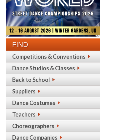
FIND
Competitions & Conventions
Dance Studios & Classes
Back to School
Suppliers
Dance Costumes
Teachers
Choreographers
Dance Companies