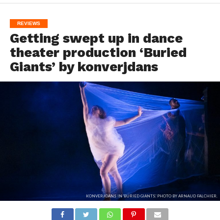
REVIEWS
Getting swept up in dance
theater production ‘Buried
Giants’ by konverjdans
KONVERJDANS IN 'BURIED GIANTS.' PHOTO BY ARNAUD FALCHIER.