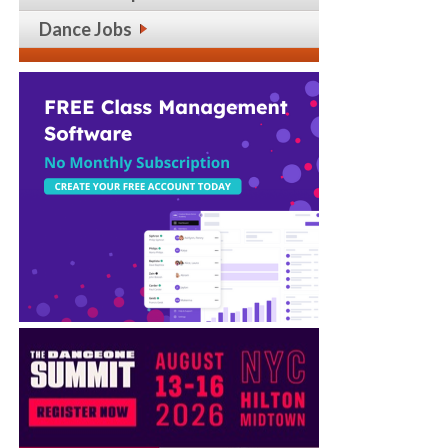
Dance Jobs