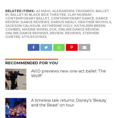
RELATED ITEMS:
AJ MAIO
,
ALEXANDRIA TROIANOS
,
BALLET
RI
,
BALLET RI BLACK BOX THEATRE
,
CLAY MURRAY
,
CONTEMPORARY BALLET
,
CONTEMPORARY DANCE
,
DANCE
REVIEW
,
DANCE REVIEWS
,
DARIUS MEALY
,
HEATHER NICHOLS
,
JACKSON CALHOUN
,
KATHERINE VIGLY
,
KATHLEEN BREEN
COMBES
,
MAXINE WHEELOCK
,
ONLINE DANCE REVIEW
,
ONLINE DANCE REVIEWS
,
REVIEW
,
REVIEWS
,
STEPHEN
GUNTER
,
STYLES DYKES
RECOMMENDED FOR YOU
AVID previews new one-act ballet ‘The
Wolff’
A timeless tale returns: Disney’s ‘Beauty
and the Beast’ on tour