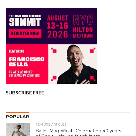
SUBSCRIBE FREE
POPULAR
FEATURE ARTICLES
Ballet Magnificat!: Celebrating 40 years