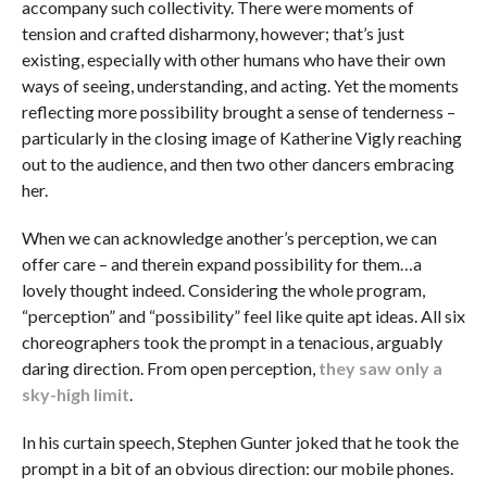
accompany such collectivity. There were moments of
tension and crafted disharmony, however; that’s just
existing, especially with other humans who have their own
ways of seeing, understanding, and acting. Yet the moments
reflecting more possibility brought a sense of tenderness –
particularly in the closing image of Katherine Vigly reaching
out to the audience, and then two other dancers embracing
her.
When we can acknowledge another’s perception, we can
offer care – and therein expand possibility for them…a
lovely thought indeed. Considering the whole program,
“perception” and “possibility” feel like quite apt ideas. All six
choreographers took the prompt in a tenacious, arguably
daring direction. From open perception,
they saw only a
sky-high limit
.
In his curtain speech, Stephen Gunter joked that he took the
prompt in a bit of an obvious direction: our mobile phones.