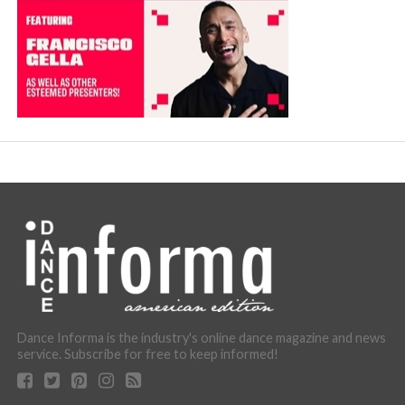
Dance Informa is the industry's online dance magazine and news
service. Subscribe for free to keep informed!