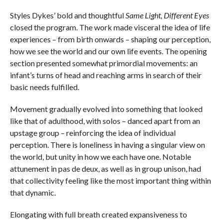
Styles Dykes’ bold and thoughtful
Same Light, Different Eyes
closed the program. The work made visceral the idea of life
experiences – from birth onwards – shaping our perception,
how we see the world and our own life events. The opening
section presented somewhat primordial movements: an
infant’s turns of head and reaching arms in search of their
basic needs fulfilled.
Movement gradually evolved into something that looked
like that of adulthood, with solos – danced apart from an
upstage group – reinforcing the idea of individual
perception. There is loneliness in having a singular view on
the world, but unity in how we each have one. Notable
attunement in pas de deux, as well as in group unison, had
that collectivity feeling like the most important thing within
that dynamic.
Elongating with full breath created expansiveness to