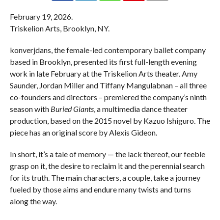
February 19, 2026.
Triskelion Arts, Brooklyn, NY.
konverjdans, the female-led contemporary ballet company
based in Brooklyn, presented its first full-length evening
work in late February at the Triskelion Arts theater. Amy
Saunder, Jordan Miller and Tiffany Mangulabnan – all three
co-founders and directors – premiered the company’s ninth
season with
Buried Giants
, a multimedia dance theater
production, based on the 2015 novel by Kazuo Ishiguro. The
piece has an original score by Alexis Gideon.
In short, it’s a tale of memory — the lack thereof, our feeble
grasp on it, the desire to reclaim it and the perennial search
for its truth. The main characters, a couple, take a journey
fueled by those aims and endure many twists and turns
along the way.