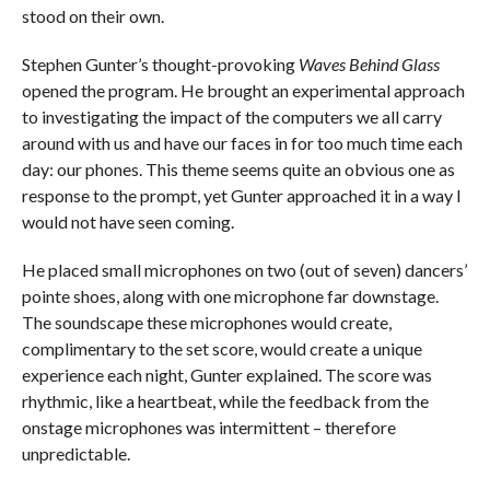
stood on their own.
Stephen Gunter’s thought-provoking
Waves Behind Glass
opened the program. He brought an experimental approach
to investigating the impact of the computers we all carry
around with us and have our faces in for too much time each
day: our phones. This theme seems quite an obvious one as
response to the prompt, yet Gunter approached it in a way I
would not have seen coming.
He placed small microphones on two (out of seven) dancers’
pointe shoes, along with one microphone far downstage.
The soundscape these microphones would create,
complimentary to the set score, would create a unique
experience each night, Gunter explained. The score was
rhythmic, like a heartbeat, while the feedback from the
onstage microphones was intermittent – therefore
unpredictable.