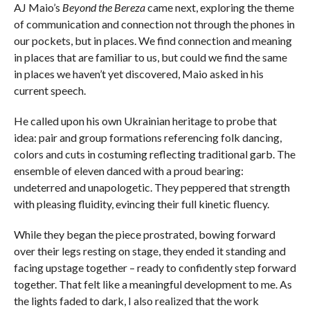
AJ Maio’s
Beyond the Bereza
came next, exploring the theme
of communication and connection not through the phones in
our pockets, but in places. We find connection and meaning
in places that are familiar to us, but could we find the same
in places we haven’t yet discovered, Maio asked in his
current speech.
He called upon his own Ukrainian heritage to probe that
idea: pair and group formations referencing folk dancing,
colors and cuts in costuming reflecting traditional garb. The
ensemble of eleven danced with a proud bearing:
undeterred and unapologetic. They peppered that strength
with pleasing fluidity, evincing their full kinetic fluency.
While they began the piece prostrated, bowing forward
over their legs resting on stage, they ended it standing and
facing upstage together – ready to confidently step forward
together. That felt like a meaningful development to me. As
the lights faded to dark, I also realized that the work