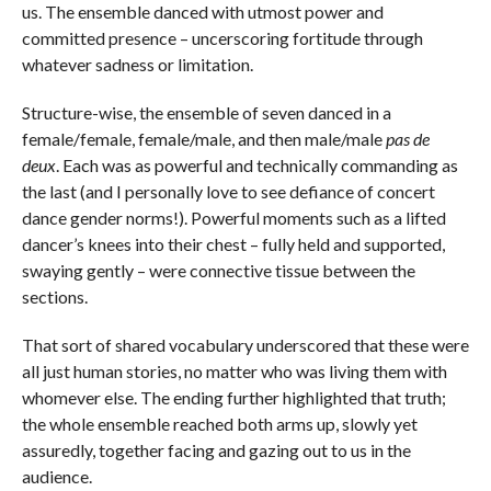
us. The ensemble danced with utmost power and
committed presence – uncerscoring fortitude through
whatever sadness or limitation.
Structure-wise, the ensemble of seven danced in a
female/female, female/male, and then male/male
pas de
deux
. Each was as powerful and technically commanding as
the last (and I personally love to see defiance of concert
dance gender norms!). Powerful moments such as a lifted
dancer’s knees into their chest – fully held and supported,
swaying gently – were connective tissue between the
sections.
That sort of shared vocabulary underscored that these were
all just human stories, no matter who was living them with
whomever else. The ending further highlighted that truth;
the whole ensemble reached both arms up, slowly yet
assuredly, together facing and gazing out to us in the
audience.