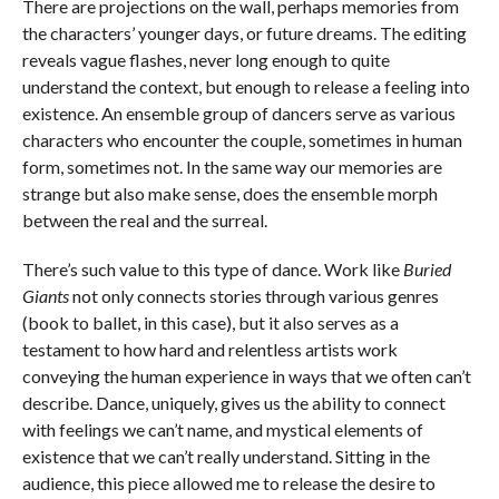
There are projections on the wall, perhaps memories from
the characters’ younger days, or future dreams. The editing
reveals vague flashes, never long enough to quite
understand the context, but enough to release a feeling into
existence. An ensemble group of dancers serve as various
characters who encounter the couple, sometimes in human
form, sometimes not. In the same way our memories are
strange but also make sense, does the ensemble morph
between the real and the surreal.
There’s such value to this type of dance. Work like
Buried
Giants
not only connects stories through various genres
(book to ballet, in this case), but it also serves as a
testament to how hard and relentless artists work
conveying the human experience in ways that we often can’t
describe. Dance, uniquely, gives us the ability to connect
with feelings we can’t name, and mystical elements of
existence that we can’t really understand. Sitting in the
audience, this piece allowed me to release the desire to