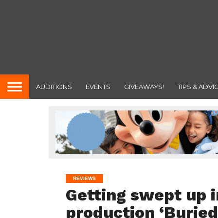
AUDITIONS
EVENTS
GIVEAWAYS!
TIPS & ADVI
REVIEWS
Getting swept up i
production ‘Buried