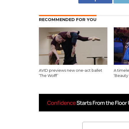
RECOMMENDED FOR YOU
AVID previews new one-act ballet
A timele
‘The Wolff’
‘Beauty 