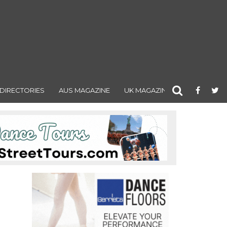
DIRECTORIES
AUS MAGAZINE
UK MAGAZINE