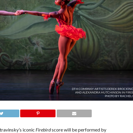
DTH COMPANY ARTISTS DEREK BROCKIN
AND ALEXANDRA HUTCHINSON IN FIREB
PHOTO BY RACHEL 
ravinsky’s iconic
Firebird
score will be performed by