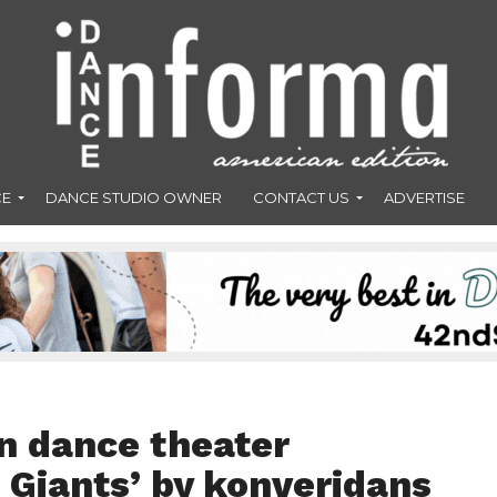
CE
DANCE STUDIO OWNER
CONTACT US
ADVERTISE
n dance theater
 Giants’ by konverjdans