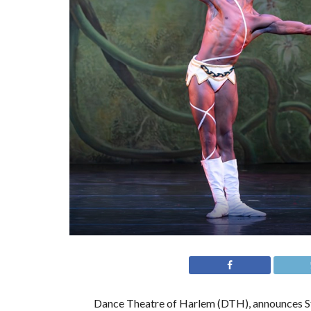
Dance Theatre of Harlem (DTH), announces St