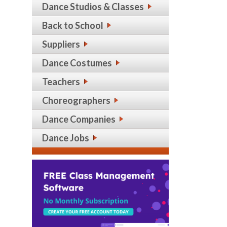
Dance Studios & Classes
Back to School
Suppliers
Dance Costumes
Teachers
Choreographers
Dance Companies
Dance Jobs