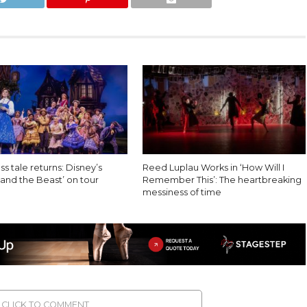
ss tale returns: Disney’s
Reed Luplau Works in ‘How Will I
and the Beast’ on tour
Remember This’: The heartbreaking
messiness of time
CLICK TO COMMENT