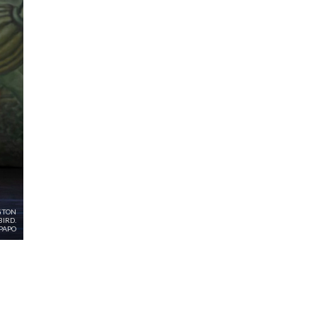
GTON
IRD.
PAPO