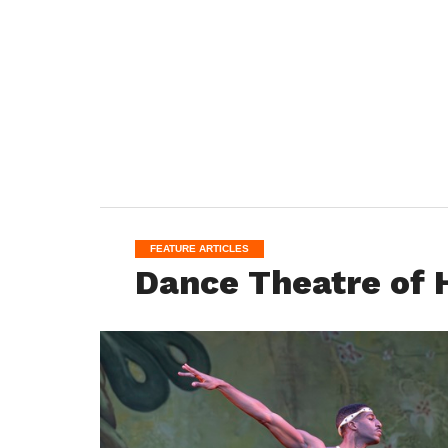
FEATURE ARTICLES
Dance Theatre of H