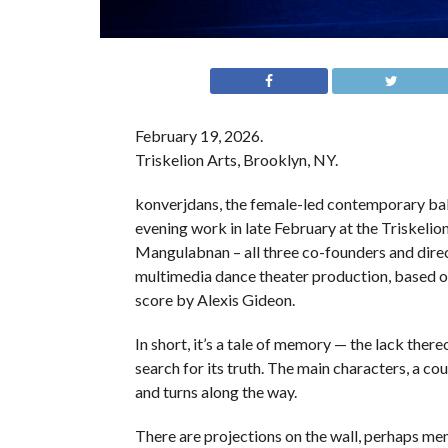
February 19, 2026.
Triskelion Arts, Brooklyn, NY.
konverjdans, the female-led contemporary ball
evening work in late February at the Triskelio
Mangulabnan – all three co-founders and dire
multimedia dance theater production, based on
score by Alexis Gideon.
In short, it’s a tale of memory — the lack thereo
search for its truth. The main characters, a c
and turns along the way.
There are projections on the wall, perhaps me