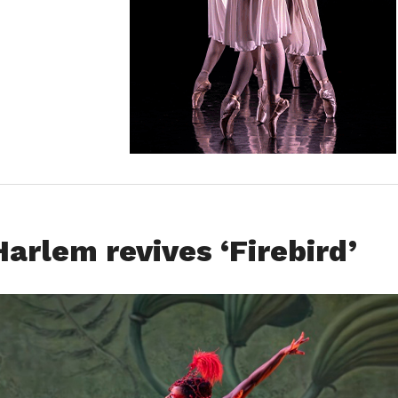
arlem revives ‘Firebird’