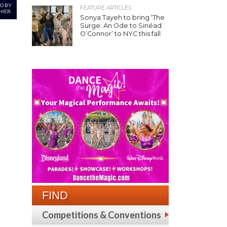
TO BY
FEATURE ARTICLES
IER.
Sonya Tayeh to bring ‘The
Surge: An Ode to Sinéad
O’Connor’ to NYC this fall
FIND
Competitions & Conventions