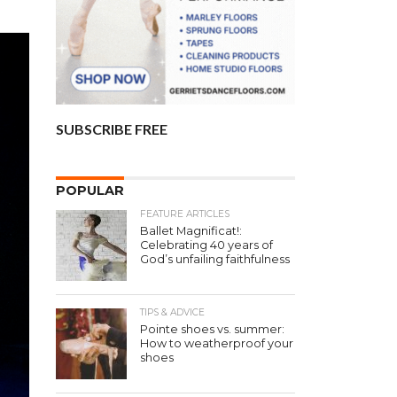
SUBSCRIBE FREE
POPULAR
FEATURE ARTICLES
Ballet Magnificat!:
Celebrating 40 years of
God’s unfailing faithfulness
TIPS & ADVICE
Pointe shoes vs. summer:
How to weatherproof your
shoes