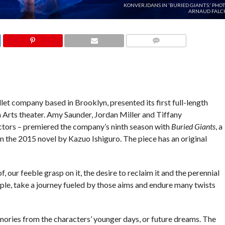
KONVERJDANS IN 'BURIED GIANTS.' PHO
ARNAUD FALCH
COMMENTS
et company based in Brooklyn, presented its first full-length
n Arts theater. Amy Saunder, Jordan Miller and Tiffany
ctors – premiered the company’s ninth season with
Buried Giants
, a
 the 2015 novel by Kazuo Ishiguro. The piece has an original
f, our feeble grasp on it, the desire to reclaim it and the perennial
ouple, take a journey fueled by those aims and endure many twists
mories from the characters’ younger days, or future dreams. The