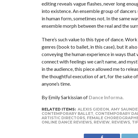
editing reveals vague flashes, never long enou
into existence. An ensemble group of dancers
in human form, sometimes not. In the same wa
ensemble morph between the real and the surr
There’s such value to this type of dance. Work
genres (book to ballet, in this case), but it al
conveying the human experience in ways that we
connect with feelings we can’t name, and mysti
in the audience, this piece allowed me to relea
the thoughtful execution of art, for the sake 
anyone’s time.
By Emily Sarkissian of
Dance Informa.
RELATED ITEMS:
ALEXIS GIDEON
,
AMY SAUNDE
CONTEMPORARY BALLET
,
CONTEMPORARY DA
ARTISTIC DIRECTORS
,
FEMALE CHOREOGRAPH
ONLINE DANCE REVIEWS
,
REVIEW
,
REVIEWS
,
TI