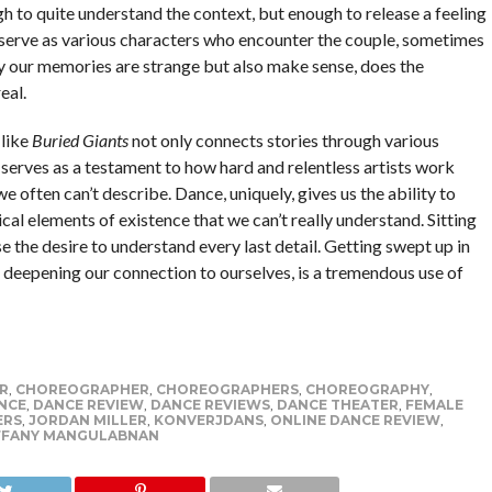
gh to quite understand the context, but enough to release a feeling
 serve as various characters who encounter the couple, sometimes
y our memories are strange but also make sense, does the
eal.
 like
Buried Giants
not only connects stories through various
so serves as a testament to how hard and relentless artists work
 often can’t describe. Dance, uniquely, gives us the ability to
cal elements of existence that we can’t really understand. Sitting
se the desire to understand every last detail. Getting swept up in
of deepening our connection to ourselves, is a tremendous use of
R
,
CHOREOGRAPHER
,
CHOREOGRAPHERS
,
CHOREOGRAPHY
,
NCE
,
DANCE REVIEW
,
DANCE REVIEWS
,
DANCE THEATER
,
FEMALE
ERS
,
JORDAN MILLER
,
KONVERJDANS
,
ONLINE DANCE REVIEW
,
FFANY MANGULABNAN