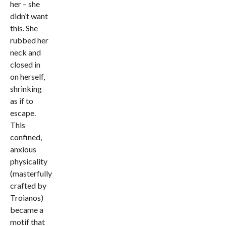
her – she
didn’t want
this. She
rubbed her
neck and
closed in
on herself,
shrinking
as if to
escape.
This
confined,
anxious
physicality
(masterfully
crafted by
Troianos)
became a
motif that