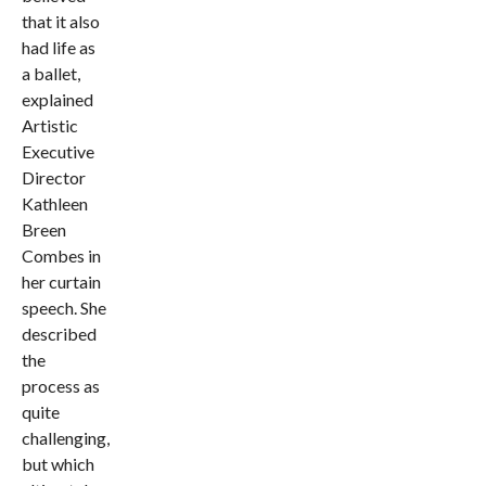
that it also
had life as
a ballet,
explained
Artistic
Executive
Director
Kathleen
Breen
Combes in
her curtain
speech. She
described
the
process as
quite
challenging,
but which