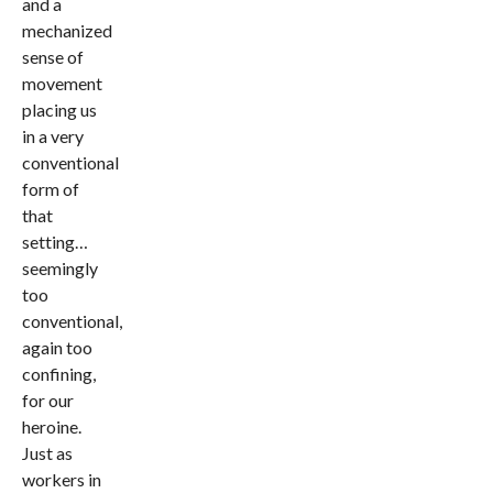
and a
mechanized
sense of
movement
placing us
in a very
conventional
form of
that
setting…
seemingly
too
conventional,
again too
confining,
for our
heroine.
Just as
workers in