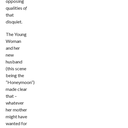
opposing
qualities
of
that
disquiet.
The Young
Woman
and her
new
husband
(this scene
being the
“Honeymoon”)
made clear
that –
whatever
her mother
might have
wanted for