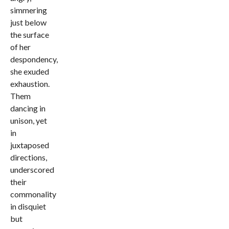
simmering
just below
the surface
of her
despondency,
she exuded
exhaustion.
Them
dancing in
unison, yet
in
juxtaposed
directions,
underscored
their
commonality
in disquiet
but