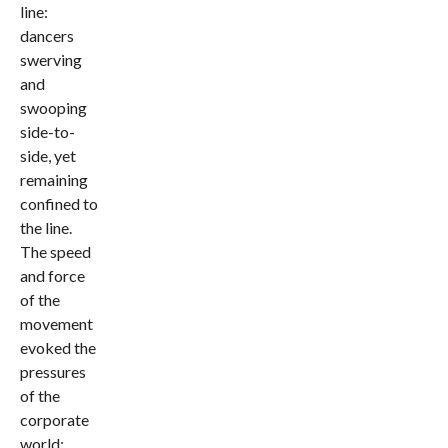
line:
dancers
swerving
and
swooping
side-to-
side, yet
remaining
confined to
the line.
The speed
and force
of the
movement
evoked the
pressures
of the
corporate
world: