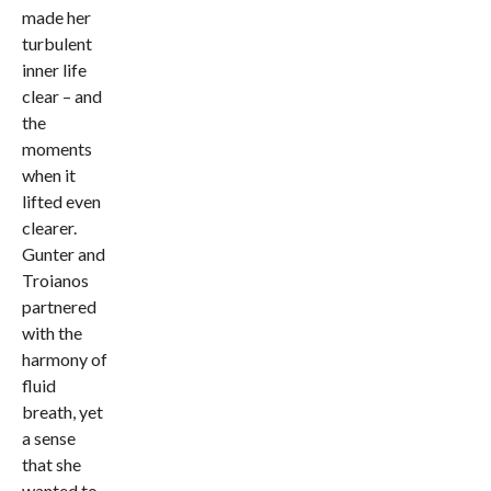
made her
turbulent
inner life
clear – and
the
moments
when it
lifted even
clearer.
Gunter and
Troianos
partnered
with the
harmony of
fluid
breath, yet
a sense
that she
wanted to