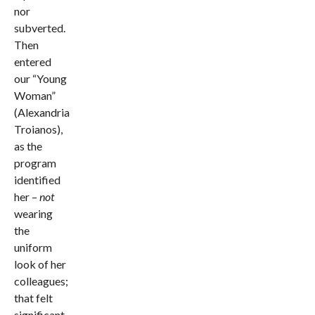
nor
subverted.
Then
entered
our “Young
Woman”
(Alexandria
Troianos),
as the
program
identified
her –
not
wearing
the
uniform
look of her
colleagues;
that felt
significant.