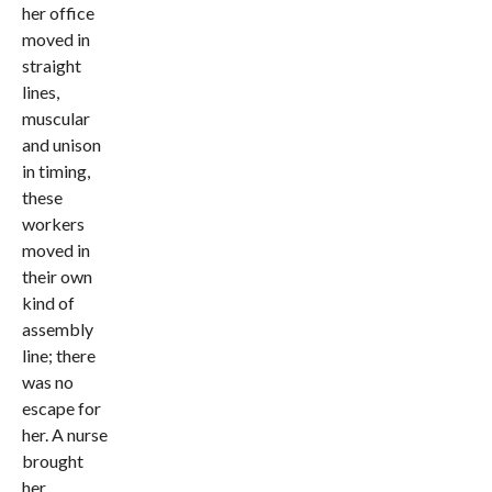
her office
moved in
straight
lines,
muscular
and unison
in timing,
these
workers
moved in
their own
kind of
assembly
line; there
was no
escape for
her. A nurse
brought
her