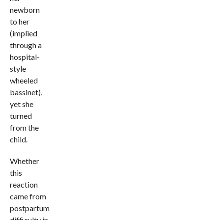
newborn
to her
(implied
through a
hospital-
style
wheeled
bassinet),
yet she
turned
from the
child.
Whether
this
reaction
came from
postpartum
difficulty in