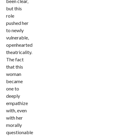
been clear,
but this
role
pushed her
to newly
vulnerable,
openhearted
theatricality.
The fact
that this
woman
became
one to
deeply
empathize
with, even
with her
morally
questionable