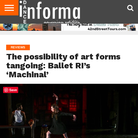
AUDITIONS
EVENTS
GIVEAWAYS!
TIPS &
DANCE
CONTACT
ADVERTISE
DIRECTORIES
AUS
UK
ADVICE
STUDIO
US
MAGAZINE
MAGAZINE
OWNER
REVIEWS
The possibility of art forms
tangoing: Ballet RI’s
‘Machinal’
Save