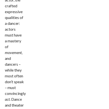
crafted
expressive
qualities of
a dancer:
actors
must have
a mastery
of
movement
,
and
dancers –
while they
most often
don’t speak
– must
convincingly
act
. Dance
and theater