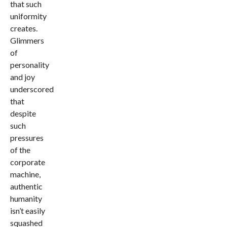
that such
uniformity
creates.
Glimmers
of
personality
and joy
underscored
that
despite
such
pressures
of the
corporate
machine,
authentic
humanity
isn’t easily
squashed