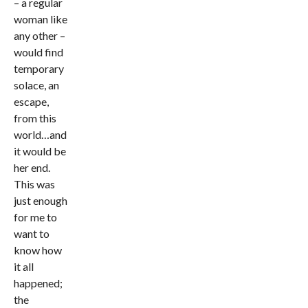
– a regular
woman like
any other –
would find
temporary
solace, an
escape,
from this
world…and
it would be
her end.
This was
just enough
for me to
want to
know how
it all
happened;
the