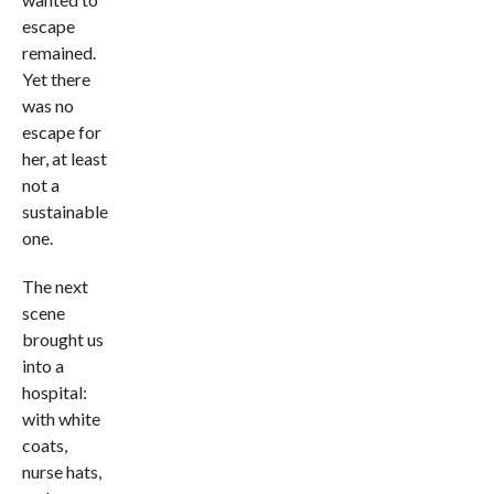
escape
remained.
Yet there
was no
escape for
her, at least
not a
sustainable
one.
The next
scene
brought us
into a
hospital:
with white
coats,
nurse hats,