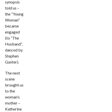
synopsis
told us –
the “Young
Woman”
became
engaged
(to “The
Husband”,
danced by
Stephen
Gunter).
The next
scene
brought us
to the
woman’s
mother –
Katherine