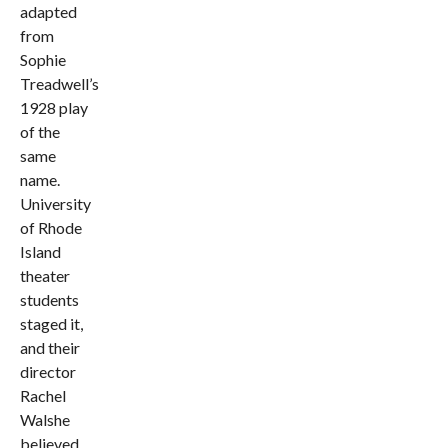
adapted
from
Sophie
Treadwell’s
1928 play
of the
same
name.
University
of Rhode
Island
theater
students
staged it,
and their
director
Rachel
Walshe
believed