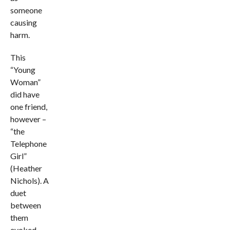
someone
causing
harm.
This
“Young
Woman”
did have
one friend,
however –
“the
Telephone
Girl”
(Heather
Nichols). A
duet
between
them
evoked