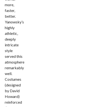
more,
faster,
better.
Yanowsky’s
highly
athletic,
deeply
intricate
style
served this
atmosphere
remarkably
well.
Costumes
(designed
by David
Howard)
reinforced