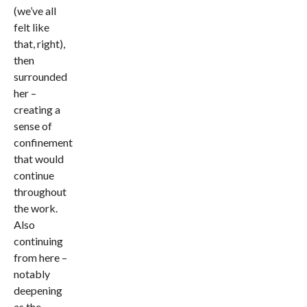
(we’ve all
felt like
that, right),
then
surrounded
her –
creating a
sense of
confinement
that would
continue
throughout
the work.
Also
continuing
from here –
notably
deepening
as the