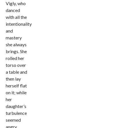
Vigly, who
danced
with all the
intentionality
and
mastery
she always
brings. She
rolled her
torso over
a table and
then lay
herself flat
on it; while
her
daughter’s
turbulence
seemed
angry,