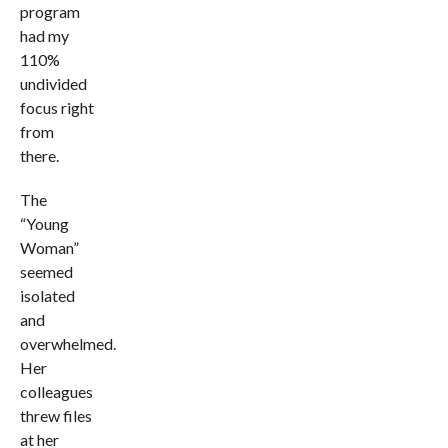
program
had my
110%
undivided
focus right
from
there.
The
“Young
Woman”
seemed
isolated
and
overwhelmed.
Her
colleagues
threw files
at her