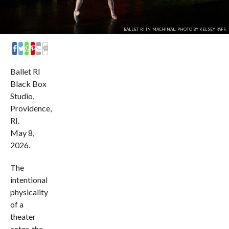
BALLET RI IN 'MACHINAL.' PHOTO BY KELSEY PAFF.
COMMENTS
Ballet RI
Black Box
Studio,
Providence,
RI.
May 8,
2026.
The
intentional
physicality
of a
theater
actor, the