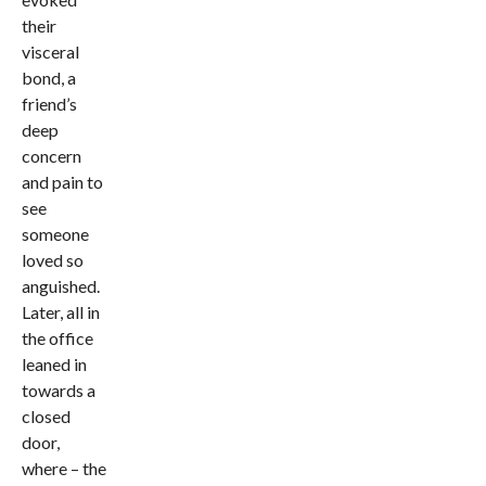
their
visceral
bond, a
friend’s
deep
concern
and pain to
see
someone
loved so
anguished.
Later, all in
the office
leaned in
towards a
closed
door,
where – the