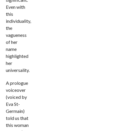
Even with
this
individuality,
the
vagueness
of her
name
highlighted
her
universality.
A prologue
voiceover
(voiced by
Eva St-
Germain)
told us that
this woman