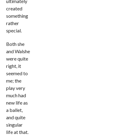
ultimately
created
something
rather
special.
Both she
and Walshe
were quite
right, it
seemed to
me; the
play very
much had
new life as
a ballet,
and quite
singular
life at that.