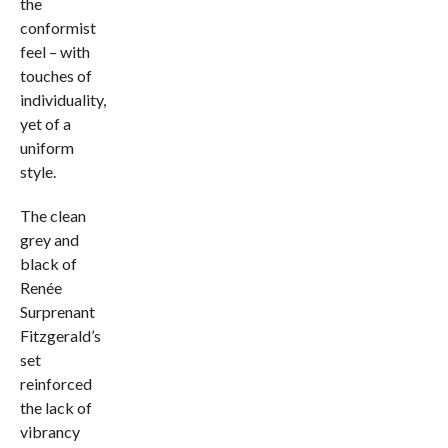
the
conformist
feel – with
touches of
individuality,
yet of a
uniform
style.
The clean
grey and
black of
Renée
Surprenant
Fitzgerald’s
set
reinforced
the lack of
vibrancy