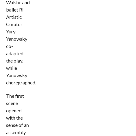
Walshe and
ballet RI
Artistic
Curator
Yury
Yanowsky
co-
adapted
the play,
while
Yanowsky
choregraphed.
The first
scene
opened
with the
sense of an
assembly