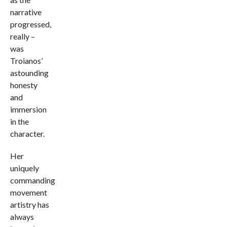
narrative
progressed,
really –
was
Troianos’
astounding
honesty
and
immersion
in the
character.
Her
uniquely
commanding
movement
artistry has
always