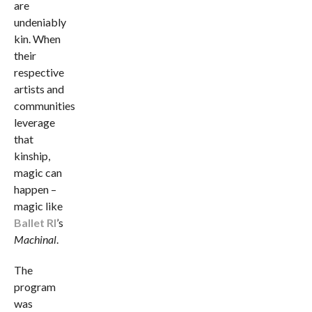
are
undeniably
kin. When
their
respective
artists and
communities
leverage
that
kinship,
magic can
happen –
magic like
Ballet RI
’s
Machinal
.
The
program
was