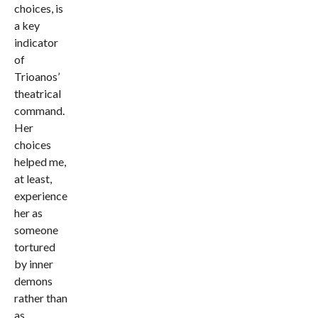
choices, is
a key
indicator
of
Trioanos’
theatrical
command.
Her
choices
helped me,
at least,
experience
her as
someone
tortured
by inner
demons
rather than
as