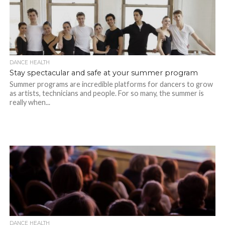
DANCE HEALTH
Stay spectacular and safe at your summer program
Summer programs are incredible platforms for dancers to grow
as artists, technicians and people. For so many, the summer is
really when...
DANCE HEALTH