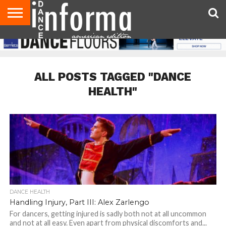
AUDITIONS
EVENTS
GIVEAWAYS!
TIPS &
DANCE
CONTACT
ADVERTISE
DIRECTORIES
AUS
UK
ADVICE
STUDIO
US
MAGAZINE
MAGAZINE
OWNER
ALL POSTS TAGGED "DANCE
HEALTH"
DANCE HEALTH
Handling Injury, Part III: Alex Zarlengo
For dancers, getting injured is sadly both not at all uncommon
and not at all easy. Even apart from physical discomforts and...