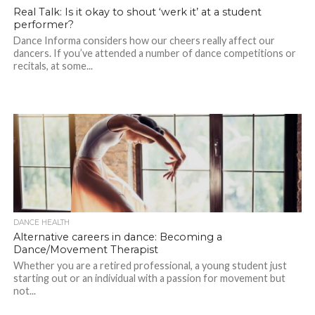
Real Talk: Is it okay to shout ‘werk it’ at a student
performer?
Dance Informa considers how our cheers really affect our
dancers. If you’ve attended a number of dance competitions or
recitals, at some...
DANCE HEALTH
Alternative careers in dance: Becoming a
Dance/Movement Therapist
Whether you are a retired professional, a young student just
starting out or an individual with a passion for movement but
not...