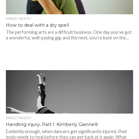
DANCE HEALTH
How to deal with a dry spell
The performing arts are a difficult business. One day you’ve got
a wonderful, well-paying gig, and the next, you’re back on the...
DANCE HEALTH
Handling injury, Part I: Kimberly Giannelli
Evidently enough, when dancers get significantly injured, their
body needs to heal before they can get back at it again. What