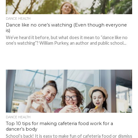
DANCE HEALTH
Dance like no one’s watching (Even though everyone
is)
We’ve heard it before, but what does it mean to “dance like no
one’s watching”? William Purkey, an author and public school...
DANCE HEALTH
Top 10 tips for making cafeteria food work for a
dancer’s body
School’s back! It is easy to make fun of cafeteria food or dismiss