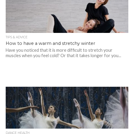
TIPS & ADVICE
How to have a warm and stretchy winter
Have you noticed that it is more difficult to stretch your
muscles when you feel cold? Or that it takes longer for you...
DANCE HEALTH