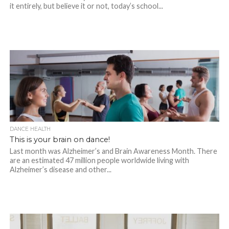
it entirely, but believe it or not, today’s school...
DANCE HEALTH
This is your brain on dance!
Last month was Alzheimer’s and Brain Awareness Month. There
are an estimated 47 million people worldwide living with
Alzheimer’s disease and other...