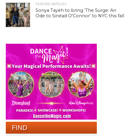
FEATURE ARTICLES
Sonya Tayeh to bring ‘The Surge: An
Ode to Sinéad O’Connor’ to NYC this fall
FIND