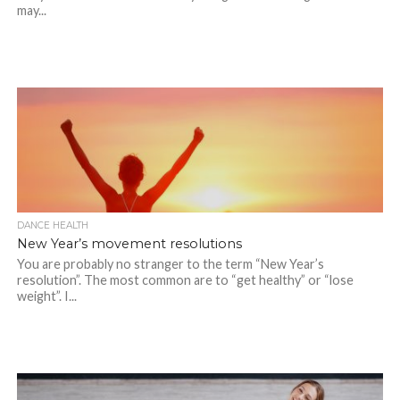
may...
DANCE HEALTH
New Year’s movement resolutions
You are probably no stranger to the term “New Year’s
resolution”. The most common are to “get healthy” or “lose
weight”. I...