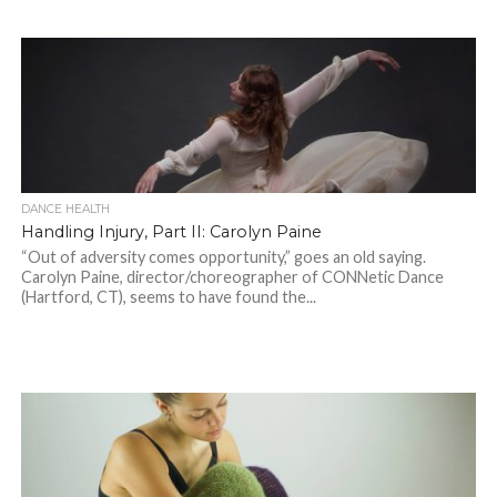
DANCE HEALTH
Handling Injury, Part II: Carolyn Paine
“Out of adversity comes opportunity,” goes an old saying.
Carolyn Paine, director/choreographer of CONNetic Dance
(Hartford, CT), seems to have found the...