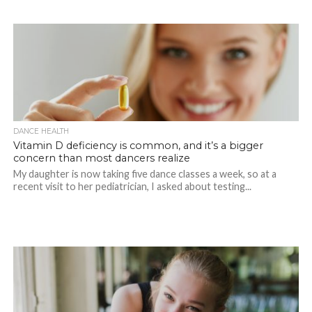
DANCE HEALTH
Vitamin D deficiency is common, and it’s a bigger
concern than most dancers realize
My daughter is now taking five dance classes a week, so at a
recent visit to her pediatrician, I asked about testing...