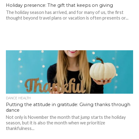
Holiday presence: The gift that keeps on giving
The holiday season has arrived, and for many of us, the first
thought beyond travel plans or vacation is often presents or...
DANCE HEALTH
Putting the attitude in gratitude: Giving thanks through
dance
Not only is November the month that jump starts the holiday
season, but it is also the month when we prioritize
thankfulness...