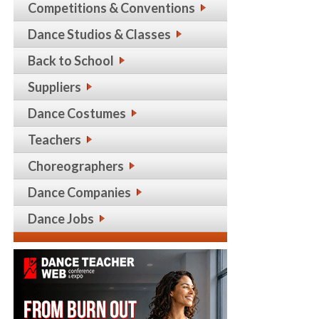
Competitions & Conventions
Dance Studios & Classes
Back to School
Suppliers
Dance Costumes
Teachers
Choreographers
Dance Companies
Dance Jobs