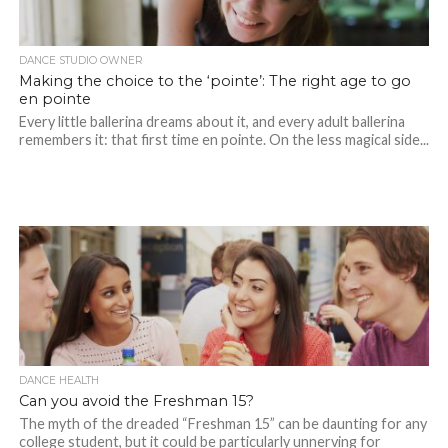
DANCE STUDIO OWNER
Making the choice to the ‘pointe’: The right age to go
en pointe
Every little ballerina dreams about it, and every adult ballerina
remembers it: that first time en pointe. On the less magical side...
DANCE HEALTH
Can you avoid the Freshman 15?
The myth of the dreaded “Freshman 15” can be daunting for any
college student, but it could be particularly unnerving for