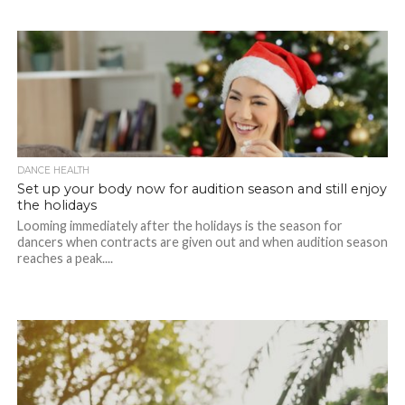
DANCE HEALTH
Set up your body now for audition season and still enjoy
the holidays
Looming immediately after the holidays is the season for
dancers when contracts are given out and when audition season
reaches a peak....