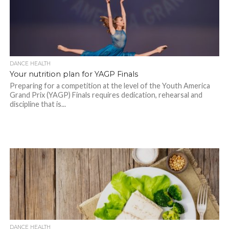
DANCE HEALTH
Your nutrition plan for YAGP Finals
Preparing for a competition at the level of the Youth America
Grand Prix (YAGP) Finals requires dedication, rehearsal and
discipline that is...
DANCE HEALTH