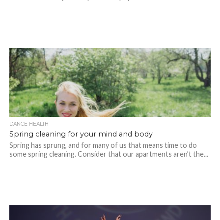
DANCE HEALTH
Spring cleaning for your mind and body
Spring has sprung, and for many of us that means time to do
some spring cleaning. Consider that our apartments aren’t the...