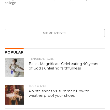
college...
MORE POSTS
POPULAR
FEATURE ARTICLES
Ballet Magnificat!: Celebrating 40 years
of God’s unfailing faithfulness
TIPS & ADVICE
Pointe shoes vs. summer: How to
weatherproof your shoes