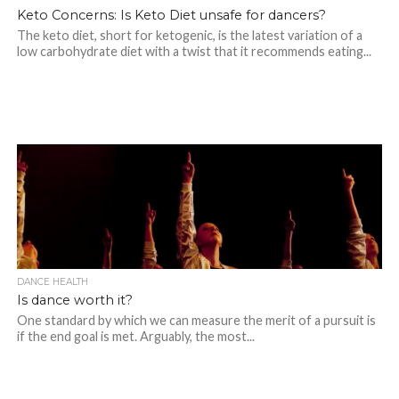
Keto Concerns: Is Keto Diet unsafe for dancers?
The keto diet, short for ketogenic, is the latest variation of a
low carbohydrate diet with a twist that it recommends eating...
DANCE HEALTH
Is dance worth it?
One standard by which we can measure the merit of a pursuit is
if the end goal is met. Arguably, the most...