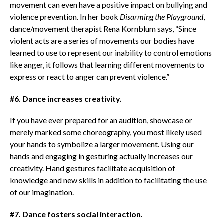
movement can even have a positive impact on bullying and
violence prevention. In her book
Disarming the Playground
,
dance/movement therapist Rena Kornblum says, “Since
violent acts are a series of movements our bodies have
learned to use to represent our inability to control emotions
like anger, it follows that learning different movements to
express or react to anger can prevent violence.”
#6. Dance increases creativity.
If you have ever prepared for an audition, showcase or
merely marked some choreography, you most likely used
your hands to symbolize a larger movement. Using our
hands and engaging in gesturing actually increases our
creativity. Hand gestures facilitate acquisition of
knowledge and new skills in addition to facilitating the use
of our imagination.
#7. Dance fosters social interaction.