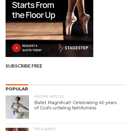
SUBSCRIBE FREE
POPULAR
FEATURE ARTICLES
Ballet Magnificat!: Celebrating 40 years
of God’s unfailing faithfulness
TIPS & ADVICE