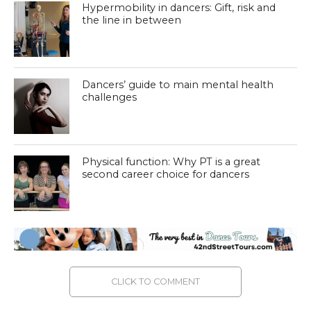
Hypermobility in dancers: Gift, risk and
the line in between
Dancers’ guide to main mental health
challenges
Physical function: Why PT is a great
second career choice for dancers
CLICK TO COMMENT