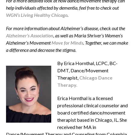
For a more detailed look at how dance/movement therapy can
help individuals affected by dementia, feel free to check out
WGN’s Living Healthy Chicago
.
For more information about Alzheimer’s disease, check out the
Alzheimer’s Association
, as well as Maria Shriver’s Women’s
Alzheimer’s Movement
Move for Minds
. Together, we can make
a difference and decrease the stigma.
By Erica Hornthal, LCPC, BC-
DMT, Dance/Movement
Therapist,
Chicago Dance
Therapy.
Erica Hornthal is a licensed
professional clinical counselor and
board certified dance/movement
therapist based in Chicago, IL. She
received her MA in
Dance/Movement Therapy and Counseling from Columbia