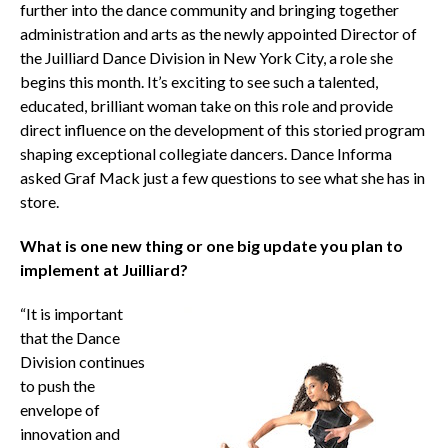
further into the dance community and bringing together
administration and arts as the newly appointed Director of
the Juilliard Dance Division in New York City, a role she
begins this month. It’s exciting to see such a talented,
educated, brilliant woman take on this role and provide
direct influence on the development of this storied program
shaping exceptional collegiate dancers. Dance Informa
asked Graf Mack just a few questions to see what she has in
store.
What is one new thing or one big update you plan to
implement at Juilliard?
“It is important
that the Dance
Division continues
to push the
envelope of
innovation and