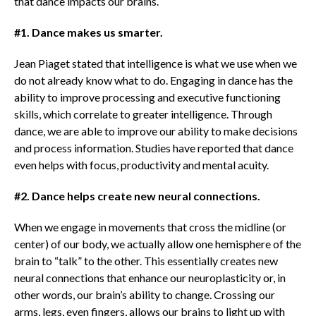
that dance impacts our brains.
#1. Dance makes us smarter.
Jean Piaget stated that intelligence is what we use when we
do not already know what to do. Engaging in dance has the
ability to improve processing and executive functioning
skills, which correlate to greater intelligence. Through
dance, we are able to improve our ability to make decisions
and process information. Studies have reported that dance
even helps with focus, productivity and mental acuity.
#2. Dance helps create new neural connections.
When we engage in movements that cross the midline (or
center) of our body, we actually allow one hemisphere of the
brain to “talk” to the other. This essentially creates new
neural connections that enhance our neuroplasticity or, in
other words, our brain’s ability to change. Crossing our
arms, legs, even fingers, allows our brains to light up with