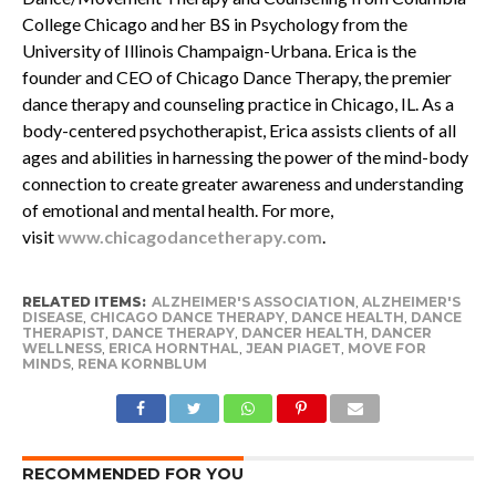
College Chicago and her BS in Psychology from the
University of Illinois Champaign-Urbana. Erica is the
founder and CEO of Chicago Dance Therapy, the premier
dance therapy and counseling practice in Chicago, IL. As a
body-centered psychotherapist, Erica assists clients of all
ages and abilities in harnessing the power of the mind-body
connection to create greater awareness and understanding
of emotional and mental health. For more,
visit
www.chicagodancetherapy.com
.
RELATED ITEMS:
ALZHEIMER'S ASSOCIATION
,
ALZHEIMER'S
DISEASE
,
CHICAGO DANCE THERAPY
,
DANCE HEALTH
,
DANCE
THERAPIST
,
DANCE THERAPY
,
DANCER HEALTH
,
DANCER
WELLNESS
,
ERICA HORNTHAL
,
JEAN PIAGET
,
MOVE FOR
MINDS
,
RENA KORNBLUM
RECOMMENDED FOR YOU