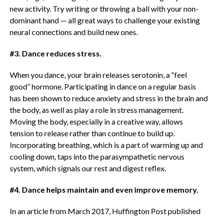
new activity. Try writing or throwing a ball with your non-
dominant hand — all great ways to challenge your existing
neural connections and build new ones.
#3. Dance reduces stress.
When you dance, your brain releases serotonin, a “feel
good” hormone. Participating in dance on a regular basis
has been shown to reduce anxiety and stress in the brain and
the body, as well as play a role in stress management.
Moving the body, especially in a creative way, allows
tension to release rather than continue to build up.
Incorporating breathing, which is a part of warming up and
cooling down, taps into the parasympathetic nervous
system, which signals our rest and digest reflex.
#4. Dance helps maintain and even improve memory.
In an article from March 2017, Huffington Post published