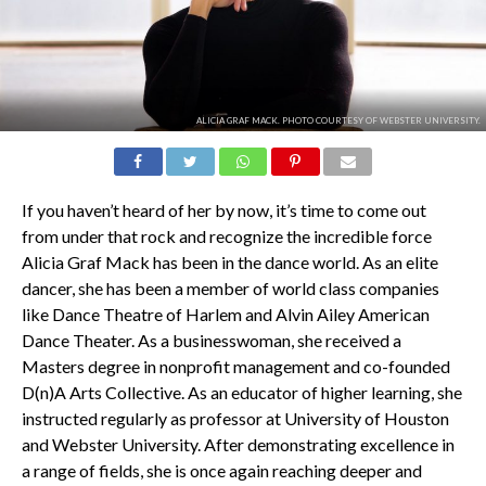
ALICIA GRAF MACK. PHOTO COURTESY OF WEBSTER UNIVERSITY.
If you haven’t heard of her by now, it’s time to come out
from under that rock and recognize the incredible force
Alicia Graf Mack has been in the dance world. As an elite
dancer, she has been a member of world class companies
like Dance Theatre of Harlem and Alvin Ailey American
Dance Theater. As a businesswoman, she received a
Masters degree in nonprofit management and co-founded
D(n)A Arts Collective. As an educator of higher learning, she
instructed regularly as professor at University of Houston
and Webster University. After demonstrating excellence in
a range of fields, she is once again reaching deeper and