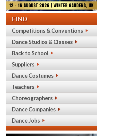
FIND
Competitions & Conventions
Dance Studios & Classes
Back to School
Suppliers
Dance Costumes
Teachers
Choreographers
Dance Companies
Dance Jobs