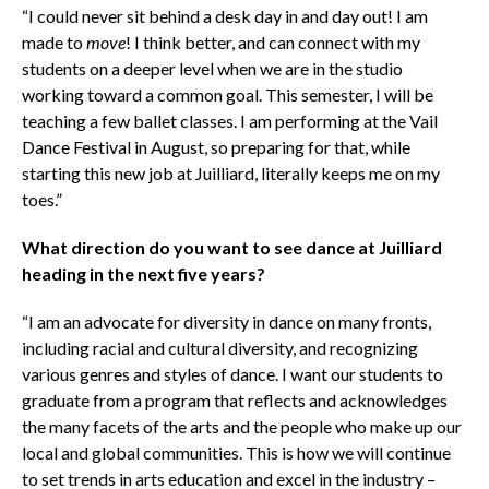
“I could never sit behind a desk day in and day out! I am
made to
move
! I think better, and can connect with my
students on a deeper level when we are in the studio
working toward a common goal. This semester, I will be
teaching a few ballet classes. I am performing at the Vail
Dance Festival in August, so preparing for that, while
starting this new job at Juilliard, literally keeps me on my
toes.”
What direction do you want to see dance at Juilliard
heading in the next five years?
“I am an advocate for diversity in dance on many fronts,
including racial and cultural diversity, and recognizing
various genres and styles of dance. I want our students to
graduate from a program that reflects and acknowledges
the many facets of the arts and the people who make up our
local and global communities. This is how we will continue
to set trends in arts education and excel in the industry –