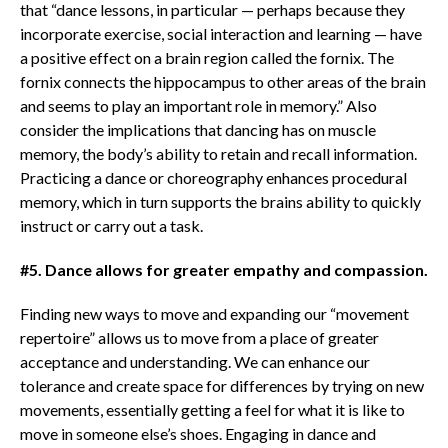
that “dance lessons, in particular — perhaps because they
incorporate exercise, social interaction and learning — have
a positive effect on a brain region called the fornix. The
fornix connects the hippocampus to other areas of the brain
and seems to play an important role in memory.” Also
consider the implications that dancing has on muscle
memory, the body’s ability to retain and recall information.
Practicing a dance or choreography enhances procedural
memory, which in turn supports the brains ability to quickly
instruct or carry out a task.
#5. Dance allows for greater empathy and compassion.
Finding new ways to move and expanding our “movement
repertoire” allows us to move from a place of greater
acceptance and understanding. We can enhance our
tolerance and create space for differences by trying on new
movements, essentially getting a feel for what it is like to
move in someone else’s shoes. Engaging in dance and