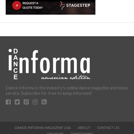
Dance Informa is the industry's online dance magazine and news
service. Subscribe for free to keep informed!
DANCE INFORMA MAGAZINE USA
ABOUT
CONTACT US
ARCHIVES
DIRECTORIES