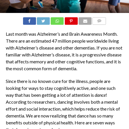
COMMENTS
Last month was Alzheimer’s and Brain Awareness Month.
There are an estimated 47 million people worldwide living
with Alzheimer’s disease and other dementias. If you are not
familiar with Alzheimer’s disease, it is a progressive disease
that affects memory and other cognitive functions, and it is
the most common form of dementia.
Since there is no known cure for the illness, people are
looking for ways to stay cognitively active, and one such
way that has been getting a lot of attention is
dance
!
According to researchers, dancing involves both a mental
effort and social interaction, which helps reduce the risk of
dementia. We are now realizing that dance has so many
benefits outside of physical health. Here are seven ways