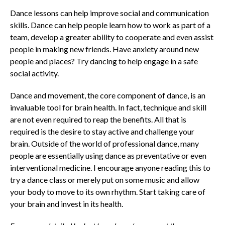
Dance lessons can help improve social and communication
skills. Dance can help people learn how to work as part of a
team, develop a greater ability to cooperate and even assist
people in making new friends. Have anxiety around new
people and places? Try dancing to help engage in a safe
social activity.
Dance and movement, the core component of dance, is an
invaluable tool for brain health. In fact, technique and skill
are not even required to reap the benefits. All that is
required is the desire to stay active and challenge your
brain. Outside of the world of professional dance, many
people are essentially using dance as preventative or even
interventional medicine. I encourage anyone reading this to
try a dance class or merely put on some music and allow
your body to move to its own rhythm. Start taking care of
your brain and invest in its health.