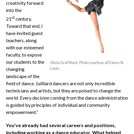
creativity forward
into the
st
21
century.
Toward that end, I
have invited guest
teachers, along
with our esteemed
faculty, to expose
our students to the
Alicia Graf Mack. Photo courtesy of Dance St.
Louis.
changing
landscape of the
field of dance. Juilliard dancers are not only incredible
technicians and artists, but they are poised to change the
world. Every decision coming from the dance administration
is guided by principles of individual and community
empowerment.”
You’ve already had several careers and positions,
including working as a dance educator. What helped