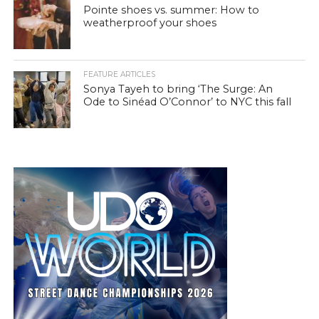
Pointe shoes vs. summer: How to
weatherproof your shoes
FEATURE ARTICLES
Sonya Tayeh to bring ‘The Surge: An
Ode to Sinéad O’Connor’ to NYC this fall