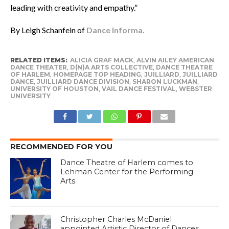
leading with creativity and empathy.”
By Leigh Schanfein of
Dance Informa.
RELATED ITEMS:
ALICIA GRAF MACK
,
ALVIN AILEY AMERICAN
DANCE THEATER
,
D(N)A ARTS COLLECTIVE
,
DANCE THEATRE
OF HARLEM
,
HOMEPAGE TOP HEADING
,
JUILLIARD
,
JUILLIARD
DANCE
,
JUILLIARD DANCE DIVISION
,
SHARON LUCKMAN
,
UNIVERSITY OF HOUSTON
,
VAIL DANCE FESTIVAL
,
WEBSTER
UNIVERSITY
RECOMMENDED FOR YOU
Dance Theatre of Harlem comes to
Lehman Center for the Performing
Arts
Christopher Charles McDaniel
appointed Artistic Director of Dances