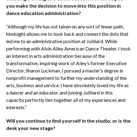
you make the decision to move into this position in
dance education administration?
“Although my life has not taken on any sort of linear path,
hindsight allows me to look back and connect the dots that
led me to an administrative position at Juilliard. While
performing with Alvin Ailey American Dance Theater, I took
an interest in arts administration because of the
transformative, inspiring work of Ailey’s former Executive
Director, Sharon Luckman. I pursued a master’s degree in
nonprofit management to further my understanding of the
arts, business and service. I have absolutely loved my life as
a dancer and an educator, and joining Juilliard in this
capacity perfectly ties together all of my experiences and
interests.”
Will you continue to find yourself in the studio, or is the
desk your new stage?