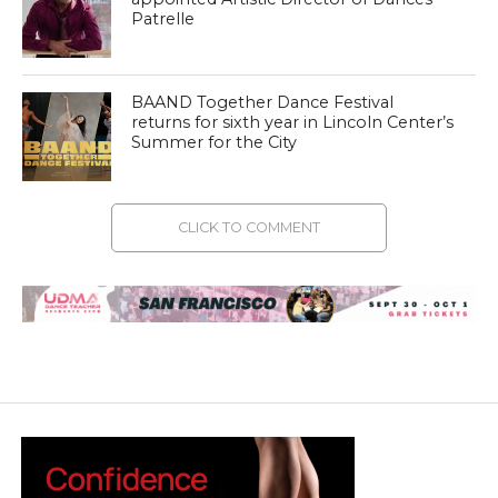
Patrelle
BAAND Together Dance Festival
returns for sixth year in Lincoln Center’s
Summer for the City
CLICK TO COMMENT