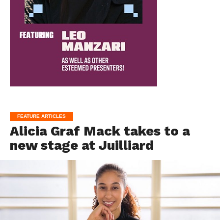
FEATURE ARTICLES
Alicia Graf Mack takes to a
new stage at Juilliard