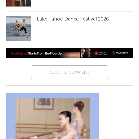
Lake Tahoe Dance Festival 2026
CLICK TO COMMENT