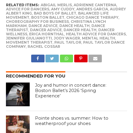
RELATED ITEMS:
ABIGAIL MERLIS
,
ADRIENNE CANTERNA
,
ADVICE FOR DANCERS
,
AMY CUDDY
,
ANDRES GARCIA
,
AUDREY
ALBERT KING
,
BAD BOYS OF BALLET
,
BALANCED LIFE
MOVEMENT
,
BOSTON BALLET
,
CHICAGO DANCE THERAPY
,
CHOREOGRAPHY FOR BUSINESS
,
CHRISTINA LYNCH
MARKHAM
,
DANCE ADVICE
,
DANCE HEALTH
,
DANCE
THERAPIST
,
DANCER ADVICE
,
DANCER HEALTH
,
DANCER
WELLNESS
,
ERICA HORNTHAL
,
HEALTH ADVICE FOR DANCERS
,
JENNIFER GIULIANOTTI
,
JODY WAGER
,
MENTAL HEALTH
,
MOVEMENT THERAPIST
,
PAUL TAYLOR
,
PAUL TAYLOR DANCE
COMPANY
,
RACHEL COSSAR
RECOMMENDED FOR YOU
Joy and humor in concert dance:
Boston Ballet’s 2026 ‘Spring
Experience’
Pointe shoes vs. summer: How to
weatherproof your shoes