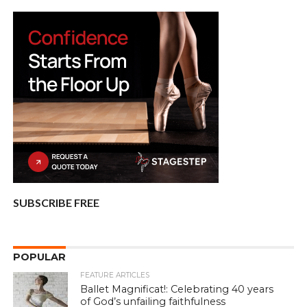
SUBSCRIBE FREE
POPULAR
FEATURE ARTICLES
Ballet Magnificat!: Celebrating 40 years
of God’s unfailing faithfulness