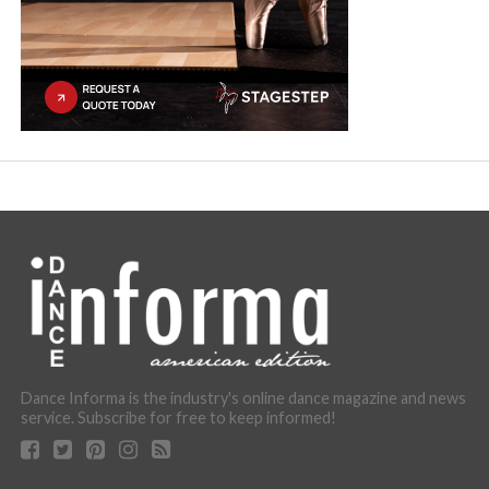
Dance Informa is the industry's online dance magazine and news
service. Subscribe for free to keep informed!