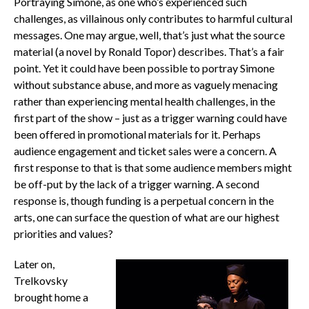
Portraying Simone, as one who’s experienced such
challenges, as villainous only contributes to harmful cultural
messages. One may argue, well, that’s just what the source
material (a novel by Ronald Topor) describes. That’s a fair
point. Yet it could have been possible to portray Simone
without substance abuse, and more as vaguely menacing
rather than experiencing mental health challenges, in the
first part of the show – just as a trigger warning could have
been offered in promotional materials for it. Perhaps
audience engagement and ticket sales were a concern. A
first response to that is that some audience members might
be off-put by the lack of a trigger warning. A second
response is, though funding is a perpetual concern in the
arts, one can surface the question of what are our highest
priorities and values?
Later on,
Trelkovsky
brought home a