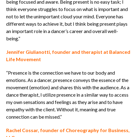
being focused and aware. Being present is no easy task; I
think everyone struggles to focus on what is important and
not to let the unimportant cloud your mind. Everyone has
different ways to achieve it, but I think being present plays
an important role in a dancer’s career and overall well-
being.”
Jennifer Giulianotti, founder and therapist at Balanced
Life Movement
“Presence is the connection we have to our body and
emotions.
As a dancer, presence conveys the essence of the
movement (emotion) and shares this with the audience.
As a
dance therapist, I utilize presence in a similar way to access
my own sensations and feelings as they arise and to have
empathy with the client.
Without it, meaning and true
connection can be missed.”
Rachel Cossar, founder of Choreography for Business,