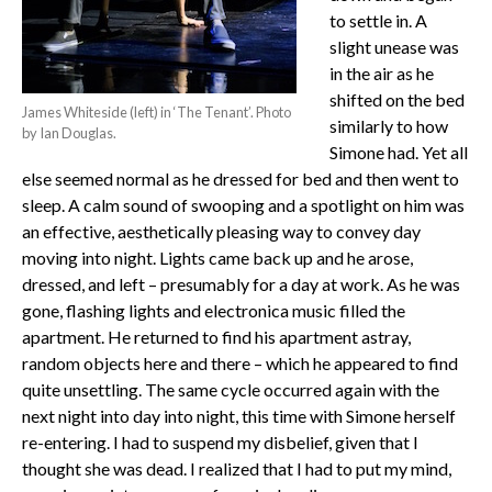
to settle in. A
slight unease was
in the air as he
shifted on the bed
James Whiteside (left) in ‘The Tenant’. Photo
similarly to how
by Ian Douglas.
Simone had. Yet all
else seemed normal as he dressed for bed and then went to
sleep. A calm sound of swooping and a spotlight on him was
an effective, aesthetically pleasing way to convey day
moving into night. Lights came back up and he arose,
dressed, and left – presumably for a day at work. As he was
gone, flashing lights and electronica music filled the
apartment. He returned to find his apartment astray,
random objects here and there – which he appeared to find
quite unsettling. The same cycle occurred again with the
next night into day into night, this time with Simone herself
re-entering. I had to suspend my disbelief, given that I
thought she was dead. I realized that I had to put my mind,