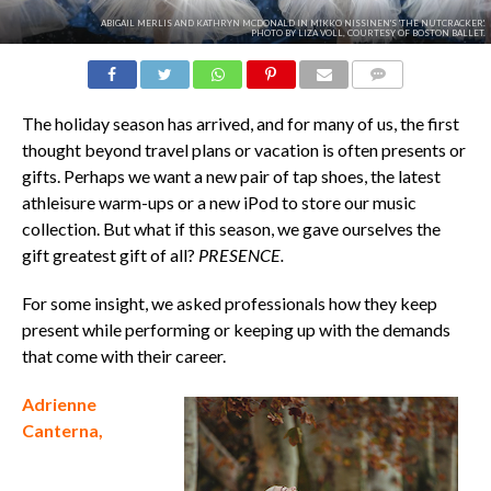
ABIGAIL MERLIS AND KATHRYN MCDONALD IN MIKKO NISSINEN'S 'THE NUTCRACKER'.
PHOTO BY LIZA VOLL, COURTESY OF BOSTON BALLET.
COMMENTS
The holiday season has arrived, and for many of us, the first
thought beyond travel plans or vacation is often presents or
gifts.
Perhaps we want a new pair of tap shoes, the latest
athleisure warm-ups or a new iPod to store our music
collection.
But w
hat if this season, we gave ourselves the
gift greatest gift of all?
PRESENCE
.
For some insight, we asked professionals how they keep
present while performing or keeping up with the demands
that come with their career.
Adrienne
Canterna,