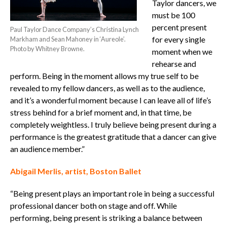
Taylor dancers, we
must be 100
percent present
Paul Taylor Dance Company’s Christina Lynch
for every single
Markham and Sean Mahoney in ‘Aureole’.
Photo by Whitney Browne.
moment when we
rehearse and
perform. Being in the moment allows my true self to be
revealed to my fellow dancers, as well as to the audience,
and it’s a wonderful moment because I can leave all of life’s
stress behind for a brief moment and, in that time, be
completely weightless. I truly believe being present during a
performance is the greatest gratitude that a dancer can give
an audience member.”
Abigail Merlis, artist, Boston Ballet
“Being present plays an important role in being a successful
professional dancer both on stage and off. While
performing, being present is striking a balance between