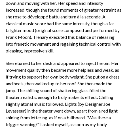
down and moving with her. Her speed and intensity
increased, though she found moments of greater restraint as
she rose to
développé battu
and turn à
la seconde
. A
classical music score had the same intensity, though a far
brighter mood (original score composed and performed by
Frank Moon). Trenary executed this balance of releasing
into frenetic movement and regaining technical control with
pleasing, impressive skill.
She returned to her desk and appeared to inject heroin. Her
movement quality then became more helpless and weak, as
if trying to support her own body weight. She put on a dress
and heels, then walked up to her roof. She then made the
jump. The chilling sound of shattering glass filled the
theater, realistic enough to truly make its effect. Chilling,
slightly atonal music followed. Lights (by Designer Joe
Levasseur) in the theater went down, apart from a red light
shining from lettering, as if on a billboard. “Was there a
trigger warning?” I asked myself, as soon as my body