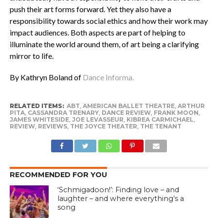
push their art forms forward. Yet they also have a
responsibility towards social ethics and how their work may
impact audiences. Both aspects are part of helping to
illuminate the world around them, of art being a clarifying
mirror to life.
By Kathryn Boland of
Dance Informa.
RELATED ITEMS:
ABT
,
AMERICAN BALLET THEATRE
,
ARTHUR
PITA
,
CASSANDRA TRENARY
,
DANCE REVIEW
,
FRANK MOON
,
JAMES WHITESIDE
,
JOE LEVASSEUR
,
KIBREA CARMICHAEL
,
REVIEW
,
REVIEWS
,
THE JOYCE THEATER
,
THE TENANT
RECOMMENDED FOR YOU
‘Schmigadoon!’: Finding love – and
laughter – and where everything’s a
song