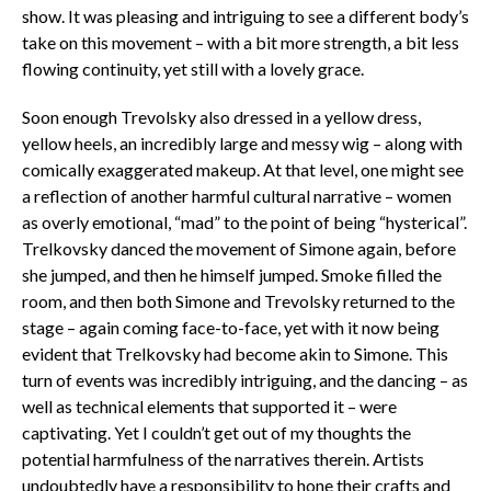
show. It was pleasing and intriguing to see a different body’s
take on this movement – with a bit more strength, a bit less
flowing continuity, yet still with a lovely grace.
Soon enough Trevolsky also dressed in a yellow dress,
yellow heels, an incredibly large and messy wig – along with
comically exaggerated makeup. At that level, one might see
a reflection of another harmful cultural narrative – women
as overly emotional, “mad” to the point of being “hysterical”.
Trelkovsky danced the movement of Simone again, before
she jumped, and then he himself jumped. Smoke filled the
room, and then both Simone and Trevolsky returned to the
stage – again coming face-to-face, yet with it now being
evident that Trelkovsky had become akin to Simone. This
turn of events was incredibly intriguing, and the dancing – as
well as technical elements that supported it – were
captivating. Yet I couldn’t get out of my thoughts the
potential harmfulness of the narratives therein. Artists
undoubtedly have a responsibility to hone their crafts and