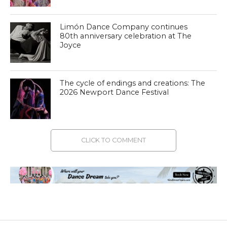
Limón Dance Company continues
80th anniversary celebration at The
Joyce
The cycle of endings and creations: The
2026 Newport Dance Festival
CLICK TO COMMENT