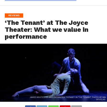
REVIEWS
‘The Tenant’ at The Joyce
Theater: What we value in
performance
JAMES WHITESIDE AND CASSANDRA TRENARY IN 'THE TENANT'. PHOTO BY IAN
DOUGLAS.