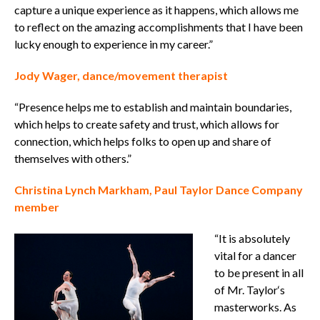
capture a unique experience as it happens, which allows me
to reflect on the amazing accomplishments that I have been
lucky enough to experience in my career.”
Jody Wager, dance/movement therapist
“Presence helps me to establish and maintain boundaries,
which helps to create safety and trust, which allows for
connection, which helps folks to open up and share of
themselves with others.”
Christina Lynch Markham, Paul Taylor Dance Company
member
“It is absolutely
vital for a dancer
to be present in all
of Mr. Taylor‘s
masterworks. As