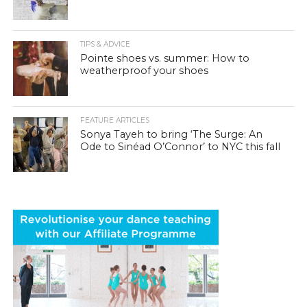
TIPS & ADVICE
Pointe shoes vs. summer: How to
weatherproof your shoes
FEATURE ARTICLES
Sonya Tayeh to bring ‘The Surge: An
Ode to Sinéad O’Connor’ to NYC this fall