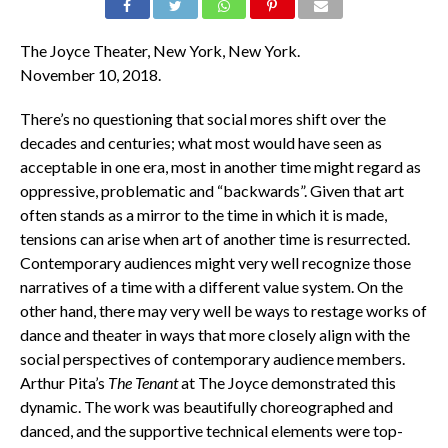
The Joyce Theater, New York, New York.
November 10, 2018.
There’s no questioning that social mores shift over the
decades and centuries; what most would have seen as
acceptable in one era, most in another time might regard as
oppressive, problematic and “backwards”. Given that art
often stands as a mirror to the time in which it is made,
tensions can arise when art of another time is resurrected.
Contemporary audiences might very well recognize those
narratives of a time with a different value system. On the
other hand, there may very well be ways to restage works of
dance and theater in ways that more closely align with the
social perspectives of contemporary audience members.
Arthur Pita’s
The Tenant
at The Joyce demonstrated this
dynamic. The work was beautifully choreographed and
danced, and the supportive technical elements were top-