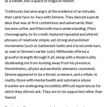
as a viewer, into a space of magical realism.
Trelkovsky became angry at the evidence of an intruder,
then came face-to-face with Simone. They danced a
pas de
deux
that was at first contentious and adversarial, then
became softer and filled with more understanding. Pita’s
choreography, to its credit, featured repeated and altered
phrases of relatively simple, yet strong and polished
movements (such as
battement battu
and à
la seconde
turn,
as seen in Simone’s earlier solo). Whiteside offered a
graceful strength through it all, along with a theatricality
disallowing me from looking away from his presence.
Nevertheless, all plot and aesthetic elements combined,
Simone appeared to be a threat, a menace, and a villain. In
reality, those with mental health and substance abuse
troubles are undergoing incredibly difficult experiences for
which they did not ask. They are to be supported rather than
feared.