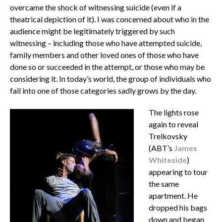
overcame the shock of witnessing suicide (even if a
theatrical depiction of it). I was concerned about who in the
audience might be legitimately triggered by such
witnessing – including those who have attempted suicide,
family members and other loved ones of those who have
done so or succeeded in the attempt, or those who may be
considering it. In today’s world, the group of individuals who
fall into one of those categories sadly grows by the day.
The lights rose
again to reveal
Trelkovsky
(ABT’s
James
Whiteside
)
appearing to tour
the same
apartment. He
dropped his bags
down and began