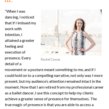
LLC.
“When I was
dancing, I noticed
that if I imbued my
work with
intention, I
attained a greater
feeling and
execution of
presence.
Every
Rachel Cossar.
detail of a
movement or a posture meant something to me, and if I
could hold on to a compelling narrative, not only was I more
present, but my audience’s attention remained intact in the
moment.
Now that I am retired from my professional career
as a ballet dancer, I use this concept to help my clients
achieve a greater sense of presence for themselves. The
true magic of presence is that you are able to access a