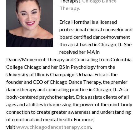
Therapist,
Chicago Dance
Therapy.
Erica Hornthal is a licensed
professional clinical counselor and
board certified dance/movement
therapist based in Chicago, IL. She
received her MA in
Dance/Movement Therapy and Counseling from Columbia
College Chicago and her BS in Psychology from the
University of Illinois Champaign-Urbana. Erica is the
founder and CEO of Chicago Dance Therapy, the premier
dance therapy and counseling practice in Chicago, IL. As a
body-centered psychotherapist, Erica assists clients of all
ages and abilities in harnessing the power of the mind-body
connection to create greater awareness and understanding
of emotional and mental health. For more,
visit
www.chicagodancetherapy.com
.