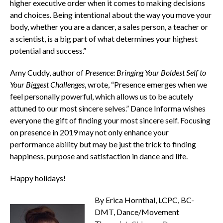
higher executive order when it comes to making decisions
and choices. Being intentional about the way you move your
body, whether you are a dancer, a sales person, a teacher or
a scientist, is a big part of what determines your highest
potential and success.”
Amy Cuddy, author of
Presence: Bringing Your Boldest Self to
Your Biggest Challenges
, wrote, “Presence emerges when we
feel personally powerful, which allows us to be acutely
attuned to our most sincere selves.”
Dance Informa
wishes
everyone the gift of finding your most sincere self.
Focusing
on presence in 2019 may not only enhance your
performance ability but may be just the trick to finding
happiness, purpose and satisfaction in dance and life.
Happy holidays!
By Erica Hornthal, LCPC, BC-
DMT, Dance/Movement