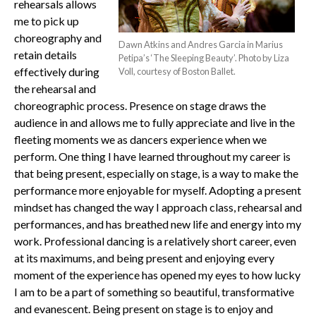
rehearsals allows
me to pick up
choreography and
Dawn Atkins and Andres Garcia in Marius
retain details
Petipa’s ‘The Sleeping Beauty’. Photo by Liza
effectively during
Voll, courtesy of Boston Ballet.
the rehearsal and
choreographic process. Presence on stage draws the
audience in and allows me to fully appreciate and live in the
fleeting moments we as dancers experience when we
perform. One thing I have learned throughout my career is
that being present, especially on stage, is a way to make the
performance more enjoyable for myself.
Adopting a present
mindset has changed the way I approach class, rehearsal and
performances, and has breathed new life and energy into my
work. Professional dancing is a relatively short career, even
at its maximums, and being present and enjoying every
moment of the experience has opened my eyes to how lucky
I am to be a part of something so beautiful, transformative
and evanescent.
Being present on stage is to enjoy and