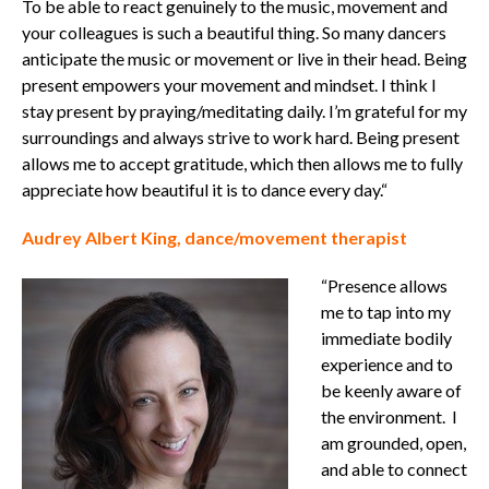
To be able to react genuinely to the music, movement and
your colleagues is such a beautiful thing. So many dancers
anticipate the music or movement or live in their head. Being
present empowers your movement and mindset.
I think I
stay present by praying/meditating daily. I’m grateful for my
surroundings and always strive to work hard. Being present
allows me to accept gratitude, which then allows me to fully
appreciate how beautiful it is to dance every day.“
Audrey Albert King, dance/movement therapist
“Presence allows
me to tap into my
immediate bodily
experience and to
be keenly aware of
the environment.
I
am grounded, open,
and able to connect