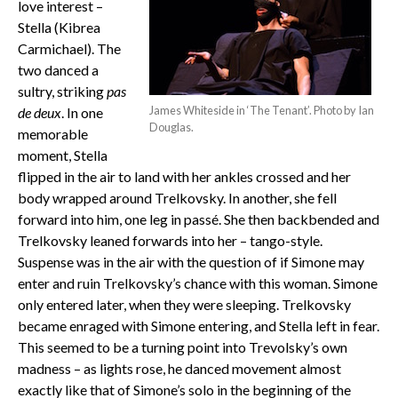
love interest –
Stella (Kibrea
Carmichael). The
two danced a
sultry, striking
pas
James Whiteside in ‘The Tenant’. Photo by Ian
de deux
. In one
Douglas.
memorable
moment, Stella
flipped in the air to land with her ankles crossed and her
body wrapped around Trelkovsky. In another, she fell
forward into him, one leg in passé. She then backbended and
Trelkovsky leaned forwards into her – tango-style.
Suspense was in the air with the question of if Simone may
enter and ruin Trelkovsky’s chance with this woman. Simone
only entered later, when they were sleeping. Trelkovsky
became enraged with Simone entering, and Stella left in fear.
This seemed to be a turning point into Trevolsky’s own
madness – as lights rose, he danced movement almost
exactly like that of Simone’s solo in the beginning of the