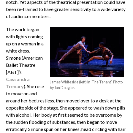
notch. Yet aspects of the theatrical presentation could have
been re-framed to have greater sensitivity to a wide variety
of audience members.
The work began
with lights coming
up on a woman in a
white dress,
Simone (American
Ballet Theatre
[ABT]’s
Cassandra
James Whiteside (left) in ‘The Tenant’. Photo
Trenary
). She rose
by Ian Douglas.
to move on and
around her bed, restless, then moved over to a desk at the
opposite side of the stage. She appeared to wash down pills
with alcohol. Her body at first seemed to be overcome by
the sudden flooding of substances, then began to move
erratically. Simone spun on her knees, head circling with hair