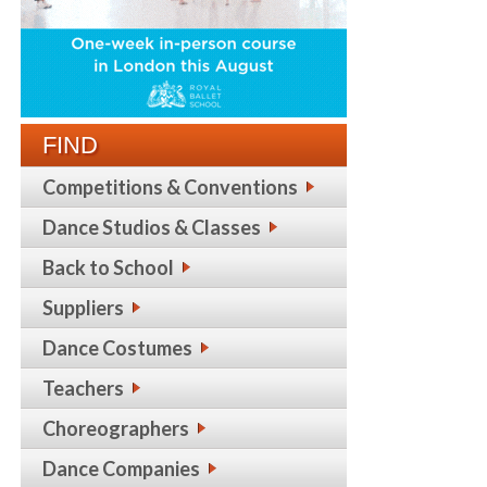
FIND
Competitions & Conventions
Dance Studios & Classes
Back to School
Suppliers
Dance Costumes
Teachers
Choreographers
Dance Companies