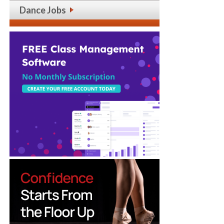
Dance Jobs