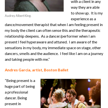
with a client in any
way they are able
to show up.
It is my
Audrey Albert King.
experience as a
dance/movement therapist that when I am feeling present in
my body the client can often sense this and the therapeutic
relationship deepens.
As a dancer/performer when I am
present I feel hyperaware and attuned.
I am aware of the
sensations in my body, my immediate space on stage, other
dancers, smells and the audience.
I feel like I am on a journey
and taking people with me.”
Andres Garcia, artist, Boston Ballet
“Being present is a
huge part of being
a professional
dancer. Being
present in