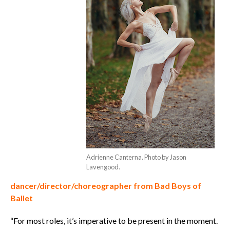
Adrienne Canterna. Photo by Jason
Lavengood.
dancer/director/choreographer from Bad Boys of
Ballet
“For most roles, it’s imperative to be present in the moment.