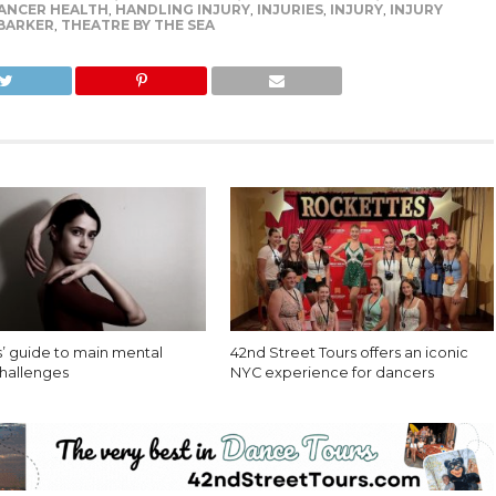
ANCER HEALTH
,
HANDLING INJURY
,
INJURIES
,
INJURY
,
INJURY
 BARKER
,
THEATRE BY THE SEA
’ guide to main mental
42nd Street Tours offers an iconic
challenges
NYC experience for dancers