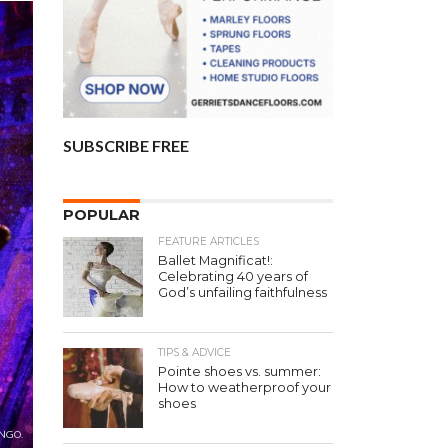
SUBSCRIBE FREE
POPULAR
FEATURE ARTICLES
Ballet Magnificat!:
Celebrating 40 years of
God’s unfailing faithfulness
TIPS & ADVICE
Pointe shoes vs. summer:
How to weatherproof your
shoes
NGO.