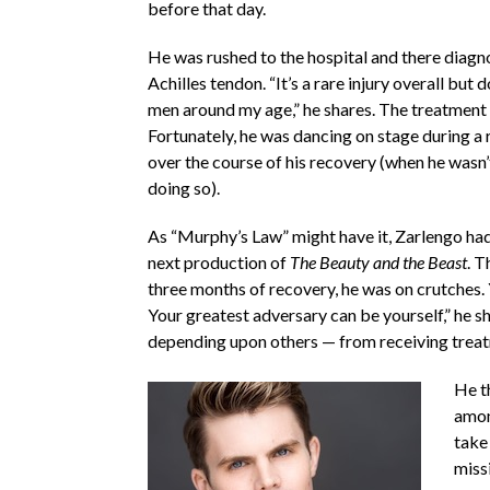
before that day.
He was rushed to the hospital and there diagn
Achilles tendon. “It’s a rare injury overall but 
men around my age,” he shares. The treatment 
Fortunately, he was dancing on stage during a
over the course of his recovery (when he wasn
doing so).
As “Murphy’s Law” might have it, Zarlengo had 
next production of
The Beauty and the Beast
. T
three months of recovery, he was on crutches. 
Your greatest adversary can be yourself,” he s
depending upon others — from receiving treatm
He t
amon
take 
missi