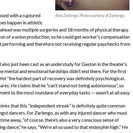
osed with a ruptured
Alex Zarlengo. Photo courtesy of Zarlengo.
does happen in athletic
ahead was multiple surgeries and 18 months of physical therapy.
 run of a union production, so he could get worker’s compensation
’t performing and therefore not receiving regular paychecks from
also just been cast as an understudy for Gaston in the theater’s
he mental and emotional hardships didn’t end there. For the first
Yet “the hardest part of recovery was definitely psychological.
hares. He claims that he “can’t stand not being autonomous”, so
ent to the most mundane of everyday tasks — wasn’t at all easy.
hinks that this “independent streak” is definitely quite common
gst dancers. For Zarlengo, as with any injured dancer who must
time away, “of course, there’s also a very conscious sense of
ng dance,” he says. “We’re all so used to that endorphin high.” He