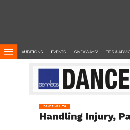
AUDITIONS
EVENTS
GIVEAWAYS!
TIPS & ADVI
DANCE HEALTH
Handling Injury, Pa