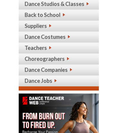
Dance Studios & Classes
Back to School
Suppliers
Dance Costumes
Teachers
Choreographers
Dance Companies
Dance Jobs