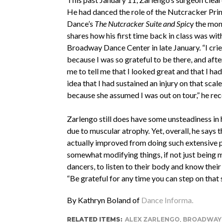
He had danced the role of the Nutcracker Pr
Dance’s
The Nutcracker Suite and Spic
y the mon
shares how his first time back in class was wit
Broadway Dance Center in late January. “I cri
because I was so grateful to be there, and af
me to tell me that I looked great and that I ha
idea that I had sustained an injury on that scale
because she assumed I was out on tour,” he rec
Zarlengo still does have some unsteadiness in h
due to muscular atrophy. Yet, overall, he says t
actually improved from doing such extensive phy
somewhat modifying things, if not just being m
dancers, to listen to their body and know their
“Be grateful for any time you can step on that
By Kathryn Boland of
Dance Informa.
RELATED ITEMS:
ALEX ZARLENGO
,
BROADWAY 