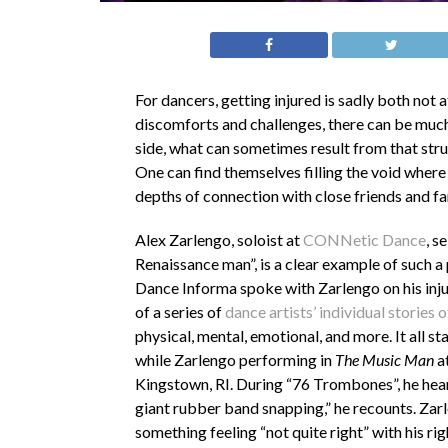
For dancers, getting injured is sadly both not 
discomforts and challenges, there can be much 
side, what can sometimes result from that strug
One can find themselves filling the void wher
depths of connection with close friends and fa
Alex Zarlengo,
s
oloist at
CONNetic Dance
,
se
Renaissance man”, is a clear example of such a
Dance Informa
spoke with Zarlengo on his inj
of a series of
dance artists’ individual stories o
physical, mental, emotional, and more. It all st
while Zarlengo performing in
The Music Man
at
Kingstown, RI. During “76 Trombones”, he heard
giant rubber band snapping,” he recounts. Za
something feeling “not quite right” with his ri