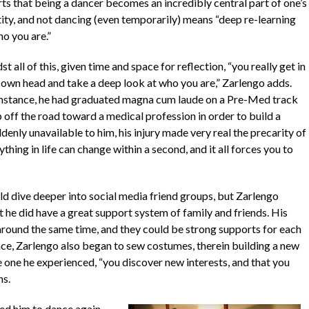
rts that being a dancer becomes an incredibly central part of one’s
tity, and not dancing (even temporarily) means “deep re-learning
ho you are.”
t all of this, given time and space for reflection, “you really get in
 own head and take a deep look at who you are,” Zarlengo adds.
instance, he had graduated
magna cum laude
on a Pre-Med track
 off the road toward a medical profession in order to build a
enly unavailable to him, his injury made very real the precarity of
thing in life can change within a second, and it all forces you to
ld dive deeper into social media friend groups, but Zarlengo
t he did have a great support system of family and friends. His
 around the same time, and they could be strong supports for each
ace, Zarlengo also began to sew costumes, therein building a new
the one he experienced, “you discover new interests, and that you
ns.
ed him to dance again.