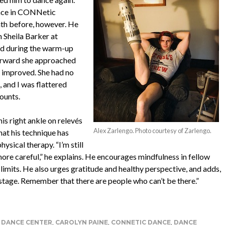
ince in CONNetic
th before, however. He
h Sheila Barker at
ed during the warm-up
terward she approached
d improved. She had no
, and I was flattered
ounts.
is right ankle on relevés
Alex Zarlengo. Photo courtesy of Zarlengo.
hat his technique has
sical therapy. “I’m still
ore careful,” he explains. He encourages mindfulness in fellow
 limits. He also urges gratitude and healthy perspective, and adds,
 stage. Remember that there are people who can’t be there.”
DANCE CENTER
,
CAROLYN PAINE
,
CONNETIC DANCE
,
DANCE