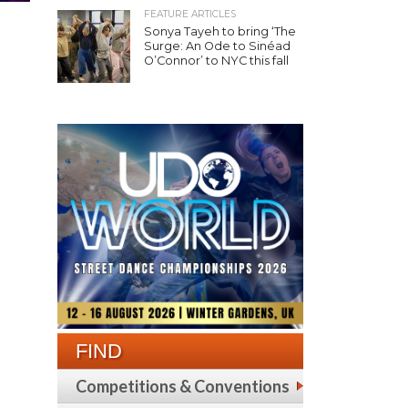
FEATURE ARTICLES
Sonya Tayeh to bring ‘The
Surge: An Ode to Sinéad
O’Connor’ to NYC this fall
FIND
Competitions & Conventions