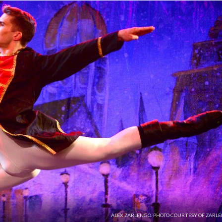
ALEX ZARLENGO. PHOTO COURTESY OF ZARLE