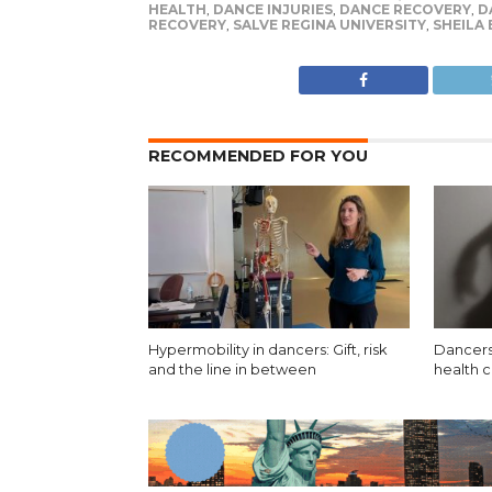
HEALTH
,
DANCE INJURIES
,
DANCE RECOVERY
,
D
RECOVERY
,
SALVE REGINA UNIVERSITY
,
SHEILA
RECOMMENDED FOR YOU
Hypermobility in dancers: Gift, risk
Dancers
and the line in between
health 