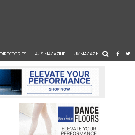
DIRECTORIES
AUS MAGAZINE
UK MAGAZINE