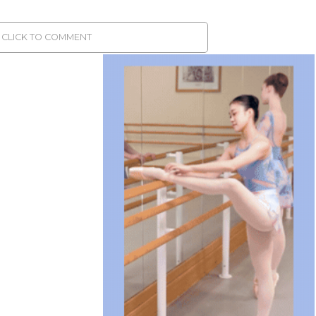
CLICK TO COMMENT