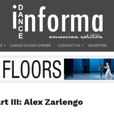
CE
DANCE STUDIO OWNER
CONTACT US
ADVERTISE
rt III: Alex Zarlengo