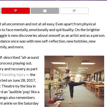
COMMENTS
at all uncommon and not at all easy. Even apart from physical
to face mentally, emotionally and spirituality. On the brighter
gle is new discoveries about oneself as an artist and as a person.
e dance once was with new self-reflection, new hobbies, new
mily, and more.
lf-described “all-around
 process playing out.
ury and recovery as part
f handling injury
— the
arted on June 28, 2017,
 Theatre by the Sea in
 an “audible ‘pop’ like a
rlengo also remembers
ght ankle on the Saturday