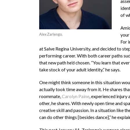
asse
iden
of w
Amids
Alex Zarlengo.
your
For 
at Salve Regina University, and decided to step
performing career. With both career paths sudd
that new path he’d chosen. “You learn that every
take stock of your adult identity,” he says.
One might think someone in this situation wou
actually took time away from it. He shares tha
roommate,
Carolyn Paine
, experienced injury
other, he shares. With newly open time and sp
creative skill and passion. In a situation like 
can do other things [besides dance],” he explai
This past January 11, Zarlengo’s surgeon clear