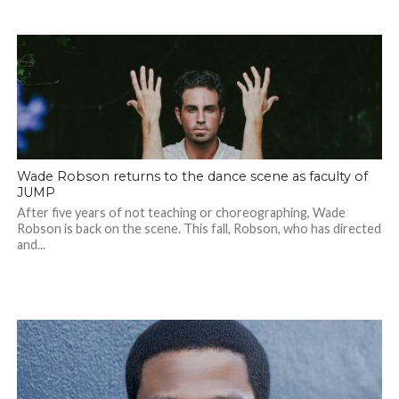
Wade Robson returns to the dance scene as faculty of
JUMP
After five years of not teaching or choreographing, Wade
Robson is back on the scene. This fall, Robson, who has directed
and...