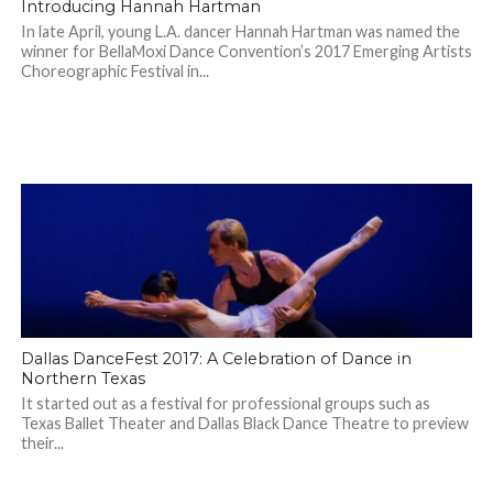
Introducing Hannah Hartman
In late April, young L.A. dancer Hannah Hartman was named the
winner for BellaMoxi Dance Convention’s 2017 Emerging Artists
Choreographic Festival in...
Dallas DanceFest 2017: A Celebration of Dance in
Northern Texas
It started out as a festival for professional groups such as
Texas Ballet Theater and Dallas Black Dance Theatre to preview
their...