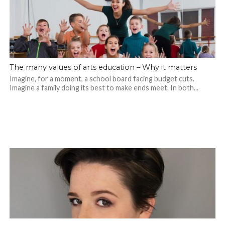
The many values of arts education – Why it matters
Imagine, for a moment, a school board facing budget cuts.
Imagine a family doing its best to make ends meet. In both...