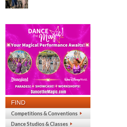
FIND
Competitions & Conventions
Dance Studios & Classes