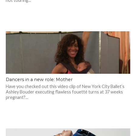
not touring...
Dancers in a new role: Mother
Have you checked out this video clip of New York City Ballet’s
Ashley Bouder executing flawless fouetté turns at 37 weeks
pregnant?...