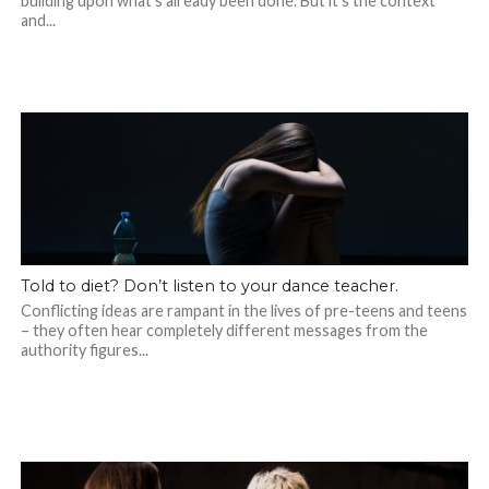
building upon what’s already been done. But it’s the context
and...
Told to diet? Don’t listen to your dance teacher.
Conflicting ideas are rampant in the lives of pre-teens and teens
– they often hear completely different messages from the
authority figures...