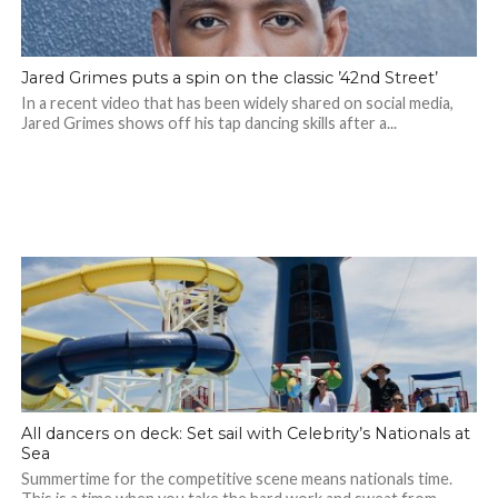
Jared Grimes puts a spin on the classic ’42nd Street’
In a recent video that has been widely shared on social media,
Jared Grimes shows off his tap dancing skills after a...
All dancers on deck: Set sail with Celebrity’s Nationals at
Sea
Summertime for the competitive scene means nationals time.