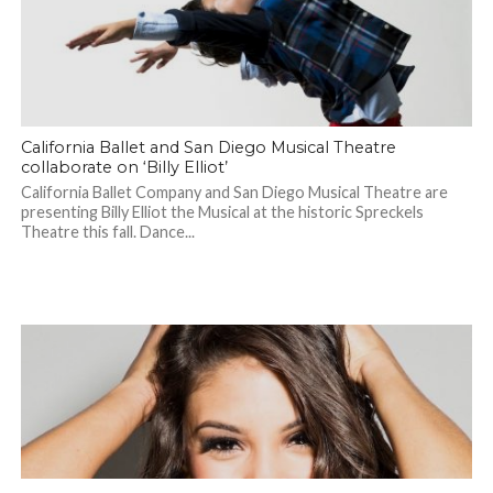
California Ballet and San Diego Musical Theatre
collaborate on ‘Billy Elliot’
California Ballet Company and San Diego Musical Theatre are
presenting Billy Elliot the Musical at the historic Spreckels
Theatre this fall. Dance...