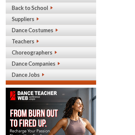
Back to School
Suppliers
Dance Costumes
Teachers
Choreographers
Dance Companies
Dance Jobs