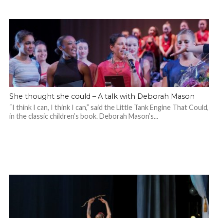
She thought she could – A talk with Deborah Mason
“I think I can, I think I can,” said the Little Tank Engine That Could,
in the classic children’s book. Deborah Mason’s...