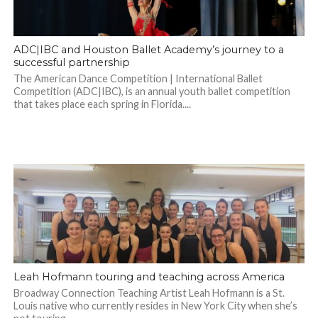
ADC|IBC and Houston Ballet Academy’s journey to a
successful partnership
The American Dance Competition | International Ballet
Competition (ADC|IBC), is an annual youth ballet competition
that takes place each spring in Florida....
Leah Hofmann touring and teaching across America
Broadway Connection Teaching Artist Leah Hofmann is a St.
Louis native who currently resides in New York City when she’s