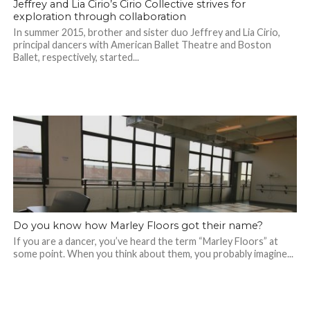
Jeffrey and Lia Cirio’s Cirio Collective strives for
exploration through collaboration
In summer 2015, brother and sister duo Jeffrey and Lia Cirio,
principal dancers with American Ballet Theatre and Boston
Ballet, respectively, started...
Do you know how Marley Floors got their name?
If you are a dancer, you’ve heard the term “Marley Floors” at
some point. When you think about them, you probably imagine...