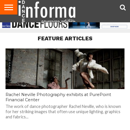
AUDITIONS
EVENTS
GIVEAWAYS!
TIPS &
DANCE
CONTACT
ADVERTISE
DIRECTORIES
AUS
UK
ADVICE
STUDIO
US
MAGAZINE
MAGAZINE
OWNER
FEATURE ARTICLES
Rachel Neville Photography exhibits at PurePoint
Financial Center
The work of dance photographer Rachel Neville, who is known
for her striking images that often use unique lighting, graphics
and fabrics...