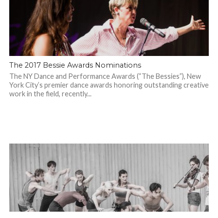
The 2017 Bessie Awards Nominations
The NY Dance and Performance Awards (“The Bessies”), New
York City’s premier dance awards honoring outstanding creative
work in the field, recently...