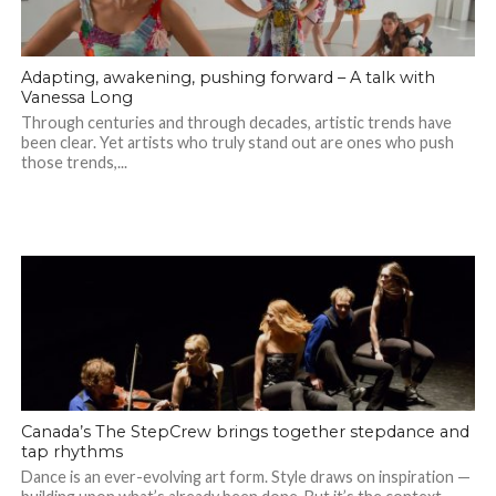
Adapting, awakening, pushing forward – A talk with
Vanessa Long
Through centuries and through decades, artistic trends have
been clear. Yet artists who truly stand out are ones who push
those trends,...
Canada’s The StepCrew brings together stepdance and
tap rhythms
Dance is an ever-evolving art form. Style draws on inspiration —