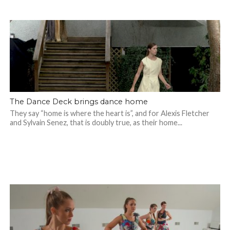
The Dance Deck brings dance home
They say “home is where the heart is”, and for Alexis Fletcher
and Sylvain Senez, that is doubly true, as their home...