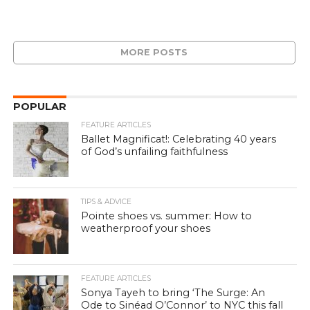
MORE POSTS
POPULAR
FEATURE ARTICLES
Ballet Magnificat!: Celebrating 40 years
of God’s unfailing faithfulness
TIPS & ADVICE
Pointe shoes vs. summer: How to
weatherproof your shoes
FEATURE ARTICLES
Sonya Tayeh to bring ‘The Surge: An
Ode to Sinéad O’Connor’ to NYC this fall