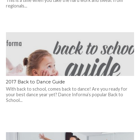
This is a time when you take the hard work and sweat from
regionals...
2017 Back to Dance Guide
With back to school, comes back to dance! Are you ready for
your best dance year yet? Dance Informa’s popular Back to
School...