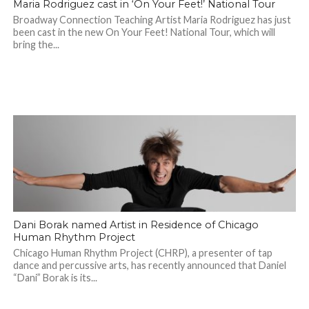
Maria Rodriguez cast in ‘On Your Feet!’ National Tour
Broadway Connection Teaching Artist Maria Rodriguez has just
been cast in the new On Your Feet! National Tour, which will
bring the...
Dani Borak named Artist in Residence of Chicago
Human Rhythm Project
Chicago Human Rhythm Project (CHRP), a presenter of tap
dance and percussive arts, has recently announced that Daniel
“Dani” Borak is its...