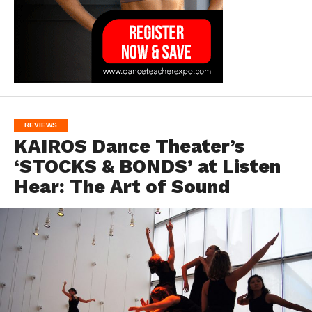
REVIEWS
KAIROS Dance Theater’s
‘STOCKS & BONDS’ at Listen
Hear: The Art of Sound