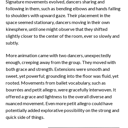
Signature movements evolved, dancers sharing and
following in them, such as bending elbows and hands falling
to shoulders with upward gaze. Their placement in the
space seemed stationary, dancers moving in their own
kinesphere, until one might observe that they shifted
slightly closer to the center of the room, ever so slowly and
subtly.
More animation came with two dancers, unexpectedly
enough, creeping away from the group. They moved with
both grace and strength. Extensions were smooth and
sweet, yet powerful; grounding into the floor was fluid, yet
rooted. Movements from ballet vocabulary, such as
bourrées
and
petit allegro
, were gracefully interwoven. It
offered a grace and lightness to the overall diverse and
nuanced movement. Even more
petit allegro
could have
potentially added explorative possibility on the strong and
quick side of things.