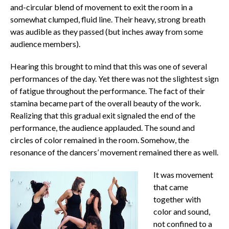
and-circular blend of movement to exit the room in a
somewhat clumped, fluid line. Their heavy, strong breath
was audible as they passed (but inches away from some
audience members).
Hearing this brought to mind that this was one of several
performances of the day. Yet there was not the slightest sign
of fatigue throughout the performance. The fact of their
stamina became part of the overall beauty of the work.
Realizing that this gradual exit signaled the end of the
performance, the audience applauded. The sound and
circles of color remained in the room. Somehow, the
resonance of the dancers’ movement remained there as well.
It was movement
that came
together with
color and sound,
not confined to a