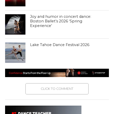
Joy and humor in concert dance:
Boston Ballet’s 2026 ‘Spring
Experience’
Lake Tahoe Dance Festival 2026
CLICK TO COMMENT