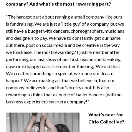
company? And what’s the most rewarding part?
“The hardest part about running a small company like ours
is fundraising. We are just a ‘little guy’ of a company, but we
still have a budget with dancers, choreographers, musicians
and designers to pay. We have to constantly get our name
out there, post on social media and be creative in the way
we fundraise. The most rewarding? I just remember after
performing our last show of our first season and breaking
down into happy tears. I remember thinking, ‘We did this!
We created something so special, we made our dream
happen!’ We are making art that we believe in, that our
company believes in, and that’s pretty cool. It is also
rewarding to think that a couple of ballet dancers (with no
business experience) can run a company!”
What’s next for
Cirio Collective?