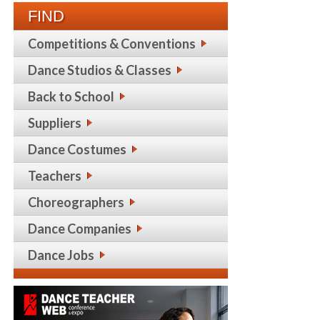
FIND
Competitions & Conventions
Dance Studios & Classes
Back to School
Suppliers
Dance Costumes
Teachers
Choreographers
Dance Companies
Dance Jobs