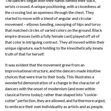
The dancers began with their hands behind their back,
wrists crossed. A unique positioning, with a closedness at
the crossing but an openness through the chest. They
started to move with a blend of angular and circular
movement – elbows bending, swooping of hips and torso
that matched circles of varied colors on the ground. Black
empire dresses (with a fully female cast) played off all of
that color in intriguing contrast. They all moved within their
unique signature, each holding to the kinesthetically innate
truth of that for herself.
It was evident that the movement grew from an
improvisational structure, and the dancers made intuitive
choices that were true to their body. This illustrates a
wonderful demonstration of a change in the character of
dancers with the onset of modernism (and even within
classical forms today); rather than shaped into “cookie-
cutter” perfection, they are allowed, and furthermore urged,
to embrace their own individuality as artists and as people.