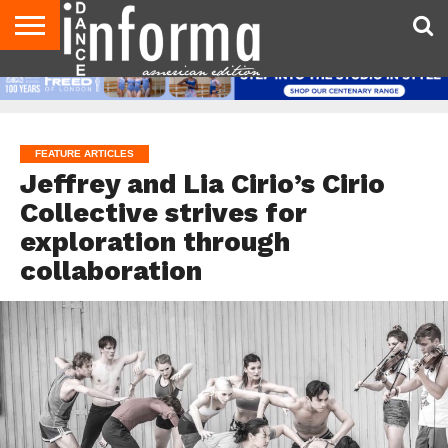
AUDITIONS
EVENTS
GIVEAWAYS!
TIPS &
DANCE
CONTACT
ADVERTISE
DIRECTORIES
AUS
UK
ADVICE
STUDIO
US
MAGAZINE
MAGAZINE
OWNER
FEATURE ARTICLES
Jeffrey and Lia Cirio’s Cirio
Collective strives for
exploration through
collaboration