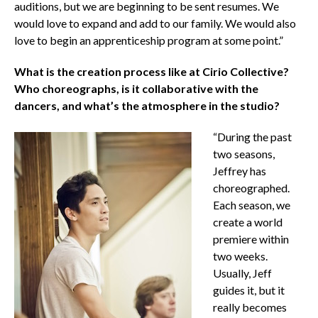
auditions, but we are beginning to be sent resumes. We
would love to expand and add to our family. We would also
love to begin an apprenticeship program at some point.”
What is the creation process like at Cirio Collective?
Who choreographs, is it collaborative with the
dancers, and what’s the atmosphere in the studio?
“During the past
two seasons,
Jeffrey has
choreographed.
Each season, we
create a world
premiere within
two weeks.
Usually, Jeff
guides it, but it
really becomes