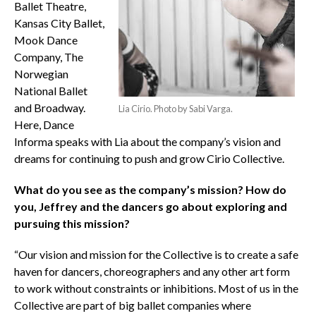
Ballet Theatre,
Kansas City Ballet,
Mook Dance
Company, The
Norwegian
National Ballet
and Broadway.
Lia Cirio. Photo by Sabi Varga.
Here, Dance
Informa speaks with Lia about the company’s vision and
dreams for continuing to push and grow Cirio Collective.
What do you see as the company’s mission? How do
you, Jeffrey and the dancers go about exploring and
pursuing this mission?
“Our vision and mission for the Collective is to create a safe
haven for dancers, choreographers and any other art form
to work without constraints or inhibitions. Most of us in the
Collective are part of big ballet companies where