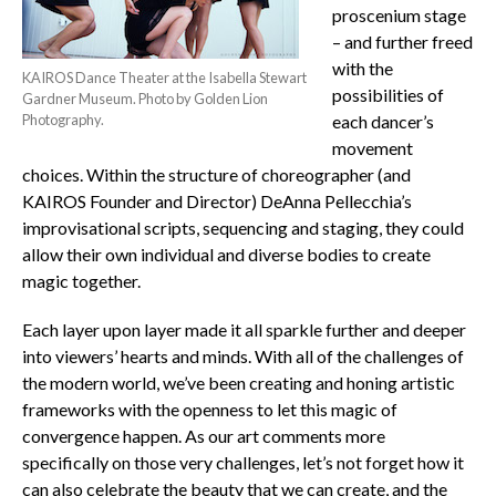
proscenium stage
– and further freed
with the
KAIROS Dance Theater at the Isabella Stewart
possibilities of
Gardner Museum. Photo by Golden Lion
Photography.
each dancer’s
movement
choices. Within the structure of choreographer (and
KAIROS Founder and Director) DeAnna Pellecchia’s
improvisational scripts, sequencing and staging, they could
allow their own individual and diverse bodies to create
magic together.
Each layer upon layer made it all sparkle further and deeper
into viewers’ hearts and minds. With all of the challenges of
the modern world, we’ve been creating and honing artistic
frameworks with the openness to let this magic of
convergence happen. As our art comments more
specifically on those very challenges, let’s not forget how it
can also celebrate the beauty that we can create, and the