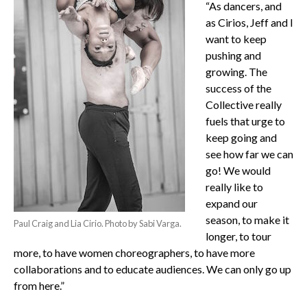
“As dancers, and
as Cirios, Jeff and I
want to keep
pushing and
growing. The
success of the
Collective really
fuels that urge to
keep going and
see how far we can
go! We would
really like to
expand our
season, to make it
Paul Craig and Lia Cirio. Photo by Sabi Varga.
longer, to tour
more, to have women choreographers, to have more
collaborations and to educate audiences. We can only go up
from here.”