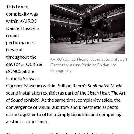
This broad
complexity was
within KAIROS
Dance Theater’s
recent
performances
(several
throughout the
KAIROS Dance Theater at the Isabella Stewart
day) of
STOCKS &
Gardner Museum. Photo by Golden Lion
BONDS
at the
Photography.
Isabella Stewart
Gardner Museum within Phillipe Rahm’s
Sublimated Music
sound installation exhibit (as part of the
Listen Hear: The Art
of Sound
exhibit). At the same time, complexity aside, the
convergence of visual, auditory and kinesthetic aspects
came together to offer a simply beautiful and compelling
aesthetic experience.