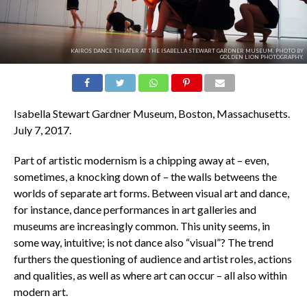
KAIROS DANCE THEATER AT THE ISABELLA STEWART GARDNER MUSEUM. PHOTO BY
GOLDEN LION PHOTOGRAPHY.
Isabella Stewart Gardner Museum, Boston, Massachusetts.
July 7, 2017.
Part of artistic modernism is a chipping away at – even,
sometimes, a knocking down of – the walls betweens the
worlds of separate art forms. Between visual art and dance,
for instance, dance performances in art galleries and
museums are increasingly common. This unity seems, in
some way, intuitive; is not dance also “visual”? The trend
furthers the questioning of audience and artist roles, actions
and qualities, as well as where art can occur – all also within
modern art.