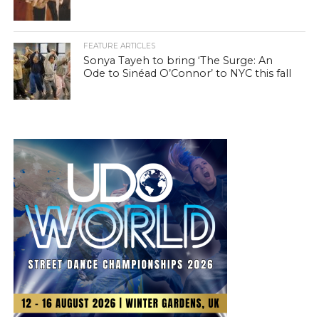
FEATURE ARTICLES
Sonya Tayeh to bring ‘The Surge: An
Ode to Sinéad O’Connor’ to NYC this fall