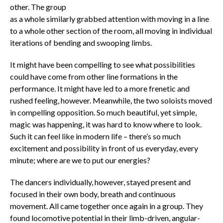
other. The group
as a whole similarly grabbed attention with moving in a line
to a whole other section of the room, all moving in individual
iterations of bending and swooping limbs.
It might have been compelling to see what possibilities
could have come from other line formations in the
performance. It might have led to a more frenetic and
rushed feeling, however. Meanwhile, the two soloists moved
in compelling opposition. So much beautiful, yet simple,
magic was happening, it was hard to know where to look.
Such it can feel like in modern life – there’s so much
excitement and possibility in front of us everyday, every
minute; where are we to put our energies?
The dancers individually, however, stayed present and
focused in their own body, breath and continuous
movement. All came together once again in a group. They
found locomotive potential in their limb-driven, angular-