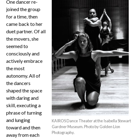
One dancer re-
joined the group
for a time, then
came back to her
duet partner. Of all
the movers, she
seemed to
consciously and
actively embrace
the most
autonomy. All of
the dancers
shaped the space
with daring and
skill, executing a
phrase of turning
and lunging
KAIROS Dance Theater at the Isabella Stewart
Gardner Museum. Photo by Golden Lion
toward and then
Photography.
away from each