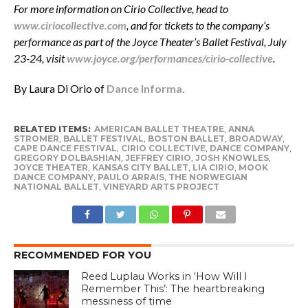
For more information on Cirio Collective, head to
www.ciriocollective.com
, and for tickets to the company’s
performance as part of the Joyce Theater’s Ballet Festival, July
23-24, visit
www.joyce.org/performances/cirio-collective
.
By Laura Di Orio of
Dance Informa.
RELATED ITEMS:
AMERICAN BALLET THEATRE
,
ANNA
STROMER
,
BALLET FESTIVAL
,
BOSTON BALLET
,
BROADWAY
,
CAPE DANCE FESTIVAL
,
CIRIO COLLECTIVE
,
DANCE COMPANY
,
GREGORY DOLBASHIAN
,
JEFFREY CIRIO
,
JOSH KNOWLES
,
JOYCE THEATER
,
KANSAS CITY BALLET
,
LIA CIRIO
,
MOOK
DANCE COMPANY
,
PAULO ARRAIS
,
THE NORWEGIAN
NATIONAL BALLET
,
VINEYARD ARTS PROJECT
RECOMMENDED FOR YOU
Reed Luplau Works in ‘How Will I
Remember This’: The heartbreaking
messiness of time