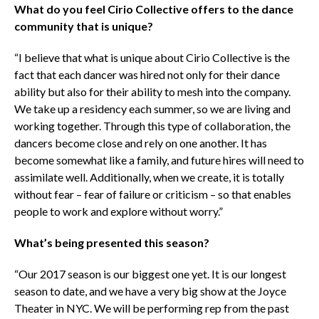
What do you feel Cirio Collective offers to the dance
community that is unique?
“I believe that what is unique about Cirio Collective is the
fact that each dancer was hired not only for their dance
ability but also for their ability to mesh into the company.
We take up a residency each summer, so we are living and
working together. Through this type of collaboration, the
dancers become close and rely on one another. It has
become somewhat like a family, and future hires will need to
assimilate well. Additionally, when we create, it is totally
without fear – fear of failure or criticism – so that enables
people to work and explore without worry.”
What’s being presented this season?
“Our 2017 season is our biggest one yet. It is our longest
season to date, and we have a very big show at the Joyce
Theater in NYC. We will be performing rep from the past