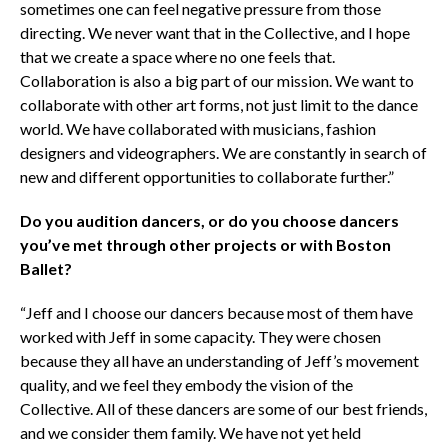
sometimes one can feel negative pressure from those
directing. We never want that in the Collective, and I hope
that we create a space where no one feels that.
Collaboration is also a big part of our mission. We want to
collaborate with other art forms, not just limit to the dance
world. We have collaborated with musicians, fashion
designers and videographers. We are constantly in search of
new and different opportunities to collaborate further.”
Do you audition dancers, or do you choose dancers
you’ve met through other projects or with Boston
Ballet?
“Jeff and I choose our dancers because most of them have
worked with Jeff in some capacity. They were chosen
because they all have an understanding of Jeff’s movement
quality, and we feel they embody the vision of the
Collective. All of these dancers are some of our best friends,
and we consider them family. We have not yet held