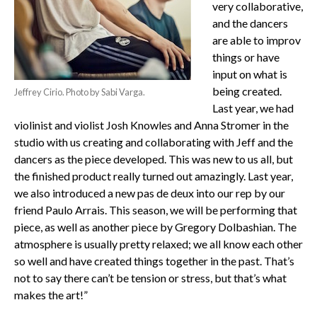
very collaborative,
and the dancers
are able to improv
things or have
input on what is
being created.
Jeffrey Cirio. Photo by Sabi Varga.
Last year, we had
violinist and violist Josh Knowles and Anna Stromer in the
studio with us creating and collaborating with Jeff and the
dancers as the piece developed. This was new to us all, but
the finished product really turned out amazingly. Last year,
we also introduced a new pas de deux into our rep by our
friend Paulo Arrais. This season, we will be performing that
piece, as well as another piece by Gregory Dolbashian. The
atmosphere is usually pretty relaxed; we all know each other
so well and have created things together in the past. That’s
not to say there can’t be tension or stress, but that’s what
makes the art!”