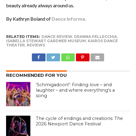
beauty already always around us.
By Kathryn Boland of
Dance Informa.
RELATED ITEMS:
DANCE REVIEW
,
DEANNA PELLECCHIA
,
ISABELLA STEWART GARDNER MUSEUM
,
KAIROS DANCE
THEATER
,
REVIEWS
RECOMMENDED FOR YOU
‘Schmigadoon!’: Finding love – and
laughter – and where everything’s a
song
The cycle of endings and creations: The
2026 Newport Dance Festival