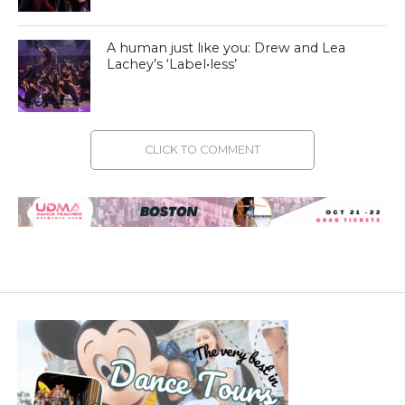
A human just like you: Drew and Lea
Lachey’s ‘Label•less’
CLICK TO COMMENT