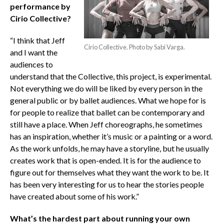
performance by
Cirio Collective?
“I think that Jeff
Cirio Collective. Photo by Sabi Varga.
and I want the
audiences to
understand that the Collective, this project, is experimental.
Not everything we do will be liked by every person in the
general public or by ballet audiences. What we hope for is
for people to realize that ballet can be contemporary and
still have a place. When Jeff choreographs, he sometimes
has an inspiration, whether it’s music or a painting or a word.
As the work unfolds, he may have a storyline, but he usually
creates work that is open-ended. It is for the audience to
figure out for themselves what they want the work to be. It
has been very interesting for us to hear the stories people
have created about some of his work.”
What’s the hardest part about running your own