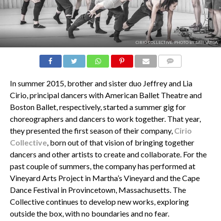
CIRIO COLLECTIVE. PHOTO BY SABI VARGA.
COMMENTS
In summer 2015, brother and sister duo Jeffrey and Lia
Cirio, principal dancers with American Ballet Theatre and
Boston Ballet, respectively, started a summer gig for
choreographers and dancers to work together. That year,
they presented the first season of their company,
Cirio
Collective
, born out of that vision of bringing together
dancers and other artists to create and collaborate. For the
past couple of summers, the company has performed at
Vineyard Arts Project in Martha’s Vineyard and the Cape
Dance Festival in Provincetown, Massachusetts. The
Collective continues to develop new works, exploring
outside the box, with no boundaries and no fear.