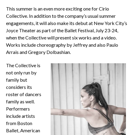
This summer is an even more exciting one for Cirio
Collective. In addition to the company’s usual summer
engagements, it will also make its debut at New York City’s
Joyce Theater as part of the Ballet Festival, July 23-24,
when the Collective will present six works and a video.
Works include choreography by Jeffrey and also Paulo
Arrais and Gregory Dolbashian.
The Collective is
not only run by
family but
considers its
roster of dancers
family as well.
Performers
include artists
from Boston
Ballet, American