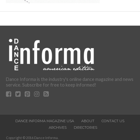
Dance Informa is the industry's online dance magazine and news
service. Subscribe for free to keep informed!
DANCE INFORMA MAGAZINE USA
ABOUT
CONTACT US
ARCHIVES
DIRECTORIES
Copyright © 2016 Dance Informa.