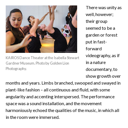
There was unity as
well, however;
their group
seemed to be a
garden or forest
put in fast-
forward
videography, as if
KAIROS Dance Theater at the Isabella Stewart
in a nature
Gardner Museum. Photo by Golden Lion
Photography.
documentary, to
show growth over
months and years. Limbs branched, swooped and swayed in
plant-like fashion – all continuous and fluid, with some
angularity and accenting interspersed. The performance
space was a sound installation, and the movement
harmoniously echoed the qualities of the music, in which all
in the room were immersed.