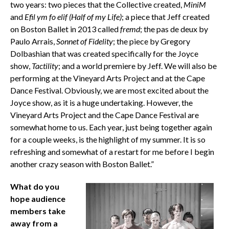
two years: two pieces that the Collective created,
MiniM
and
Efil ym fo elif (Half of my Life)
; a piece that Jeff created
on Boston Ballet in 2013 called
fremd
; the pas de deux by
Paulo Arrais,
Sonnet of Fidelity
; the piece by Gregory
Dolbashian that was created specifically for the Joyce
show,
Tactility
; and a world premiere by Jeff. We will also be
performing at the Vineyard Arts Project and at the Cape
Dance Festival. Obviously, we are most excited about the
Joyce show, as it is a huge undertaking. However, the
Vineyard Arts Project and the Cape Dance Festival are
somewhat home to us. Each year, just being together again
for a couple weeks, is the highlight of my summer. It is so
refreshing and somewhat of a restart for me before I begin
another crazy season with Boston Ballet.”
What do you
hope audience
members take
away from a