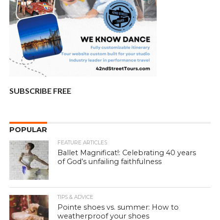
SUBSCRIBE FREE
POPULAR
FEATURE ARTICLES
Ballet Magnificat!: Celebrating 40 years
of God’s unfailing faithfulness
TIPS & ADVICE
Pointe shoes vs. summer: How to
weatherproof your shoes