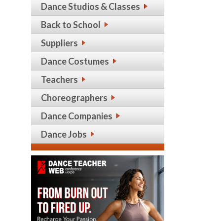
Dance Studios & Classes
Back to School
Suppliers
Dance Costumes
Teachers
Choreographers
Dance Companies
Dance Jobs