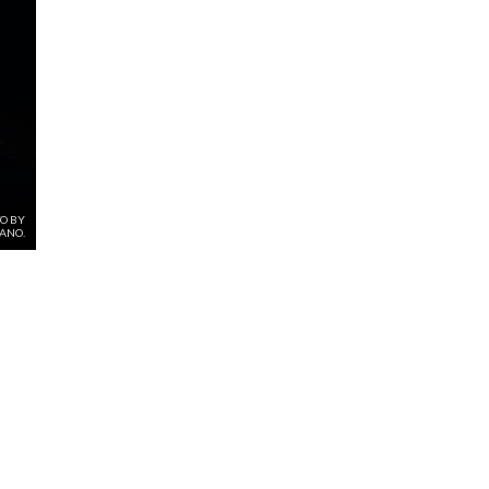
O BY
SANO.