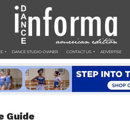
CE
DANCE STUDIO OWNER
CONTACT US
ADVERTISE
e Guide