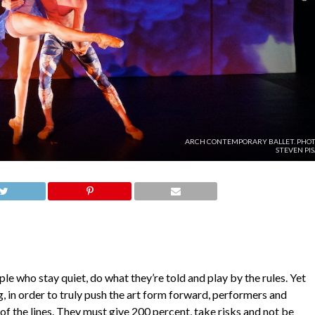
ARCH CONTEMPORARY BALLET. PHOT
STEVEN PI
le who stay quiet, do what they’re told and play by the rules. Yet
, in order to truly push the art form forward, performers and
of the lines. They must give 200 percent, take risks and not be