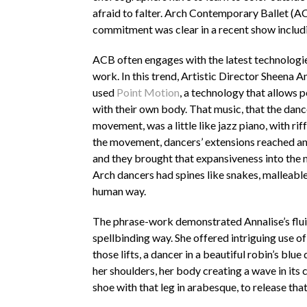
afraid to falter. Arch Contemporary Ballet (A
commitment was clear in a recent show includ
ACB often engages with the latest technologie
work. In this trend, Artistic Director Sheena A
used
Point Motion
, a technology that allows 
with their own body. That music, that the danc
movement, was a little like jazz piano, with riff
the movement, dancers’ extensions reached an
and they brought that expansiveness into the
Arch dancers had spines like snakes, malleable
human way.
The phrase-work demonstrated Annalise’s fluid
spellbinding way. She offered intriguing use of 
those lifts, a dancer in a beautiful robin’s bl
her shoulders, her body creating a wave in its
shoe with that leg in arabesque, to release that 