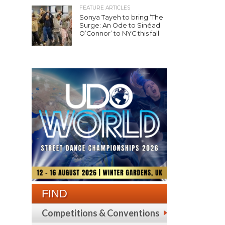
FEATURE ARTICLES
Sonya Tayeh to bring ‘The
Surge: An Ode to Sinéad
O’Connor’ to NYC this fall
FIND
Competitions & Conventions