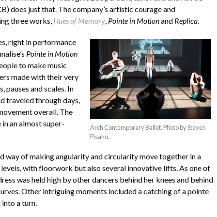
CB) does just that. The company’s artistic courage and
ing three works,
Hues of Memory
,
Pointe in Motion
and
Replica.
s, right in performance
nnalise’s
Pointe in Motion
people to make music
ers made with their very
s, pauses and scales. In
d traveled through days,
 movement overall. The
 in an almost super-
Arch Contemporary Ballet. Photo by Steven
Pisano.
 way of making angularity and circularity move together in a
levels, with floorwork but also several innovative lifts. As one of
ue dress was held high by other dancers behind her knees and behind
 curves. Other intriguing moments included a catching of a pointe
into a turn.