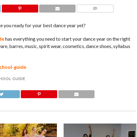
COMMENTS
e you ready for your best dance year yet?
de
has everything you need to start your dance year on the right
are, barres, music, spirit wear, cosmetics, dance shoes, syllabus
chool-guide
HOOL GUIDE