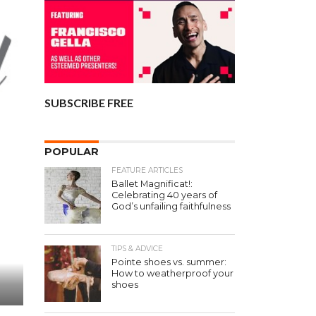
SUBSCRIBE FREE
POPULAR
FEATURE ARTICLES
Ballet Magnificat!:
Celebrating 40 years of
God’s unfailing faithfulness
TIPS & ADVICE
Pointe shoes vs. summer:
How to weatherproof your
shoes