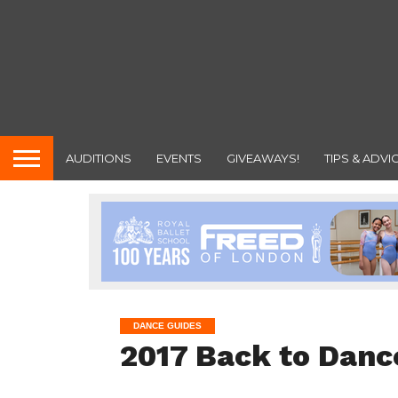
AUDITIONS
EVENTS
GIVEAWAYS!
TIPS & ADVI
DANCE GUIDES
2017 Back to Danc