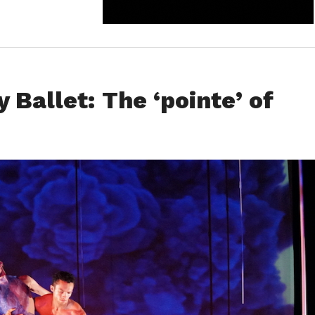
Ballet: The ‘pointe’ of