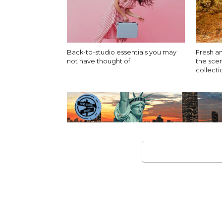
Back-to-studio essentials you may
Fresh an
not have thought of
the sce
collect