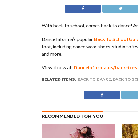
With back to school, comes back to dance! Ar
Dance Informa’s popular
Back to School Gui
foot, including dance wear, shoes, studio softw
and more.
View it now at:
Danceinforma.us/back-to-s
RELATED ITEMS:
BACK TO DANCE
,
BACK TO SC
RECOMMENDED FOR YOU