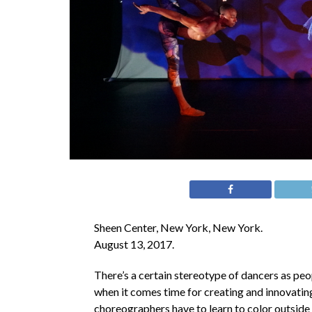
Sheen Center, New York, New York.
August 13, 2017.
There’s a certain stereotype of dancers as peop
when it comes time for creating and innovating
choreographers have to learn to color outside 