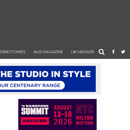
DIRECTORIES
AUS MAGAZINE
UK MAGAZINE