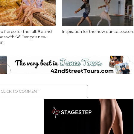
d fierce for the fall: Behind
Inspiration for the new dance season
nes with Só Dança’s new
ion
CLICK TO COMMENT