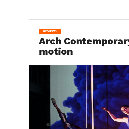
REVIEWS
Arch Contemporary 
motion