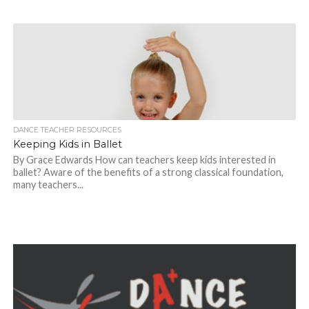
DANCE TEACHER RESOURCES
Keeping Kids in Ballet
By Grace Edwards How can teachers keep kids interested in
ballet? Aware of the benefits of a strong classical foundation,
many teachers...