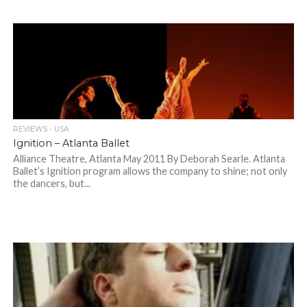
REVIEWS - USA
Ignition – Atlanta Ballet
Alliance Theatre, Atlanta May 2011 By Deborah Searle. Atlanta
Ballet’s Ignition program allows the company to shine; not only
the dancers, but...