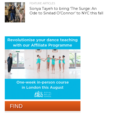
FEATURE ARTICLES
Sonya Tayeh to bring ‘The Surge: An
Ode to Sinéad O’Connor’ to NYC this fall
FIND