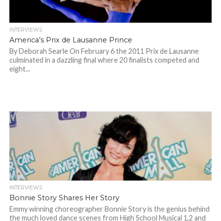
INTERVIEWS
America’s Prix de Lausanne Prince
By Deborah Searle On February 6 the 2011 Prix de Lausanne
culminated in a dazzling final where 20 finalists competed and
eight...
INTERVIEWS
Bonnie Story Shares Her Story
Emmy winning choreographer Bonnie Story is the genius behind
the much loved dance scenes from High School Musical 1,2 and