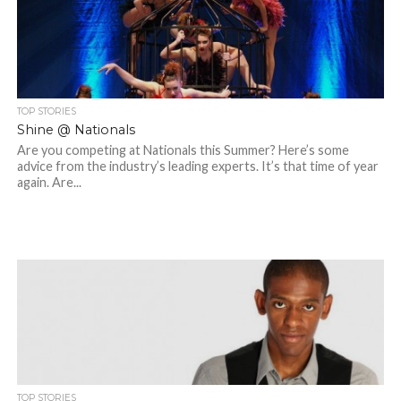
TOP STORIES
Shine @ Nationals
Are you competing at Nationals this Summer? Here’s some
advice from the industry’s leading experts. It’s that time of year
again. Are...
TOP STORIES