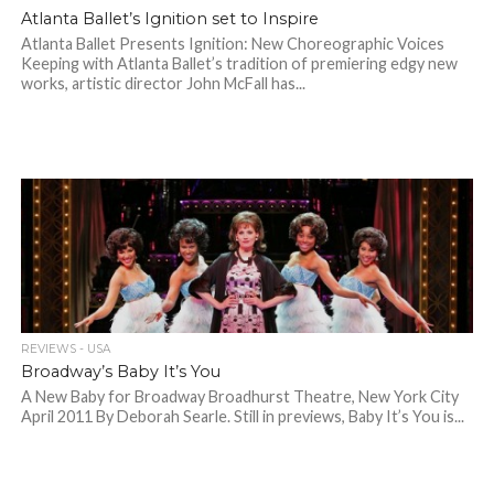
Atlanta Ballet’s Ignition set to Inspire
Atlanta Ballet Presents Ignition: New Choreographic Voices
Keeping with Atlanta Ballet’s tradition of premiering edgy new
works, artistic director John McFall has...
REVIEWS - USA
Broadway’s Baby It’s You
A New Baby for Broadway Broadhurst Theatre, New York City
April 2011 By Deborah Searle. Still in previews, Baby It’s You is...