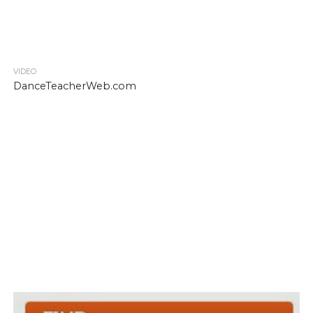
VIDEO
DanceTeacherWeb.com