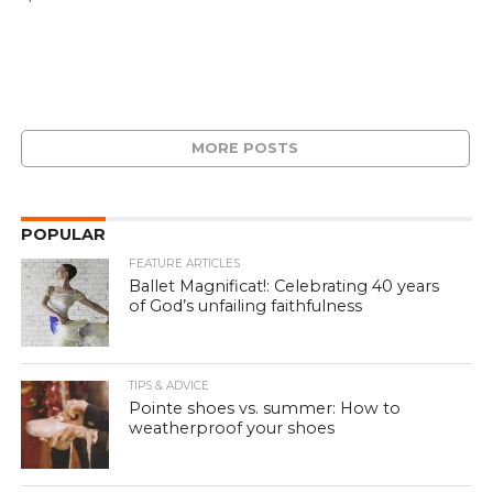
MORE POSTS
POPULAR
FEATURE ARTICLES
Ballet Magnificat!: Celebrating 40 years
of God’s unfailing faithfulness
TIPS & ADVICE
Pointe shoes vs. summer: How to
weatherproof your shoes