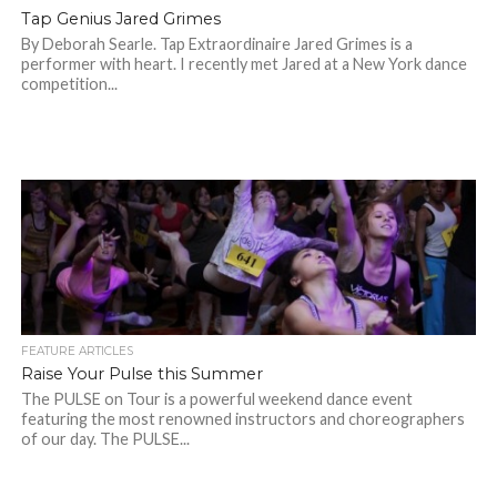
Tap Genius Jared Grimes
By Deborah Searle. Tap Extraordinaire Jared Grimes is a
performer with heart. I recently met Jared at a New York dance
competition...
FEATURE ARTICLES
Raise Your Pulse this Summer
The PULSE on Tour is a powerful weekend dance event
featuring the most renowned instructors and choreographers
of our day. The PULSE...