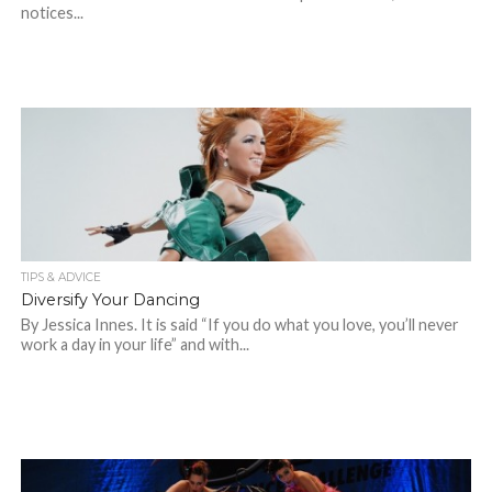
notices...
TIPS & ADVICE
Diversify Your Dancing
By Jessica Innes. It is said “If you do what you love, you’ll never
work a day in your life” and with...