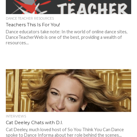
DANCE TEACHER RESOURCES
Teachers This Is For You!
Dance educators take note: In the world of online dance sites,
DanceTeacherWeb is one of the best, providing a wealth of
resources...
INTERVIEWS
Cat Deeley Chats with D.I.
Cat Deeley, much loved host of So You Think You Can Dance
spoke to Dance Informa about her role behind the scenes...