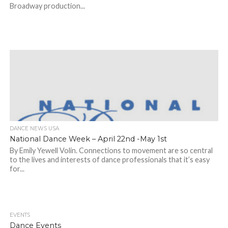
Broadway production...
DANCE NEWS USA
National Dance Week – April 22nd -May 1st
By Emily Yewell Volin. Connections to movement are so central
to the lives and interests of dance professionals that it’s easy
for...
EVENTS
Dance Events