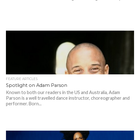
FEATURE ARTICLES
Spotlight on Adam Parson
Known to both our readers in the US and Australia, Adam
Parson is a well travelled dance instructor, choreographer and
performer. Born...