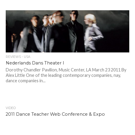
REVIEWS - USA
Nederlands Dans Theater I
Dorothy Chandler Pavilion, Music Center, LA March 23 2011 By
Alex Little One of the leading contemporary companies, nay,
dance companies in...
VIDEO
2011 Dance Teacher Web Conference & Expo