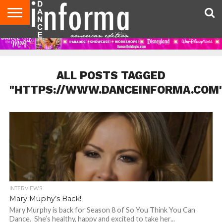
AUDITIONS
EVENTS
GIVEAWAYS!
TIPS &
DANCE
CONTACT
ADVERTISE
DIRECTORIES
AUS
UK
ADVICE
STUDIO
US
MAGAZINE
MAGAZINE
OWNER
ALL POSTS TAGGED
"HTTPS://WWW.DANCEINFORMA.COM
INTERVIEWS
Mary Muphy’s Back!
Mary Murphy is back for Season 8 of So You Think You Can
Dance. She’s healthy, happy and excited to take her...