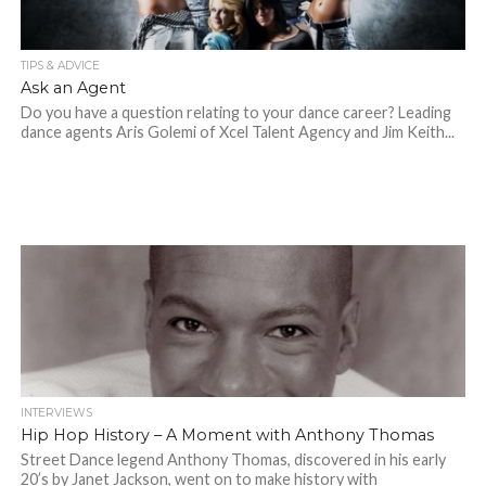
TIPS & ADVICE
Ask an Agent
Do you have a question relating to your dance career? Leading
dance agents Aris Golemi of Xcel Talent Agency and Jim Keith...
INTERVIEWS
Hip Hop History – A Moment with Anthony Thomas
Street Dance legend Anthony Thomas, discovered in his early
20’s by Janet Jackson, went on to make history with