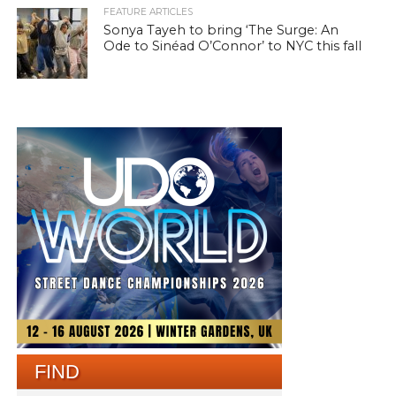
FEATURE ARTICLES
Sonya Tayeh to bring ‘The Surge: An
Ode to Sinéad O’Connor’ to NYC this fall
FIND