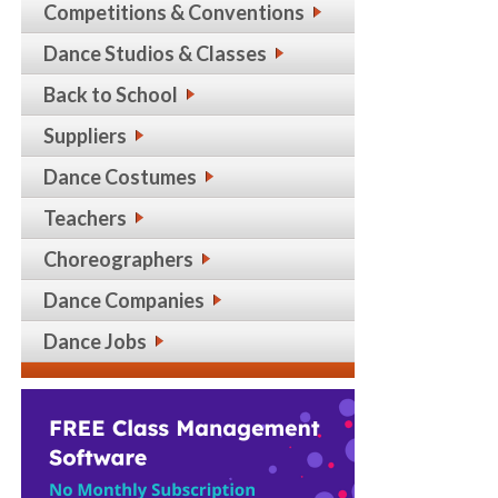
Competitions & Conventions
Dance Studios & Classes
Back to School
Suppliers
Dance Costumes
Teachers
Choreographers
Dance Companies
Dance Jobs