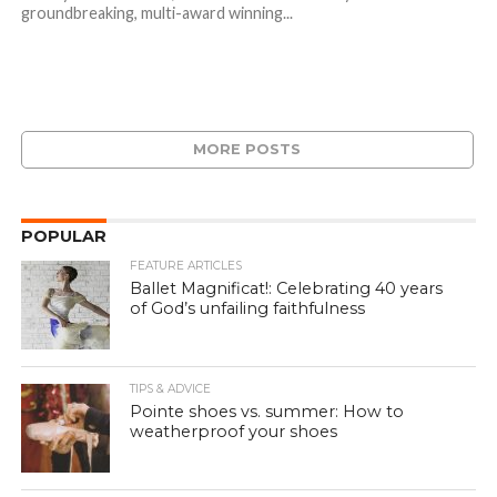
groundbreaking, multi-award winning...
MORE POSTS
POPULAR
FEATURE ARTICLES
Ballet Magnificat!: Celebrating 40 years
of God’s unfailing faithfulness
TIPS & ADVICE
Pointe shoes vs. summer: How to
weatherproof your shoes