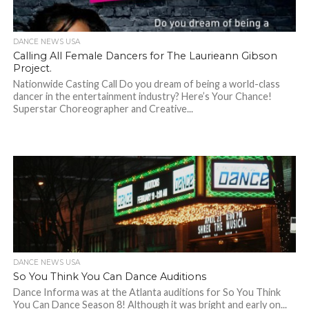
DANCE NEWS USA
Calling All Female Dancers for The Laurieann Gibson
Project.
Nationwide Casting Call Do you dream of being a world-class
dancer in the entertainment industry? Here’s Your Chance!
Superstar Choreographer and Creative...
DANCE NEWS USA
So You Think You Can Dance Auditions
Dance Informa was at the Atlanta auditions for So You Think
You Can Dance Season 8! Although it was bright and early on...