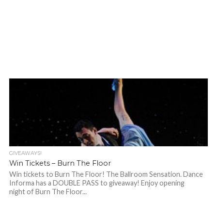
GIVEAWAYS!
Win Tickets – Burn The Floor
Win tickets to Burn The Floor! The Ballroom Sensation. Dance
Informa has a DOUBLE PASS to giveaway! Enjoy opening
night of Burn The Floor...