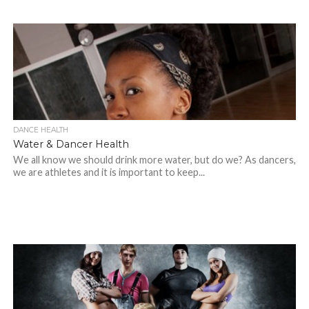
DANCE HEALTH
Water & Dancer Health
We all know we should drink more water, but do we? As dancers,
we are athletes and it is important to keep...