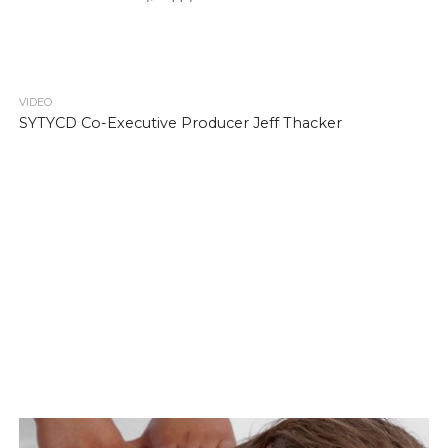
VIDEO
SYTYCD Co-Executive Producer Jeff Thacker