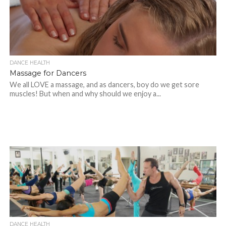
DANCE HEALTH
Massage for Dancers
We all LOVE a massage, and as dancers, boy do we get sore
muscles! But when and why should we enjoy a...
DANCE HEALTH