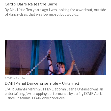
Cardio Barre Raises the Barre
By Alex Little Ten years ago I was looking for a workout, outside
of dance class, that was low impact but would...
REVIEWS - USA
D’AIR Aerial Dance Ensemble – Untamed
D’AIR, Atlanta March 2011 By Deborah Searle Untamed was an
entertaining, jaw-dropping performance by daring D’AIR Aerial
Dance Ensemble. D’AIR only produces...