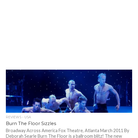
REVIEWS - USA
Burn The Floor Sizzles
Broadway Across America Fox Theatre, Atlanta March 2011 By
Deborah Searle Burn The Floor is a ballroom blitz! The new