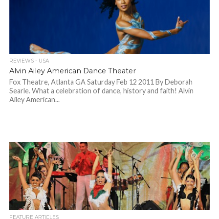
REVIEWS - USA
Alvin Ailey American Dance Theater
Fox Theatre, Atlanta GA Saturday Feb 12 2011 By Deborah
Searle. What a celebration of dance, history and faith! Alvin
Ailey American...
FEATURE ARTICLES