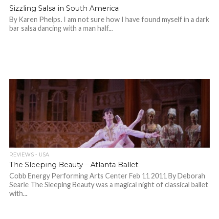
Sizzling Salsa in South America
By Karen Phelps. I am not sure how I have found myself in a dark
bar salsa dancing with a man half...
REVIEWS - USA
The Sleeping Beauty – Atlanta Ballet
Cobb Energy Performing Arts Center Feb 11 2011 By Deborah
Searle The Sleeping Beauty was a magical night of classical ballet
with...