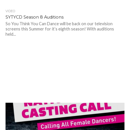
VIDEO
SYTYCD Season 8 Auditions
So You Think You Can Dance will be back on our television
screens this Summer for it’s eighth season! With auditions
held...