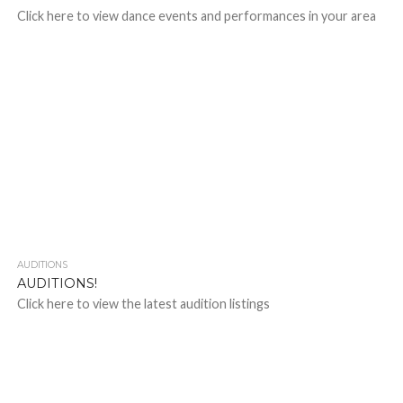
Click here to view dance events and performances in your area
AUDITIONS
AUDITIONS!
Click here to view the latest audition listings