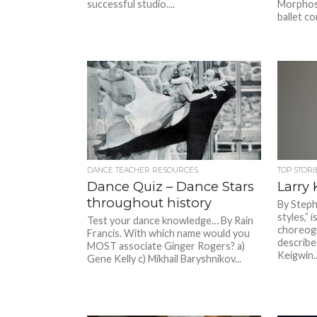
successful studio....
Morphose
ballet co
DANCE TEACHER RESOURCES
TOP STORI
Dance Quiz – Dance Stars
Larry
throughout history
By Steph
styles,”
Test your dance knowledge… By Rain
choreogr
Francis. With which name would you
describe
MOST associate Ginger Rogers? a)
Keigwin..
Gene Kelly c) Mikhail Baryshnikov...