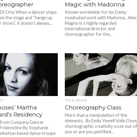
oreographer
Magic with Madonna
 Di Orio When a dancer steps
Known worldwide for his Emmy
m the stage and “hangs up
nominated work with Madonna , Alex
r shoes”, it doesn’t always...
Magno is a highly regarded
international director and
choreographer for the...
WS
TIPS & ADVICE
oses’ Martha
Choreography Class
ard’s Residency
More than a manipulation of the
elements. By Emily Yewell Volin Doe
s from Company Dancer
choreographic creativity ooze out o
 Fridenstine By Stephanie
you or are you petrified...
nhattan based dance troupe