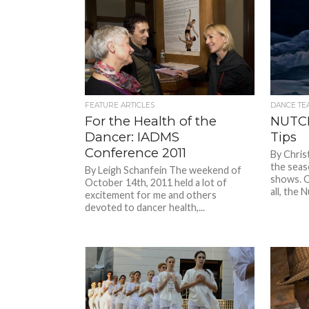
FEATURE ARTICLES
DANCE TE
For the Health of the
NUTC
Dancer: IADMS
Tips
Conference 2011
By Chris
the seas
By Leigh Schanfein The weekend of
shows. O
October 14th, 2011 held a lot of
all, the N
excitement for me and others
devoted to dancer health,...