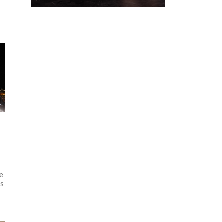
he
rs