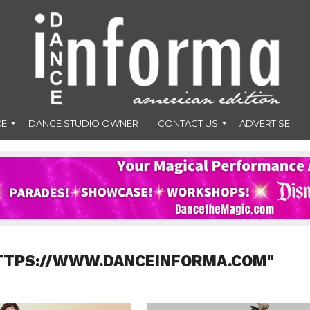
CE
DANCE STUDIO OWNER
CONTACT US
ADVERTISE
HTTPS://WWW.DANCEINFORMA.COM"