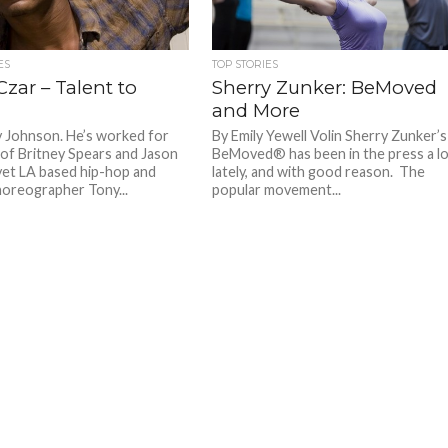
ES
TOP STORIES
zar – Talent to
Sherry Zunker: BeMoved
and More
y Johnson. He’s worked for
By Emily Yewell Volin Sherry Zunker’s
s of Britney Spears and Jason
BeMoved® has been in the press a l
yet LA based hip-hop and
lately, and with good reason. The
oreographer Tony...
popular movement...