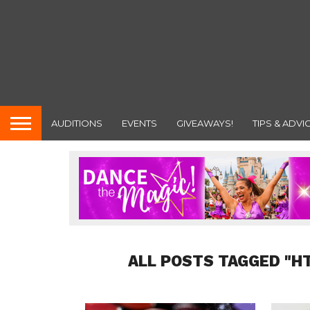
AUDITIONS
EVENTS
GIVEAWAYS!
TIPS & ADVI
ALL POSTS TAGGED "