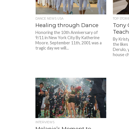
DANCE NEWS USA
TOP STORI
Healing through Dance
Tony C
Teach
Honoring the 10th Anniversary of
9/11 in New York City By Katherine
By Krist
Moore. September 11th, 2001 was a
the like
tragic day we will...
Derulo, 
house ch
INTERVIEWS
Melanie’s Moment to