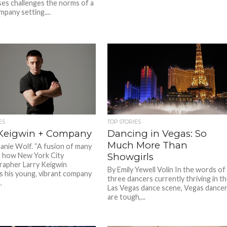
s challenges the norms of a
mpany setting....
ES
TOP STORIES
 Keigwin + Company
Dancing in Vegas: So
Much More Than
anie Wolf. “A fusion of many
 is how New York City
Showgirls
apher Larry Keigwin
By Emily Yewell Volin In the words of
s his young, vibrant company
three dancers currently thriving in t
.
Las Vegas dance scene, Vegas dance
are tough,...