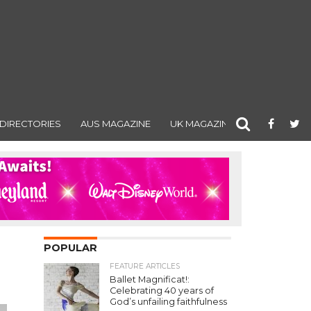
DIRECTORIES
AUS MAGAZINE
UK MAGAZINE
POPULAR
FEATURE ARTICLES
Ballet Magnificat!:
Celebrating 40 years of
God’s unfailing faithfulness