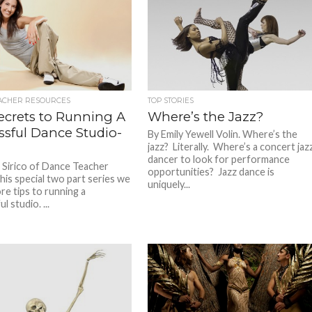
ACHER RESOURCES
TOP STORIES
ecrets to Running A
Where’s the Jazz?
ssful Dance Studio-
By Emily Yewell Volin. Where’s the
jazz? Literally. Where’s a concert jaz
dancer to look for performance
 Sirico of Dance Teacher
opportunities? Jazz dance is
his special two part series we
uniquely...
ore tips to running a
l studio. ...