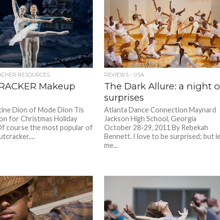
ACHER RESOURCES
REVIEWS - USA
RACKER Makeup
The Dark Allure: a night o
surprises
tine Dion of Mode Dion Tis
Atlanta Dance Connection Maynard
on for Christmas Holiday
Jackson High School, Georgia
f course the most popular of
October 28-29, 2011 By Rebekah
utcracker,...
Bennett. I love to be surprised; but l
me...