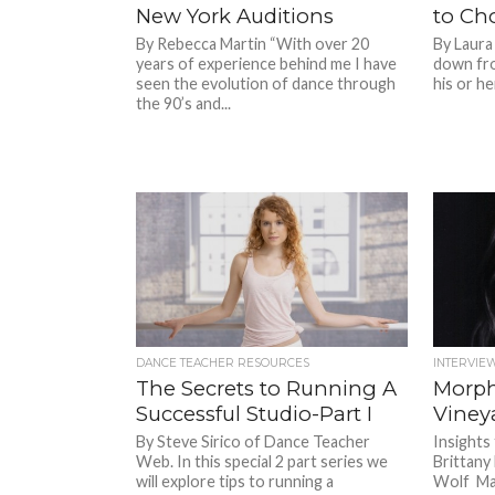
New York Auditions
to Ch
By Rebecca Martin “With over 20
By Laura
years of experience behind me I have
down fro
seen the evolution of dance through
his or he
the 90’s and...
DANCE TEACHER RESOURCES
INTERVIE
The Secrets to Running A
Morph
Successful Studio-Part I
Viney
By Steve Sirico of Dance Teacher
Insight
Web. In this special 2 part series we
Brittany
will explore tips to running a
Wolf Ma