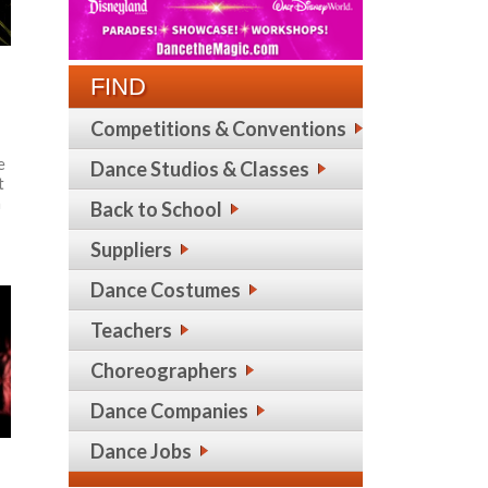
FIND
Competitions & Conventions
e
Dance Studios & Classes
t
m
Back to School
Suppliers
Dance Costumes
Teachers
Choreographers
Dance Companies
Dance Jobs