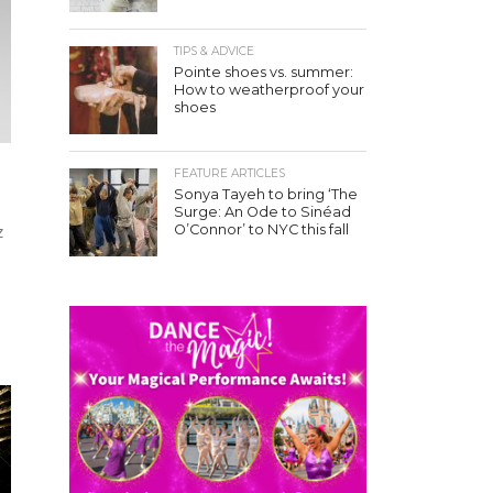
TIPS & ADVICE
Pointe shoes vs. summer:
How to weatherproof your
shoes
FEATURE ARTICLES
Sonya Tayeh to bring ‘The
Surge: An Ode to Sinéad
O’Connor’ to NYC this fall
z