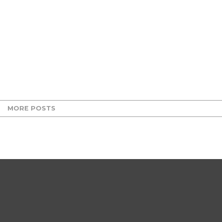
MORE POSTS