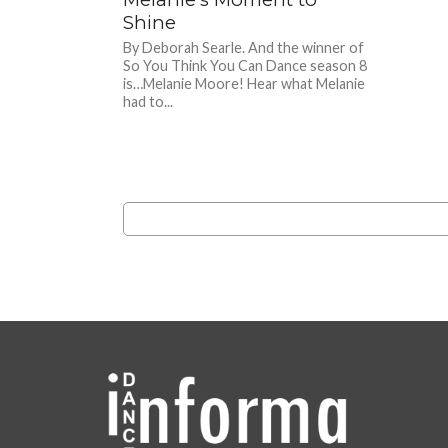
Shine
By Deborah Searle. And the winner of
So You Think You Can Dance season 8
is…Melanie Moore! Hear what Melanie
had to...