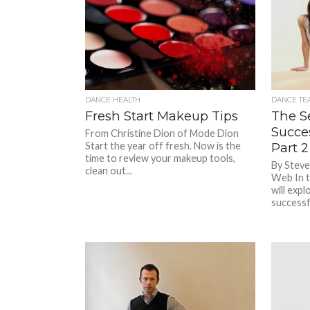
DANCE HEALTH
DANCE TE
Fresh Start Makeup Tips
The S
Succe
From Christine Dion of Mode Dion
Start the year off fresh. Now is the
Part 2
time to review your makeup tools,
By Steve
clean out...
Web In t
will expl
successfu