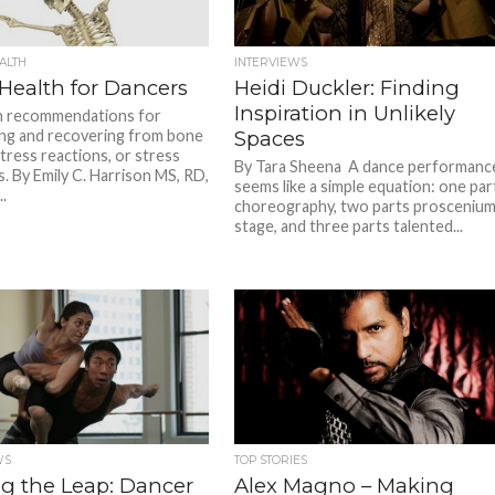
ALTH
INTERVIEWS
Health for Dancers
Heidi Duckler: Finding
Inspiration in Unlikely
n recommendations for
ng and recovering from bone
Spaces
stress reactions, or stress
By Tara Sheena A dance performanc
s. By Emily C. Harrison MS, RD,
seems like a simple equation: one par
.
choreography, two parts prosceniu
stage, and three parts talented...
WS
TOP STORIES
g the Leap: Dancer
Alex Magno – Making