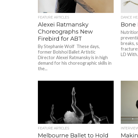
FEATURE ARTICLES
DANCE HE
Alexei Ratmansky
Bone 
Choreographs New
Nutritio
Firebird for ABT
preventi
breaks, 
By Stephanie Wolf These days,
fracture
former Bolshoi Ballet Artistic
LD With..
Director Alexei Ratmansky is in high
demand for his choreographic skills in
the...
FEATURE ARTICLES
INTERVIE
Melbourne Ballet to Hold
Makin