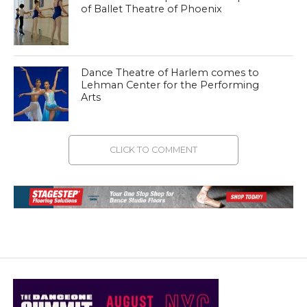
of Ballet Theatre of Phoenix
Dance Theatre of Harlem comes to
Lehman Center for the Performing
Arts
CLICK TO COMMENT