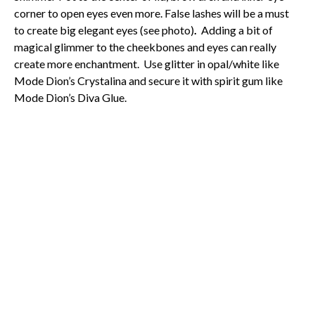
corner to open eyes even more. False lashes will be a must
to create big elegant eyes (see photo)
.
Adding a bit of
magical glimmer to the cheekbones and eyes can really
create more enchantment. Use glitter in opal/white like
Mode Dion’s Crystalina and secure it with spirit gum like
Mode Dion’s Diva Glue.