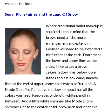
enhance the look.
Sugar Plum Fairies and the Land Of Snow
Where traditional ballet makeup is
required keep in mind that the
brows need a little more
enhancement and extending.
Eyeliner will need to be extended a
bit further at the ends. Don’t meet
the lower and upper lines at the
sides. I like to use a brown
cake/shadow liner below lower
lashes and a black cake/shadow
liner at the end of upper lashes to create a softer look. A
Mode Dion Pro Pallet eye shadow compact has all the
colors you need. Keep eyes wide with white pencil in
between. Add a little white shimmer like Mode Dion’s
Shimmer Pot to the center of lid, brow arch and inner eye