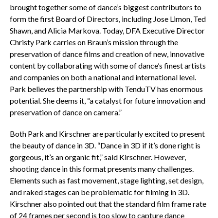
brought together some of dance’s biggest contributors to
form the first Board of Directors, including Jose Limon, Ted
Shawn, and Alicia Markova. Today, DFA Executive Director
Christy Park carries on Braun’s mission through the
preservation of dance films and creation of new, innovative
content by collaborating with some of dance’s finest artists
and companies on both a national and international level.
Park believes the partnership with TenduTV has enormous
potential. She deems it, “a catalyst for future innovation and
preservation of dance on camera.”
Both Park and Kirschner are particularly excited to present
the beauty of dance in 3D. “Dance in 3D if it’s done right is
gorgeous, it’s an organic fit,” said Kirschner. However,
shooting dance in this format presents many challenges.
Elements such as fast movement, stage lighting, set design,
and raked stages can be problematic for filming in 3D.
Kirschner also pointed out that the standard film frame rate
of 24 frames per second is too slow to capture dance