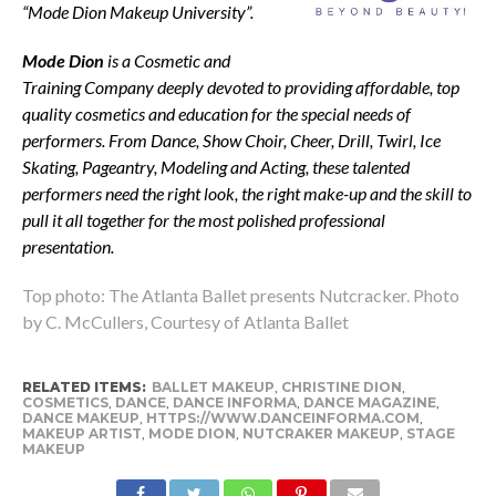
“Mode Dion Makeup University”.
Mode Dion
is a Cosmetic and
Training Company deeply devoted to providing affordable, top
quality cosmetics and education for the special needs of
performers. From Dance, Show Choir, Cheer, Drill, Twirl, Ice
Skating, Pageantry, Modeling and Acting, these talented
performers need the right look, the right make-up and the skill to
pull it all together for the most polished professional
presentation.
Top photo: The Atlanta Ballet presents Nutcracker. Photo
by C. McCullers, Courtesy of Atlanta Ballet
RELATED ITEMS:
BALLET MAKEUP
,
CHRISTINE DION
,
COSMETICS
,
DANCE
,
DANCE INFORMA
,
DANCE MAGAZINE
,
DANCE MAKEUP
,
HTTPS://WWW.DANCEINFORMA.COM
,
MAKEUP ARTIST
,
MODE DION
,
NUTCRAKER MAKEUP
,
STAGE
MAKEUP