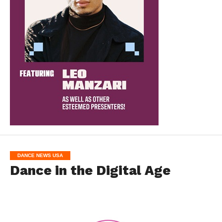
DANCE NEWS USA
Dance in the Digital Age