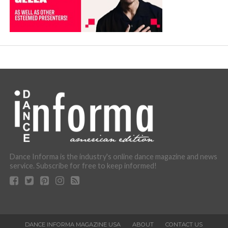
Dance Informa is the industry's online dance magazine and news
service. Subscribe for free to keep informed!
DANCE INFORMA MAGAZINE USA
ABOUT
CONTACT US