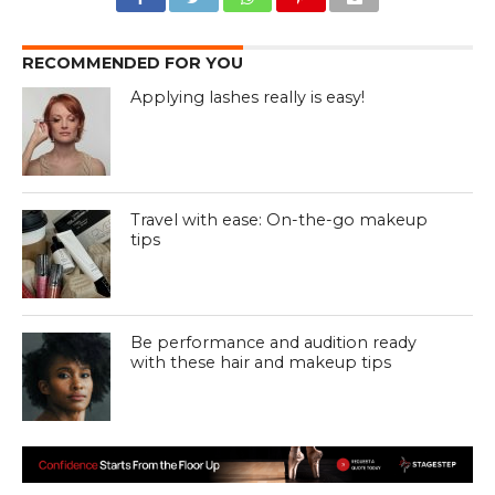
RECOMMENDED FOR YOU
Applying lashes really is easy!
Travel with ease: On-the-go makeup
tips
Be performance and audition ready
with these hair and makeup tips