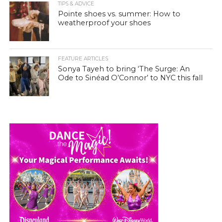
TIPS & ADVICE
Pointe shoes vs. summer: How to
weatherproof your shoes
FEATURE ARTICLES
Sonya Tayeh to bring ‘The Surge: An
Ode to Sinéad O’Connor’ to NYC this fall