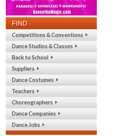
FIND
Competitions & Conventions
Dance Studios & Classes
Back to School
Suppliers
Dance Costumes
Teachers
Choreographers
Dance Companies
Dance Jobs