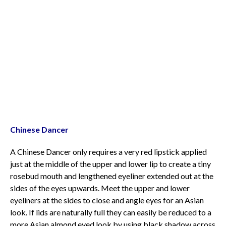
Chinese Dancer
A Chinese Dancer only requires a very red lipstick applied
just at the middle of the upper and lower lip to create a tiny
rosebud mouth and lengthened eyeliner extended out at the
sides of the eyes upwards. Meet the upper and lower
eyeliners at the sides to close and angle eyes for an Asian
look. If lids are naturally full they can easily be reduced to a
more Asian almond eyed look by using black shadow across