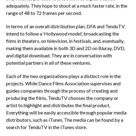
adequately. They hope to shoot at a much faster rate, in the
range of 48 to 72 frames per second.
In terms of an overall distribution plan, DFA and TenduTV
intend to follow a ‘Hollywood model’, broadcasting the
films in theaters, on television, in festivals, and, eventually,
making them available in both 3D and 2D on Bluray, DVD,
and digital download. They are in conversation with
potential partners in all of these ventures.
Each of the two organizations plays a distinct role in the
projects. While Dance Films Association supervises and
guides companies through the process of creating and
producing the films, TenduTV chooses the company or
artist to highlight and distributes the final product.
Everything will be easily accessible through popular media
distributors, such as iTunes. The media can be found by a
search for TenduTV in the iTunes store.