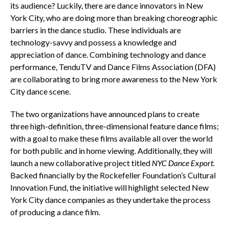
its audience? Luckily, there are dance innovators in New
York City, who are doing more than breaking choreographic
barriers in the dance studio. These individuals are
technology-savvy and possess a knowledge and
appreciation of dance. Combining technology and dance
performance, TenduTV and Dance Films Association (DFA)
are collaborating to bring more awareness to the New York
City dance scene.
The two organizations have announced plans to create
three high-definition, three-dimensional feature dance films;
with a goal to make these films available all over the world
for both public and in home viewing. Additionally, they will
launch a new collaborative project titled
NYC Dance Export.
Backed financially by the Rockefeller Foundation’s Cultural
Innovation Fund, the initiative will highlight selected New
York City dance companies as they undertake the process
of producing a dance film.