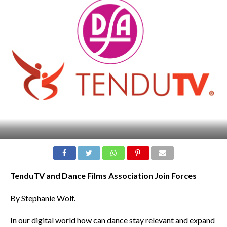
TenduTV and Dance Films Association Join Forces
By Stephanie Wolf.
In our digital world how can dance stay relevant and expand