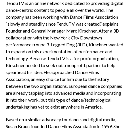
TenduTV is an online network dedicated to providing digital
dance-centric content to people all over the world. The
company has been working with Dance Films Association
“slowly and steadily since TenduTV was created,” explains
Founder and General Manager Marc Kirschner. After a 3D
collaboration with the New York City Downtown
performance troupe 3-Legged Dog (3LD), Kirschner wanted
to expand on this experimentation of performance and
technology. Because TenduTV is a for profit organization,
Kirschner needed to seek out a nonprofit partner to help
spearhead his idea. He approached Dance Films
Association, an easy choice for him due to the history
between the two organizations. European dance companies
are already tapping into advanced media and incorporating
it into their work, but this type of dance/technological
undertaking has yet to exist anywhere in America.
Based on a similar advocacy for dance and digital media,
Susan Braun founded Dance Films Association in 1959. She