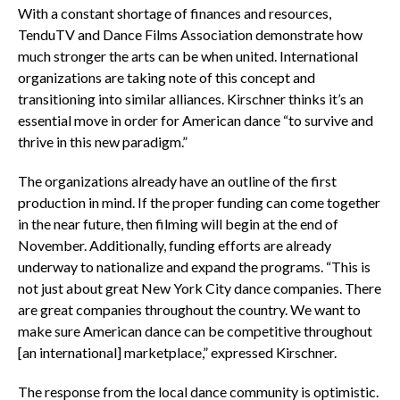
With a constant shortage of finances and resources,
TenduTV and Dance Films Association demonstrate how
much stronger the arts can be when united. International
organizations are taking note of this concept and
transitioning into similar alliances. Kirschner thinks it’s an
essential move in order for American dance “to survive and
thrive in this new paradigm.”
The organizations already have an outline of the first
production in mind. If the proper funding can come together
in the near future, then filming will begin at the end of
November. Additionally, funding efforts are already
underway to nationalize and expand the programs. “This is
not just about great New York City dance companies. There
are great companies throughout the country. We want to
make sure American dance can be competitive throughout
[an international] marketplace,” expressed Kirschner.
The response from the local dance community is optimistic.