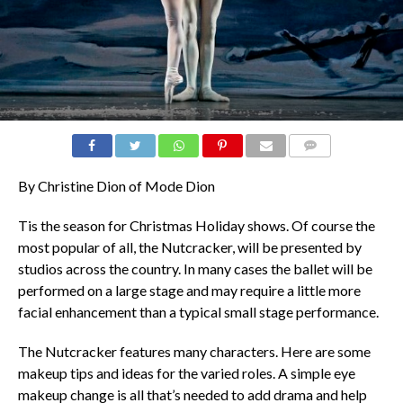
COMMENTS
By Christine Dion of Mode Dion
Tis the season for Christmas Holiday shows. Of course the
most popular of all, the Nutcracker, will be presented by
studios across the country. In many cases the ballet will be
performed on a large stage and may require a little more
facial enhancement than a typical small stage performance.
The Nutcracker features many characters. Here are some
makeup tips and ideas for the varied roles. A simple eye
makeup change is all that’s needed to add drama and help