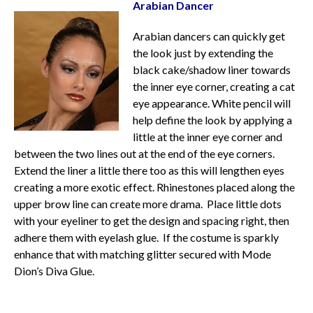
Arabian Dancer
Arabian dancers can quickly get
the look just by extending the
black cake/shadow liner towards
the inner eye corner, creating a cat
eye appearance. White pencil will
help define the look by applying a
little at the inner eye corner and
between the two lines out at the end of the eye corners.
Extend the liner a little there too as this will lengthen eyes
creating a more exotic effect. Rhinestones placed along the
upper brow line can create more drama. Place little dots
with your eyeliner to get the design and spacing right, then
adhere them with eyelash glue. If the costume is sparkly
enhance that with matching glitter secured with Mode
Dion’s Diva Glue.