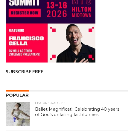
SUBSCRIBE FREE
POPULAR
FEATURE ARTICLES
Ballet Magnificat!: Celebrating 40 years
of God’s unfailing faithfulness