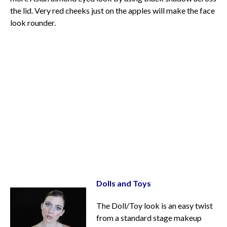
the lid. Very red cheeks just on the apples will make the face
look rounder.
Dolls and Toys
The Doll/Toy look is an easy twist
from a standard stage makeup