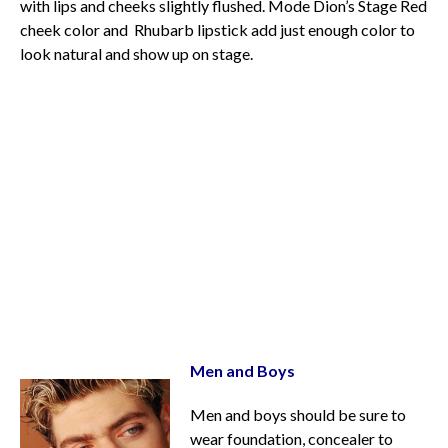
with lips and cheeks slightly flushed. Mode Dion’s Stage Red
cheek color and Rhubarb lipstick add just enough color to
look natural and show up on stage.
Men and Boys
Men and boys should be sure to
wear foundation, concealer to