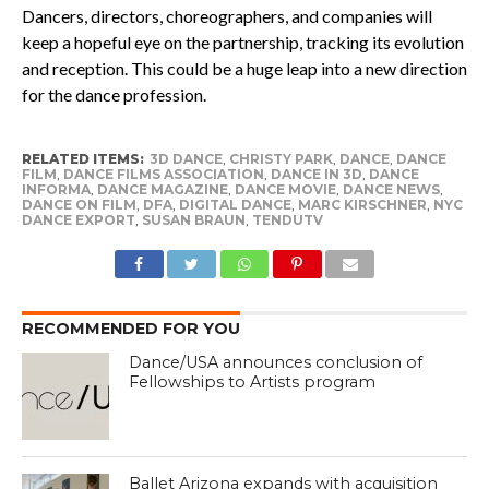
Dancers, directors, choreographers, and companies will
keep a hopeful eye on the partnership, tracking its evolution
and reception. This could be a huge leap into a new direction
for the dance profession.
RELATED ITEMS:
3D DANCE
,
CHRISTY PARK
,
DANCE
,
DANCE
FILM
,
DANCE FILMS ASSOCIATION
,
DANCE IN 3D
,
DANCE
INFORMA
,
DANCE MAGAZINE
,
DANCE MOVIE
,
DANCE NEWS
,
DANCE ON FILM
,
DFA
,
DIGITAL DANCE
,
MARC KIRSCHNER
,
NYC
DANCE EXPORT
,
SUSAN BRAUN
,
TENDUTV
RECOMMENDED FOR YOU
Dance/USA announces conclusion of
Fellowships to Artists program
Ballet Arizona expands with acquisition