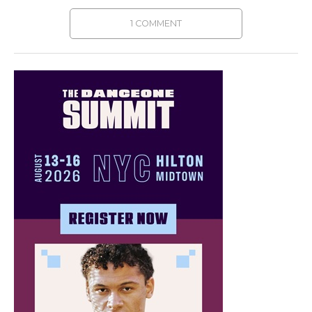
1 COMMENT