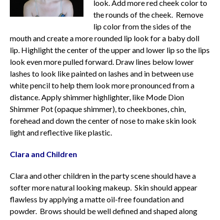
look. Add more red cheek color to
the rounds of the cheek. Remove
lip color from the sides of the
mouth and create a more rounded lip look for a baby doll
lip. Highlight the center of the upper and lower lip so the lips
look even more pulled forward. Draw lines below lower
lashes to look like painted on lashes and in between use
white pencil to help them look more pronounced from a
distance. Apply shimmer highlighter, like Mode Dion
Shimmer Pot (opaque shimmer), to cheekbones, chin,
forehead and down the center of nose to make skin look
light and reflective like plastic.
Clara and Children
Clara and other children in the party scene should have a
softer more natural looking makeup. Skin should appear
flawless by applying a matte oil-free foundation and
powder. Brows should be well defined and shaped along