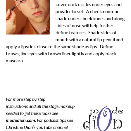
cover dark circles under eyes and
powder to set. A cheek contour
shade under cheekbones and along
sides of nose will help further
define features. Shade sides of
mouth with a natural lip pencil and
apply a lipstick close to the same shade as lips. Define
brows, line eyes with brown liner lightly and apply black
mascara.
For more step by step
instructions and all the stage makeup
needed to get these looks see
modedion.com
. For podcast tips see
Christine Dion’s youTube channel