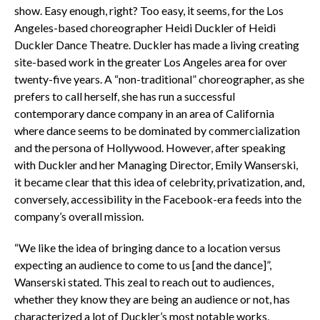
show. Easy enough, right? Too easy, it seems, for the Los
Angeles-based choreographer Heidi Duckler of Heidi
Duckler Dance Theatre. Duckler has made a living creating
site-based work in the greater Los Angeles area for over
twenty-five years. A “non-traditional” choreographer, as she
prefers to call herself, she has run a successful
contemporary dance company in an area of California
where dance seems to be dominated by commercialization
and the persona of Hollywood. However, after speaking
with Duckler and her Managing Director, Emily Wanserski,
it became clear that this idea of celebrity, privatization, and,
conversely, accessibility in the Facebook-era feeds into the
company’s overall mission.
“We like the idea of bringing dance to a location versus
expecting an audience to come to us [and the dance]”,
Wanserski stated. This zeal to reach out to audiences,
whether they know they are being an audience or not, has
characterized a lot of Duckler’s most notable works,