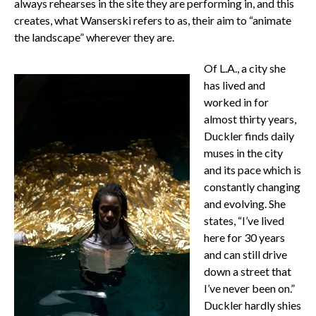
always rehearses in the site they are performing in, and this
creates, what Wanserski refers to as, their aim to “animate
the landscape” wherever they are.
Of L.A., a city she
has lived and
worked in for
almost thirty years,
Duckler finds daily
muses in the city
and its pace which is
constantly changing
and evolving. She
states, “I’ve lived
here for 30 years
and can still drive
down a street that
I’ve never been on.”
Duckler hardly shies