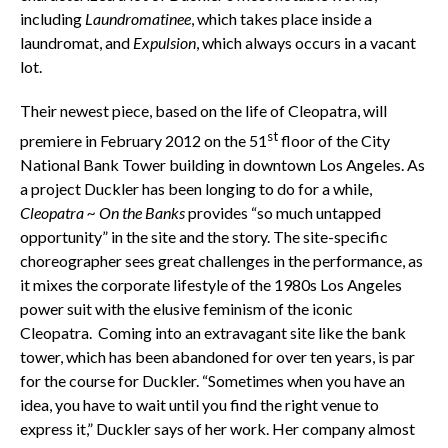
including
Laundromatinee
, which takes place inside a
laundromat, and
Expulsion
, which always occurs in a vacant
lot.
Their newest piece, based on the life of Cleopatra, will
st
premiere in February 2012 on the 51
floor of the City
National Bank Tower building in downtown Los Angeles. As
a project Duckler has been longing to do for a while,
Cleopatra ~ On the Banks
provides “so much untapped
opportunity” in the site and the story. The site-specific
choreographer sees great challenges in the performance, as
it mixes the corporate lifestyle of the 1980s Los Angeles
power suit with the elusive feminism of the iconic
Cleopatra. Coming into an extravagant site like the bank
tower, which has been abandoned for over ten years, is par
for the course for Duckler. “Sometimes when you have an
idea, you have to wait until you find the right venue to
express it,” Duckler says of her work. Her company almost