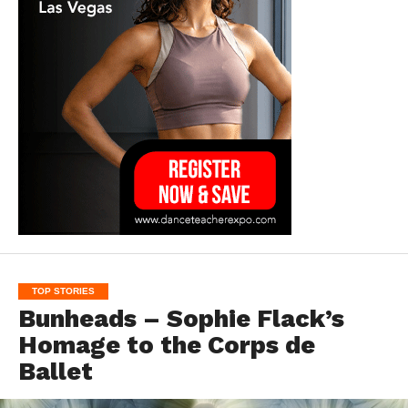
TOP STORIES
Bunheads – Sophie Flack’s
Homage to the Corps de
Ballet