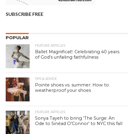
SUBSCRIBE FREE
POPULAR
FEATURE ARTICLES
Ballet Magnificat!: Celebrating 40 years
of God’s unfailing faithfulness
TIPS & ADVICE
Pointe shoes vs. summer: How to
weatherproof your shoes
FEATURE ARTICLES
Sonya Tayeh to bring ‘The Surge: An
Ode to Sinéad O’Connor’ to NYC this fall