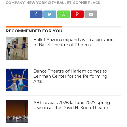
COMPANY
,
NEW YORK CITY BALLET
,
SOPHIE FLACK
RECOMMENDED FOR YOU
Ballet Arizona expands with acquisition
of Ballet Theatre of Phoenix
Dance Theatre of Harlem comes to
Lehman Center for the Performing
Arts
ABT reveals 2026 fall and 2027 spring
season at the David H. Koch Theater