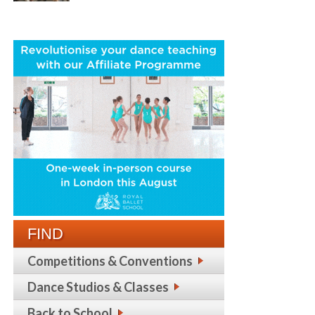
FIND
Competitions & Conventions
Dance Studios & Classes
Back to School