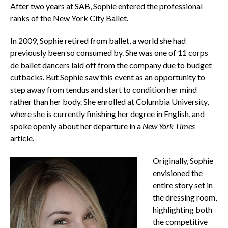
After two years at SAB, Sophie entered the professional
ranks of the New York City Ballet.
In 2009, Sophie retired from ballet, a world she had
previously been so consumed by. She was one of 11 corps
de ballet dancers laid off from the company due to budget
cutbacks. But Sophie saw this event as an opportunity to
step away from tendus and start to condition her mind
rather than her body. She enrolled at Columbia University,
where she is currently finishing her degree in English, and
spoke openly about her departure in a
New York Times
article.
Originally, Sophie
envisioned the
entire story set in
the dressing room,
highlighting both
the competitive