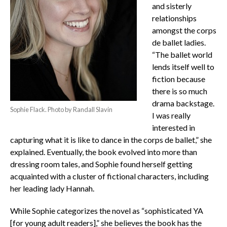
and sisterly
relationships
amongst the corps
de ballet ladies.
“The ballet world
lends itself well to
fiction because
there is so much
drama backstage.
Sophie Flack. Photo by Randall Slavin
I was really
interested in
capturing what it is like to dance in the corps de ballet,” she
explained. Eventually, the book evolved into more than
dressing room tales, and Sophie found herself getting
acquainted with a cluster of fictional characters, including
her leading lady Hannah.
While Sophie categorizes the novel as “sophisticated YA
[for young adult readers],” she believes the book has the