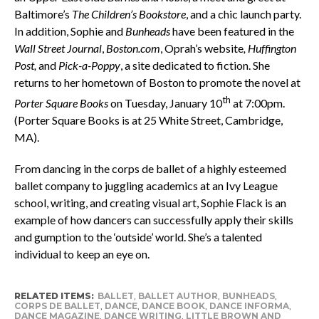
Baltimore’s
The Children’s Bookstore
, and a chic launch party.
In addition, Sophie and
Bunheads
have been featured in the
Wall Street Journal
,
Boston.com
, Oprah’s website
, Huffington
Post,
and
Pick-a-Poppy
, a site dedicated to fiction. She
returns to her hometown of Boston to promote the novel
at
th
Porter Square Books
on Tuesday, January 10
at 7:00pm.
(Porter Square Books is at 25 White Street, Cambridge,
MA).
From dancing in the corps de ballet of a highly esteemed
ballet company to juggling academics at an Ivy League
school, writing, and creating visual art, Sophie Flack is an
example of how dancers can successfully apply their skills
and gumption to the ‘outside’ world. She’s a talented
individual to keep an eye on.
RELATED ITEMS:
BALLET
,
BALLET AUTHOR
,
BUNHEADS
,
CORPS DE BALLET
,
DANCE
,
DANCE BOOK
,
DANCE INFORMA
,
DANCE MAGAZINE
,
DANCE WRITING
,
LITTLE BROWN AND