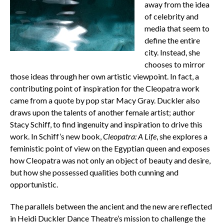
away from the idea
of celebrity and
media that seem to
define the entire
city. Instead, she
chooses to mirror
those ideas through her own artistic viewpoint. In fact, a
contributing point of inspiration for the Cleopatra work
came from a quote by pop star Macy Gray. Duckler also
draws upon the talents of another female artist; author
Stacy Schiff, to find ingenuity and inspiration to drive this
work. In Schiff’s new book,
Cleopatra: A Life
, she explores a
feministic point of view on the Egyptian queen and exposes
how Cleopatra was not only an object of beauty and desire,
but how she possessed qualities both cunning and
opportunistic.
The parallels between the ancient and the new are reflected
in Heidi Duckler Dance Theatre’s mission to challenge the