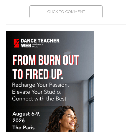
CLICK TO COMMENT