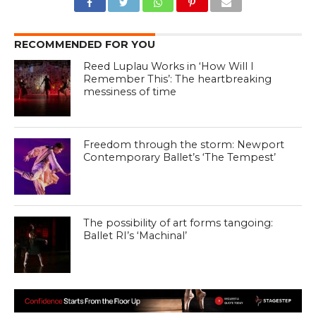
RECOMMENDED FOR YOU
Reed Luplau Works in ‘How Will I
Remember This’: The heartbreaking
messiness of time
Freedom through the storm: Newport
Contemporary Ballet’s ‘The Tempest’
The possibility of art forms tangoing:
Ballet RI’s ‘Machinal’