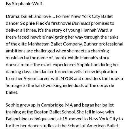
By Stephanie Wolf .
Drama, ballet, and love … Former New York City Ballet
dancer
Sophie Flack’s
first novel
Bunheads
promises to
deliver all three. It’s the story of young Hannah Ward, a
fresh-faced ‘newbie’ navigating her way through the ranks
of the elite Manhattan Ballet Company. But her professional
ambitions are challenged when she meets a charming
musician by the name of Jacob. While Hannah’s story
doesn’t mimic the exact experiences Sophie had during her
dancing days, the dancer turned novelist drew inspiration
from her 9-year career with NYCB and considers the book a
homage to the hard-working individuals of the corps de
ballet.
Sophie grew up in Cambridge, MA and began her ballet
training at the Boston Ballet School. She fell in love with
Balanchine technique and, at 15, moved to New York City to
further her dance studies at the School of American Ballet.