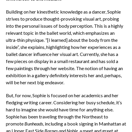
Building on her kinesthetic knowledge as a dancer, Sophie
strives to produce thought-provoking visual art, probing
into the personal issues of body perception. This is a highly
relevant topic in the ballet world, which emphasizes an
ultra-thin physique. “[I learned] about the body from the
inside”, she explains, highlighting how her experiences as a
ballet dancer influence her visual art. Currently, she has a
few pieces on display in a small restaurant and has sold a
few paintings through her website. The notion of having an
exhibition in a gallery definitely interests her and, perhaps,
will be her next big endeavor.
But, for now, Sophie is focused on her academics and her
fledging writing career. Considering her busy schedule, it’s
hard to imagine she would have time for anything else.
Sophie has been traveling through the Northeast to
promote
Bunheads
, including a book signing in Manhattan at
an Upper East Side
Barnes and Noble
, a meet and greet at