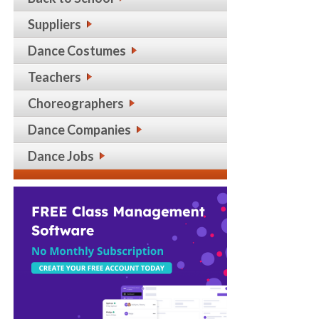
Suppliers
Dance Costumes
Teachers
Choreographers
Dance Companies
Dance Jobs