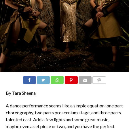
COMMENTS
By Tara Sheena
A dance performance seems like a simple equation: one part
choreography, two parts proscenium stage, and three parts
talented cast. Add a few lights and some great music,
maybe even a set piece or two, and you have the perfect