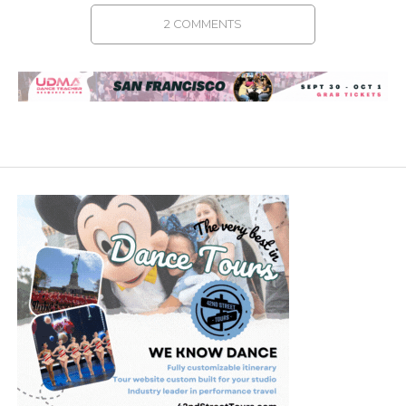
2 COMMENTS