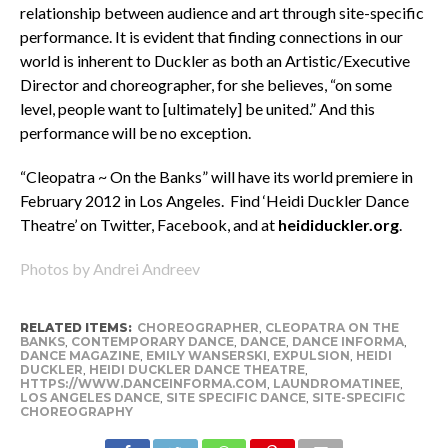
relationship between audience and art through site-specific
performance. It is evident that finding connections in our
world is inherent to Duckler as both an Artistic/Executive
Director and choreographer, for she believes, “on some
level, people want to [ultimately] be united.” And this
performance will be no exception.
“Cleopatra ~ On the Banks” will have its world premiere in
February 2012 in Los Angeles. Find ‘Heidi Duckler Dance
Theatre’ on Twitter, Facebook, and at
heididuckler.org
.
Photos by Andrei Andreev
RELATED ITEMS:
CHOREOGRAPHER
,
CLEOPATRA ON THE
BANKS
,
CONTEMPORARY DANCE
,
DANCE
,
DANCE INFORMA
,
DANCE MAGAZINE
,
EMILY WANSERSKI
,
EXPULSION
,
HEIDI
DUCKLER
,
HEIDI DUCKLER DANCE THEATRE
,
HTTPS://WWW.DANCEINFORMA.COM
,
LAUNDROMATINEE
,
LOS ANGELES DANCE
,
SITE SPECIFIC DANCE
,
SITE-SPECIFIC
CHOREOGRAPHY