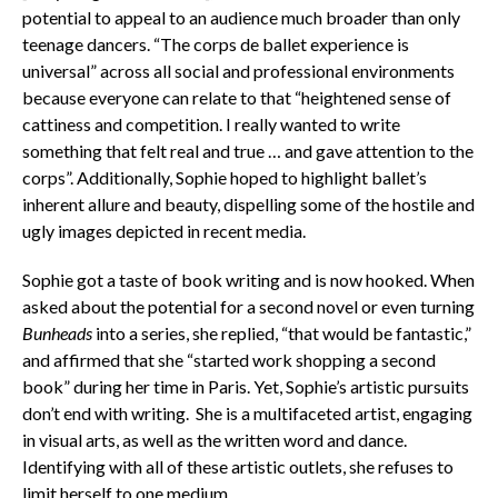
potential to appeal to an audience much broader than only
teenage dancers. “The corps de ballet experience is
universal” across all social and professional environments
because everyone can relate to that “heightened sense of
cattiness and competition. I really wanted to write
something that felt real and true … and gave attention to the
corps”. Additionally, Sophie hoped to highlight ballet’s
inherent allure and beauty, dispelling some of the hostile and
ugly images depicted in recent media.
Sophie got a taste of book writing and is now hooked. When
asked about the potential for a second novel or even turning
Bunheads
into a series, she replied, “that would be fantastic,”
and affirmed that she “started work shopping a second
book” during her time in Paris. Yet, Sophie’s artistic pursuits
don’t end with writing. She is a multifaceted artist, engaging
in visual arts, as well as the written word and dance.
Identifying with all of these artistic outlets, she refuses to
limit herself to one medium.