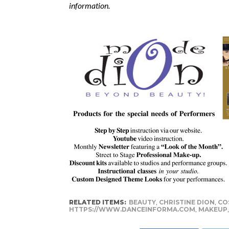
information.
RELATED ITEMS:
BEAUTY
,
CHRISTINE DION
,
CO
HTTPS://WWW.DANCEINFORMA.COM
,
MAKEUP