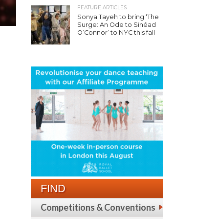
FEATURE ARTICLES
Sonya Tayeh to bring ‘The
Surge: An Ode to Sinéad
O’Connor’ to NYC this fall
FIND
Competitions & Conventions