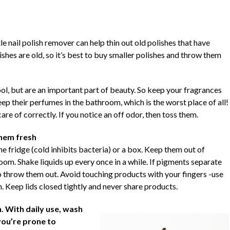
tle nail polish remover can help thin out old polishes that have
hes are old, so it’s best to buy smaller polishes and throw them
ool, but are an important part of beauty. So keep your fragrances
keep their perfumes in the bathroom, which is the worst place of all!
are of correctly. If you notice an off odor, then toss them.
them fresh
the fridge (cold inhibits bacteria) or a box. Keep them out of
om. Shake liquids up every once in a while. If pigments separate
to throw them out. Avoid touching products with your fingers -use
 Keep lids closed tightly and never share products.
 With daily use, wash
you’re prone to