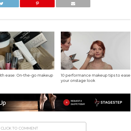
with ease: On-the-go makeup
10 performance makeup tips to ease
your onstage look
CLICK TO COMMENT