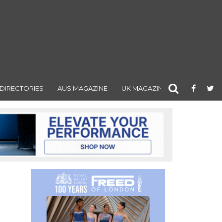
DIRECTORIES
AUS MAGAZINE
UK MAGAZINE