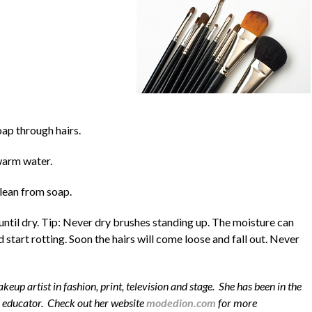
ap through hairs.
warm water.
clean from soap.
 until dry. Tip: Never dry brushes standing up. The moisture can
 start rotting. Soon the hairs will come loose and fall out. Never
eup artist in fashion, print, television and stage. She has been in the
d educator. Check out her website
modedion.com
for more