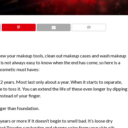
COMMENTS
review your makeup tools, clean out makeup cases and wash makeup
t is not always easy to know when the end has come, so here is a
 cosmetic must haves:
 2 years. Most last only about a year. When it starts to separate,
e to toss it. You can extend the life of these even longer by dipping
nstead of your finger.
nger than foundation.
years or more if it doesn’t begin to smell
bad. It’s loose dry
act Powder can harden and change color from your skin oils