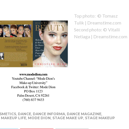
Top photo: © Tomasz
Tulik | Dreamstime.com
Second photo: © Vitalii
Netiaga | Dreamstime.com
SMETICS
,
DANCE
,
DANCE INFORMA
,
DANCE MAGAZINE
,
,
MAKEUP LIFE
,
MODE DION
,
STAGE MAKE UP
,
STAGE MAKEUP