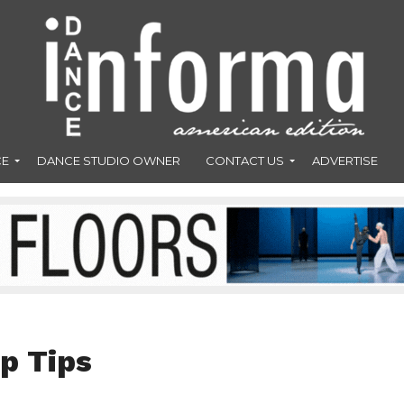
CE
DANCE STUDIO OWNER
CONTACT US
ADVERTISE
p Tips