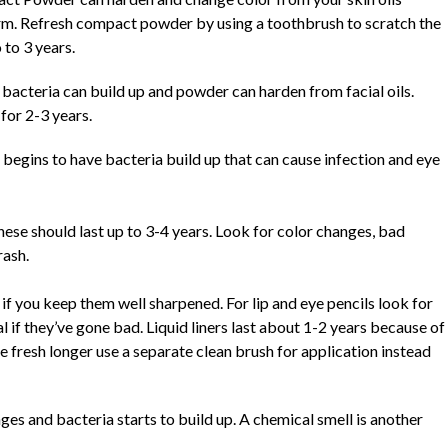
orm. Refresh compact powder by using a toothbrush to scratch the
 to 3 years.
bacteria can build up and powder can harden from facial oils.
for 2-3 years.
begins to have bacteria build up that can cause infection and eye
hese should last up to 3-4 years. Look for color changes, bad
rash.
 if you keep them well sharpened. For lip and eye pencils look for
l if they’ve gone bad. Liquid liners last about 1-2 years because of
se fresh longer use a separate clean brush for application instead
ges and bacteria starts to build up. A chemical smell is another