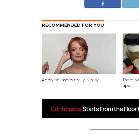
RECOMMENDED FOR YOU
Applying lashes really is easy!
Travel 
tips