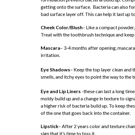
getting onto the surface. Bacteria can also f
bad surface layer off. This can help it last up to
Cheek Color/Blush
– Like a compact powder, 
Treat with the toothbrush technique and keep 
Mascara
– 3-4 months after opening, mascara 
irritation.
Eye Shadows
– Keep the top layer clean and t
smells, and itchy eyes to point the way to the t
Eye and Lip Liners
-these can last a long time
moldy build up and a change in texture to signa
a higher risk of bacteria build up. To keep the
of the one that goes back into the container.
Lipstick
– After 2 years color and texture chan
sign that it’s time to toss it.