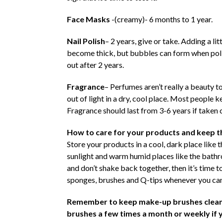
Face Masks
-(creamy)- 6 months to 1 year.
Nail Polish
– 2 years, give or take. Adding a lit
become thick, but bubbles can form when polis
out after 2 years.
Fragrance
– Perfumes aren’t really a beauty t
out of light in a dry, cool place. Most people 
Fragrance should last from 3-6 years if taken c
How to care for your products and keep 
Store your products in a cool, dark place like 
sunlight and warm humid places like the bathro
and don’t shake back together, then it’s time 
sponges, brushes and Q-tips whenever you can.
Remember to keep make-up brushes clean.
brushes
a few times a month or weekly if 