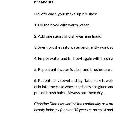
breakouts.
How to wash your make-up brushes:
1. Fill the bowl with warm water.
2. Add one squirt of dish-washing liquid.
3. Swish brushes into water and gently work so
4. Empty water and fill bowl again with fresh 
5. Repeat until water is clear and brushes are 
6. Pat onto dry towel and lay flat on dry towel
drip into the base where the hairs are glued and
pull on brush hairs. Always pat them dry.
Christine Dion has worked internationally as a mak
beauty industry for over 30 years as an artist an