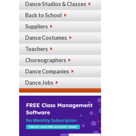
Dance Studios & Classes
Back to School
Suppliers
Dance Costumes
Teachers
Choreographers
Dance Companies
Dance Jobs