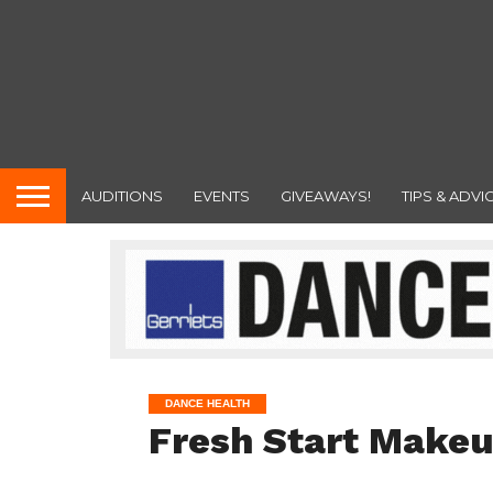
AUDITIONS
EVENTS
GIVEAWAYS!
TIPS & ADVI
DANCE HEALTH
Fresh Start Makeu