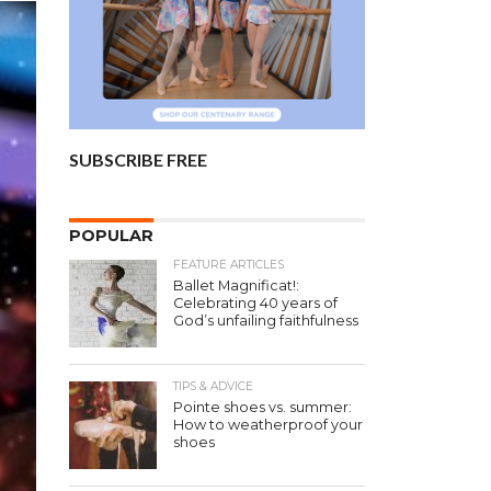
SUBSCRIBE FREE
POPULAR
FEATURE ARTICLES
Ballet Magnificat!:
Celebrating 40 years of
God’s unfailing faithfulness
TIPS & ADVICE
Pointe shoes vs. summer:
How to weatherproof your
shoes