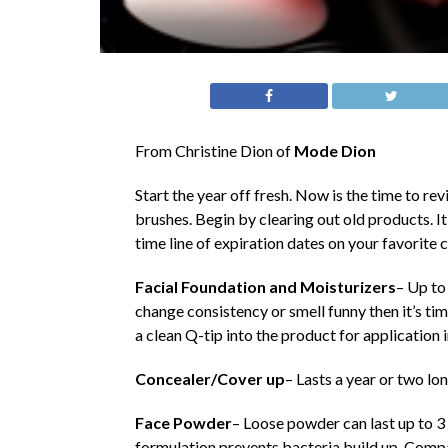
From Christine Dion of
Mode Dion
Start the year off fresh. Now is the time to 
brushes. Begin by clearing out old products. I
time line of expiration dates on your favorite
Facial Foundation and Moisturizers
– Up to
change consistency or smell funny then it’s tim
a clean Q-tip into the product for application i
Concealer/Cover up
– Lasts a year or two lo
Face Powder
– Loose powder can last up to 3 
formulation prevents bacteria build up. Comp