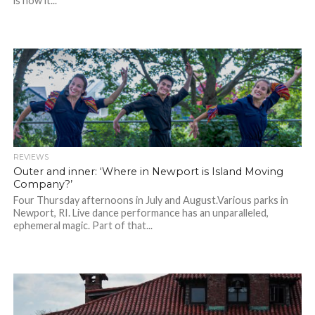
is how it...
REVIEWS
Outer and inner: ‘Where in Newport is Island Moving
Company?’
Four Thursday afternoons in July and August.Various parks in
Newport, RI. Live dance performance has an unparalleled,
ephemeral magic. Part of that...