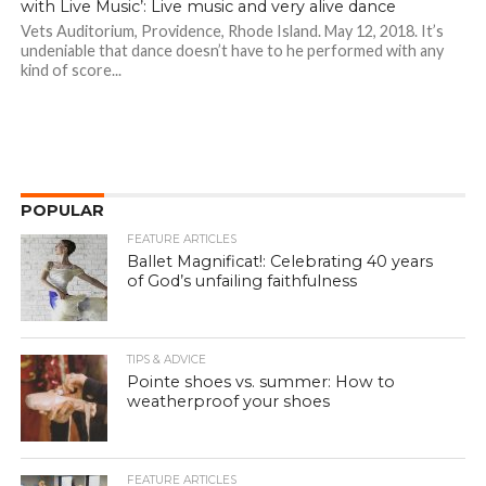
with Live Music’: Live music and very alive dance
Vets Auditorium, Providence, Rhode Island. May 12, 2018. It’s
undeniable that dance doesn’t have to he performed with any
kind of score...
POPULAR
FEATURE ARTICLES
Ballet Magnificat!: Celebrating 40 years
of God’s unfailing faithfulness
TIPS & ADVICE
Pointe shoes vs. summer: How to
weatherproof your shoes
FEATURE ARTICLES