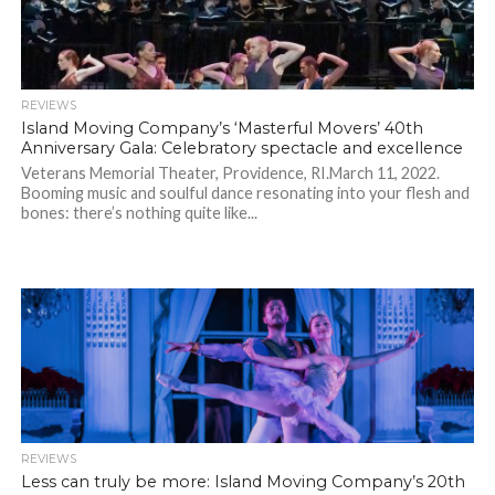
REVIEWS
Island Moving Company’s ‘Masterful Movers’ 40th
Anniversary Gala: Celebratory spectacle and excellence
Veterans Memorial Theater, Providence, RI.March 11, 2022.
Booming music and soulful dance resonating into your flesh and
bones: there’s nothing quite like...
REVIEWS
Less can truly be more: Island Moving Company’s 20th