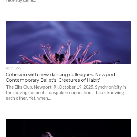
recently came...
REVIEWS
Cohesion with new dancing colleagues: Newport
Contemporary Ballet’s ‘Creatures of Habit’
The Elks Club, Newport, RI.October 19, 2025. Synchronicity in
the moving moment – unspoken connection – takes knowing
each other. Yet, when...