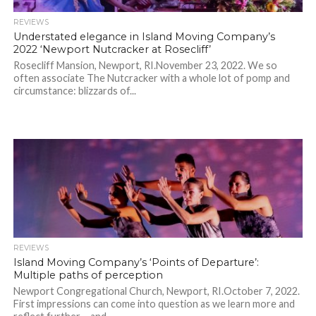
REVIEWS
Understated elegance in Island Moving Company’s
2022 ‘Newport Nutcracker at Rosecliff’
Rosecliff Mansion, Newport, RI.November 23, 2022. We so
often associate The Nutcracker with a whole lot of pomp and
circumstance: blizzards of...
REVIEWS
Island Moving Company’s ‘Points of Departure’:
Multiple paths of perception
Newport Congregational Church, Newport, RI.October 7, 2022.
First impressions can come into question as we learn more and