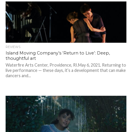
REVIEWS
Island Moving Company’s ‘Return to Live’: Deep,
thoughtful art
Waterfire Arts Center, Providence, RI.May 6, 2021. Returning to
live performance — these days, it’s a development that can make
dancers and...