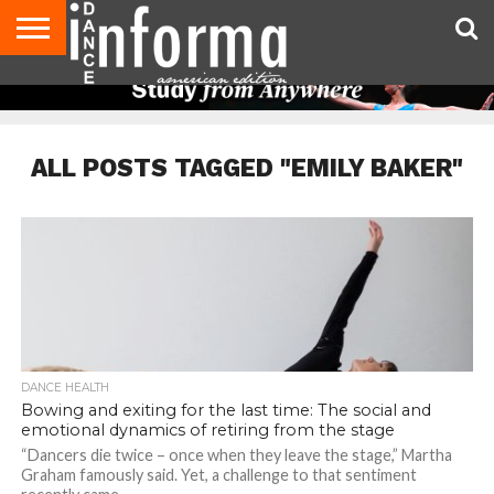
AUDITIONS
EVENTS
GIVEAWAYS!
TIPS &
DANCE
CONTACT
ADVERTISE
DIRECTORIES
AUS
UK
ADVICE
STUDIO
US
MAGAZINE
MAGAZINE
OWNER
ALL POSTS TAGGED "EMILY BAKER"
DANCE HEALTH
Bowing and exiting for the last time: The social and
emotional dynamics of retiring from the stage
“Dancers die twice – once when they leave the stage,” Martha
Graham famously said. Yet, a challenge to that sentiment