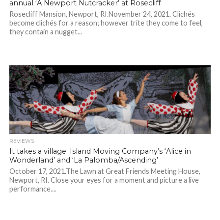
annual ‘A Newport Nutcracker’ at Rosecliff
Rosecliff Mansion, Newport, RI.November 24, 2021. Clichés
become clichés for a reason; however trite they come to feel,
they contain a nugget...
REVIEWS
It takes a village: Island Moving Company’s ‘Alice in
Wonderland’ and ‘La Palomba/Ascending’
October 17, 2021.The Lawn at Great Friends Meeting House,
Newport, RI. Close your eyes for a moment and picture a live
performance....