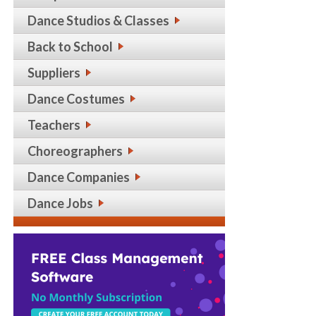
Dance Studios & Classes
Back to School
Suppliers
Dance Costumes
Teachers
Choreographers
Dance Companies
Dance Jobs