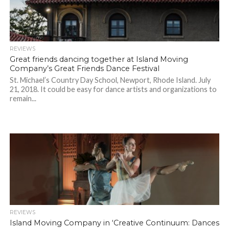
REVIEWS
Great friends dancing together at Island Moving
Company’s Great Friends Dance Festival
St. Michael’s Country Day School, Newport, Rhode Island. July
21, 2018. It could be easy for dance artists and organizations to
remain...
REVIEWS
Island Moving Company in ‘Creative Continuum: Dances