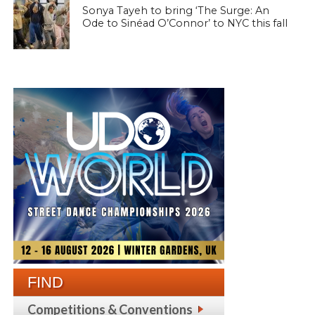
Sonya Tayeh to bring ‘The Surge: An
Ode to Sinéad O’Connor’ to NYC this fall
FIND
Competitions & Conventions