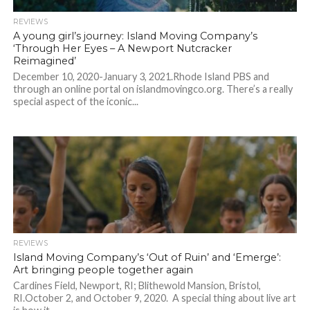
REVIEWS
A young girl’s journey: Island Moving Company’s
‘Through Her Eyes – A Newport Nutcracker
Reimagined’
December 10, 2020-January 3, 2021.Rhode Island PBS and
through an online portal on islandmovingco.org. There’s a really
special aspect of the iconic...
REVIEWS
Island Moving Company’s ‘Out of Ruin’ and ‘Emerge’:
Art bringing people together again
Cardines Field, Newport, RI; Blithewold Mansion, Bristol,
RI.October 2, and October 9, 2020. A special thing about live art