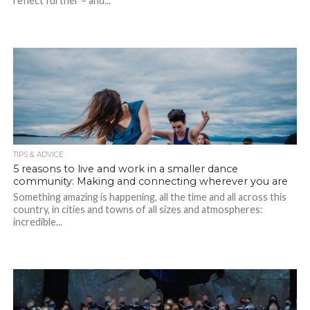
reflect further – and...
TIPS & ADVICE
5 reasons to live and work in a smaller dance
community: Making and connecting wherever you are
Something amazing is happening, all the time and all across this
country, in cities and towns of all sizes and atmospheres:
incredible...