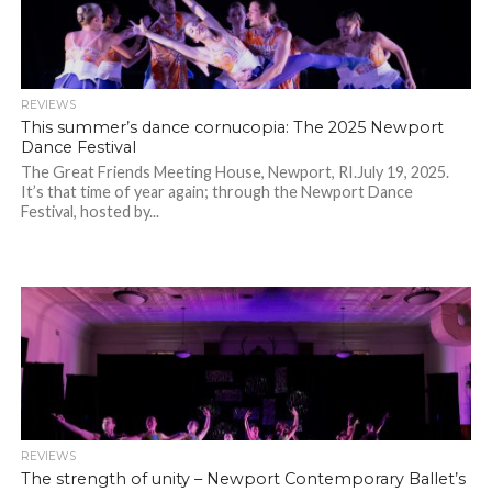
REVIEWS
This summer’s dance cornucopia: The 2025 Newport
Dance Festival
The Great Friends Meeting House, Newport, RI.July 19, 2025.
It’s that time of year again; through the Newport Dance
Festival, hosted by...
REVIEWS
The strength of unity – Newport Contemporary Ballet’s