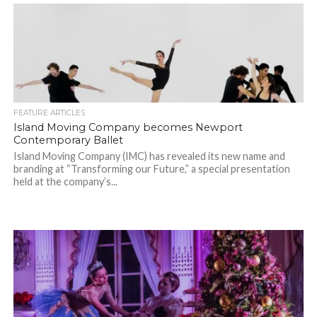
FEATURE ARTICLES
Island Moving Company becomes Newport
Contemporary Ballet
Island Moving Company (IMC) has revealed its new name and
branding at “Transforming our Future,” a special presentation
held at the company’s...