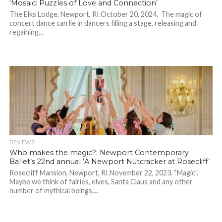
‘Mosaic: Puzzles of Love and Connection’
The Elks Lodge, Newport, RI.October 20, 2024. The magic of
concert dance can lie in dancers filling a stage, releasing and
regaining...
REVIEWS
Who makes the magic?: Newport Contemporary
Ballet’s 22nd annual ‘A Newport Nutcracker at Rosecliff’
Rosecliff Mansion, Newport, RI.November 22, 2023. “Magic”.
Maybe we think of fairies, elves, Santa Claus and any other
number of mythical beings....