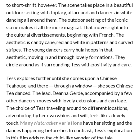
to short-shrift, however. The scene takes place in a beautiful
outdoor setting with topiary, all around and dancers in white
dancing all around them. The outdoor setting of the iconic
scene makes it all the more magical. That moves right into
the cultural divertissements, beginning with French. The
aesthetic is candy cane, red and white in patterns and curved
stripes. The young dancers carry hula hoops in that
aesthetic, moving in and through lovely formations. They
circle around as if surrounding Tess with positivity and care.
Tess explores further until she comes upon a Chinese
Teahouse, and there — through a window — she sees Chinese
Tea danced. The lead, Deanna Gerde, accompanied by a few
other dancers, moves with lovely extensions and carriage.
The choice of Tess traveling around to different locations,
adventuring by her own whims and will, feels like a lovely
touch.
Many
Nutcracker
variations
have her sitting and the
dances happening before her. In contrast, Tess’s exploration
in this film adds to the child-like wonder of the tale.