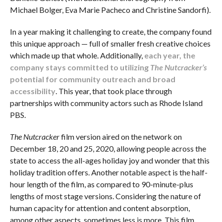
Michael Bolger, Eva Marie Pacheco and Christine Sandorfi).
In a year making it challenging to create, the company found
this unique approach — full of smaller fresh creative choices
which made up that whole. Additionally,
each year, the
company stays committed to utilizing
The Nutcracker’s
potential for community outreach and broad
accessibility
. This year, that took place through
partnerships with community actors such as Rhode Island
PBS.
The Nutcracker
film version aired on the network on
December 18, 20 and 25, 2020, allowing people across the
state to access the all-ages holiday joy and wonder that this
holiday tradition offers. Another notable aspect is the half-
hour length of the film, as compared to 90-minute-plus
lengths of most stage versions. Considering the nature of
human capacity for attention and content absorption,
among other aspects, sometimes less is more. This film