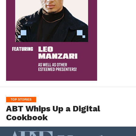
TOP STORIES
ABT Whips Up a Digital
Cookbook