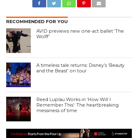
RECOMMENDED FOR YOU
AVID previews new one-act ballet ‘The
Wolff’
A timeless tale returns: Disney’s ‘Beauty
and the Beast’ on tour
Reed Luplau Works in ‘How Will I
Remember This’: The heartbreaking
messiness of time