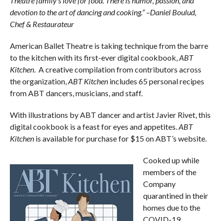
Theatre family’s love for food. There is humor, passion, and
devotion to the art of dancing and cooking.” –Daniel Boulud,
Chef & Restaurateur
American Ballet Theatre is taking technique from the barre
to the kitchen with its first-ever digital cookbook,
ABT
Kitchen
. A creative compilation from contributors across
the organization,
ABT Kitchen
includes 65 personal recipes
from ABT dancers, musicians, and staff.
With illustrations by ABT dancer and artist Javier Rivet, this
digital cookbook is a feast for eyes and appetites.
ABT
Kitchen
is available for purchase for $15 on ABT’s website.
Cooked up while
members of the
Company
quarantined in their
homes due to the
COVID-19