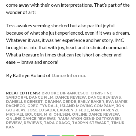
come away with their own interpretations. That’s part of the
wonder of art!
Tess awakes seeming shocked but also partful joyful
because of what she just experienced, even if it was a dream.
Whatever it was, it was her experience and her story. IMC
brought us into that with joy, heart and technical command.
What a treasure in times that can feel short on cheer and
ease — brava and encora!
By Kathryn Boland of
Dance Informa.
RELATED ITEMS:
BROOKE DIFRANCESCO
,
CHRISTINE
SANDORFI
,
DANCE FILM
,
DANCE REVIEW
,
DANCE REVIEWS
,
DANIELLE GENEST
,
DEANNA GERDE
,
EMILY BAKER
,
EVA MARIE
PACHECO
,
GREG TYNDALL
,
ISLAND MOVING COMPANY
,
JON
GOURLAY
,
JOSE LOSADA
,
LAUREN DIFEDE
,
MARTA RENZI
,
MICHAEL BOLGER
,
MIKI OHLSEN
,
ONLINE DANCE REVIEW
,
ONLINE DANCE REVIEWS
,
RAUM ARON GENS-OSTROWSKI
,
REVIEW
,
REVIEWS
,
TARA GRAGG
,
TARRYN STEWART
,
TIMUR
KAN