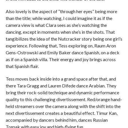
Also lovely is the aspect of “through her eyes” being more
than the title; while watching, I could imagine it as if the
camera view is what Clara sees as she’s watching the
dancing, except in moments when she’s in the shots. That
tangibilizes the idea of the Nutcracker story being one girl’s
experience. Following that, Tess exploring on, Raum Aron
Gens-Ostrowski and Emily Baker dance Spanish, on a deck
as if on a Spanish villa. Their energy and joy brings across
that Spanish flair.
Tess moves back inside into a grand space after that, and
there Tara Gragg and Lauren Difede dance Arabian. They
bring their rock-solid technique and dynamic performance
quality to this challenging divertissement. Red/orange hand-
held streamers over the camera along with the shift into the
next divertissement creates a beautiful effect. Timur Kan,
accompanied by dancers behind him, dances Russian
Trepak with easy joy and high-flying fun.