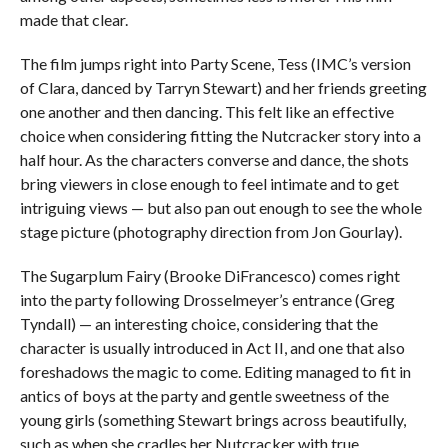
made that clear.
The film jumps right into Party Scene, Tess (IMC’s version
of Clara, danced by Tarryn Stewart) and her friends greeting
one another and then dancing. This felt like an effective
choice when considering fitting the Nutcracker story into a
half hour. As the characters converse and dance, the shots
bring viewers in close enough to feel intimate and to get
intriguing views — but also pan out enough to see the whole
stage picture (photography direction from Jon Gourlay).
The Sugarplum Fairy (Brooke DiFrancesco) comes right
into the party following Drosselmeyer’s entrance (Greg
Tyndall) — an interesting choice, considering that the
character is usually introduced in Act II, and one that also
foreshadows the magic to come. Editing managed to fit in
antics of boys at the party and gentle sweetness of the
young girls (something Stewart brings across beautifully,
such as when she cradles her Nutcracker with true