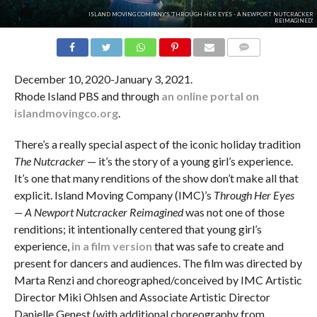
ISLAND MOVING COMPANY'S 'THROUGH HER EYES - A NEWPORT NUTCRACKER
REIMAGINED'.
COMMENTS
December 10, 2020-January 3, 2021.
Rhode Island PBS and through
an online portal on
islandmovingco.org
.
There’s a really special aspect of the iconic holiday tradition
The Nutcracker
— it’s the story of a young girl’s experience.
It’s one that many renditions of the show don’t make all that
explicit. Island Moving Company (IMC)’s
Through Her Eyes
— A Newport Nutcracker Reimagined
was not one of those
renditions; it intentionally centered that young girl’s
experience,
in a film version
that was safe to create and
present for dancers and audiences. The film was directed by
Marta Renzi and choreographed/conceived by IMC Artistic
Director Miki Ohlsen and Associate Artistic Director
Danielle Genest (with additional choreography from