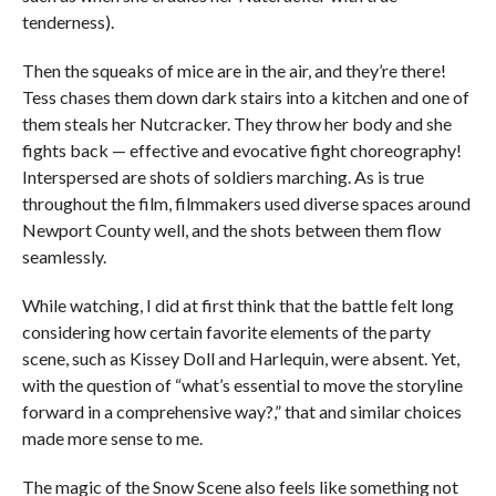
tenderness).
Then the squeaks of mice are in the air, and they’re there!
Tess chases them down dark stairs into a kitchen and one of
them steals her Nutcracker. They throw her body and she
fights back — effective and evocative fight choreography!
Interspersed are shots of soldiers marching. As is true
throughout the film, filmmakers used diverse spaces around
Newport County well, and the shots between them flow
seamlessly.
While watching, I did at first think that the battle felt long
considering how certain favorite elements of the party
scene, such as Kissey Doll and Harlequin, were absent. Yet,
with the question of “what’s essential to move the storyline
forward in a comprehensive way?,” that and similar choices
made more sense to me.
The magic of the Snow Scene also feels like something not