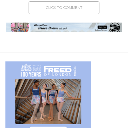
CLICK TO COMMENT