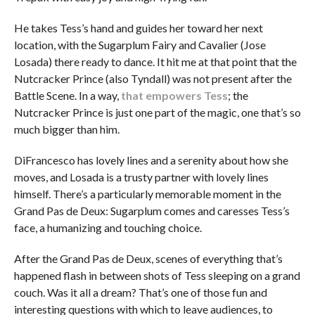
He takes Tess’s hand and guides her toward her next
location, with the Sugarplum Fairy and Cavalier (Jose
Losada) there ready to dance. It hit me at that point that the
Nutcracker Prince (also Tyndall) was not present after the
Battle Scene. In a way,
that empowers Tess
; the
Nutcracker Prince is just one part of the magic, one that’s so
much bigger than him.
DiFrancesco has lovely lines and a serenity about how she
moves, and Losada is a trusty partner with lovely lines
himself. There’s a particularly memorable moment in the
Grand Pas de Deux: Sugarplum comes and caresses Tess’s
face, a humanizing and touching choice.
After the Grand Pas de Deux, scenes of everything that’s
happened flash in between shots of Tess sleeping on a grand
couch. Was it all a dream? That’s one of those fun and
interesting questions with which to leave audiences, to