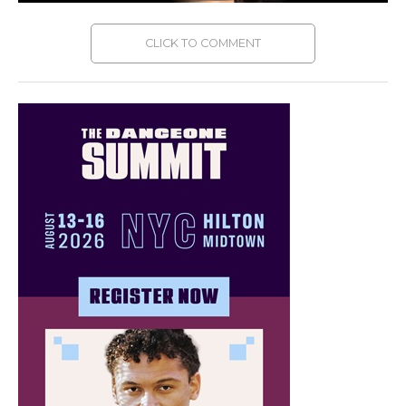
CLICK TO COMMENT