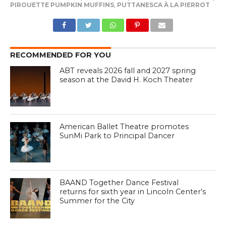
PIROUETTE PUMPKIN MUFFINS
,
PUTTANESCA À LA PIERROT
RECOMMENDED FOR YOU
ABT reveals 2026 fall and 2027 spring
season at the David H. Koch Theater
American Ballet Theatre promotes
SunMi Park to Principal Dancer
BAAND Together Dance Festival
returns for sixth year in Lincoln Center’s
Summer for the City