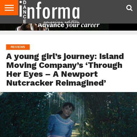
AUDITIONS
EVENTS
GIVEAWAYS!
TIPS &
DANCE
CONTACT
ADVERTISE
DIRECTORIES
AUS
UK
ADVICE
STUDIO
US
MAGAZINE
MAGAZINE
OWNER
REVIEWS
A young girl’s journey: Island
Moving Company’s ‘Through
Her Eyes – A Newport
Nutcracker Reimagined’