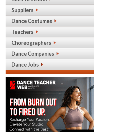
Suppliers
Dance Costumes
Teachers
Choreographers
Dance Companies
Dance Jobs