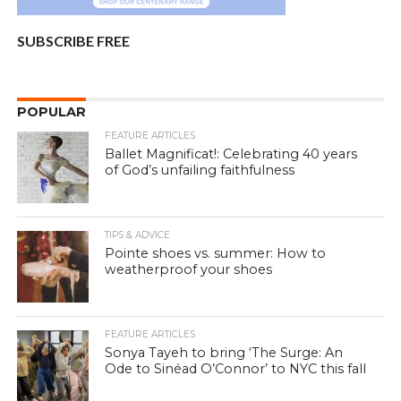
SUBSCRIBE FREE
POPULAR
FEATURE ARTICLES
Ballet Magnificat!: Celebrating 40 years
of God’s unfailing faithfulness
TIPS & ADVICE
Pointe shoes vs. summer: How to
weatherproof your shoes
FEATURE ARTICLES
Sonya Tayeh to bring ‘The Surge: An
Ode to Sinéad O’Connor’ to NYC this fall