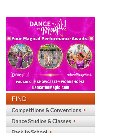
FIND
Competitions & Conventions
Dance Studios & Classes
Back to School