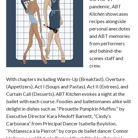
pandemic,
ABT
Kitchen
showcases
recipes alongside
personal anecdotes
and ABT memories
from performers
and behind-the-
scenes staff and
crew.
With chapters including Warm-Up (Breakfast), Overture
(Appetizers), Act I (Soups and Pastas), Act II (Entrees), and
Curtain Call (Desserts),
ABT Kitchen
evokes a night at the
ballet with each course. Foodies and balletomanes alike will
delight in dishes such as “Pirouette Pumpkin Muffins” by
Executive Director Kara Medoff Barnett, “Cindy’s
Carbonara” from Principal Dancer Isabella Boylston,
“Puttanesca à la Pierrot” by corps de ballet dancer Connor