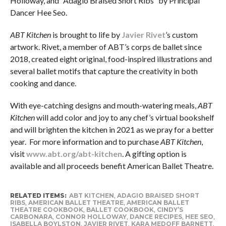
Holloway, and “Adagio Braised Short Ribs” by Principal
Dancer Hee Seo.
ABT Kitchen
is brought to life by
Javier Rivet
’s custom
artwork. Rivet, a member of ABT’s corps de ballet since
2018, created eight original, food-inspired illustrations and
several ballet motifs that capture the creativity in both
cooking and dance.
With eye-catching designs and mouth-watering meals,
ABT
Kitchen
will add color and joy to any chef’s virtual bookshelf
and will brighten the kitchen in 2021 as we pray for a better
year. For more information and to purchase
ABT Kitchen
,
visit
www.abt.org/abt-kitchen
. A gifting option is
available and all proceeds benefit American Ballet Theatre.
RELATED ITEMS:
ABT KITCHEN
,
ADAGIO BRAISED SHORT
RIBS
,
AMERICAN BALLET THEATRE
,
AMERICAN BALLET
THEATRE COOKBOOK
,
BALLET COOKBOOK
,
CINDY’S
CARBONARA
,
CONNOR HOLLOWAY
,
DANCE RECIPES
,
HEE SEO
,
ISABELLA BOYLSTON
,
JAVIER RIVET
,
KARA MEDOFF BARNETT
,