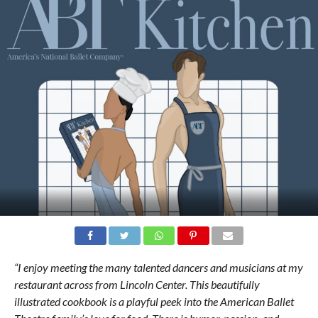
“I enjoy meeting the many talented dancers and musicians at my
restaurant across from Lincoln Center. This beautifully
illustrated cookbook is a playful peek into the American Ballet