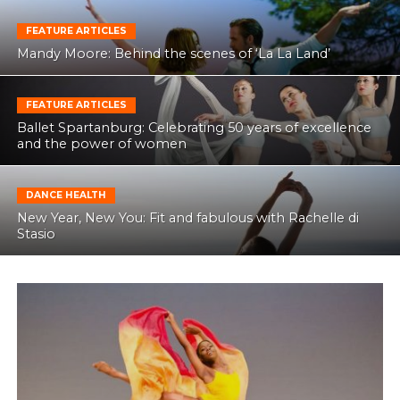
FEATURE ARTICLES
Mandy Moore: Behind the scenes of ‘La La Land’
FEATURE ARTICLES
Ballet Spartanburg: Celebrating 50 years of excellence
and the power of women
DANCE HEALTH
New Year, New You: Fit and fabulous with Rachelle di
Stasio