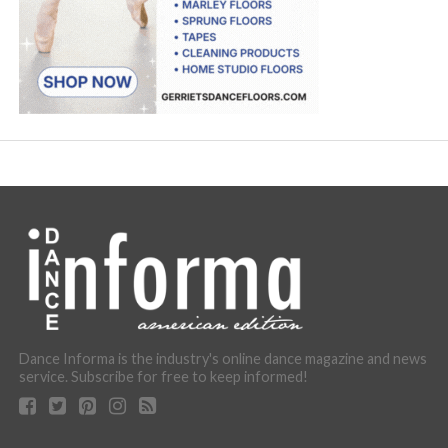
Dance Informa is the industry's online dance magazine and news
service. Subscribe for free to keep informed!