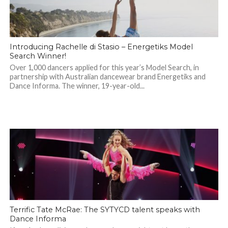
Introducing Rachelle di Stasio – Energetiks Model
Search Winner!
Over 1,000 dancers applied for this year’s Model Search, in
partnership with Australian dancewear brand Energetiks and
Dance Informa. The winner, 19-year-old...
Terrific Tate McRae: The SYTYCD talent speaks with
Dance Informa