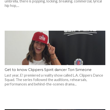
umbrella, there is popping, locking, breaking, commercial, lyrical
hip hop,...
Get to know Clippers Spirit dancer Tori Simeone
Last year, E! premiered a reality show called L.A. Clippers Dance
Squad. The series followed the auditions, rehearsals,
performances and behind-the-scenes drama...