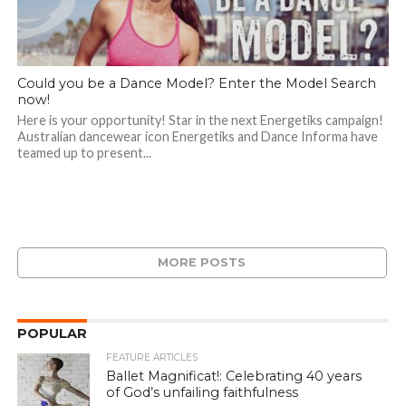
Could you be a Dance Model? Enter the Model Search
now!
Here is your opportunity! Star in the next Energetiks campaign!
Australian dancewear icon Energetiks and Dance Informa have
teamed up to present...
MORE POSTS
POPULAR
FEATURE ARTICLES
Ballet Magnificat!: Celebrating 40 years
of God’s unfailing faithfulness