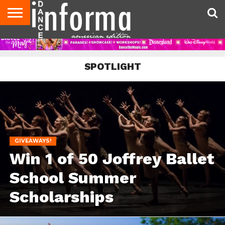
AUDITIONS
EVENTS
GIVEAWAYS!
TIPS &
DANCE
CONTACT
ADVERTISE
DIRECTORIES
AUS
UK
ADVICE
STUDIO
US
MAGAZINE
MAGAZINE
OWNER
SPOTLIGHT
GIVEAWAYS!
Win 1 of 50 Joffrey Ballet
School Summer
Scholarships