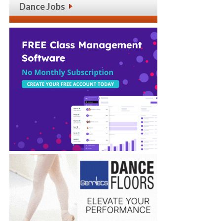
Dance Jobs