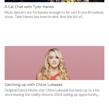
A Cat Chat with Tyler Hanes
Most dancers are fortunate enough to be cast in one Broadway
show. Tyler Hanes has been in nine. And the list of...
Catching up with Chloe Lukasiak
Original Dance Moms star Chloe Lukasiak has been up to a lot
since leaving the reality show in 2014, eating up opportunity...