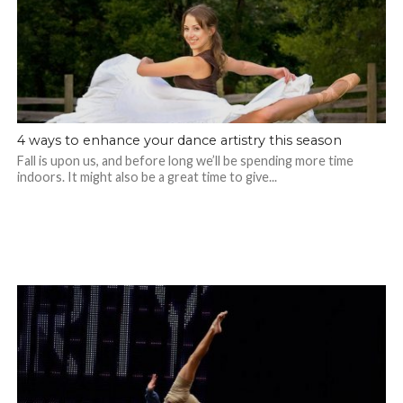
4 ways to enhance your dance artistry this season
Fall is upon us, and before long we’ll be spending more time
indoors. It might also be a great time to give...