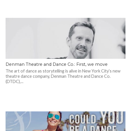
Denman Theatre and Dance Co.: First, we move
The art of dance as storytelling is alive in New York City’s new
theatre dance company, Denman Theatre and Dance Co.
(DTDC),...