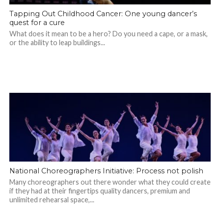
Tapping Out Childhood Cancer: One young dancer’s
quest for a cure
What does it mean to be a hero? Do you need a cape, or a mask,
or the ability to leap buildings...
National Choreographers Initiative: Process not polish
Many choreographers out there wonder what they could create
if they had at their fingertips quality dancers, premium and
unlimited rehearsal space,...