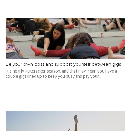
Be your own boss and support yourself between gigs
It’s nearly Nutcracker season, and that may mean you have a
couple gigs lined up to keep you busy and pay your...