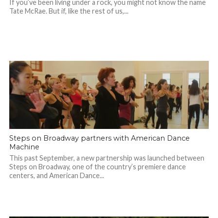
If you’ve been living under a rock, you might not know the name
Tate McRae. But if, like the rest of us,...
Steps on Broadway partners with American Dance
Machine
This past September, a new partnership was launched between
Steps on Broadway, one of the country’s premiere dance
centers, and American Dance...