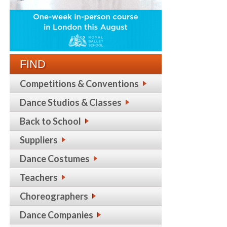
FIND
Competitions & Conventions
Dance Studios & Classes
Back to School
Suppliers
Dance Costumes
Teachers
Choreographers
Dance Companies