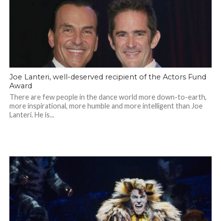
Joe Lanteri, well-deserved recipient of the Actors Fund
Award
There are few people in the dance world more down-to-earth,
more inspirational, more humble and more intelligent than Joe
Lanteri. He is...