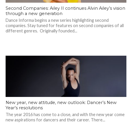
Second Companies: Ailey II continues Alvin Ailey’s vision
through a new generation
Dance Informa begins a new series highlighting second
companies. Stay tuned for features on second companies of all
different genres. Originally founded...
New year, new attitude, new outlook: Dancer’s New
Year’s resolutions
The year 2016 has come to a close, and with the new year come
new aspirations for dancers and their career. There...