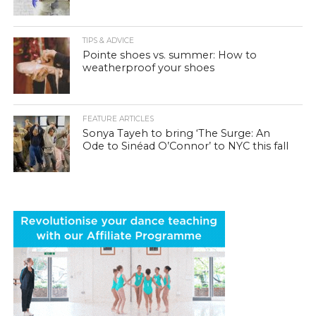
TIPS & ADVICE
Pointe shoes vs. summer: How to
weatherproof your shoes
FEATURE ARTICLES
Sonya Tayeh to bring ‘The Surge: An
Ode to Sinéad O’Connor’ to NYC this fall