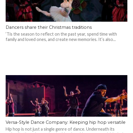
Dancers share their Christmas traditions
‘Tis the season to reflect on the past year, spend time with
family and loved ones, and create new memories. It’s also...
Versa-Style Dance Company: Keeping hip hop versatile
Hip hop is not just a single genre of dance. Underneath its