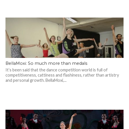
BellaMoxi: So much more than medals
It’s been said that the dance competition world is full of
competitiveness, cattiness and flashiness, rather than artistry
and personal growth. BellaMoxi,...