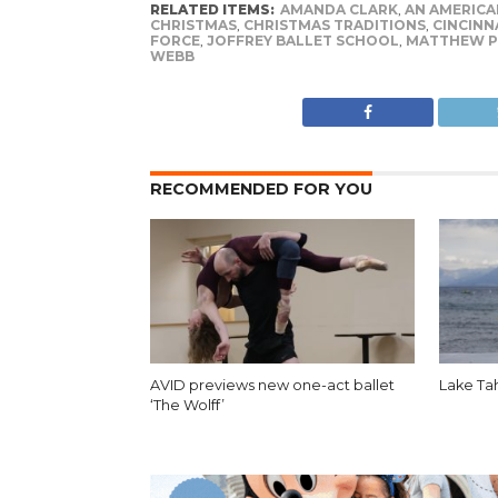
RELATED ITEMS:
AMANDA CLARK
,
AN AMERICAN
CHRISTMAS
,
CHRISTMAS TRADITIONS
,
CINCINN
FORCE
,
JOFFREY BALLET SCHOOL
,
MATTHEW P
WEBB
RECOMMENDED FOR YOU
AVID previews new one-act ballet
Lake Ta
‘The Wolff’