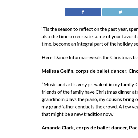
‘Tis the season to reflect on the past year, sp
also the time to recreate some of your favorit
time, become an integral part of the holiday s
Here, Dance Informa reveals the Christmas tra
Melissa Gelfin, corps de ballet dancer, Cinc
“Music and art is very prevalent in my family. 
friends of the family have Christmas dinner a
grandmom plays the piano, my cousins bring ou
my grandfather conducts the crowd. A few year
that might be a new tradition now.”
Amanda Clark, corps de ballet dancer, Pac