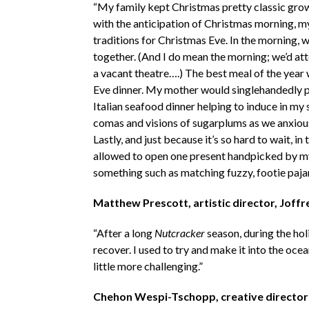
“My family kept Christmas pretty classic grow
with the anticipation of Christmas morning, m
traditions for Christmas Eve. In the morning, 
together. (And I do mean the morning; we’d at
a vacant theatre….) The best meal of the year
Eve dinner. My mother would singlehandedly pul
Italian seafood dinner helping to induce in my
comas and visions of sugarplums as we anxious
Lastly, and just because it’s so hard to wait, i
allowed to open one present handpicked by my
something such as matching fuzzy, footie paja
Matthew Prescott, artistic director, Joff
“After a long
Nutcracker
season, during the hol
recover. I used to try and make it into the oce
little more challenging.”
Chehon Wespi-Tschopp, creative director