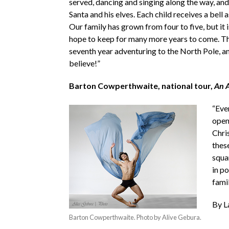
served, dancing and singing along the way, and 
Santa and his elves. Each child receives a bell 
Our family has grown from four to five, but it i
hope to keep for many more years to come. Thi
seventh year adventuring to the North Pole, and 
believe!”
Barton Cowperthwaite, national tour,
An A
“Eve
open
Chri
these
squa
in p
fami
By L
Barton Cowperthwaite. Photo by Alive Gebura.