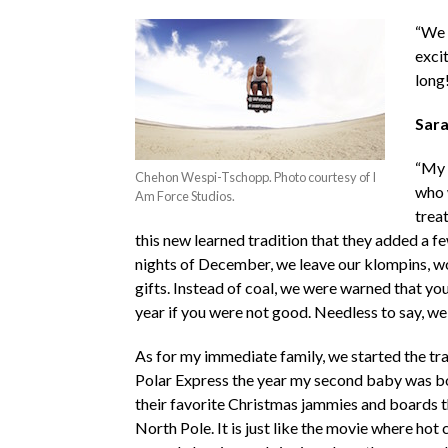
“We 
excit
long
Sara
“My 
Chehon Wespi-Tschopp. Photo courtesy of I
who w
Am Force Studios.
trea
this new learned tradition that they added a few
nights of December, we leave our klompins, wood
gifts. Instead of coal, we were warned that you
year if you were not good. Needless to say, w
As for my immediate family, we started the trad
Polar Express the year my second baby was bo
their favorite Christmas jammies and boards t
North Pole. It is just like the movie where hot