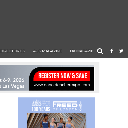
DIRECTORIES
AUS MAGAZINE
UK MAGAZINE