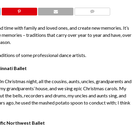
COMMENTS
end time with family and loved ones, and create new memories. It’s
e memories – traditions that carry over year to year and have, over
eason.
ditions of some professional dance artists.
innati Ballet
On Christmas night, all the cousins, aunts, uncles, grandparents and
t my grandparents’ house, and we sing epic Christmas carols. My
t the bells, recorders and drums, my uncles and aunts sing, and
s ago, he used the mashed potato spoon to conduct with; I think
ific Northwest Ballet