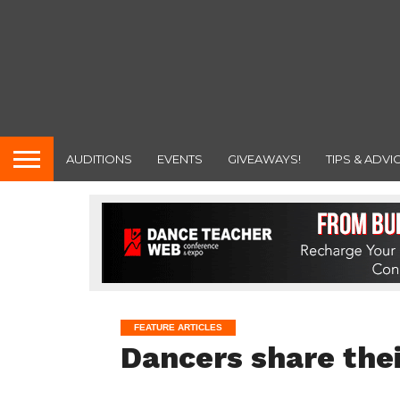
AUDITIONS
EVENTS
GIVEAWAYS!
TIPS & ADVI
FEATURE ARTICLES
Dancers share thei