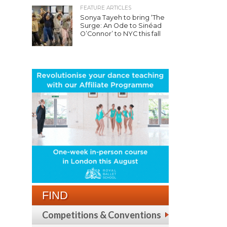
FEATURE ARTICLES
Sonya Tayeh to bring ‘The
Surge: An Ode to Sinéad
O’Connor’ to NYC this fall
FIND
Competitions & Conventions