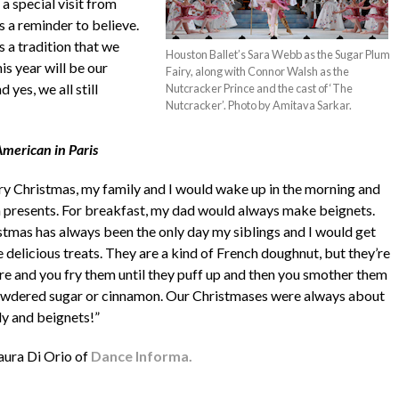
a special visit from
as a reminder to believe.
s a tradition that we
Houston Ballet’s Sara Webb as the Sugar Plum
s year will be our
Fairy, along with Connor Walsh as the
yes, we all still
Nutcracker Prince and the cast of ‘The
Nutcracker’. Photo by Amitava Sarkar.
merican in Paris
ry Christmas, my family and I would wake up in the morning and
 presents. For breakfast, my dad would always make beignets.
stmas has always been the only day my siblings and I would get
 delicious treats. They are a kind of French doughnut, but they’re
re and you fry them until they puff up and then you smother them
owdered sugar or cinnamon. Our Christmases were always about
ly and beignets!”
aura Di Orio of
Dance Informa.