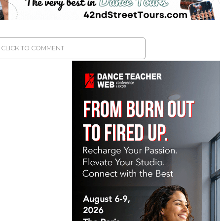
CLICK TO COMMENT