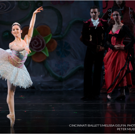
CINCINNATI BALLET'S MELISSA GELFIN. PHO
PETER MUEL