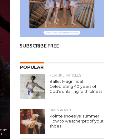
SUBSCRIBE FREE
POPULAR
FEATURE ARTICLES
Ballet Magnificat!:
Celebrating 40 years of
God’s unfailing faithfulness
TIPS & ADVICE
Pointe shoes vs. summer:
How to weatherproof your
shoes
TO BY
LER.