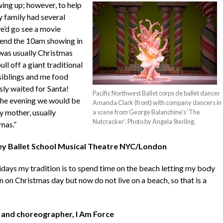
ing up; however, to help
y family had several
we’d go see a movie
tend the ‪10am showing in
 was usually Christmas
l off a giant traditional
 siblings and me food
ly waited for Santa!
Pacific Northwest Ballet corps de ballet dancer
n the evening we would be
Amanda Clark (front) with company dancers in
 mother, usually
a scene from George Balanchine’s ‘The
Nutcracker’. Photo by Angela Sterling.
mas.”
rey Ballet School Musical Theatre NYC/London
idays my tradition is to spend time on the beach letting my body
an on Christmas day but now do not live on a beach, so that is a
 and choreographer, I Am Force