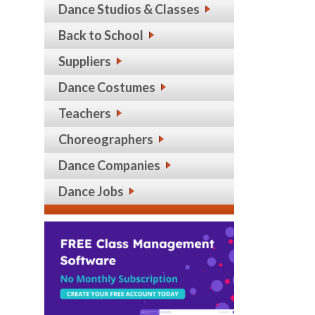
Dance Studios & Classes
Back to School
Suppliers
Dance Costumes
Teachers
Choreographers
Dance Companies
Dance Jobs