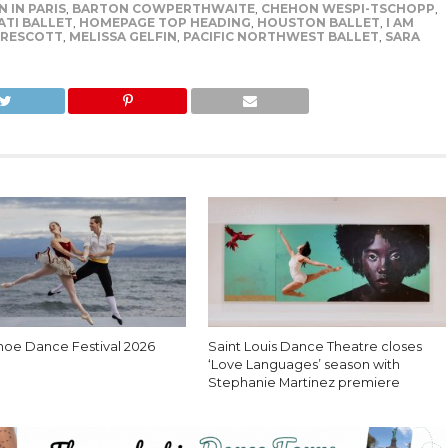
 IN PARIS
,
BARTON COWPERTHWAITE
,
CHEHON WESPI-TSCHOPP
,
ATI BALLET
,
HOMEPAGE TOP HEADING
,
HOUSTON BALLET
,
I AM
RESCOTT
,
MELISSA GELFIN
,
PACIFIC NORTHWEST BALLET
,
SARA
hoe Dance Festival 2026
Saint Louis Dance Theatre closes
‘Love Languages’ season with
Stephanie Martinez premiere