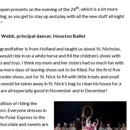
th
open presents on the evening of the 24
, which is a lot more
ing, as you get to stay up and play with all the new stuff all night
!”
 Webb, principal dancer, Houston Ballet
grandfather is from Holland and taught us about St. Nicholas,
ould ride in on a white horse and fill the children’s shoes with
ts and toys. I think my mom and her sisters had so much fun with
 more days of leaving shoes out to be filled. For the first five
en shoes, out for St. Nick to fill with little treats and small
 would be taken away in St. Nick’s bag to clean his house for a
e are all especially good in November and in December!
ition of riding the
rn. Everyone dresses in
he Polar Express to the
 chocolate and sweets are