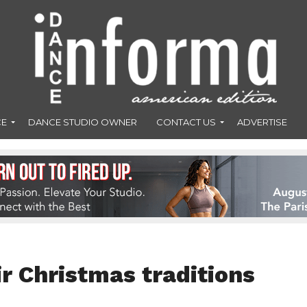
CE
DANCE STUDIO OWNER
CONTACT US
ADVERTISE
r Christmas traditions