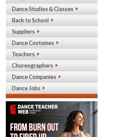
Dance Studios & Classes
Back to School
Suppliers
Dance Costumes
Teachers
Choreographers
Dance Companies
Dance Jobs