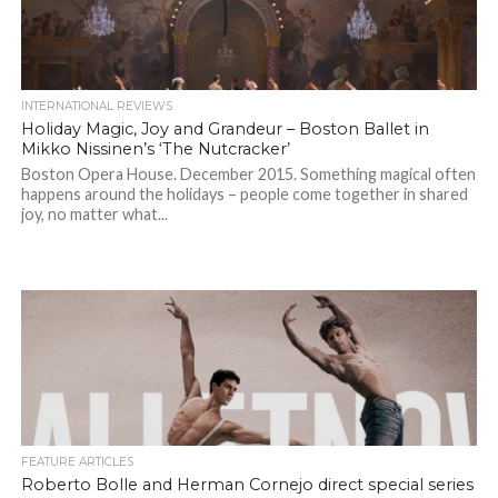
INTERNATIONAL REVIEWS
Holiday Magic, Joy and Grandeur – Boston Ballet in
Mikko Nissinen’s ‘The Nutcracker’
Boston Opera House. December 2015. Something magical often
happens around the holidays – people come together in shared
joy, no matter what...
FEATURE ARTICLES
Roberto Bolle and Herman Cornejo direct special series