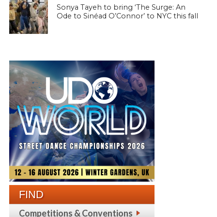
Sonya Tayeh to bring ‘The Surge: An
Ode to Sinéad O’Connor’ to NYC this fall
FIND
Competitions & Conventions