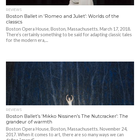
REVIEWS
Boston Ballet in ‘Romeo and Juliet’: Worlds of the
classics
Boston Opera House, Boston, Massachusetts. March 17, 2018.
There’s certainly something to be said for adapting classic tales
for the modern era,...
REVIEWS
Boston Ballet’s ‘Mikko Nissinen’s The Nutcracker’: The
grandeur of warmth
Boston Opera House, Boston, Massachusetts. November 24,
2017. When it comes to art, there are so many ways we can