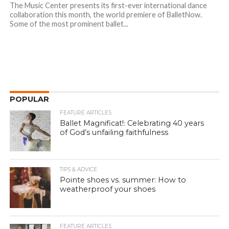
The Music Center presents its first-ever international dance
collaboration this month, the world premiere of BalletNow.
Some of the most prominent ballet...
POPULAR
FEATURE ARTICLES
Ballet Magnificat!: Celebrating 40 years
of God’s unfailing faithfulness
TIPS & ADVICE
Pointe shoes vs. summer: How to
weatherproof your shoes
FEATURE ARTICLES