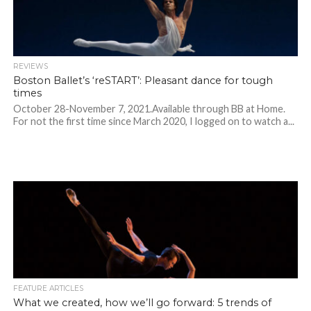
REVIEWS
Boston Ballet’s ‘reSTART’: Pleasant dance for tough
times
October 28-November 7, 2021.Available through BB at Home.
For not the first time since March 2020, I logged on to watch a...
FEATURE ARTICLES
What we created, how we’ll go forward: 5 trends of