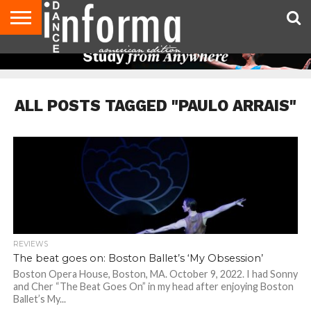
AUDITIONS
EVENTS
GIVEAWAYS!
TIPS &
DANCE
CONTACT
ADVERTISE
DIRECTORIES
AUS
UK
ADVICE
STUDIO
US
MAGAZINE
MAGAZINE
OWNER
ALL POSTS TAGGED "PAULO ARRAIS"
REVIEWS
The beat goes on: Boston Ballet’s ‘My Obsession’
Boston Opera House, Boston, MA. October 9, 2022. I had Sonny
and Cher “The Beat Goes On” in my head after enjoying Boston
Ballet’s My...