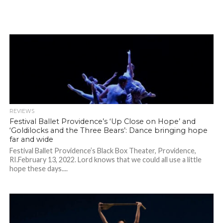
REVIEWS
Festival Ballet Providence’s ‘Up Close on Hope’ and
‘Goldilocks and the Three Bears’: Dance bringing hope
far and wide
Festival Ballet Providence’s Black Box Theater, Providence,
RI.February 13, 2022. Lord knows that we could all use a little
hope these days....