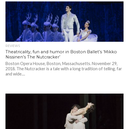
REVIEWS
Theatricality, fun and humor in Boston Ballet’s ‘Mikko
Nissinen’s The Nutcracker’
Boston Opera House, Boston, Massachusetts. November 29,
2018. The Nutcracker is a tale with a long tradition of telling, far
and wide....