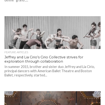
define “grand”,...
FEATURE ARTICLES
Jeffrey and Lia Cirio’s Cirio Collective strives for
exploration through collaboration
In summer 2015, brother and sister duo Jeffrey and Lia Cirio,
principal dancers with American Ballet Theatre and Boston
Ballet, respectively, started...