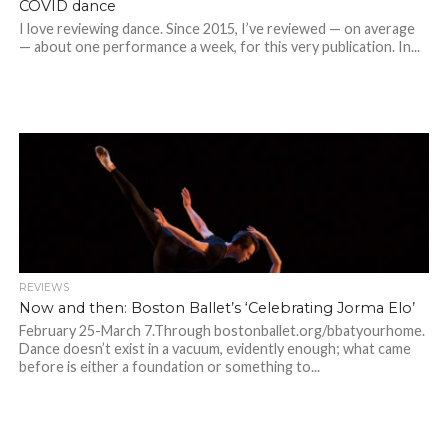
COVID dance
I love reviewing dance. Since 2015, I’ve reviewed — on average
— about one performance a week, for this very publication. In...
REVIEWS
Now and then: Boston Ballet’s ‘Celebrating Jorma Elo’
February 25-March 7.Through bostonballet.org/bbatyourhome.
Dance doesn’t exist in a vacuum, evidently enough; what came
before is either a foundation or something to...