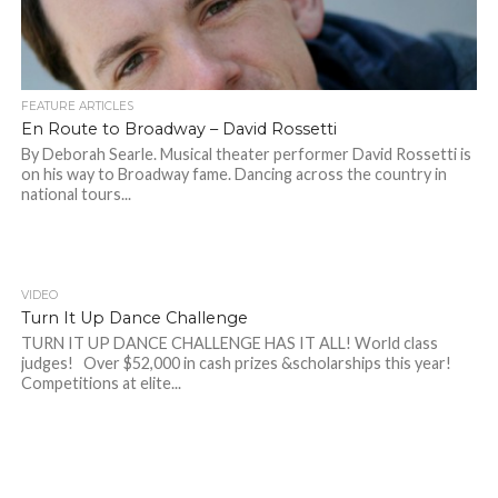
FEATURE ARTICLES
En Route to Broadway – David Rossetti
By Deborah Searle. Musical theater performer David Rossetti is
on his way to Broadway fame. Dancing across the country in
national tours...
VIDEO
Turn It Up Dance Challenge
TURN IT UP DANCE CHALLENGE HAS IT ALL! World class
judges! Over $52,000 in cash prizes &scholarships this year!
Competitions at elite...