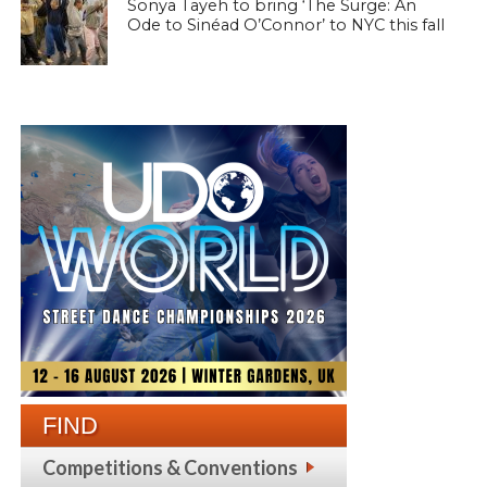
Sonya Tayeh to bring ‘The Surge: An
Ode to Sinéad O’Connor’ to NYC this fall
FIND
Competitions & Conventions