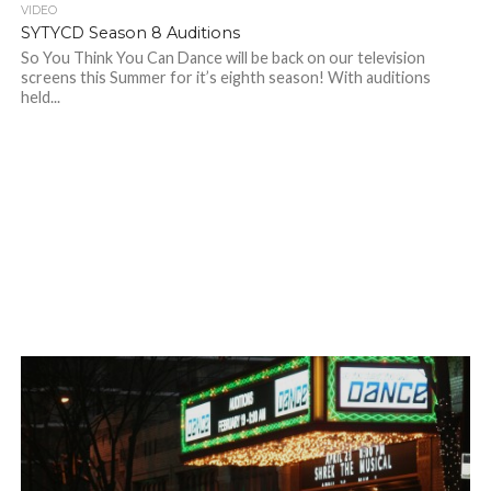
VIDEO
SYTYCD Season 8 Auditions
So You Think You Can Dance will be back on our television
screens this Summer for it’s eighth season! With auditions
held...