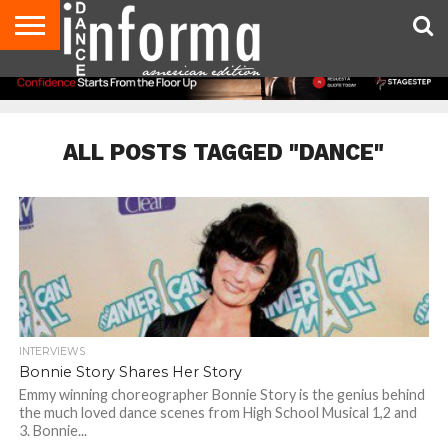
AUDITIONS
EVENTS
GIVEAWAYS!
TIPS &
DANCE
CONTACT
ADVERTISE
DIRECTORIES
AUS
UK
ADVICE
STUDIO
US
MAGAZINE
MAGAZINE
OWNER
ALL POSTS TAGGED "DANCE"
INTERVIEWS
Bonnie Story Shares Her Story
Emmy winning choreographer Bonnie Story is the genius behind
the much loved dance scenes from High School Musical 1,2 and
3. Bonnie...