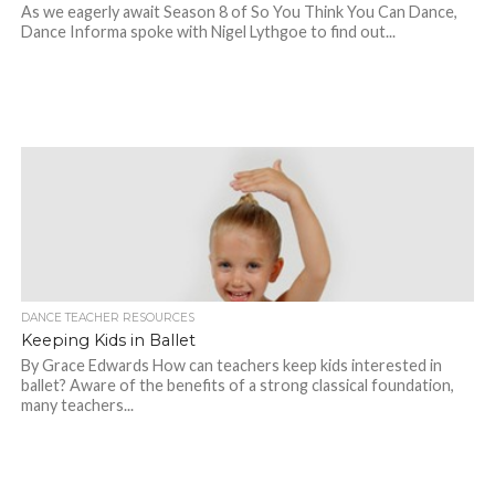
As we eagerly await Season 8 of So You Think You Can Dance,
Dance Informa spoke with Nigel Lythgoe to find out...
DANCE TEACHER RESOURCES
Keeping Kids in Ballet
By Grace Edwards How can teachers keep kids interested in
ballet? Aware of the benefits of a strong classical foundation,
many teachers...