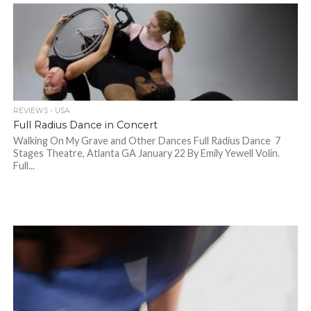
REVIEWS - USA
Full Radius Dance in Concert
Walking On My Grave and Other Dances Full Radius Dance 7
Stages Theatre, Atlanta GA January 22 By Emily Yewell Volin.
Full...