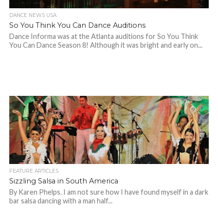
DANCE NEWS USA
So You Think You Can Dance Auditions
Dance Informa was at the Atlanta auditions for So You Think
You Can Dance Season 8! Although it was bright and early on...
FEATURE ARTICLES
Sizzling Salsa in South America
By Karen Phelps. I am not sure how I have found myself in a dark
bar salsa dancing with a man half...