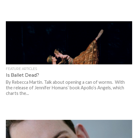
FEATURE ARTICLES
Is Ballet Dead?
By Rebecca Martin. Talk about opening a can of worms. With
the release of Jennifer Homans’ book Apollo’s Angels, which
charts the...