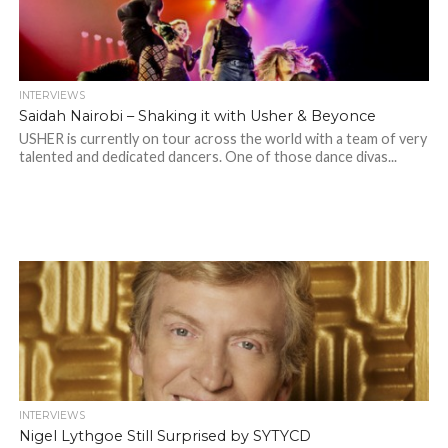
INTERVIEWS
Saidah Nairobi – Shaking it with Usher & Beyonce
USHER is currently on tour across the world with a team of very
talented and dedicated dancers. One of those dance divas...
INTERVIEWS
Nigel Lythgoe Still Surprised by SYTYCD