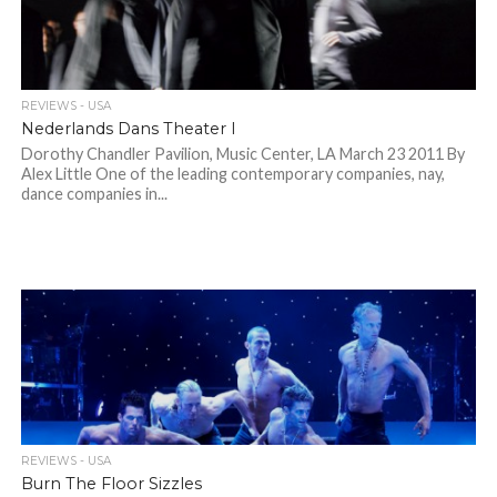
REVIEWS - USA
Nederlands Dans Theater I
Dorothy Chandler Pavilion, Music Center, LA March 23 2011 By
Alex Little One of the leading contemporary companies, nay,
dance companies in...
REVIEWS - USA
Burn The Floor Sizzles