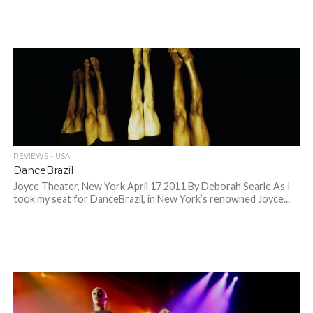
REVIEWS - USA
DanceBrazil
Joyce Theater, New York April 17 2011 By Deborah Searle As I
took my seat for DanceBrazil, in New York’s renowned Joyce...