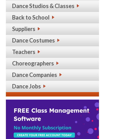
Dance Studios & Classes
Back to School
Suppliers
Dance Costumes
Teachers
Choreographers
Dance Companies
Dance Jobs