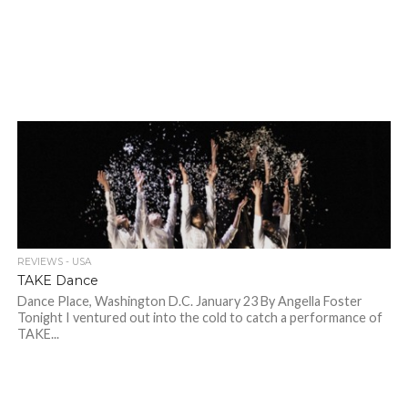
REVIEWS - USA
TAKE Dance
Dance Place, Washington D.C. January 23 By Angella Foster
Tonight I ventured out into the cold to catch a performance of
TAKE...