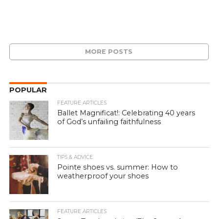
MORE POSTS
POPULAR
FEATURE ARTICLES
Ballet Magnificat!: Celebrating 40 years
of God’s unfailing faithfulness
TIPS & ADVICE
Pointe shoes vs. summer: How to
weatherproof your shoes
FEATURE ARTICLES