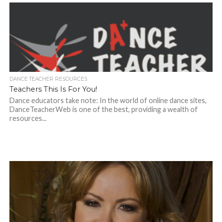
DANCE TEACHER RESOURCES
Teachers This Is For You!
Dance educators take note: In the world of online dance sites,
DanceTeacherWeb is one of the best, providing a wealth of
resources...