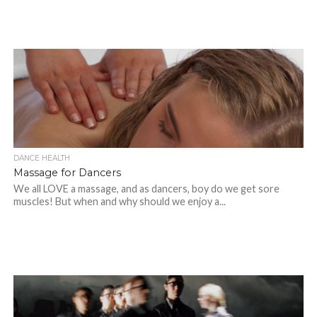
DANCE HEALTH
Massage for Dancers
We all LOVE a massage, and as dancers, boy do we get sore
muscles! But when and why should we enjoy a...