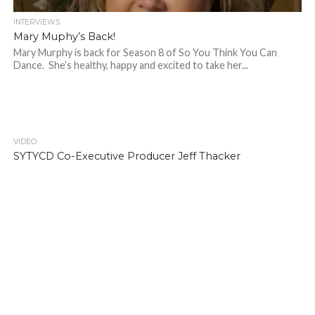
INTERVIEWS
Mary Muphy’s Back!
Mary Murphy is back for Season 8 of So You Think You Can
Dance. She’s healthy, happy and excited to take her...
VIDEO
SYTYCD Co-Executive Producer Jeff Thacker