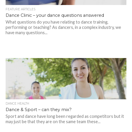
FEATURE ARTICLES
Dance Clinic – your dance questions answered
What questions do you have relating to dance training,
performing or teaching? As dancers, in a complex industry, we
have many questions...
DANCE HEALTH
Dance & Sport – can they mix?
Sport and dance have long been regarded as competitors but it
may just be that they are on the same team these...