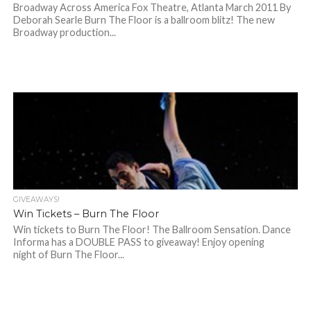
Broadway Across America Fox Theatre, Atlanta March 2011 By
Deborah Searle Burn The Floor is a ballroom blitz! The new
Broadway production...
GIVEAWAYS!
Win Tickets – Burn The Floor
Win tickets to Burn The Floor! The Ballroom Sensation. Dance
Informa has a DOUBLE PASS to giveaway! Enjoy opening
night of Burn The Floor...