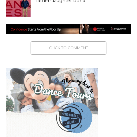
father-daughter bond
CLICK TO COMMENT