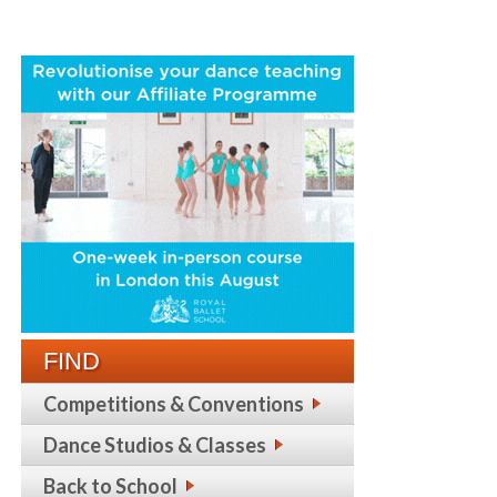
FIND
Competitions & Conventions
Dance Studios & Classes
Back to School