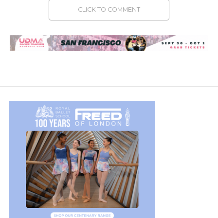
CLICK TO COMMENT