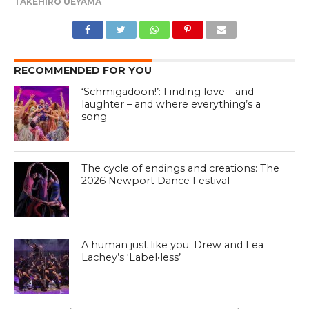
TAKEHIRO UEYAMA
RECOMMENDED FOR YOU
‘Schmigadoon!’: Finding love – and
laughter – and where everything’s a
song
The cycle of endings and creations: The
2026 Newport Dance Festival
A human just like you: Drew and Lea
Lachey’s ‘Label•less’