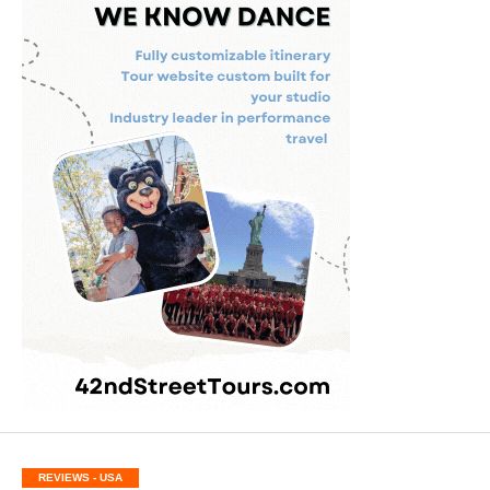
REVIEWS - USA