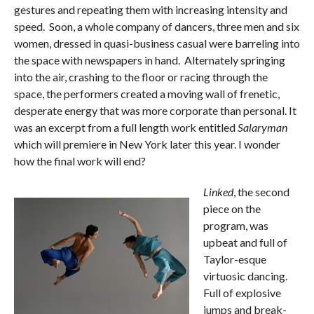
gestures and repeating them with increasing intensity and
speed. Soon, a whole company of dancers, three men and six
women, dressed in quasi-business casual were barreling into
the space with newspapers in hand. Alternately springing
into the air, crashing to the floor or racing through the
space, the performers created a moving wall of frenetic,
desperate energy that was more corporate than personal. It
was an excerpt from a full length work entitled
Salaryman
which will premiere in New York later this year. I wonder
how the final work will end?
Linked
, the second
piece on the
program, was
upbeat and full of
Taylor-esque
virtuosic dancing.
Full of explosive
jumps and break-