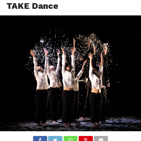
TAKE Dance