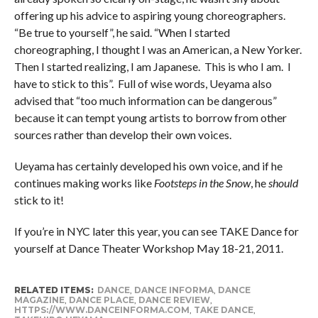
offering up his advice to aspiring young choreographers.
“Be true to yourself”, he said. “When I started
choreographing, I thought I was an American, a New Yorker.
Then I started realizing, I am Japanese. This is who I am. I
have to stick to this”. Full of wise words, Ueyama also
advised that “too much information can be dangerous”
because it can tempt young artists to borrow from other
sources rather than develop their own voices.
Ueyama has certainly developed his own voice, and if he
continues making works like
Footsteps in the Snow
, he
should
stick to it!
If you’re in NYC later this year, you can see TAKE Dance for
yourself at Dance Theater Workshop May 18-21, 2011.
RELATED ITEMS:
DANCE
,
DANCE INFORMA
,
DANCE
MAGAZINE
,
DANCE PLACE
,
DANCE REVIEW
,
HTTPS://WWW.DANCEINFORMA.COM
,
TAKE DANCE
,