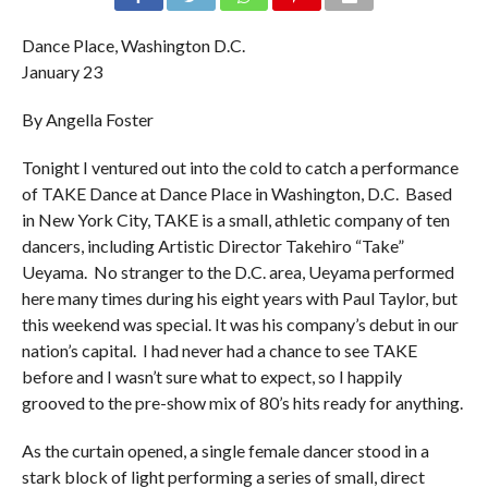
Dance Place, Washington D.C.
January 23
By Angella Foster
Tonight I ventured out into the cold to catch a performance
of TAKE Dance at Dance Place in Washington, D.C. Based
in New York City, TAKE is a small, athletic company of ten
dancers, including Artistic Director Takehiro “Take”
Ueyama. No stranger to the D.C. area, Ueyama performed
here many times during his eight years with Paul Taylor, but
this weekend was special. It was his company’s debut in our
nation’s capital. I had never had a chance to see TAKE
before and I wasn’t sure what to expect, so I happily
grooved to the pre-show mix of 80’s hits ready for anything.
As the curtain opened, a single female dancer stood in a
stark block of light performing a series of small, direct