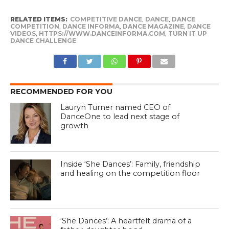
RELATED ITEMS:
COMPETITIVE DANCE
,
DANCE
,
DANCE
COMPETITION
,
DANCE INFORMA
,
DANCE MAGAZINE
,
DANCE
VIDEOS
,
HTTPS://WWW.DANCEINFORMA.COM
,
TURN IT UP
DANCE CHALLENGE
RECOMMENDED FOR YOU
Lauryn Turner named CEO of
DanceOne to lead next stage of
growth
Inside ‘She Dances’: Family, friendship
and healing on the competition floor
‘She Dances’: A heartfelt drama of a