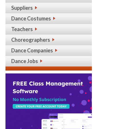
Suppliers
Dance Costumes
Teachers
Choreographers
Dance Companies
Dance Jobs