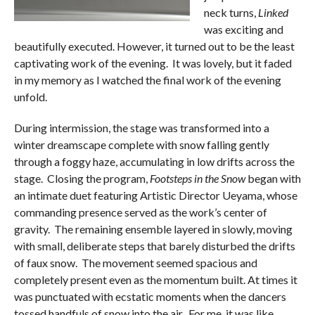
neck turns,
Linked
was exciting and
beautifully executed. However, it turned out to be the least
captivating work of the evening. It was lovely, but it faded
in my memory as I watched the final work of the evening
unfold.
During intermission, the stage was transformed into a
winter dreamscape complete with snow falling gently
through a foggy haze, accumulating in low drifts across the
stage. Closing the program,
Footsteps in the Snow
began with
an intimate duet featuring Artistic Director Ueyama, whose
commanding presence served as the work’s center of
gravity. The remaining ensemble layered in slowly, moving
with small, deliberate steps that barely disturbed the drifts
of faux snow. The movement seemed spacious and
completely present even as the momentum built. At times it
was punctuated with ecstatic moments when the dancers
tossed handfuls of snow into the air. For me, it was like