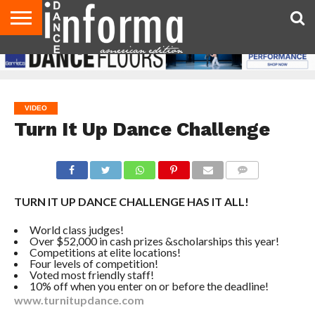
AUDITIONS
EVENTS
GIVEAWAYS!
TIPS &
DANCE
CONTACT
ADVERTISE
DIRECTORIES
AUS
UK
ADVICE
STUDIO
US
MAGAZINE
MAGAZINE
OWNER
VIDEO
Turn It Up Dance Challenge
COMMENTS
TURN IT UP DANCE CHALLENGE HAS IT ALL!
World class judges!
Over $52,000 in cash prizes &scholarships this year!
Competitions at elite locations!
Four levels of competition!
Voted most friendly staff!
10% off when you enter on or before the deadline!
www.turnitupdance.com