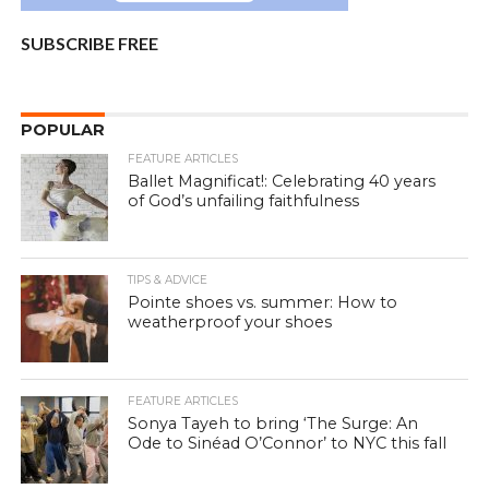
SUBSCRIBE FREE
POPULAR
FEATURE ARTICLES
Ballet Magnificat!: Celebrating 40 years
of God’s unfailing faithfulness
TIPS & ADVICE
Pointe shoes vs. summer: How to
weatherproof your shoes
FEATURE ARTICLES
Sonya Tayeh to bring ‘The Surge: An
Ode to Sinéad O’Connor’ to NYC this fall