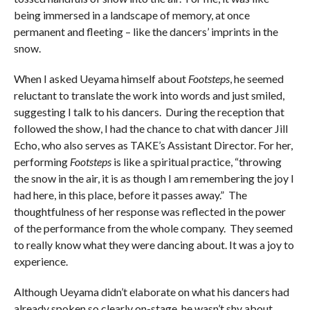
being immersed in a landscape of memory, at once
permanent and fleeting – like the dancers’ imprints in the
snow.
When I asked Ueyama himself about
Footsteps
, he seemed
reluctant to translate the work into words and just smiled,
suggesting I talk to his dancers. During the reception that
followed the show, I had the chance to chat with dancer Jill
Echo, who also serves as TAKE’s Assistant Director. For her,
performing
Footsteps
is like a spiritual practice, “throwing
the snow in the air, it is as though I am remembering the joy I
had here, in this place, before it passes away.” The
thoughtfulness of her response was reflected in the power
of the performance from the whole company. They seemed
to really know what they were dancing about. It was a joy to
experience.
Although Ueyama didn’t elaborate on what his dancers had
already spoken so clearly on-stage, he wasn’t shy about