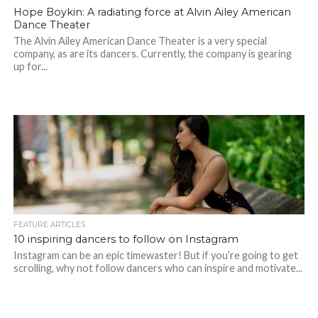
Hope Boykin: A radiating force at Alvin Ailey American
Dance Theater
The Alvin Ailey American Dance Theater is a very special
company, as are its dancers. Currently, the company is gearing
up for...
FEATURE ARTICLES
10 inspiring dancers to follow on Instagram
Instagram can be an epic timewaster! But if you’re going to get
scrolling, why not follow dancers who can inspire and motivate...