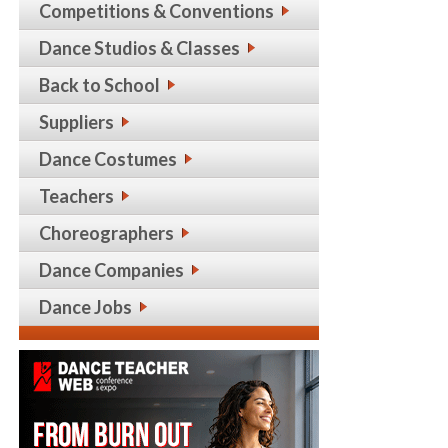
Competitions & Conventions
Dance Studios & Classes
Back to School
Suppliers
Dance Costumes
Teachers
Choreographers
Dance Companies
Dance Jobs