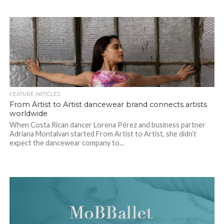
FEATURE ARTICLES
From Artist to Artist dancewear brand connects artists
worldwide
When Costa Rican dancer Lorena Pérez and business partner
Adriana Montalvan started From Artist to Artist, she didn’t
expect the dancewear company to...