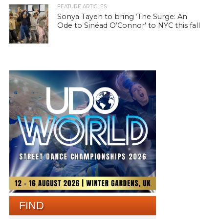
FEATURE ARTICLES
Sonya Tayeh to bring ‘The Surge: An
Ode to Sinéad O’Connor’ to NYC this fall
FIND