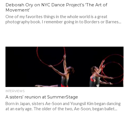
Deborah Ory on NYC Dance Project’s ‘The Art of
Movement’
One of my favorites things in the whole world is a great
photography book. I remember going in to Borders or Barnes...
INTERVIEWS
A sisters’ reunion at SummerStage
Born in Japan, sisters Ae-Soon and Youngsil Kim began dancing
at an early age. The older of the two, Ae-Soon, began ballet...