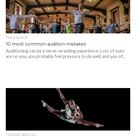
TIPS & ADVICE
10 most common audition mistakes
Auditioning can be a nerve-wracking experience. Lots of eyes
are on you, you probably feel pressure to do well, and you of...
FEATURE ARTICLES