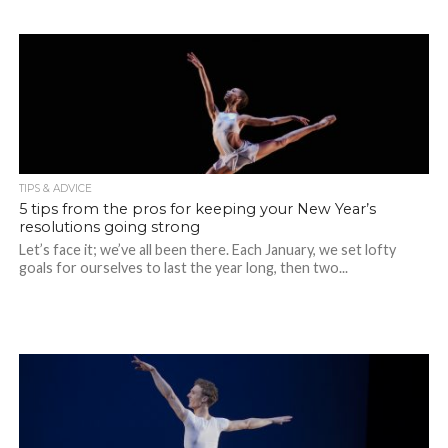
TIPS & ADVICE
5 tips from the pros for keeping your New Year’s
resolutions going strong
Let’s face it; we’ve all been there. Each January, we set lofty
goals for ourselves to last the year long, then two...