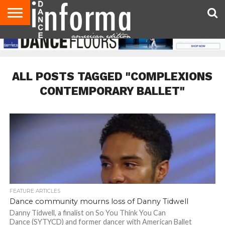
AUDITIONS
EVENTS
GIVEAWAYS!
TIPS &
DANCE
CONTACT
ADVERTISE
DIRECTORIES
AUS
UK
ADVICE
STUDIO
US
MAGAZINE
MAGAZINE
OWNER
ALL POSTS TAGGED "COMPLEXIONS
CONTEMPORARY BALLET"
FEATURE ARTICLES
Dance community mourns loss of Danny Tidwell
Danny Tidwell, a finalist on So You Think You Can
Dance (SYTYCD) and former dancer with American Ballet