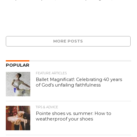
MORE POSTS
POPULAR
FEATURE ARTICLES
Ballet Magnificat!: Celebrating 40 years
of God’s unfailing faithfulness
TIPS & ADVICE
Pointe shoes vs. summer: How to
weatherproof your shoes