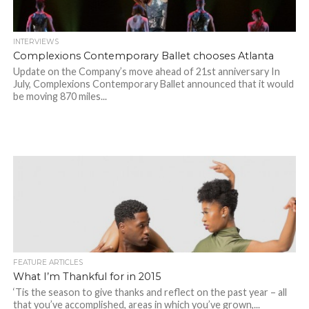
INTERVIEWS
Complexions Contemporary Ballet chooses Atlanta
Update on the Company’s move ahead of 21st anniversary In
July, Complexions Contemporary Ballet announced that it would
be moving 870 miles...
FEATURE ARTICLES
What I’m Thankful for in 2015
‘Tis the season to give thanks and reflect on the past year – all
that you’ve accomplished, areas in which you’ve grown,...