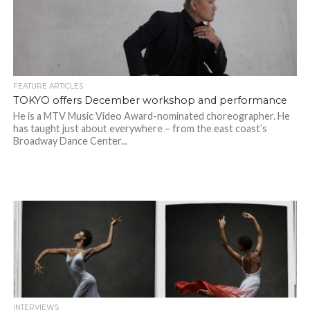
FEATURE ARTICLES
TOKYO offers December workshop and performance
He is a MTV Music Video Award-nominated choreographer. He
has taught just about everywhere – from the east coast’s
Broadway Dance Center...
INTERVIEWS