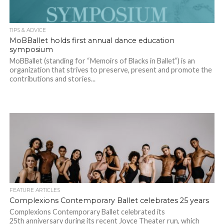
TIPS & ADVICE
MoBBallet holds first annual dance education
symposium
MoBBallet (standing for “Memoirs of Blacks in Ballet”) is an
organization that strives to preserve, present and promote the
contributions and stories...
FEATURE ARTICLES
Complexions Contemporary Ballet celebrates 25 years
Complexions Contemporary Ballet celebrated its
25th anniversary during its recent Joyce Theater run, which