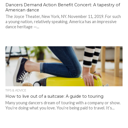
Dancers Demand Action Benefit Concert: A tapestry of
American dance
The Joyce Theater, New York, NY. November 11, 2019. For such
a young nation, relatively speaking, America has an impressive
dance heritage —...
TIPS & ADVICE
How to live out of a suitcase: A guide to touring
Many young dancers dream of touring with a company or show.
You’re doing what you love. You’re being paid to travel. It’s...