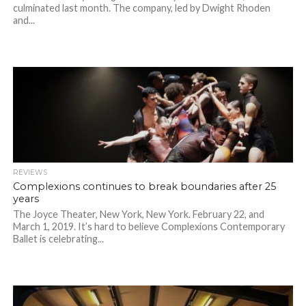
culminated last month. The company, led by Dwight Rhoden
and...
REVIEWS
Complexions continues to break boundaries after 25
years
The Joyce Theater, New York, New York. February 22, and
March 1, 2019. It’s hard to believe Complexions Contemporary
Ballet is celebrating...