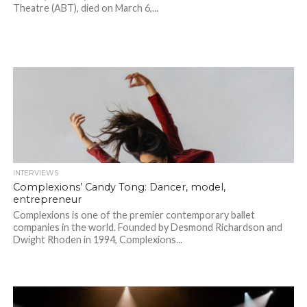
Theatre (ABT), died on March 6,...
INTERVIEWS
Complexions’ Candy Tong: Dancer, model,
entrepreneur
Complexions is one of the premier contemporary ballet
companies in the world. Founded by Desmond Richardson and
Dwight Rhoden in 1994, Complexions...