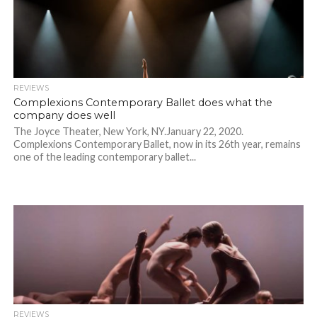
REVIEWS
Complexions Contemporary Ballet does what the
company does well
The Joyce Theater, New York, NY.January 22, 2020.
Complexions Contemporary Ballet, now in its 26th year, remains
one of the leading contemporary ballet...
REVIEWS