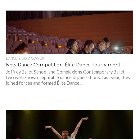
DANCE STUDIO OWNER
New Dance Competition: Élite Dance Tournament
Joffrey Ballet School and Complexions Contemporary Ballet –
two well-known, reputable dance organizations. Last year, they
joined forces and formed Élite Dance...