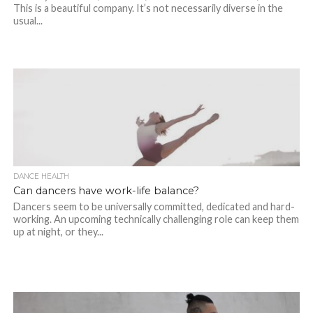
This is a beautiful company. It’s not necessarily diverse in the
usual...
DANCE HEALTH
Can dancers have work-life balance?
Dancers seem to be universally committed, dedicated and hard-
working. An upcoming technically challenging role can keep them
up at night, or they...