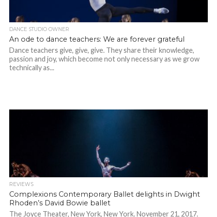
DANCE STUDIO OWNER
An ode to dance teachers: We are forever grateful
Dance teachers give, give, give. They share their knowledge,
passion and joy, which become not only necessary as we grow
technically as...
REVIEWS
Complexions Contemporary Ballet delights in Dwight
Rhoden’s David Bowie ballet
The Joyce Theater, New York, New York. November 21, 2017.