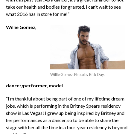
take our health and bodies for granted. I can’t wait to see
what 2016 has in store for me!”
Willie Gomez,
Willie Gomez. Photo by Rick Day.
dancer/performer, model
“I’m thankful about being part of one of my lifetime dream
jobs, which is performing in the Britney Spears residency
show in Las Vegas! I grew up being inspired by Britney and
her performances as a dancer, so to be able to share the
stage with her all the time in a four-year residency is beyond