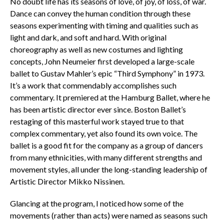
No doubt life has its seasons of love, of joy, of loss, of war.
Dance can convey the human condition through these
seasons experimenting with timing and qualities such as
light and dark, and soft and hard. With original
choreography as well as new costumes and lighting
concepts, John Neumeier first developed a large-scale
ballet to Gustav Mahler’s epic “Third Symphony” in 1973.
It’s a work that commendably accomplishes such
commentary. It premiered at the Hamburg Ballet, where he
has been artistic director ever since. Boston Ballet’s
restaging of this masterful work stayed true to that
complex commentary, yet also found its own voice. The
ballet is a good fit for the company as a group of dancers
from many ethnicities, with many different strengths and
movement styles, all under the long-standing leadership of
Artistic Director Mikko Nissinen.
Glancing at the program, I noticed how some of the
movements (rather than acts) were named as seasons such