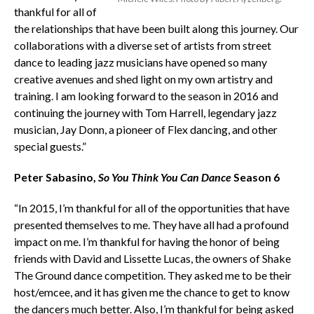
thankful for all of
the relationships that have been built along this journey. Our
collaborations with a diverse set of artists from street
dance to leading jazz musicians have opened so many
creative avenues and shed light on my own artistry and
training. I am looking forward to the season in 2016 and
continuing the journey with Tom Harrell, legendary jazz
musician, Jay Donn, a pioneer of Flex dancing, and other
special guests.”
Peter Sabasino,
So You Think You Can Dance
Season 6
“In 2015, I’m thankful for all of the opportunities that have
presented themselves to me. They have all had a profound
impact on me. I’m thankful for having the honor of being
friends with David and Lissette Lucas, the owners of Shake
The Ground dance competition. They asked me to be their
host/emcee, and it has given me the chance to get to know
the dancers much better. Also, I’m thankful for being asked