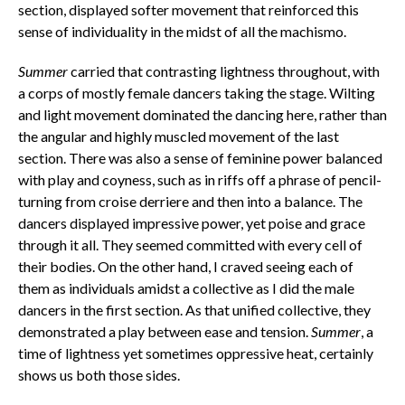
section, displayed softer movement that reinforced this
sense of individuality in the midst of all the machismo.
Summer
carried that contrasting lightness throughout, with
a corps of mostly female dancers taking the stage. Wilting
and light movement dominated the dancing here, rather than
the angular and highly muscled movement of the last
section. There was also a sense of feminine power balanced
with play and coyness, such as in riffs off a phrase of pencil-
turning from croise derriere and then into a balance. The
dancers displayed impressive power, yet poise and grace
through it all. They seemed committed with every cell of
their bodies. On the other hand, I craved seeing each of
them as individuals amidst a collective as I did the male
dancers in the first section. As that unified collective, they
demonstrated a play between ease and tension.
Summer
, a
time of lightness yet sometimes oppressive heat, certainly
shows us both those sides.