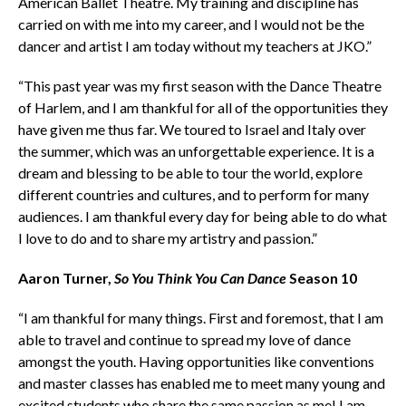
American Ballet Theatre. My training and discipline has
carried on with me into my career, and I would not be the
dancer and artist I am today without my teachers at JKO.”
“This past year was my first season with the Dance Theatre
of Harlem, and I am thankful for all of the opportunities they
have given me thus far. We toured to Israel and Italy over
the summer, which was an unforgettable experience. It is a
dream and blessing to be able to tour the world, explore
different countries and cultures, and to perform for many
audiences. I am thankful every day for being able to do what
I love to do and to share my artistry and passion.”
Aaron Turner,
So You Think You Can Dance
Season 10
“I am thankful for many things. First and foremost, that I am
able to travel and continue to spread my love of dance
amongst the youth. Having opportunities like conventions
and master classes has enabled me to meet many young and
excited students who share the same passion as me! I am