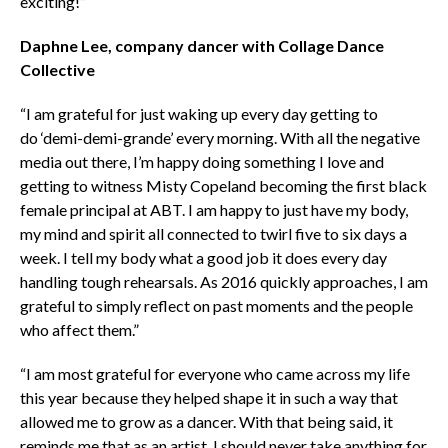
exciting!”
Daphne Lee, company dancer with Collage Dance
Collective
“I am grateful for just waking up every day getting to
do ‘demi-demi-grande’ every morning. With all the negative
media out there, I’m happy doing something I love and
getting to witness Misty Copeland becoming the first black
female principal at ABT. I am happy to just have my body,
my mind and spirit all connected to twirl five to six days a
week. I tell my body what a good job it does every day
handling tough rehearsals. As 2016 quickly approaches, I am
grateful to simply reflect on past moments and the people
who affect them.”
“I am most grateful for everyone who came across my life
this year because they helped shape it in such a way that
allowed me to grow as a dancer. With that being said, it
reminds me that as an artist, I should never take anything for