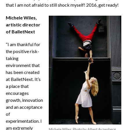
that I am not afraid to still shock myself! 2016, get ready!
Michele Wiles,
artistic director
of BalletNext
“I am thankful for
the positive risk-
taking
environment that
has been created
at BalletNext. It’s
a place that
encourages
growth, innovation
and an acceptance
of
experimentation. I
am extremely
Michele Wiles. Photo by Albert Ayzenberg.