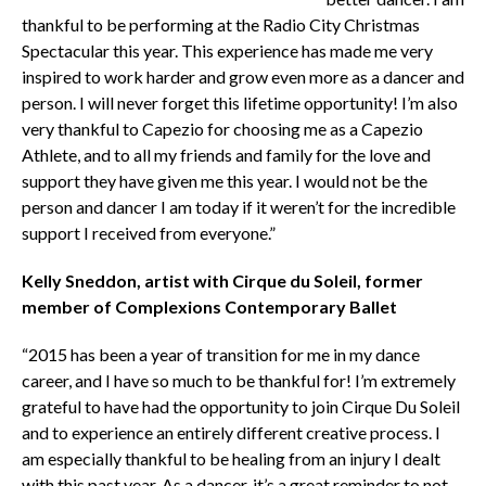
thankful to be performing at the Radio City Christmas
Spectacular this year. This experience has made me very
inspired to work harder and grow even more as a dancer and
person. I will never forget this lifetime opportunity! I’m also
very thankful to Capezio for choosing me as a Capezio
Athlete, and to all my friends and family for the love and
support they have given me this year. I would not be the
person and dancer I am today if it weren’t for the incredible
support I received from everyone.”
Kelly Sneddon, artist with Cirque du Soleil, former
member of Complexions Contemporary Ballet
“2015 has been a year of transition for me in my dance
career, and I have so much to be thankful for! I’m extremely
grateful to have had the opportunity to join Cirque Du Soleil
and to experience an entirely different creative process. I
am especially thankful to be healing from an injury I dealt
with this past year. As a dancer, it’s a great reminder to not