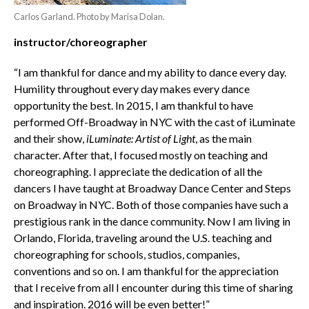
Carlos Garland. Photo by Marisa Dolan.
instructor/choreographer
“I am thankful for dance and my ability to dance every day.
Humility throughout every day makes every dance
opportunity the best. In 2015, I am thankful to have
performed Off-Broadway in NYC with the cast of iLuminate
and their show,
iLuminate: Artist of Light
, as the main
character. After that, I focused mostly on teaching and
choreographing. I appreciate the dedication of all the
dancers I have taught at Broadway Dance Center and Steps
on Broadway in NYC. Both of those companies have such a
prestigious rank in the dance community. Now I am living in
Orlando, Florida, traveling around the U.S. teaching and
choreographing for schools, studios, companies,
conventions and so on. I am thankful for the appreciation
that I receive from all I encounter during this time of sharing
and inspiration. 2016 will be even better!”