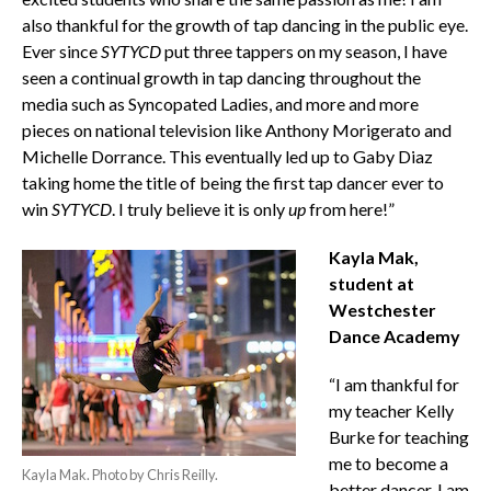
also thankful for the growth of tap dancing in the public eye.
Ever since
SYTYCD
put three tappers on my season, I have
seen a continual growth in tap dancing throughout the
media such as Syncopated Ladies, and more and more
pieces on national television like Anthony Morigerato and
Michelle Dorrance. This eventually led up to Gaby Diaz
taking home the title of being the first tap dancer ever to
win
SYTYCD
. I truly believe it is only
up
from here!”
Kayla Mak,
student at
Westchester
Dance Academy
“I am thankful for
my teacher Kelly
Burke for teaching
me to become a
Kayla Mak. Photo by Chris Reilly.
better dancer. I am