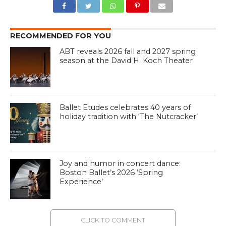
RECOMMENDED FOR YOU
ABT reveals 2026 fall and 2027 spring
season at the David H. Koch Theater
Ballet Etudes celebrates 40 years of
holiday tradition with ‘The Nutcracker’
Joy and humor in concert dance:
Boston Ballet’s 2026 ‘Spring
Experience’
CLICK TO COMMENT