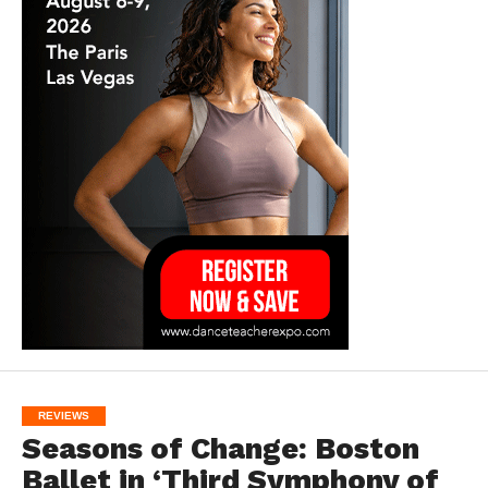
REVIEWS
Seasons of Change: Boston
Ballet in ‘Third Symphony of