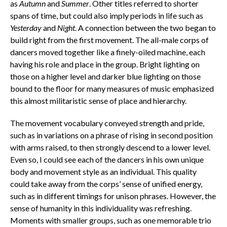
as
Autumn
and
Summer
. Other titles referred to shorter
spans of time, but could also imply periods in life such as
Yesterday
and
Night
. A connection between the two began to
build right from the first movement. The all-male corps of
dancers moved together like a finely-oiled machine, each
having his role and place in the group. Bright lighting on
those on a higher level and darker blue lighting on those
bound to the floor for many measures of music emphasized
this almost militaristic sense of place and hierarchy.
The movement vocabulary conveyed strength and pride,
such as in variations on a phrase of rising in second position
with arms raised, to then strongly descend to a lower level.
Even so, I could see each of the dancers in his own unique
body and movement style as an individual. This quality
could take away from the corps’ sense of unified energy,
such as in different timings for unison phrases. However, the
sense of humanity in this individuality was refreshing.
Moments with smaller groups, such as one memorable trio