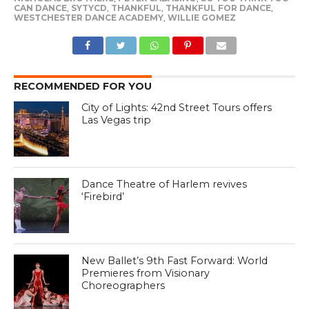
CAN DANCE
,
SYTYCD
,
THANKFUL
,
THANKFUL FOR DANCE
,
WESTCHESTER DANCE ACADEMY
,
WILLIE GOMEZ
RECOMMENDED FOR YOU
City of Lights: 42nd Street Tours offers
Las Vegas trip
Dance Theatre of Harlem revives
‘Firebird’
New Ballet’s 9th Fast Forward: World
Premieres from Visionary
Choreographers