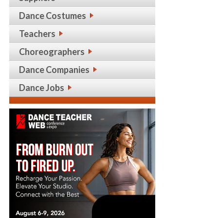
Dance Costumes
Teachers
Choreographers
Dance Companies
Dance Jobs