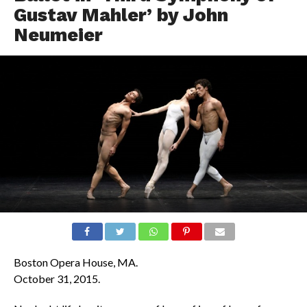
Gustav Mahler’ by John
Neumeier
Boston Opera House, MA.
October 31, 2015.