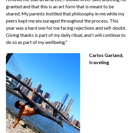
granted and that this is an art form that is meant to be
shared. My parents instilled that philosophy in me while my
peers kept me encouraged throughout the process. This
year was a hard one for me facing rejections and self-doubt.
Giving thanks is part of my daily ritual, and I will continue to
do so as part of my wellbeing.”
Carlos Garland,
traveling