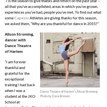
‘Tis the season to give thanks and reflect on the past year –
all that you’ve accomplished, areas in which you’ve grown,
experiences you’ve had, people you’ve met. To find out what
some
Capezio
Athletes are giving thanks for this season,
we asked them, “Why are you thankful for dance in 2015?”
Alison Stroming,
dancer with
Dance Theatre
of Harlem
“I am forever
thankful and
grateful for the
exceptional
training I had back
when I was a
Dance Theatre of Harlem’s Alison Stroming.
student at the JKO
Photo by Dave Brewer.
School at