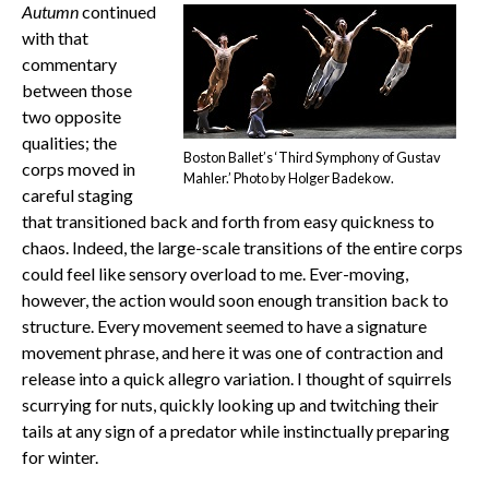
Autumn
continued
with that
commentary
between those
two opposite
qualities; the
Boston Ballet’s ‘Third Symphony of Gustav
corps moved in
Mahler.’ Photo by Holger Badekow.
careful staging
that transitioned back and forth from easy quickness to
chaos. Indeed, the large-scale transitions of the entire corps
could feel like sensory overload to me. Ever-moving,
however, the action would soon enough transition back to
structure. Every movement seemed to have a signature
movement phrase, and here it was one of contraction and
release into a quick allegro variation. I thought of squirrels
scurrying for nuts, quickly looking up and twitching their
tails at any sign of a predator while instinctually preparing
for winter.