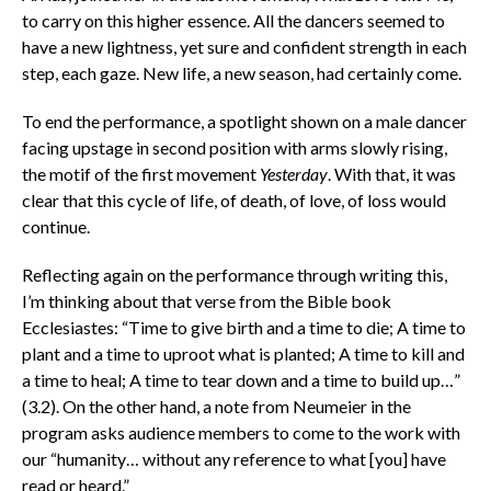
to carry on this higher essence. All the dancers seemed to
have a new lightness, yet sure and confident strength in each
step, each gaze. New life, a new season, had certainly come.
To end the performance, a spotlight shown on a male dancer
facing upstage in second position with arms slowly rising,
the motif of the first movement
Yesterday
. With that, it was
clear that this cycle of life, of death, of love, of loss would
continue.
Reflecting again on the performance through writing this,
I’m thinking about that verse from the Bible book
Ecclesiastes: “Time to give birth and a time to die; A time to
plant and a time to uproot what is planted; A time to kill and
a time to heal; A time to tear down and a time to build up…”
(3.2). On the other hand, a note from Neumeier in the
program asks audience members to come to the work with
our “humanity… without any reference to what [you] have
read or heard.”