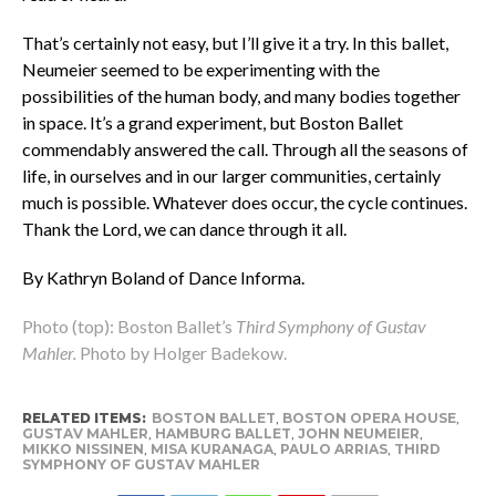
That’s certainly not easy, but I’ll give it a try. In this ballet,
Neumeier seemed to be experimenting with the
possibilities of the human body, and many bodies together
in space. It’s a grand experiment, but Boston Ballet
commendably answered the call. Through all the seasons of
life, in ourselves and in our larger communities, certainly
much is possible. Whatever does occur, the cycle continues.
Thank the Lord, we can dance through it all.
By Kathryn Boland of Dance Informa.
Photo (top): Boston Ballet’s
Third Symphony of Gustav
Mahler.
Photo by Holger Badekow.
RELATED ITEMS:
BOSTON BALLET
,
BOSTON OPERA HOUSE
,
GUSTAV MAHLER
,
HAMBURG BALLET
,
JOHN NEUMEIER
,
MIKKO NISSINEN
,
MISA KURANAGA
,
PAULO ARRIAS
,
THIRD
SYMPHONY OF GUSTAV MAHLER