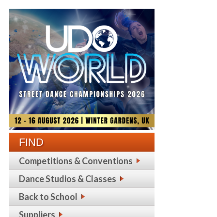
FIND
Competitions & Conventions
Dance Studios & Classes
Back to School
Suppliers