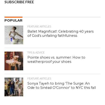
SUBSCRIBE FREE
POPULAR
FEATURE ARTICLES
Ballet Magnificat!: Celebrating 40 years
of God’s unfailing faithfulness
TIPS & ADVICE
Pointe shoes vs. summer: How to
weatherproof your shoes
FEATURE ARTICLES
Sonya Tayeh to bring ‘The Surge: An
Ode to Sinéad O’Connor’ to NYC this fall