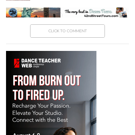
CLICK TO COMMENT