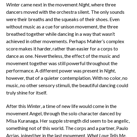
Winter
came next in the movement
Night
, where three
dancers moved with the orchestra silent. The only sounds
were their breaths and the squeaks of their shoes. Even
without music as a cue for unison movement, the three
breathed together while dancing in a way that wasn’t
achieved in other movements. Perhaps Mahler’s complex
score makes it harder, rather than easier for a corps to
dance as one. Nevertheless, the effect of the music and
movement together was still powerful throughout the
performance. A different power was present in
Night
,
however, that of a quieter contemplation. With no color, no
music, no other sensory stimuli, the beautiful dancing could
truly shine for itself.
After this
Winter
, a time of new life would come in the
movement Angel, through the solo character danced by
Misa Kuranaga. Her supple strength did seem to be angelic,
something not of this world. The corps and a partner, Paulo
Arrias, joined her in the last movement,
What Love Tells Me
,