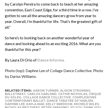
by Carolyn Pereira to come back to teach at her amazing
convention, East Coast Edge, for a third time in a row. I’ve
gotten to see all the amazing dancers grow from year to
year. Overall, I’m thankful for life. That’s the greatest gift of
all.”
So here’s to looking back on another wonderful year of
dance and looking ahead to an exciting 2016. What are
you
thankful for this year?
By Laura Di Orio of
Dance Informa.
Photo (top): Daphne Lee of Collage Dance Collective. Photo
by Darius Williams.
RELATED ITEMS:
AARON TURNER
,
ALISON STROMING
,
BALLETNEXT
,
CARLOS GARLAND
,
CATHIE NICHOLAS
,
CIRQUE
DU SOLEIL
,
COLLAGE DANCE COLLECTIVE
,
COMPLEXIONS
CONTEMPORARY BALLET
,
DANCE THEATRE OF HARLEM
,
DAPHNE LEE
,
KAYLA MAK
,
KELLY SNEDDON
,
MICHELE WILES
,
NICHOLAS BROTHERS
,
PETER SABASINO
,
SO YOU THINK YOU