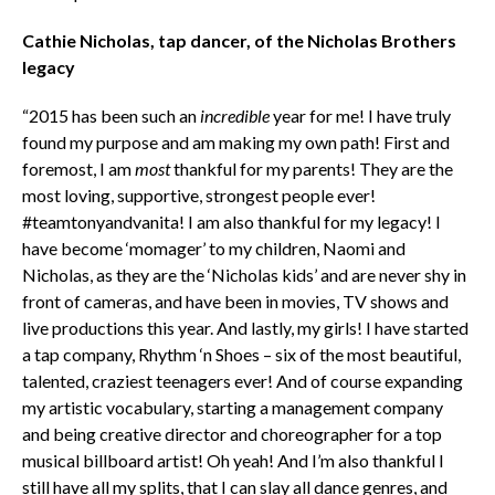
Cathie Nicholas, tap dancer, of the Nicholas Brothers
legacy
“2015 has been such an
incredible
year for me! I have truly
found my purpose and am making my own path! First and
foremost, I am
most
thankful for my parents! They are the
most loving, supportive, strongest people ever!
#teamtonyandvanita! I am also thankful for my legacy! I
have become ‘momager’ to my children, Naomi and
Nicholas, as they are the ‘Nicholas kids’ and are never shy in
front of cameras, and have been in movies, TV shows and
live productions this year. And lastly, my girls! I have started
a tap company, Rhythm ‘n Shoes – six of the most beautiful,
talented, craziest teenagers ever! And of course expanding
my artistic vocabulary, starting a management company
and being creative director and choreographer for a top
musical billboard artist! Oh yeah! And I’m also thankful I
still have all my splits, that I can slay all dance genres, and