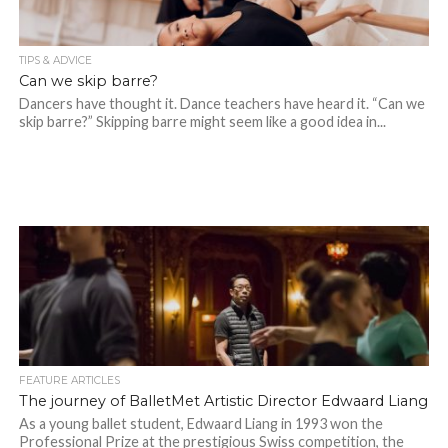
TIPS & ADVICE
Can we skip barre?
Dancers have thought it. Dance teachers have heard it. “Can we
skip barre?” Skipping barre might seem like a good idea in...
FEATURE ARTICLES
The journey of BalletMet Artistic Director Edwaard Liang
As a young ballet student, Edwaard Liang in 1993 won the
Professional Prize at the prestigious Swiss competition, the