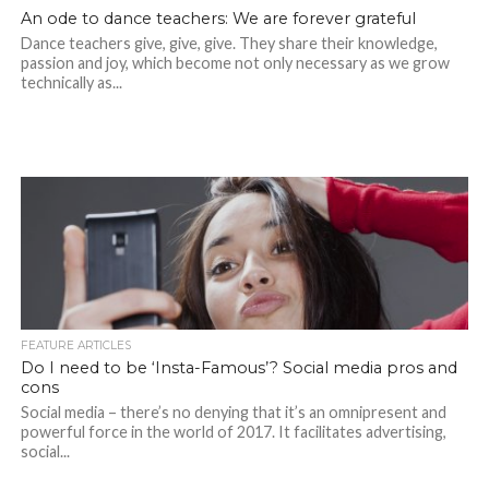
An ode to dance teachers: We are forever grateful
Dance teachers give, give, give. They share their knowledge,
passion and joy, which become not only necessary as we grow
technically as...
FEATURE ARTICLES
Do I need to be ‘Insta-Famous’? Social media pros and
cons
Social media – there’s no denying that it’s an omnipresent and
powerful force in the world of 2017. It facilitates advertising,
social...