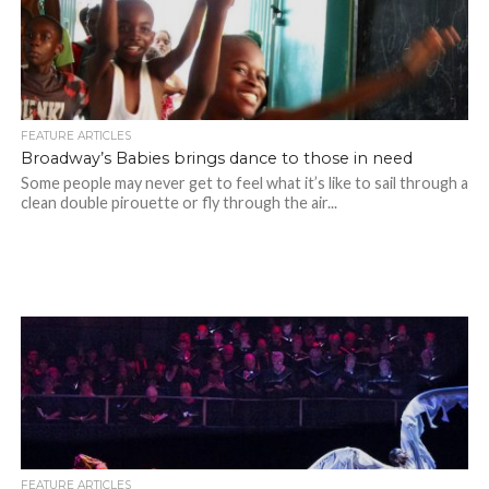
FEATURE ARTICLES
Broadway’s Babies brings dance to those in need
Some people may never get to feel what it’s like to sail through a
clean double pirouette or fly through the air...
FEATURE ARTICLES