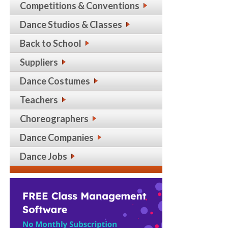
Competitions & Conventions
Dance Studios & Classes
Back to School
Suppliers
Dance Costumes
Teachers
Choreographers
Dance Companies
Dance Jobs