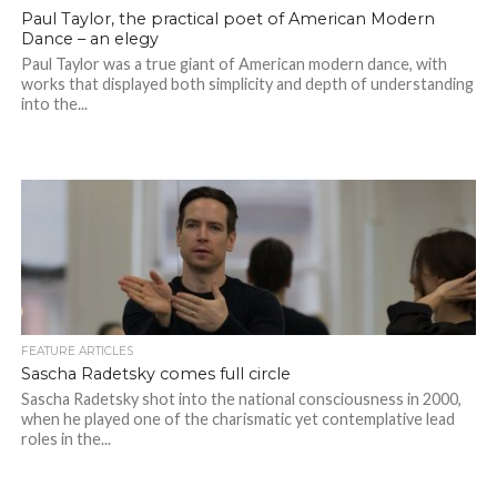
Paul Taylor, the practical poet of American Modern
Dance – an elegy
Paul Taylor was a true giant of American modern dance, with
works that displayed both simplicity and depth of understanding
into the...
FEATURE ARTICLES
Sascha Radetsky comes full circle
Sascha Radetsky shot into the national consciousness in 2000,
when he played one of the charismatic yet contemplative lead
roles in the...