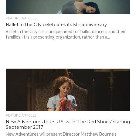
FEATURE ARTICLES
Ballet in the City celebrates its 5th anniversary
Ballet in the City fills a unique need for ballet dancers and their
families. It is a presenting organization, rather than a...
FEATURE ARTICLES
New Adventures tours U.S. with ‘The Red Shoes’ starting
September 2017
New Adventures will present Director Matthew Bourne’s