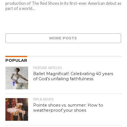
production of The Red Shoes in its first-ever American debut as
part of a world...
MORE POSTS
POPULAR
FEATURE ARTICLES
Ballet Magnificat!: Celebrating 40 years
of God’s unfailing faithfulness
TIPS & ADVICE
Pointe shoes vs. summer: How to
weatherproof your shoes