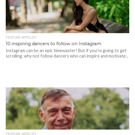
FEATURE ARTICLES
10 inspiring dancers to follow on Instagram
Instagram can be an epic timewaster! But if you’re going to get
scrolling, why not follow dancers who can inspire and motivate...
FEATURE ARTICLES