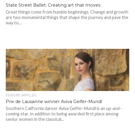
State Street Ballet: Creating art that moves
Great things come from humble beginnings. Change and growth
are two monumental things that shape the journey and pave the
way to...
FEATURE ARTICLES
Prix de Lausanne winner Aviva Gelfer-Mundl
Southern California dancer Aviva Gelfer-Mundl is an up-and-
coming star. In addition to being awarded first place among
senior women in the classical...