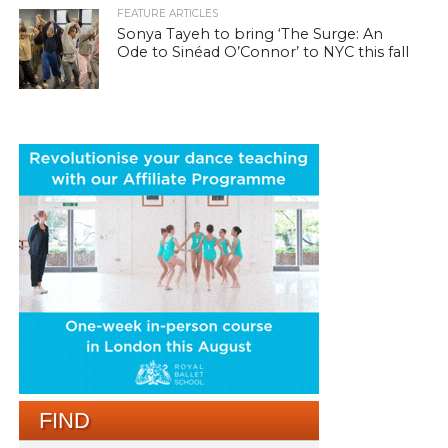
FEATURE ARTICLES
Sonya Tayeh to bring ‘The Surge: An
Ode to Sinéad O’Connor’ to NYC this fall
FIND