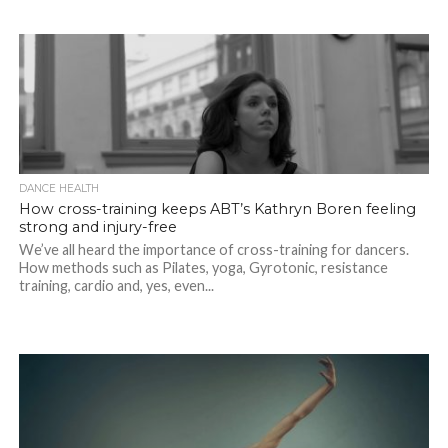
DANCE HEALTH
How cross-training keeps ABT’s Kathryn Boren feeling
strong and injury-free
We’ve all heard the importance of cross-training for dancers.
How methods such as Pilates, yoga, Gyrotonic, resistance
training, cardio and, yes, even...