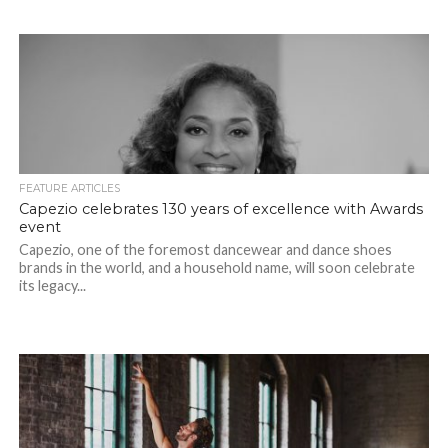
FEATURE ARTICLES
Capezio celebrates 130 years of excellence with Awards
event
Capezio, one of the foremost dancewear and dance shoes
brands in the world, and a household name, will soon celebrate
its legacy...