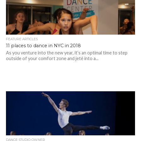
FEATURE ARTICLES
11 places to dance in NYC in 2018
As you venture into the new year, it’s an optimal time to step
outside of your comfort zone and jeté into a...
DANCE STUDIO OWNER