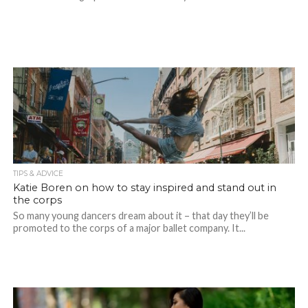
TIPS & ADVICE
Katie Boren on how to stay inspired and stand out in
the corps
So many young dancers dream about it – that day they’ll be
promoted to the corps of a major ballet company. It...