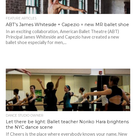
FEATURE ARTICLES
ABT’s James Whiteside + Capezio = new MR ballet shoe
In an exciting collaboration, American Ballet Theatre (ABT)
Principal James Whiteside and Capezio have created a new
ballet shoe especially for men,...
DANCE STUDIO OWNER
Let there be light: Ballet teacher Noriko Hara brightens
the NYC dance scene
If Cheers is the place where everybody knows your name, New