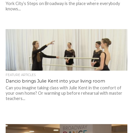
York City’s Steps on Broadway is the place where everybody
knows...
FEATURE ARTICLES
Dancio brings Julie Kent into your living room
Can you imagine taking class with Julie Kent in the comfort of
your own home? Or warming up before rehearsal with master
teachers...