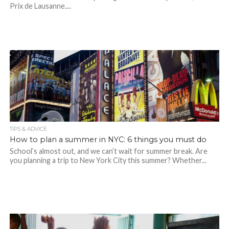
Prix de Lausanne....
TIPS & ADVICE
How to plan a summer in NYC: 6 things you must do
School’s almost out, and we can’t wait for summer break. Are
you planning a trip to New York City this summer? Whether...