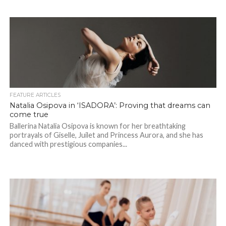
FEATURE ARTICLES
Natalia Osipova in ‘ISADORA’: Proving that dreams can
come true
Ballerina Natalia Osipova is known for her breathtaking
portrayals of Giselle, Juilet and Princess Aurora, and she has
danced with prestigious companies...