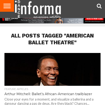
AUDITIONS
EVENTS
GIVEAWAYS!
TIPS &
DANCE
CONTACT
ADVERTISE
DIRECTORIES
AUS
UK
ADVICE
STUDIO
US
MAGAZINE
MAGAZINE
OWNER
ALL POSTS TAGGED "AMERICAN
BALLET THEATRE"
FEATURE ARTICLES
Arthur Mitchell: Ballet’s African-American trailblazer
Close your eyes for a moment, and visualize a ballerina and a
danseur dancing a pas de deux. Are they black? Chances...