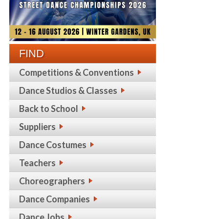
FIND
Competitions & Conventions
Dance Studios & Classes
Back to School
Suppliers
Dance Costumes
Teachers
Choreographers
Dance Companies
Dance Jobs