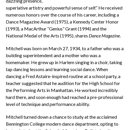
dazzling presence,
superlative artistry and powerful sense of self.”
H
e received
numerous honors over the course of his career, including a
Dance Magazine Award (1975), a Kennedy Center Honor
(1993), a MacArthur “Genius” Grant (1994) and the
National Medal of the Arts (1995), shares
Dance
Magazine
.
Mitchell was born on March 27, 1934, to a father who was a
building superintendent and a mother who was a
homemaker. He grew up in Harlem singing in a choir, taking
tap dancing lessons and learning social dance. When
dancing a Fred Astaire-inspired routine at a school party, a
teacher suggested that he audition for the High School for
the Performing Arts in Manhattan. He worked incredibly
hard there, and soon enough had reached a pre-professional
level of technique and performance ability.
Mitchell turned down a chance to study at the acclaimed
Bennington College modern dance department, opting to