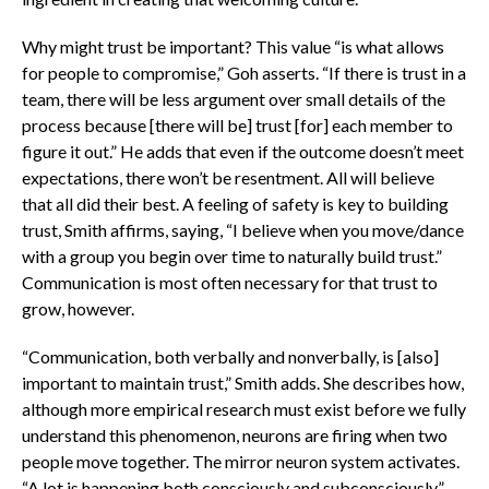
Why might trust be important? This value “is what allows
for people to compromise,” Goh asserts. “If there is trust in a
team, there will be less argument over small details of the
process because [there will be] trust [for] each member to
figure it out.” He adds that even if the outcome doesn’t meet
expectations, there won’t be resentment. All will believe
that all did their best. A feeling of safety is key to building
trust, Smith affirms, saying, “I believe when you move/dance
with a group you begin over time to naturally build trust.”
Communication is most often necessary for that trust to
grow, however.
“Communication, both verbally and nonverbally, is [also]
important to maintain trust,” Smith adds. She describes how,
although more empirical research must exist before we fully
understand this phenomenon, neurons are firing when two
people move together. The mirror neuron system activates.
“A lot is happening both consciously and subconsciously,”