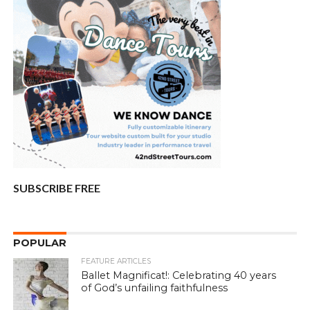
SUBSCRIBE FREE
POPULAR
FEATURE ARTICLES
Ballet Magnificat!: Celebrating 40 years
of God’s unfailing faithfulness