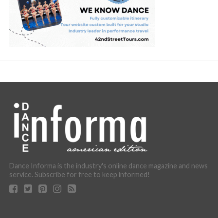
Dance Informa is the industry's online dance magazine and news
service. Subscribe for free to keep informed!