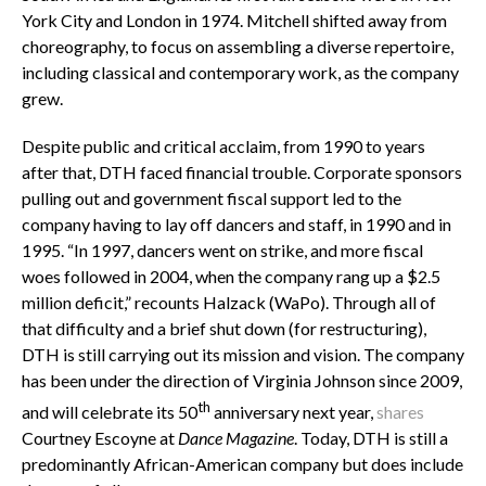
York City and London in 1974. Mitchell shifted away from
choreography, to focus on assembling a diverse repertoire,
including classical and contemporary work, as the company
grew.
Despite public and critical acclaim, from 1990 to years
after that, DTH faced financial trouble. Corporate sponsors
pulling out and government fiscal support led to the
company having to lay off dancers and staff, in 1990 and in
1995. “In 1997, dancers went on strike, and more fiscal
woes followed in 2004, when the company rang up a $2.5
million deficit,” recounts Halzack (WaPo). Through all of
that difficulty and a brief shut down (for restructuring),
DTH is still carrying out its mission and vision. The company
has been under the direction of Virginia Johnson since 2009,
th
and will celebrate its 50
anniversary next year,
shares
Courtney Escoyne at
Dance
Magazine
. Today, DTH is still a
predominantly African-American company but does include