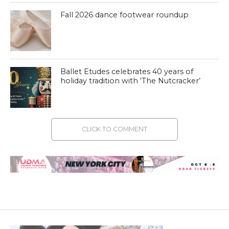
Fall 2026 dance footwear roundup
Ballet Etudes celebrates 40 years of
holiday tradition with ‘The Nutcracker’
CLICK TO COMMENT