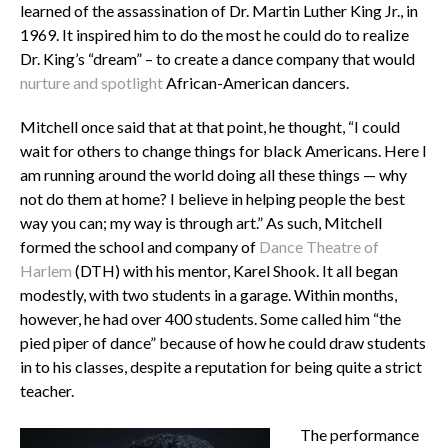
learned of the assassination of Dr. Martin Luther King Jr., in
1969. It inspired him to do the most he could do to realize
Dr. King’s “dream” – to create a dance company that would
nurture and spotlight
African-American dancers.
Mitchell once said that at that point, he thought, “I could
wait for others to change things for black Americans. Here I
am running around the world doing all these things — why
not do them at home? I believe in helping people the best
way you can; my way is through art.” As such, Mitchell
formed the school and company of
Dance Theatre of
Harlem
(DTH) with his mentor, Karel Shook. It all began
modestly, with two students in a garage. Within months,
however, he had over 400 students. Some called him “the
pied piper of dance” because of how he could draw students
in to his classes, despite a reputation for being quite a strict
teacher.
The performance