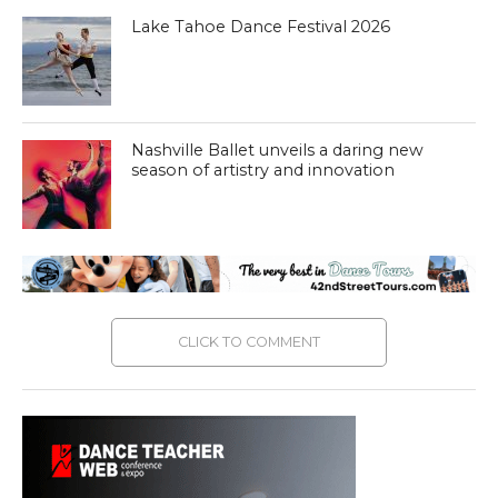
Lake Tahoe Dance Festival 2026
Nashville Ballet unveils a daring new
season of artistry and innovation
CLICK TO COMMENT