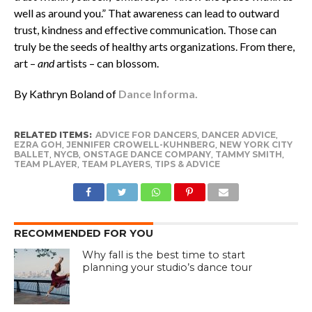
well as around you.” That awareness can lead to outward
trust, kindness and effective communication. Those can
truly be the seeds of healthy arts organizations. From there,
art –
and
artists – can blossom.
By Kathryn Boland of
Dance Informa.
RELATED ITEMS:
ADVICE FOR DANCERS
,
DANCER ADVICE
,
EZRA GOH
,
JENNIFER CROWELL-KUHNBERG
,
NEW YORK CITY
BALLET
,
NYCB
,
ONSTAGE DANCE COMPANY
,
TAMMY SMITH
,
TEAM PLAYER
,
TEAM PLAYERS
,
TIPS & ADVICE
RECOMMENDED FOR YOU
Why fall is the best time to start
planning your studio’s dance tour