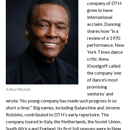
company of DTH
grew to have
international
acclaim. Dunning
shares how “in a
review of a 1970
performance, New
York Times dance
critic Anna
Kisselgoff called
the company ‘one
of dance’s most
promising
Arthur Mitchell.
ventures’ and
wrote, ‘No young company has made such progress in so
short a time.’” Big names, including Balanchine and Jerome
Robbins, contributed to DTH’s early repertoire. The
company toured in Italy, the Netherlands, the Soviet Union,
South Africa and England. Its first full seasons were in New