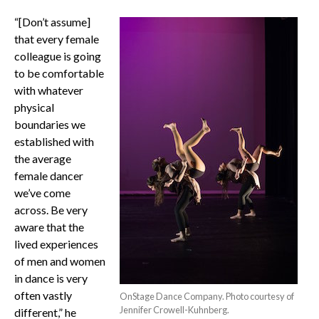
“[Don’t assume]
that every female
colleague is going
to be comfortable
with whatever
physical
boundaries we
established with
the average
female dancer
we’ve come
across. Be very
aware that the
lived experiences
of men and women
in dance is very
often vastly
OnStage Dance Company. Photo courtesy of
Jennifer Crowell-Kuhnberg.
different,” he