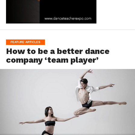
FEATURE ARTICLES
How to be a better dance
company ‘team player’