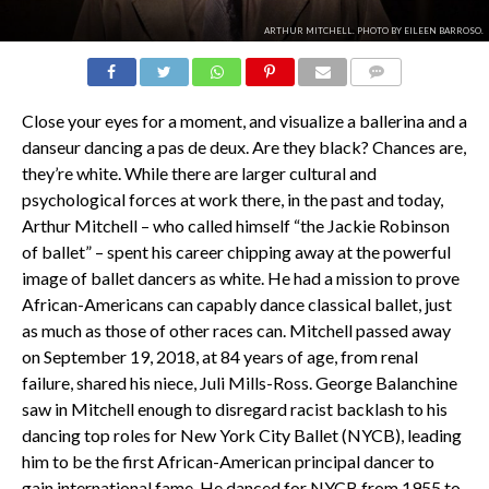
ARTHUR MITCHELL. PHOTO BY EILEEN BARROSO.
COMMENTS
Close your eyes for a moment, and visualize a ballerina and a
danseur
dancing a
pas de deux
. Are they black? Chances are,
they’re white. While there are larger cultural and
psychological forces at work there, in the past and today,
Arthur Mitchell – who called himself “the Jackie Robinson
of ballet” – spent his career chipping away at the powerful
image of ballet dancers as white. He had a mission to prove
African-Americans can capably dance classical ballet, just
as much as those of other races can. Mitchell passed away
on September 19, 2018, at 84 years of age, from renal
failure, shared his niece, Juli Mills-Ross. George Balanchine
saw in Mitchell enough to disregard racist backlash to his
dancing top roles for New York City Ballet (NYCB), leading
him to be the first African-American principal dancer to
gain international fame. He danced for NYCB from 1955 to