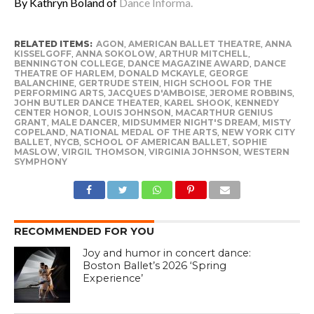
By Kathryn Boland of
Dance Informa.
RELATED ITEMS:
AGON
,
AMERICAN BALLET THEATRE
,
ANNA
KISSELGOFF
,
ANNA SOKOLOW
,
ARTHUR MITCHELL
,
BENNINGTON COLLEGE
,
DANCE MAGAZINE AWARD
,
DANCE
THEATRE OF HARLEM
,
DONALD MCKAYLE
,
GEORGE
BALANCHINE
,
GERTRUDE STEIN
,
HIGH SCHOOL FOR THE
PERFORMING ARTS
,
JACQUES D'AMBOISE
,
JEROME ROBBINS
,
JOHN BUTLER DANCE THEATER
,
KAREL SHOOK
,
KENNEDY
CENTER HONOR
,
LOUIS JOHNSON
,
MACARTHUR GENIUS
GRANT
,
MALE DANCER
,
MIDSUMMER NIGHT'S DREAM
,
MISTY
COPELAND
,
NATIONAL MEDAL OF THE ARTS
,
NEW YORK CITY
BALLET
,
NYCB
,
SCHOOL OF AMERICAN BALLET
,
SOPHIE
MASLOW
,
VIRGIL THOMSON
,
VIRGINIA JOHNSON
,
WESTERN
SYMPHONY
RECOMMENDED FOR YOU
Joy and humor in concert dance:
Boston Ballet’s 2026 ‘Spring
Experience’