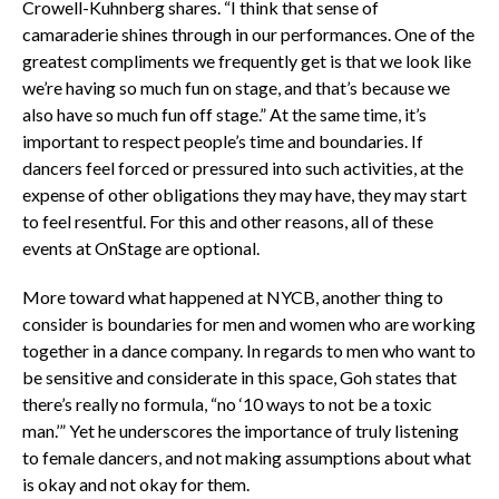
Crowell-Kuhnberg shares. “I think that sense of
camaraderie shines through in our performances. One of the
greatest compliments we frequently get is that we look like
we’re having so much fun on stage, and that’s because we
also have so much fun off stage.” At the same time, it’s
important to respect people’s time and boundaries. If
dancers feel forced or pressured into such activities, at the
expense of other obligations they may have, they may start
to feel resentful. For this and other reasons, all of these
events at OnStage are optional.
More toward what happened at NYCB, another thing to
consider is boundaries for men and women who are working
together in a dance company. In regards to men who want to
be sensitive and considerate in this space, Goh states that
there’s really no formula, “no ‘10 ways to not be a toxic
man.’” Yet he underscores the importance of truly listening
to female dancers, and not making assumptions about what
is okay and not okay for them.