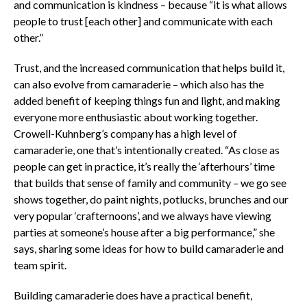
and communication is kindness – because “it is what allows
people to trust [each other] and communicate with each
other.”
Trust, and the increased communication that helps build it,
can also evolve from camaraderie – which also has the
added benefit of keeping things fun and light, and making
everyone more enthusiastic about working together.
Crowell-Kuhnberg’s company has a high level of
camaraderie, one that’s intentionally created. “As close as
people can get in practice, it’s really the ‘afterhours’ time
that builds that sense of family and community – we go see
shows together, do paint nights, potlucks, brunches and our
very popular ‘crafternoons’, and we always have viewing
parties at someone’s house after a big performance,” she
says, sharing some ideas for how to build camaraderie and
team spirit.
Building camaraderie does have a practical benefit,