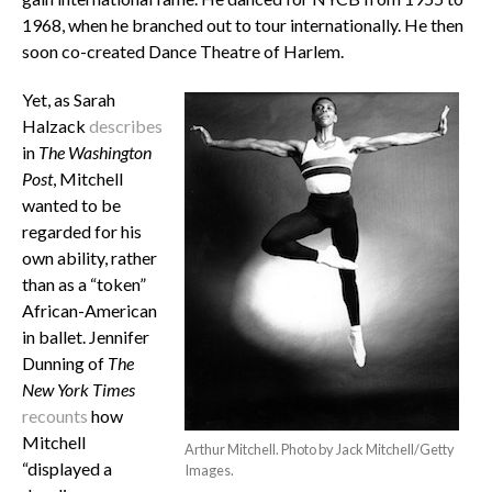
1968, when he branched out to tour internationally. He then
soon co-created Dance Theatre of Harlem
.
Yet, as Sarah
Halzack
describes
in
The Washington
Post
, Mitchell
wanted to be
regarded for his
own ability, rather
than as a “token”
African-American
in ballet. Jennifer
Dunning of
The
New York Times
recounts
how
Mitchell
Arthur Mitchell. Photo by Jack Mitchell/Getty
“d
isplayed a
Images.