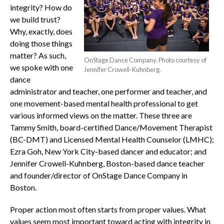
integrity? How do
we build trust?
Why, exactly, does
doing those things
matter? As such,
OnStage Dance Company. Photo courtesy of
we spoke with one
Jennifer Crowell-Kuhnberg.
dance
administrator and teacher, one performer and teacher, and
one movement-based mental health professional to get
various informed views on the matter. These three are
Tammy Smith, board-certified Dance/Movement Therapist
(BC-DMT) and Licensed Mental Health Counselor (LMHC);
Ezra Goh, New York City-based dancer and educator; and
Jennifer Crowell-Kuhnberg, Boston-based dance teacher
and founder/director of OnStage Dance Company in
Boston.
Proper action most often starts from proper values. What
values seem most important toward acting with integrity in