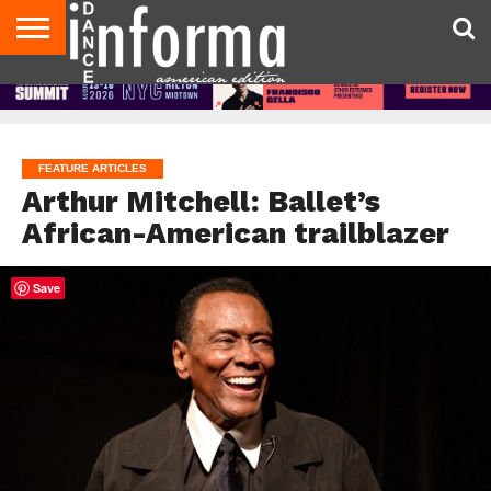
AUDITIONS
EVENTS
GIVEAWAYS!
TIPS &
DANCE
CONTACT
ADVERTISE
DIRECTORIES
AUS
UK
ADVICE
STUDIO
US
MAGAZINE
MAGAZINE
OWNER
FEATURE ARTICLES
Arthur Mitchell: Ballet’s
African-American trailblazer
Save