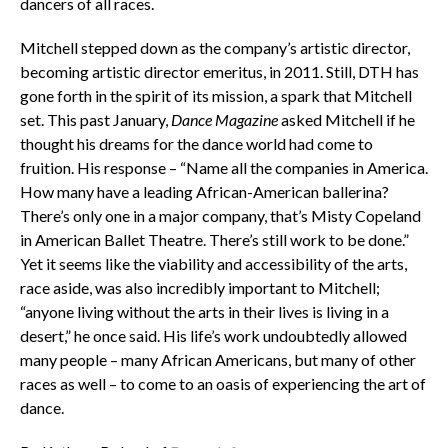
dancers of all races.
Mitchell stepped down as the company’s artistic director,
becoming artistic director emeritus, in 2011. Still, DTH has
gone forth in the spirit of its mission, a spark that Mitchell
set. This past January,
Dance
Magazine
asked Mitchell if he
thought his dreams for the dance world had come to
fruition. His response – “
Name all the companies in America.
How many have a leading African-American ballerina?
There’s only one in a major company, that’s Misty Copeland
in American Ballet Theatre. There’s still work to be done.”
Yet it seems like the viability and accessibility of the arts,
race aside, was also incredibly important to Mitchell;
“anyone living without the arts in their lives is living in a
desert,” he once said. His life’s work undoubtedly allowed
many people – many African Americans, but many of other
races as well – to come to an oasis of experiencing the art of
dance.