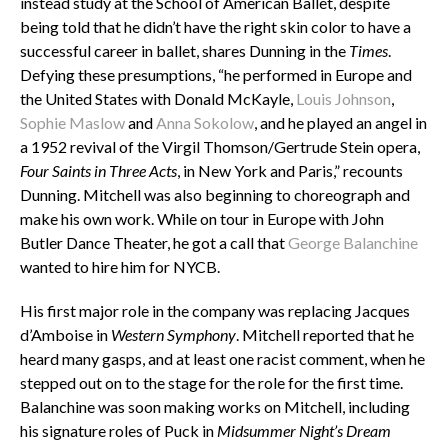
instead study at the School of American Ballet, despite
being told that he didn’t have the right skin color to have a
successful career in ballet, shares Dunning in the
Times
.
Defying these presumptions, “h
e performed in Europe and
the United States with Donald McKayle,
Louis Johnson
,
Sophie Maslow
and
Anna Sokolow
, and he played an angel in
a 1952 revival of the Virgil Thomson/Gertrude Stein opera,
Four Saints in Three Acts
, in New York and Paris,” recounts
Dunning. Mitchell was also beginning to choreograph and
make his own work. While on tour in Europe with John
Butler Dance Theater, he got a call that
George Balanchine
wanted to hire him for NYCB.
His first major role in the company was replacing Jacques
d’Amboise in
Western Symphony
. Mitchell reported that he
heard many gasps, and at least one racist comment, when he
stepped out on to the stage for the role for the first time.
Balanchine was soon making works on Mitchell, including
his signature roles of Puck in
Midsummer Night’s Dream