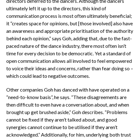
directors deferred to the dancers. Although the dancers
ultimately left it up to the directors, this kind of
communication process is most often ultimately beneficial;
it “creates space for opinions, but [those involved] also have
an awareness and appropriate prioritisation of the authority
behind each opinion,” says Goh, adding that, due to the fast-
paced nature of the dance industry, there most often isn’t
time for every decision to be democratic. Yet a standard of
open communication allows all involved to feel empowered
to voice their ideas and concerns, rather than fear doing so –
which could lead to negative outcomes.
Other companies Goh has danced with have operated on a
“need-to-know basis”, he says. “These disagreements are
then difficult to even have a conversation about, and when
brought up get brushed aside,” Goh describes. “Problems
cannot be fixed if they aren’t talked about, and good
synergies cannot continue to be utilised if they aren’t
acknowledged.” Additionally, for him, underlying both trust