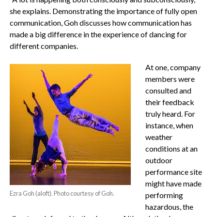
she explains. Demonstrating the importance of fully open
communication, Goh discusses how communication has
made a big difference in the experience of dancing for
different companies.
At one, company
members were
consulted and
their feedback
truly heard. For
instance, when
weather
conditions at an
outdoor
performance site
might have made
Ezra Goh (aloft). Photo courtesy of Goh.
performing
hazardous, the