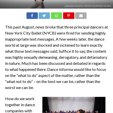
EZRA GOH (RIGHT). PHOTO COURTESY OF GOH.
This past August, news broke that three principal dancers at
New York City Ballet (NYCB) were fired for sending highly
inappropriate text messages. A few weeks later, the dance
world at large was shocked and sickened to learn exactly
what those text messages said. Suffice it to say, the content
was highly sexually demeaning, derogatory, and defamatory
in nature. Much has been discussed and debated in regards
to what happened there.
Dance Informa
would like to focus
on the “what to do” aspect of the matter, rather than the
“what not to do” – on the best we can be, rather than the
worst we can be.
How do we work
together in dance
companies with