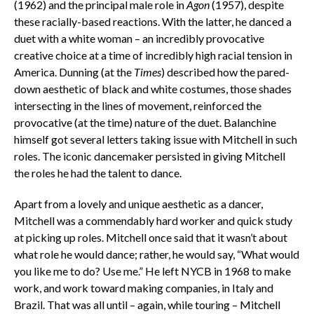
(1962) and the principal male role in
Agon
(1957), despite
these racially-based reactions. With the latter, he danced a
duet with a white woman – an incredibly provocative
creative choice at a time of incredibly high racial tension in
America. Dunning (at the
Times
) described how the pared-
down aesthetic of black and white costumes, those shades
intersecting in the lines of movement, reinforced the
provocative (at the time) nature of the duet. Balanchine
himself got several letters taking issue with Mitchell in such
roles. The iconic dancemaker persisted in giving Mitchell
the roles he had the talent to dance.
Apart from a lovely and unique aesthetic as a dancer,
Mitchell was a commendably hard worker and quick study
at picking up roles. Mitchell once said that it wasn’t about
what role he would dance; rather, he would say, “What would
you like me to do? Use me.” He
left NYCB in 1968 to make
work, and work toward making companies, in Italy and
Brazil. That was all until – again, while touring – Mitchell