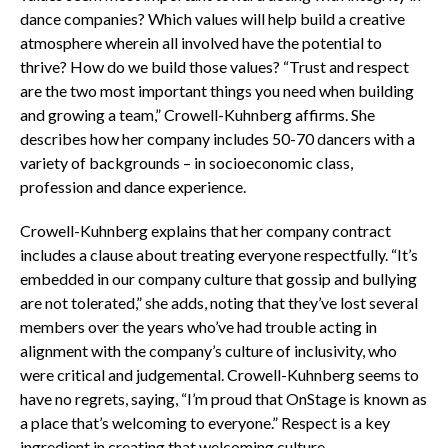
dance companies? Which values will help build a creative
atmosphere wherein all involved have the potential to
thrive? How do we build those values? “Trust and respect
are the two most important things you need when building
and growing a team,” Crowell-Kuhnberg affirms. She
describes how her company includes 50-70 dancers with a
variety of backgrounds – in socioeconomic class,
profession and dance experience.
Crowell-Kuhnberg explains that her company contract
includes a clause about treating everyone respectfully. “It’s
embedded in our company culture that gossip and bullying
are not tolerated,” she adds, noting that they’ve lost several
members over the years who’ve had trouble acting in
alignment with the company’s culture of inclusivity, who
were critical and judgemental. Crowell-Kuhnberg seems to
have no regrets, saying, “I’m proud that OnStage is known as
a place that’s welcoming to everyone.” Respect is a key
ingredient in creating that welcoming culture.