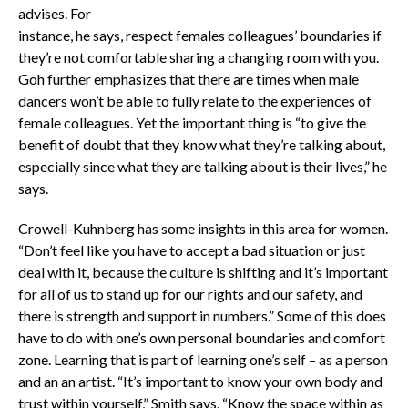
advises. For
instance, he says, respect females colleagues’ boundaries if
they’re not comfortable sharing a changing room with you.
Goh further emphasizes that there are times when male
dancers won’t be able to fully relate to the experiences of
female colleagues. Yet the important thing is “to give the
benefit of doubt that they know what they’re talking about,
especially since what they are talking about is their lives,” he
says.
Crowell-Kuhnberg has some insights in this area for women.
“Don’t feel like you have to accept a bad situation or just
deal with it, because the culture is shifting and it’s important
for all of us to stand up for our rights and our safety, and
there is strength and support in numbers.” Some of this does
have to do with one’s own personal boundaries and comfort
zone. Learning that is part of learning one’s self – as a person
and an an artist. “It’s important to know your own body and
trust within yourself,” Smith says. “Know the space within as