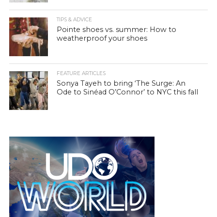
TIPS & ADVICE
Pointe shoes vs. summer: How to
weatherproof your shoes
FEATURE ARTICLES
Sonya Tayeh to bring ‘The Surge: An
Ode to Sinéad O’Connor’ to NYC this fall