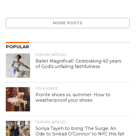
MORE POSTS
POPULAR
FEATURE ARTICLES
Ballet Magnificat!: Celebrating 40 years
of God’s unfailing faithfulness
TIPS & ADVICE
Pointe shoes vs. summer: How to
weatherproof your shoes
FEATURE ARTICLES
Sonya Tayeh to bring ‘The Surge: An
Ode to Sinéad O’Connor’ to NYC this fall