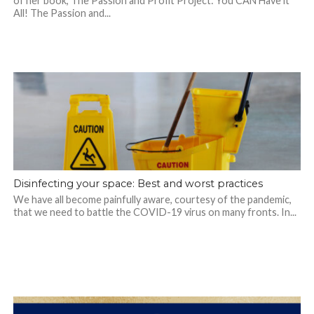
of her book, The Passion and Profit Project: You CAN Have it
All! The Passion and...
Disinfecting your space: Best and worst practices
We have all become painfully aware, courtesy of the pandemic,
that we need to battle the COVID-19 virus on many fronts. In...