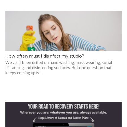
How often must I disinfect my studio?
We’ve all been drilled on hand washing, mask wearing, social
distancing and disinfecting surfaces. But one question that
keeps coming up is...