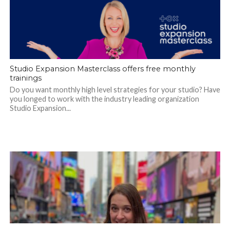
Studio Expansion Masterclass offers free monthly
trainings
Do you want monthly high level strategies for your studio? Have
you longed to work with the industry leading organization
Studio Expansion...