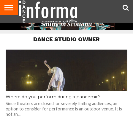
AUDITIONS
EVENTS
GIVEAWAYS!
TIPS &
DANCE
CONTACT
ADVERTISE
DIRECTORIES
AUS
UK
ADVICE
STUDIO
US
MAGAZINE
MAGAZINE
OWNER
DANCE STUDIO OWNER
Where do you perform during a pandemic?
Since theaters are closed, or severely limiting audiences, an
option to consider for performance is an outdoor venue. It is
not an...