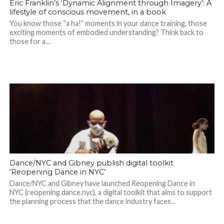
Eric Franklin’s ‘Dynamic Alignment through Imagery’: A
lifestyle of conscious movement, in a book
You know those “a ha!” moments in your dance training, those
exciting moments of embodied understanding? Think back to
those for a...
Dance/NYC and Gibney publish digital toolkit
‘Reopening Dance in NYC’
Dance/NYC and Gibney have launched Reopening Dance in
NYC (reopening.dance.nyc), a digital toolkit that aims to support
the planning process that the dance industry faces...