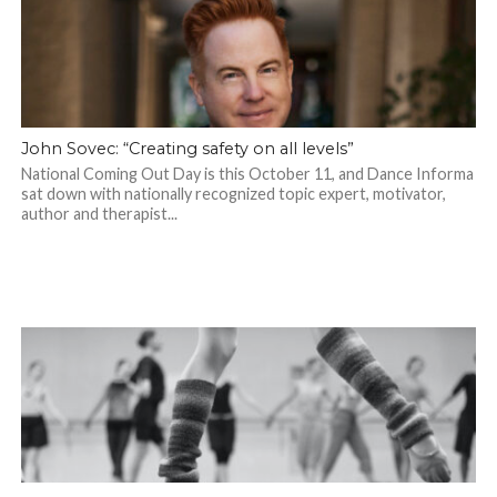
John Sovec: “Creating safety on all levels”
National Coming Out Day is this October 11, and Dance Informa
sat down with nationally recognized topic expert, motivator,
author and therapist...