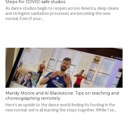
Steps for COVID-safe studios
As dance studios begin to reopen across America, deep cleans
and stringent sanitation processes are becoming the new
normal. Even if your...
Mandy Moore and Al Blackstone: Tips on teaching and
choreographing remotely
Here’s an upside to the dance world finding its footing in the
new normal: we’re all learning the steps together. While I’ve...