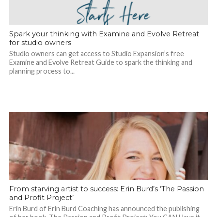
Spark your thinking with Examine and Evolve Retreat
for studio owners
Studio owners can get access to Studio Expansion’s free
Examine and Evolve Retreat Guide to spark the thinking and
planning process to...
From starving artist to success: Erin Burd’s ‘The Passion
and Profit Project’
Erin Burd of Erin Burd Coaching has announced the publishing