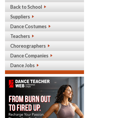
Back to School
Suppliers
Dance Costumes
Teachers
Choreographers
Dance Companies
Dance Jobs