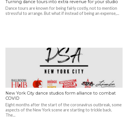
Turning dance tours into extra revenue for your studio
Dance tours are known for being fairly costly, not to mention
stressful to arrange. But what if instead of being an expense,...
New York City dance studios form alliance to combat
COVID
Eight months after the start of the coronavirus outbreak, some
aspects of the New York scene are starting to trickle back.
The...