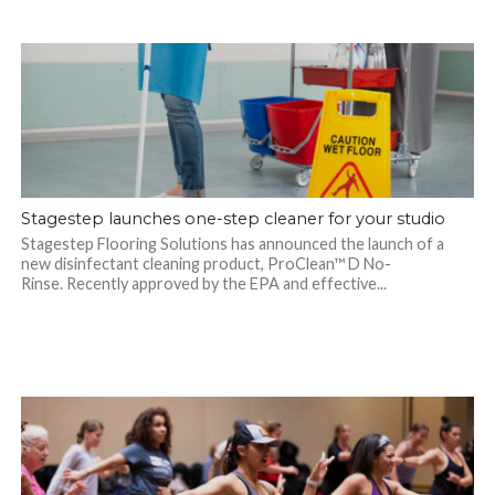
Stagestep launches one-step cleaner for your studio
Stagestep Flooring Solutions has announced the launch of a
new disinfectant cleaning product, ProClean™ D No-
Rinse. Recently approved by the EPA and effective...