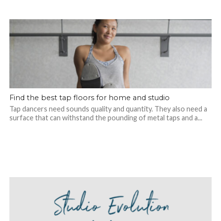
Find the best tap floors for home and studio
Tap dancers need sounds quality and quantity. They also need a
surface that can withstand the pounding of metal taps and a...