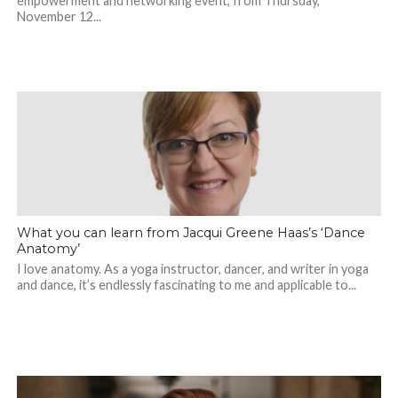
empowerment and networking event, from Thursday,
November 12...
What you can learn from Jacqui Greene Haas’s ‘Dance
Anatomy’
I love anatomy. As a yoga instructor, dancer, and writer in yoga
and dance, it’s endlessly fascinating to me and applicable to...