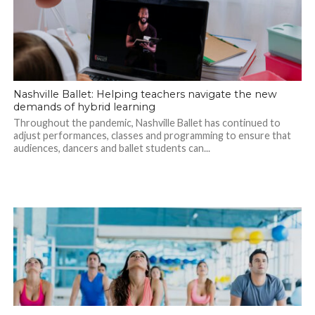
Nashville Ballet: Helping teachers navigate the new
demands of hybrid learning
Throughout the pandemic, Nashville Ballet has continued to
adjust performances, classes and programming to ensure that
audiences, dancers and ballet students can...