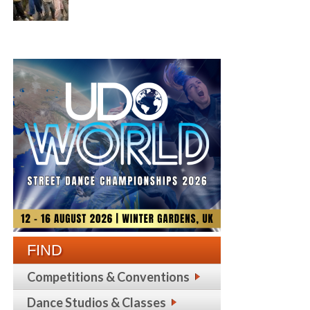
FIND
Competitions & Conventions
Dance Studios & Classes