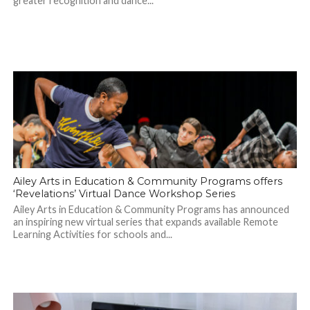
greater recognition and dance...
Ailey Arts in Education & Community Programs offers
‘Revelations’ Virtual Dance Workshop Series
Ailey Arts in Education & Community Programs has announced
an inspiring new virtual series that expands available Remote
Learning Activities for schools and...