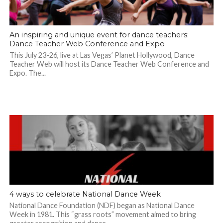
An inspiring and unique event for dance teachers:
Dance Teacher Web Conference and Expo
This July 23-26, live at Las Vegas’ Planet Hollywood, Dance
Teacher Web will host its Dance Teacher Web Conference and
Expo. The...
4 ways to celebrate National Dance Week
National Dance Foundation (NDF) began as National Dance
Week in 1981. This “grass roots” movement aimed to bring