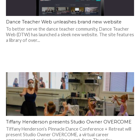
Dance Teacher Web unleashes brand new website
To better serve the dance teacher community, Dance Teacher
Web (DTW) has launched a sleek new website. The site features
a library of over...
Tiffany Henderson presents Studio Owner OVERCOME
Tiffany Henderson’s Pinnacle Dance Conference + Retreat will
present Studio Owner OVERCOME, a virtual career